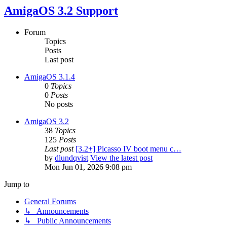
AmigaOS 3.2 Support
Forum
Topics
Posts
Last post
AmigaOS 3.1.4
0
Topics
0
Posts
No posts
AmigaOS 3.2
38
Topics
125
Posts
Last post
[3.2+] Picasso IV boot menu c…
by
dlundqvist
View the latest post
Mon Jun 01, 2026 9:08 pm
Jump to
General Forums
↳ Announcements
↳ Public Announcements