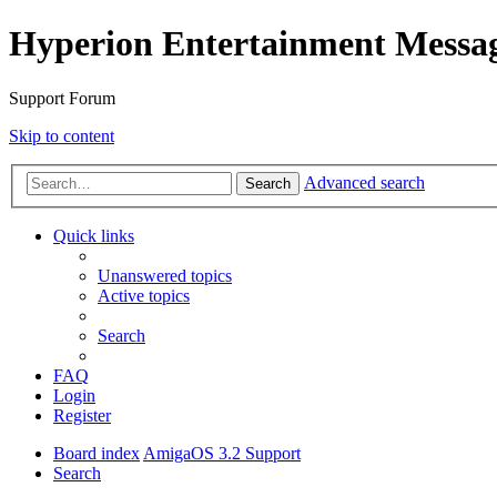
Hyperion Entertainment Messa
Support Forum
Skip to content
Advanced search
Search
Quick links
Unanswered topics
Active topics
Search
FAQ
Login
Register
Board index
AmigaOS 3.2 Support
Search