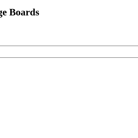
ge Boards