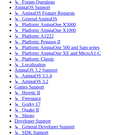
↳ Forum Questions
AmigaOS Support
↳ AmigaOS Feature Requests
↳ General AmigaOS
↳ Platform: AmigaOne X5000
↳ Platform: AmigaOne X1000
↳ Platform: A1222
↳ Platform: Pegasos II
↳ Platform: AmigaOne 500 and Sam series
↳ Platform: AmigaOne XE and MicroA1-C
↳ Platform: Classic
↳ Localization
AmigaOS 3.2 Support
↳ AmigaOS 3.1.4
↳ AmigaOS 3.2
Games Support
↳ Heretic II
↳ Freespace
↳ Gorky 17
↳ Quake II
↳ Shogo
Developer Support
↳ General Developer Support
↳ SDK Support