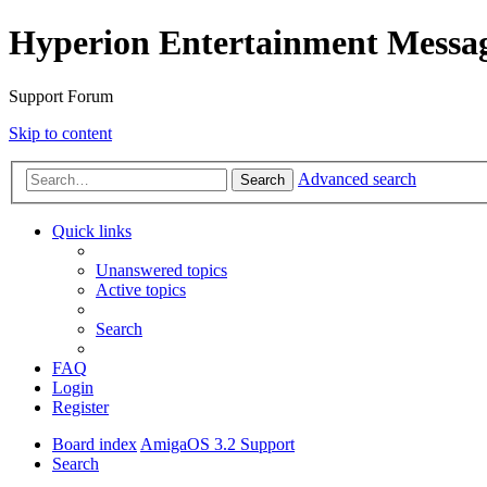
Hyperion Entertainment Messa
Support Forum
Skip to content
Advanced search
Search
Quick links
Unanswered topics
Active topics
Search
FAQ
Login
Register
Board index
AmigaOS 3.2 Support
Search