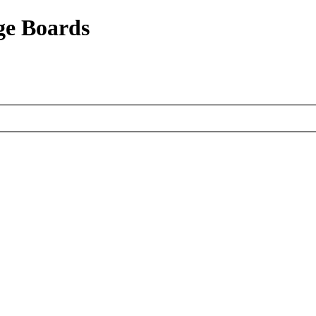
ge Boards