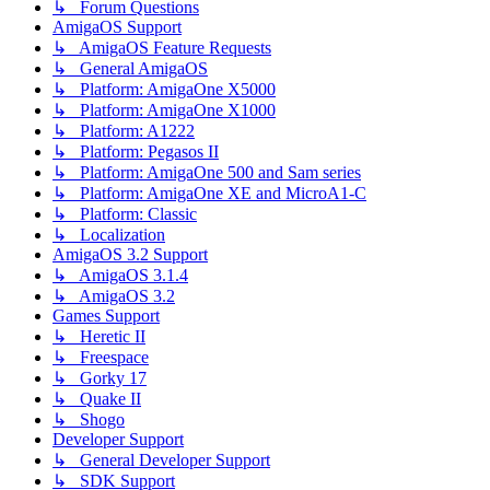
↳ Forum Questions
AmigaOS Support
↳ AmigaOS Feature Requests
↳ General AmigaOS
↳ Platform: AmigaOne X5000
↳ Platform: AmigaOne X1000
↳ Platform: A1222
↳ Platform: Pegasos II
↳ Platform: AmigaOne 500 and Sam series
↳ Platform: AmigaOne XE and MicroA1-C
↳ Platform: Classic
↳ Localization
AmigaOS 3.2 Support
↳ AmigaOS 3.1.4
↳ AmigaOS 3.2
Games Support
↳ Heretic II
↳ Freespace
↳ Gorky 17
↳ Quake II
↳ Shogo
Developer Support
↳ General Developer Support
↳ SDK Support