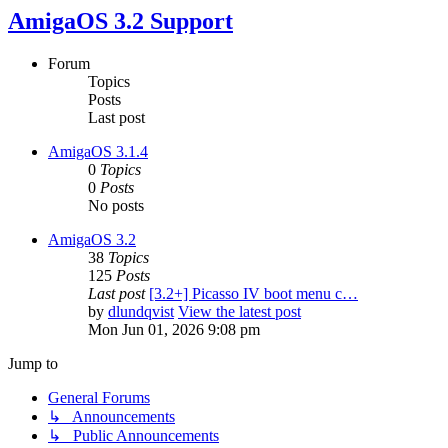
AmigaOS 3.2 Support
Forum
Topics
Posts
Last post
AmigaOS 3.1.4
0
Topics
0
Posts
No posts
AmigaOS 3.2
38
Topics
125
Posts
Last post
[3.2+] Picasso IV boot menu c…
by
dlundqvist
View the latest post
Mon Jun 01, 2026 9:08 pm
Jump to
General Forums
↳ Announcements
↳ Public Announcements