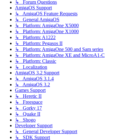
↳ Forum Questions
AmigaOS Support
↳ AmigaOS Feature Requests
↳ General AmigaOS
↳ Platform: AmigaOne X5000
↳ Platform: AmigaOne X1000
↳ Platform: A1222
↳ Platform: Pegasos II
↳ Platform: AmigaOne 500 and Sam series
↳ Platform: AmigaOne XE and MicroA1-C
↳ Platform: Classic
↳ Localization
AmigaOS 3.2 Support
↳ AmigaOS 3.1.4
↳ AmigaOS 3.2
Games Support
↳ Heretic II
↳ Freespace
↳ Gorky 17
↳ Quake II
↳ Shogo
Developer Support
↳ General Developer Support
↳ SDK Support