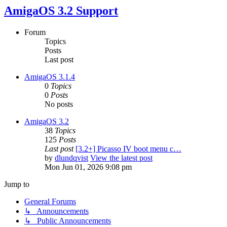
AmigaOS 3.2 Support
Forum
Topics
Posts
Last post
AmigaOS 3.1.4
0
Topics
0
Posts
No posts
AmigaOS 3.2
38
Topics
125
Posts
Last post
[3.2+] Picasso IV boot menu c…
by
dlundqvist
View the latest post
Mon Jun 01, 2026 9:08 pm
Jump to
General Forums
↳ Announcements
↳ Public Announcements