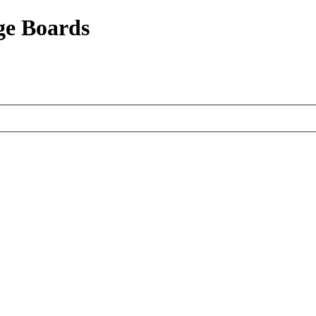
ge Boards