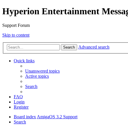
Hyperion Entertainment Messa
Support Forum
Skip to content
Advanced search
Search
Quick links
Unanswered topics
Active topics
Search
FAQ
Login
Register
Board index
AmigaOS 3.2 Support
Search