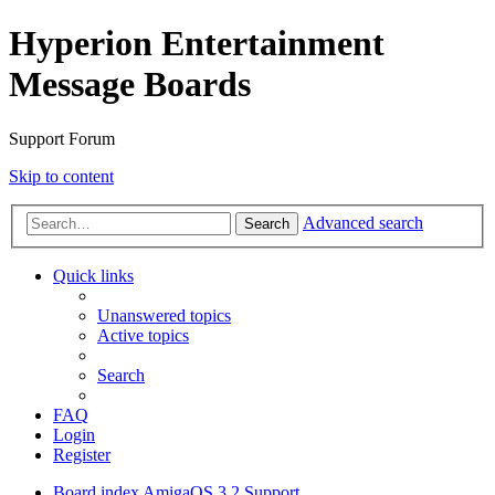
Hyperion Entertainment
Message Boards
Support Forum
Skip to content
Advanced search
Search
Quick links
Unanswered topics
Active topics
Search
FAQ
Login
Register
Board index
AmigaOS 3.2 Support