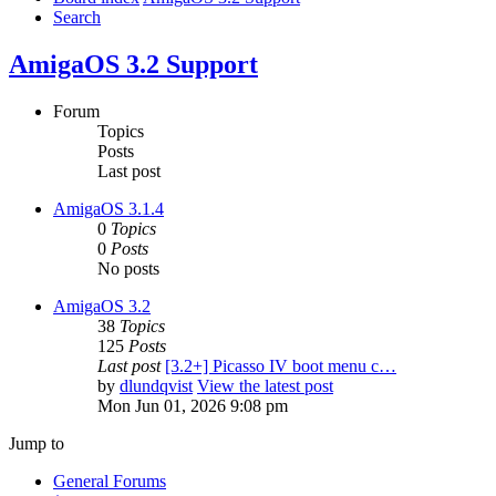
Search
AmigaOS 3.2 Support
Forum
Topics
Posts
Last post
AmigaOS 3.1.4
0
Topics
0
Posts
No posts
AmigaOS 3.2
38
Topics
125
Posts
Last post
[3.2+] Picasso IV boot menu c…
by
dlundqvist
View the latest post
Mon Jun 01, 2026 9:08 pm
Jump to
General Forums