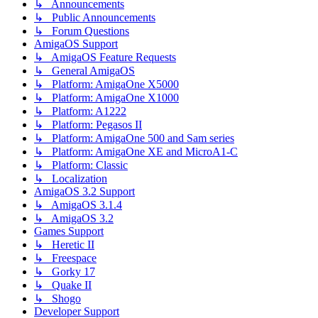
↳ Announcements
↳ Public Announcements
↳ Forum Questions
AmigaOS Support
↳ AmigaOS Feature Requests
↳ General AmigaOS
↳ Platform: AmigaOne X5000
↳ Platform: AmigaOne X1000
↳ Platform: A1222
↳ Platform: Pegasos II
↳ Platform: AmigaOne 500 and Sam series
↳ Platform: AmigaOne XE and MicroA1-C
↳ Platform: Classic
↳ Localization
AmigaOS 3.2 Support
↳ AmigaOS 3.1.4
↳ AmigaOS 3.2
Games Support
↳ Heretic II
↳ Freespace
↳ Gorky 17
↳ Quake II
↳ Shogo
Developer Support