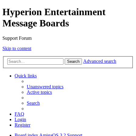
Hyperion Entertainment
Message Boards
Support Forum
Skip to content
Advanced search
Search
Quick links
Unanswered topics
Active topics
Search
FAQ
Login
Register
Board index
AmigaOS 3.2 Support