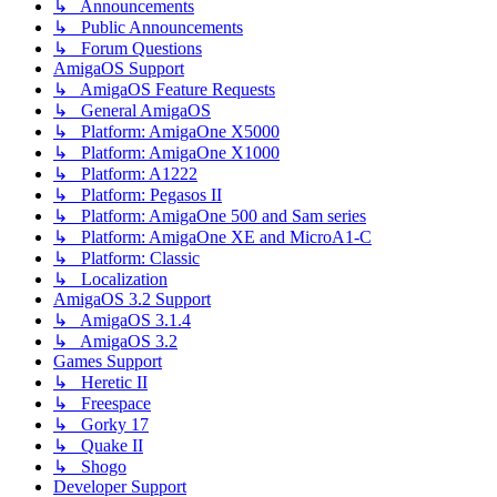
↳ Announcements
↳ Public Announcements
↳ Forum Questions
AmigaOS Support
↳ AmigaOS Feature Requests
↳ General AmigaOS
↳ Platform: AmigaOne X5000
↳ Platform: AmigaOne X1000
↳ Platform: A1222
↳ Platform: Pegasos II
↳ Platform: AmigaOne 500 and Sam series
↳ Platform: AmigaOne XE and MicroA1-C
↳ Platform: Classic
↳ Localization
AmigaOS 3.2 Support
↳ AmigaOS 3.1.4
↳ AmigaOS 3.2
Games Support
↳ Heretic II
↳ Freespace
↳ Gorky 17
↳ Quake II
↳ Shogo
Developer Support