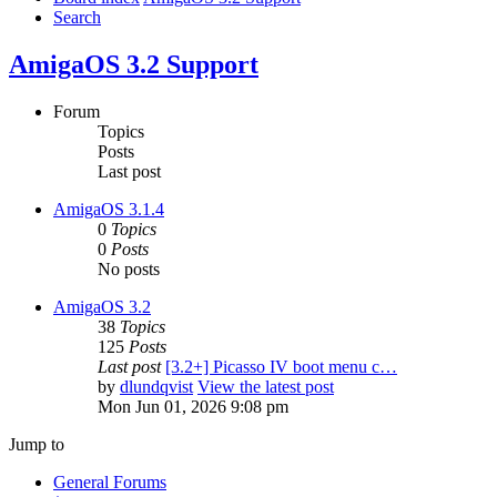
Search
AmigaOS 3.2 Support
Forum
Topics
Posts
Last post
AmigaOS 3.1.4
0
Topics
0
Posts
No posts
AmigaOS 3.2
38
Topics
125
Posts
Last post
[3.2+] Picasso IV boot menu c…
by
dlundqvist
View the latest post
Mon Jun 01, 2026 9:08 pm
Jump to
General Forums