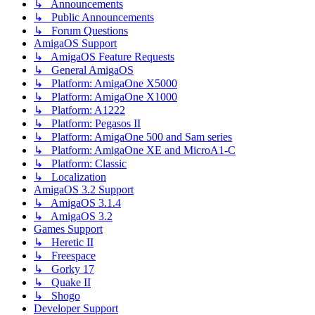
↳ Announcements
↳ Public Announcements
↳ Forum Questions
AmigaOS Support
↳ AmigaOS Feature Requests
↳ General AmigaOS
↳ Platform: AmigaOne X5000
↳ Platform: AmigaOne X1000
↳ Platform: A1222
↳ Platform: Pegasos II
↳ Platform: AmigaOne 500 and Sam series
↳ Platform: AmigaOne XE and MicroA1-C
↳ Platform: Classic
↳ Localization
AmigaOS 3.2 Support
↳ AmigaOS 3.1.4
↳ AmigaOS 3.2
Games Support
↳ Heretic II
↳ Freespace
↳ Gorky 17
↳ Quake II
↳ Shogo
Developer Support