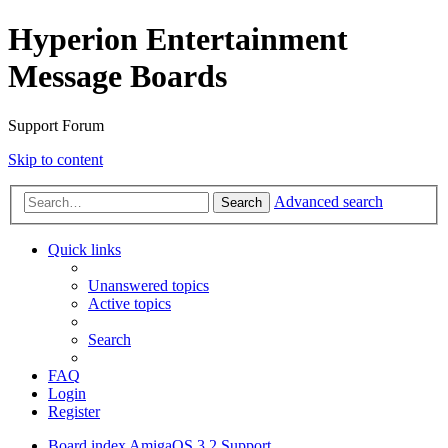
Hyperion Entertainment
Message Boards
Support Forum
Skip to content
Advanced search
Search
Quick links
Unanswered topics
Active topics
Search
FAQ
Login
Register
Board index
AmigaOS 3.2 Support