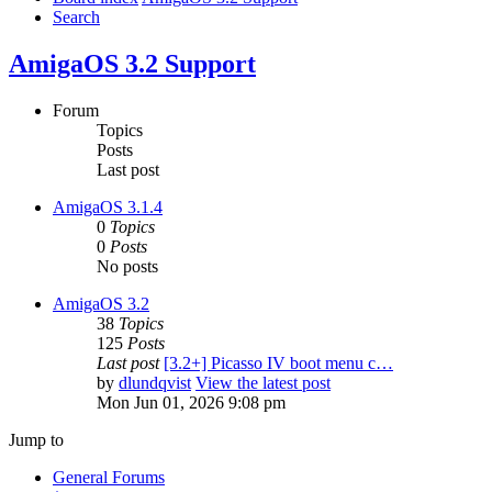
Search
AmigaOS 3.2 Support
Forum
Topics
Posts
Last post
AmigaOS 3.1.4
0
Topics
0
Posts
No posts
AmigaOS 3.2
38
Topics
125
Posts
Last post
[3.2+] Picasso IV boot menu c…
by
dlundqvist
View the latest post
Mon Jun 01, 2026 9:08 pm
Jump to
General Forums