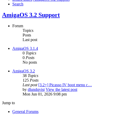
Search
AmigaOS 3.2 Support
Forum
Topics
Posts
Last post
AmigaOS 3.1.4
0
Topics
0
Posts
No posts
AmigaOS 3.2
38
Topics
125
Posts
Last post
[3.2+] Picasso IV boot menu c…
by
dlundqvist
View the latest post
Mon Jun 01, 2026 9:08 pm
Jump to
General Forums