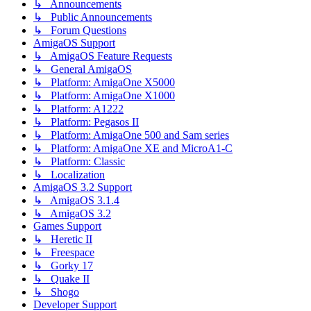
↳ Announcements
↳ Public Announcements
↳ Forum Questions
AmigaOS Support
↳ AmigaOS Feature Requests
↳ General AmigaOS
↳ Platform: AmigaOne X5000
↳ Platform: AmigaOne X1000
↳ Platform: A1222
↳ Platform: Pegasos II
↳ Platform: AmigaOne 500 and Sam series
↳ Platform: AmigaOne XE and MicroA1-C
↳ Platform: Classic
↳ Localization
AmigaOS 3.2 Support
↳ AmigaOS 3.1.4
↳ AmigaOS 3.2
Games Support
↳ Heretic II
↳ Freespace
↳ Gorky 17
↳ Quake II
↳ Shogo
Developer Support