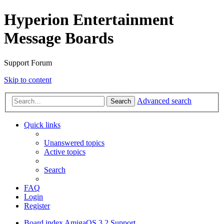
Hyperion Entertainment
Message Boards
Support Forum
Skip to content
Advanced search
Search
Quick links
Unanswered topics
Active topics
Search
FAQ
Login
Register
Board index
AmigaOS 3.2 Support