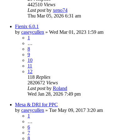
442510
Views
Last post
by
xeno74
Thu Mar 05, 2026 6:31 am
Fienix 6.0.1
by
caseycullen
»
Wed Mar 01, 2023 1:59 am
1
…
8
9
10
11
12
118
Replies
2820672
Views
Last post
by
Roland
Wed Jan 28, 2026 7:49 pm
Mesa & DRI for PPC
by
caseycullen
»
Tue May 09, 2017 3:20 am
1
…
6
7
8