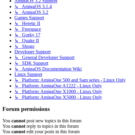
AmigaOS 3.2 Support
↳ AmigaOS 3.1.4
↳ AmigaOS 3.2
Games Support
↳ Heretic II
↳ Freespace
↳ Gorky 17
↳ Quake II
↳ Shogo
Developer Support
↳ General Developer Support
↳ SDK Support
↳ AmigaOS Documentation Wiki
Linux Support
↳ Platform: AmigaOne 500 and Sam series - Linux Only
↳ Platform: AmigaOne A1222 - Linux Only
↳ Platform: AmigaOne X1000 - Linux Only
↳ Platform: AmigaOne X5000 - Linux Only
Forum permissions
You
cannot
post new topics in this forum
You
cannot
reply to topics in this forum
You
cannot
edit your posts in this forum