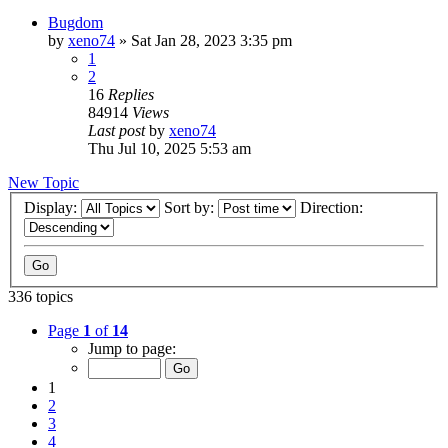
Bugdom
by
xeno74
»
Sat Jan 28, 2023 3:35 pm
1
2
16
Replies
84914
Views
Last post
by
xeno74
Thu Jul 10, 2025 5:53 am
New Topic
Display:
Sort by:
Direction:
336 topics
Page
1
of
14
Jump to page:
1
2
3
4