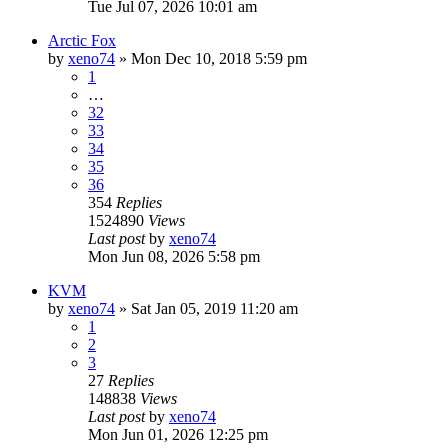
Tue Jul 07, 2026 10:01 am
Arctic Fox
by
xeno74
»
Mon Dec 10, 2018 5:59 pm
1
…
32
33
34
35
36
354
Replies
1524890
Views
Last post
by
xeno74
Mon Jun 08, 2026 5:58 pm
KVM
by
xeno74
»
Sat Jan 05, 2019 11:20 am
1
2
3
27
Replies
148838
Views
Last post
by
xeno74
Mon Jun 01, 2026 12:25 pm