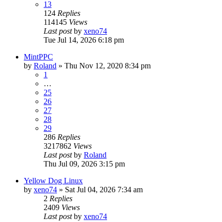
13
124
Replies
114145
Views
Last post
by
xeno74
Tue Jul 14, 2026 6:18 pm
MintPPC
by
Roland
»
Thu Nov 12, 2020 8:34 pm
1
…
25
26
27
28
29
286
Replies
3217862
Views
Last post
by
Roland
Thu Jul 09, 2026 3:15 pm
Yellow Dog Linux
by
xeno74
»
Sat Jul 04, 2026 7:34 am
2
Replies
2409
Views
Last post
by
xeno74