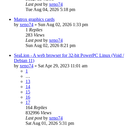
Last post
by
xeno74
Tue Aug 04, 2026 5:18 pm
Matrox graphics cards
by
xeno74
»
Sun Aug 02, 2026 1:33 pm
1
Replies
283
Views
Last post
by
xeno74
Sun Aug 02, 2026 8:21 pm
SeaLion - A web browser for 32-bit PowerPC Linux (Void /
Debian 11)
by
xeno74
»
Sat Apr 29, 2023 11:01 am
1
…
13
14
15
16
17
164
Replies
832996
Views
Last post
by
xeno74
Sat Aug 01, 2026 5:31 pm