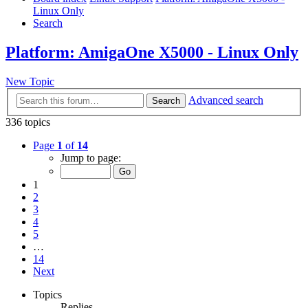
Linux Only
Search
Platform: AmigaOne X5000 - Linux Only
New Topic
Advanced search
Search
336 topics
Page
1
of
14
Jump to page:
1
2
3
4
5
…
14
Next
Topics
Replies