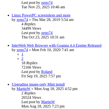
Last post
by
xeno74
Tue Nov 25, 2025 10:46 am
Linux PowerPC screenshots and more
by
xeno74
»
Thu Mar 28, 2019 5:54 am
4
Replies
34499
Views
Last post
by
xeno74
Thu Oct 23, 2025 10:31 am
InterWeb Web Browser with Goanna 4.4 Engine Released
by
xeno74
»
Mon Feb 10, 2020 7:41 am
1
2
18
Replies
72166
Views
Last post
by
Roland
Fri Sep 19, 2025 7:57 pm
Upgrading image-only Mint install
by
MartinW
»
Mon Aug 18, 2025 4:52 pm
2
Replies
26524
Views
Last post
by
MartinW
Mon Aug 18, 2025 7:23 pm