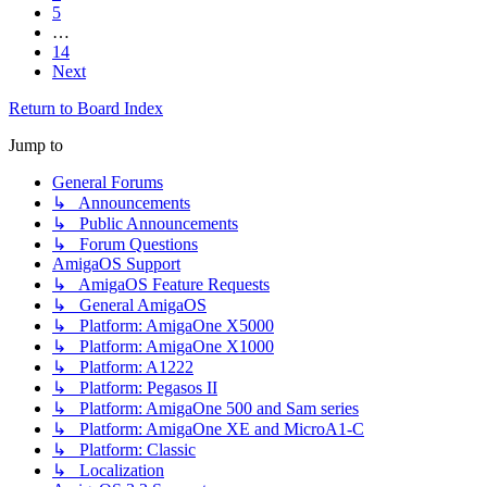
5
…
14
Next
Return to Board Index
Jump to
General Forums
↳ Announcements
↳ Public Announcements
↳ Forum Questions
AmigaOS Support
↳ AmigaOS Feature Requests
↳ General AmigaOS
↳ Platform: AmigaOne X5000
↳ Platform: AmigaOne X1000
↳ Platform: A1222
↳ Platform: Pegasos II
↳ Platform: AmigaOne 500 and Sam series
↳ Platform: AmigaOne XE and MicroA1-C
↳ Platform: Classic
↳ Localization