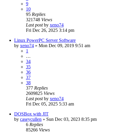
9
10
95
Replies
321748
Views
Last post
by
xeno74
Fri Dec 26, 2025 3:14 pm
Linux PowerPC Server Software
by
xeno74
»
Mon Dec 09, 2019 9:51 am
1
…
34
35
36
37
38
377
Replies
2609825
Views
Last post
by
xeno74
Fri Dec 05, 2025 5:33 am
DOSBox with JIT
by
caseycullen
»
Sun Dec 03, 2023 8:35 pm
6
Replies
85266
Views