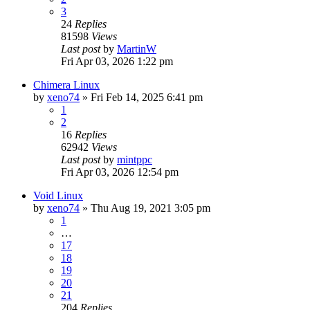
3
24
Replies
81598
Views
Last post
by
MartinW
Fri Apr 03, 2026 1:22 pm
Chimera Linux
by
xeno74
»
Fri Feb 14, 2025 6:41 pm
1
2
16
Replies
62942
Views
Last post
by
mintppc
Fri Apr 03, 2026 12:54 pm
Void Linux
by
xeno74
»
Thu Aug 19, 2021 3:05 pm
1
…
17
18
19
20
21
204
Replies