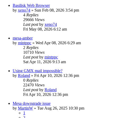
Basilisk Web Browser
by
xeno74
»
Sun Feb 08, 2026 3:54 pm
4
Replies
29666
Views
Last post
by
xeno74
Fri May 08, 2026 6:12 am
mesa-amber
by
mintppc
»
Wed Apr 08, 2026 6:29 am
2
Replies
10710
Views
Last post
by
mintppc
Sat Apr 11, 2026 9:13 am
Using GMX mail impossible?
by
Roland
»
Fri Apr 10, 2026 12:36 pm
0
Replies
22470
Views
Last post
by
Roland
Fri Apr 10, 2026 12:36 pm
Mesa downgrade issue
by
MartinW
»
Tue Aug 26, 2025 10:30 pm
1
2