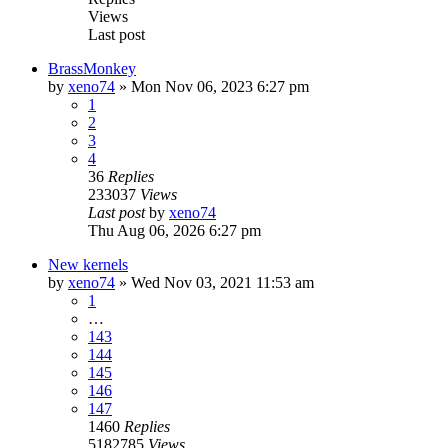
Views
Last post
BrassMonkey
by
xeno74
»
Mon Nov 06, 2023 6:27 pm
1
2
3
4
36
Replies
233037
Views
Last post
by
xeno74
Thu Aug 06, 2026 6:27 pm
New kernels
by
xeno74
»
Wed Nov 03, 2021 11:53 am
1
…
143
144
145
146
147
1460
Replies
5182785
Views