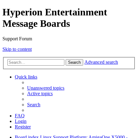
Hyperion Entertainment
Message Boards
Support Forum
Skip to content
Advanced search
Search
Quick links
Unanswered topics
Active topics
Search
FAQ
Login
Register
Board index
Linux Support
Platform: AmigaOne X5000 -