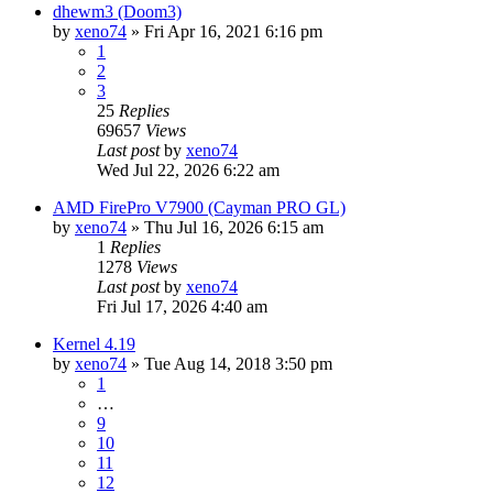
dhewm3 (Doom3)
by
xeno74
»
Fri Apr 16, 2021 6:16 pm
1
2
3
25
Replies
69657
Views
Last post
by
xeno74
Wed Jul 22, 2026 6:22 am
AMD FirePro V7900 (Cayman PRO GL)
by
xeno74
»
Thu Jul 16, 2026 6:15 am
1
Replies
1278
Views
Last post
by
xeno74
Fri Jul 17, 2026 4:40 am
Kernel 4.19
by
xeno74
»
Tue Aug 14, 2018 3:50 pm
1
…
9
10
11
12