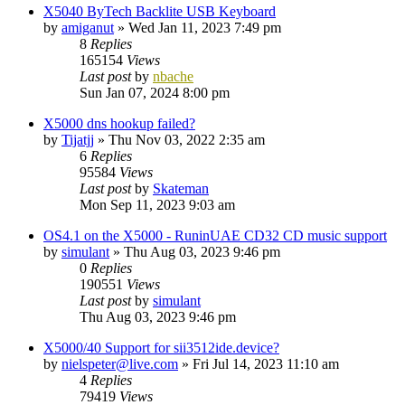
X5040 ByTech Backlite USB Keyboard
by
amiganut
»
Wed Jan 11, 2023 7:49 pm
8
Replies
165154
Views
Last post
by
nbache
Sun Jan 07, 2024 8:00 pm
X5000 dns hookup failed?
by
Tijatjj
»
Thu Nov 03, 2022 2:35 am
6
Replies
95584
Views
Last post
by
Skateman
Mon Sep 11, 2023 9:03 am
OS4.1 on the X5000 - RuninUAE CD32 CD music support
by
simulant
»
Thu Aug 03, 2023 9:46 pm
0
Replies
190551
Views
Last post
by
simulant
Thu Aug 03, 2023 9:46 pm
X5000/40 Support for sii3512ide.device?
by
nielspeter@live.com
»
Fri Jul 14, 2023 11:10 am
4
Replies
79419
Views