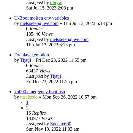
Last post
by
tonyw
Sat Jul 15, 2023 2:08 pm
U-Boot molsen env variables
by
nielspeter@live.com
»
Thu Jul 13, 2023 6:13 pm
0
Replies
185440
Views
Last post
by
nielspeter@live.com
Thu Jul 13, 2023 6:13 pm
Dv player,emotion
by
Tijatjj
»
Fri Dec 23, 2022 11:55 pm
0
Replies
63437
Views
Last post
by
Tijatjj
Fri Dec 23, 2022 11:55 pm
x5000 emergency boot usb
by
msalcedo
»
Mon Sep 26, 2022 10:57 pm
1
2
16
Replies
133977
Views
Last post
by
Spectre660
Sun Nov 13, 2022 11:33 am