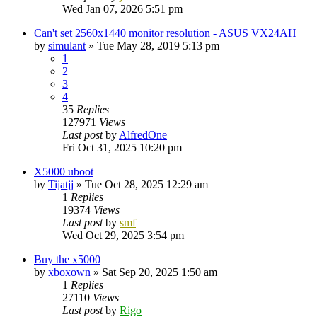
Wed Jan 07, 2026 5:51 pm
Can't set 2560x1440 monitor resolution - ASUS VX24AH
by
simulant
»
Tue May 28, 2019 5:13 pm
1
2
3
4
35
Replies
127971
Views
Last post
by
AlfredOne
Fri Oct 31, 2025 10:20 pm
X5000 uboot
by
Tijatjj
»
Tue Oct 28, 2025 12:29 am
1
Replies
19374
Views
Last post
by
smf
Wed Oct 29, 2025 3:54 pm
Buy the x5000
by
xboxown
»
Sat Sep 20, 2025 1:50 am
1
Replies
27110
Views
Last post
by
Rigo