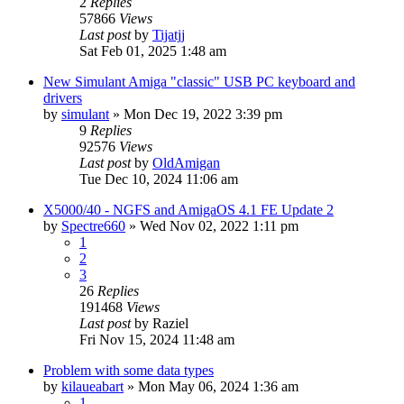
2
Replies
57866
Views
Last post
by
Tijatjj
Sat Feb 01, 2025 1:48 am
New Simulant Amiga "classic" USB PC keyboard and
drivers
by
simulant
»
Mon Dec 19, 2022 3:39 pm
9
Replies
92576
Views
Last post
by
OldAmigan
Tue Dec 10, 2024 11:06 am
X5000/40 - NGFS and AmigaOS 4.1 FE Update 2
by
Spectre660
»
Wed Nov 02, 2022 1:11 pm
1
2
3
26
Replies
191468
Views
Last post
by
Raziel
Fri Nov 15, 2024 11:48 am
Problem with some data types
by
kilaueabart
»
Mon May 06, 2024 1:36 am
1