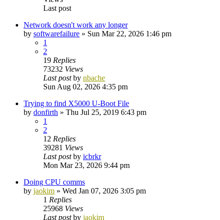
Last post
Network doesn't work any longer
by
softwarefailure
»
Sun Mar 22, 2026 1:46 pm
1
2
19
Replies
73232
Views
Last post
by
nbache
Sun Aug 02, 2026 4:35 pm
Trying to find X5000 U-Boot File
by
donfirth
»
Thu Jul 25, 2019 6:43 pm
1
2
12
Replies
39281
Views
Last post
by
icbrkr
Mon Mar 23, 2026 9:44 pm
Doing CPU comms
by
jaokim
»
Wed Jan 07, 2026 3:05 pm
1
Replies
25968
Views
Last post
by
jaokim