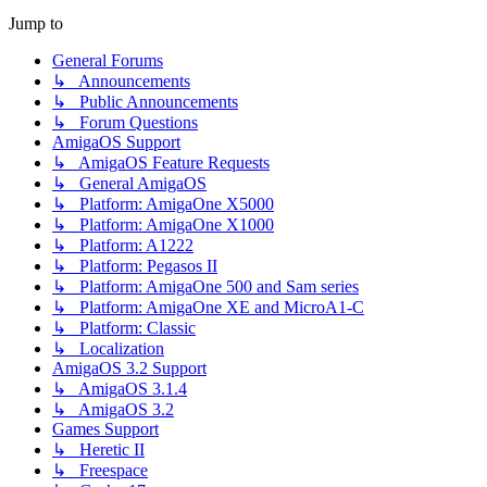
Jump to
General Forums
↳ Announcements
↳ Public Announcements
↳ Forum Questions
AmigaOS Support
↳ AmigaOS Feature Requests
↳ General AmigaOS
↳ Platform: AmigaOne X5000
↳ Platform: AmigaOne X1000
↳ Platform: A1222
↳ Platform: Pegasos II
↳ Platform: AmigaOne 500 and Sam series
↳ Platform: AmigaOne XE and MicroA1-C
↳ Platform: Classic
↳ Localization
AmigaOS 3.2 Support
↳ AmigaOS 3.1.4
↳ AmigaOS 3.2
Games Support
↳ Heretic II
↳ Freespace