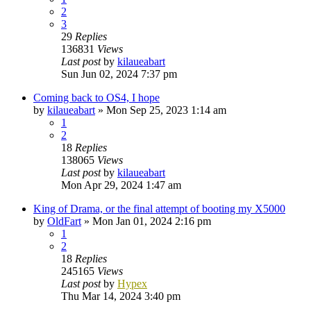
2
3
29
Replies
136831
Views
Last post
by
kilaueabart
Sun Jun 02, 2024 7:37 pm
Coming back to OS4, I hope
by
kilaueabart
»
Mon Sep 25, 2023 1:14 am
1
2
18
Replies
138065
Views
Last post
by
kilaueabart
Mon Apr 29, 2024 1:47 am
King of Drama, or the final attempt of booting my X5000
by
OldFart
»
Mon Jan 01, 2024 2:16 pm
1
2
18
Replies
245165
Views
Last post
by
Hypex
Thu Mar 14, 2024 3:40 pm