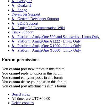
↳ Gorky 17
↳ Quake II
↳ Shogo
Developer Support
↳ General Developer Support
↳ SDK Support
↳ AmigaOS Documentation Wiki
Linux Support
↳ Platform: AmigaOne 500 and Sam series - Linux Only
↳ Platform: AmigaOne A1222 - Linux Only
↳ Platform: AmigaOne X1000 - Linux Only
↳ Platform: AmigaOne X5000 - Linux Only
Forum permissions
You
cannot
post new topics in this forum
You
cannot
reply to topics in this forum
You
cannot
edit your posts in this forum
You
cannot
delete your posts in this forum
You
cannot
post attachments in this forum
Board index
All times are
UTC+02:00
Delete cookies