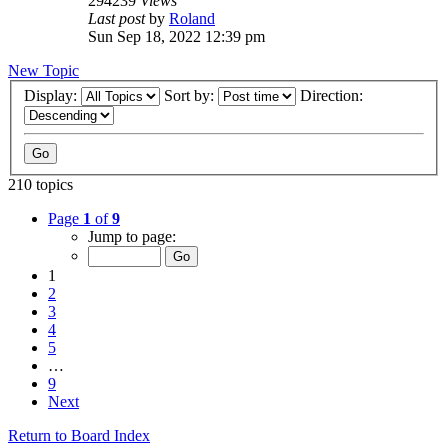
294239
Views
Last post
by
Roland
Sun Sep 18, 2022 12:39 pm
New Topic
Display:
Sort by:
Direction:
210 topics
Page
1
of
9
Jump to page:
1
2
3
4
5
…
9
Next
Return to Board Index