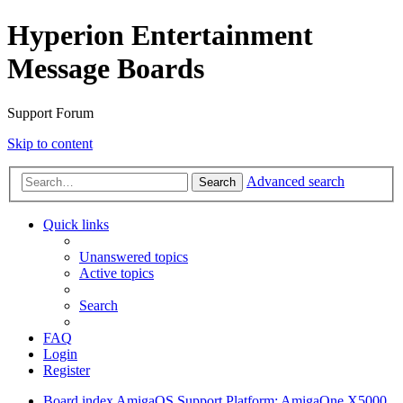
Hyperion Entertainment
Message Boards
Support Forum
Skip to content
Advanced search
Search
Quick links
Unanswered topics
Active topics
Search
FAQ
Login
Register
Board index
AmigaOS Support
Platform: AmigaOne X5000