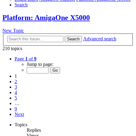
Search
Platform: AmigaOne X5000
New Topic
Advanced search
Search
210 topics
Page
1
of
9
Jump to page:
1
2
3
4
5
…
9
Next
Topics
Replies
Views