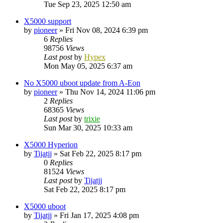
Tue Sep 23, 2025 12:50 am
X5000 support
by
pioneer
»
Fri Nov 08, 2024 6:39 pm
6
Replies
98756
Views
Last post
by
Hypex
Mon May 05, 2025 6:37 am
No X5000 uboot update from A-Eon
by
pioneer
»
Thu Nov 14, 2024 11:06 pm
2
Replies
68365
Views
Last post
by
trixie
Sun Mar 30, 2025 10:33 am
X5000 Hyperion
by
Tijatjj
»
Sat Feb 22, 2025 8:17 pm
0
Replies
81524
Views
Last post
by
Tijatjj
Sat Feb 22, 2025 8:17 pm
X5000 uboot
by
Tijatjj
»
Fri Jan 17, 2025 4:08 pm