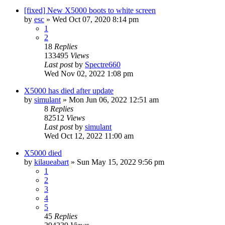
[fixed] New X5000 boots to white screen
by
esc
»
Wed Oct 07, 2020 8:14 pm
1
2
18
Replies
133495
Views
Last post
by
Spectre660
Wed Nov 02, 2022 1:08 pm
X5000 has died after update
by
simulant
»
Mon Jun 06, 2022 12:51 am
8
Replies
82512
Views
Last post
by
simulant
Wed Oct 12, 2022 11:00 am
X5000 died
by
kilaueabart
»
Sun May 15, 2022 9:56 pm
1
2
3
4
5
45
Replies