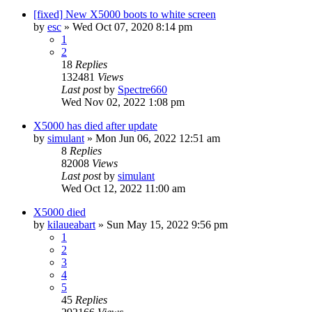
[fixed] New X5000 boots to white screen
by
esc
»
Wed Oct 07, 2020 8:14 pm
1
2
18
Replies
132481
Views
Last post
by
Spectre660
Wed Nov 02, 2022 1:08 pm
X5000 has died after update
by
simulant
»
Mon Jun 06, 2022 12:51 am
8
Replies
82008
Views
Last post
by
simulant
Wed Oct 12, 2022 11:00 am
X5000 died
by
kilaueabart
»
Sun May 15, 2022 9:56 pm
1
2
3
4
5
45
Replies