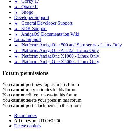
↳ Gorky 17
↳ Quake II
↳ Shogo
Developer Support
↳ General Developer Support
↳ SDK Support
↳ AmigaOS Documentation Wiki
Linux Support
↳ Platform: AmigaOne 500 and Sam series - Linux Only
↳ Platform: AmigaOne A1222 - Linux Only
↳ Platform: AmigaOne X1000 - Linux Only
↳ Platform: AmigaOne X5000 - Linux Only
Forum permissions
You
cannot
post new topics in this forum
You
cannot
reply to topics in this forum
You
cannot
edit your posts in this forum
You
cannot
delete your posts in this forum
You
cannot
post attachments in this forum
Board index
All times are
UTC+02:00
Delete cookies