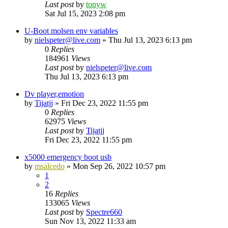
Last post
by
tonyw
Sat Jul 15, 2023 2:08 pm
U-Boot molsen env variables
by
nielspeter@live.com
»
Thu Jul 13, 2023 6:13 pm
0
Replies
184961
Views
Last post
by
nielspeter@live.com
Thu Jul 13, 2023 6:13 pm
Dv player,emotion
by
Tijatjj
»
Fri Dec 23, 2022 11:55 pm
0
Replies
62975
Views
Last post
by
Tijatjj
Fri Dec 23, 2022 11:55 pm
x5000 emergency boot usb
by
msalcedo
»
Mon Sep 26, 2022 10:57 pm
1
2
16
Replies
133065
Views
Last post
by
Spectre660
Sun Nov 13, 2022 11:33 am