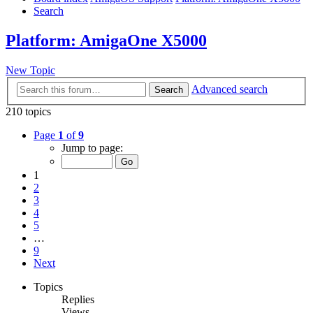
Search
Platform: AmigaOne X5000
New Topic
Advanced search
Search
210 topics
Page
1
of
9
Jump to page:
1
2
3
4
5
…
9
Next
Topics
Replies
Views