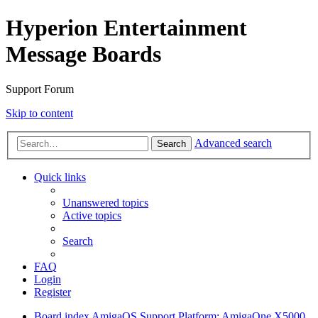
Hyperion Entertainment
Message Boards
Support Forum
Skip to content
Advanced search
Search
Quick links
Unanswered topics
Active topics
Search
FAQ
Login
Register
Board index
AmigaOS Support
Platform: AmigaOne X5000