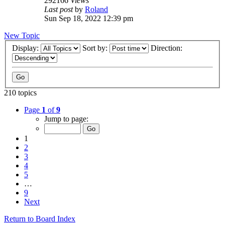
292166
Views
Last post
by
Roland
Sun Sep 18, 2022 12:39 pm
New Topic
Display:
Sort by:
Direction:
210 topics
Page
1
of
9
Jump to page:
1
2
3
4
5
…
9
Next
Return to Board Index