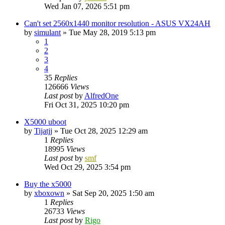
Wed Jan 07, 2026 5:51 pm
Can't set 2560x1440 monitor resolution - ASUS VX24AH
by
simulant
»
Tue May 28, 2019 5:13 pm
1
2
3
4
35
Replies
126666
Views
Last post
by
AlfredOne
Fri Oct 31, 2025 10:20 pm
X5000 uboot
by
Tijatjj
»
Tue Oct 28, 2025 12:29 am
1
Replies
18995
Views
Last post
by
smf
Wed Oct 29, 2025 3:54 pm
Buy the x5000
by
xboxown
»
Sat Sep 20, 2025 1:50 am
1
Replies
26733
Views
Last post
by
Rigo