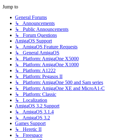
Jump to
General Forums
↳ Announcements
↳ Public Announcements
↳ Forum Questions
AmigaOS Support
↳ AmigaOS Feature Requests
↳ General AmigaOS
↳ Platform: AmigaOne X5000
↳ Platform: AmigaOne X1000
↳ Platform: A1222
↳ Platform: Pegasos II
↳ Platform: AmigaOne 500 and Sam series
↳ Platform: AmigaOne XE and MicroA1-C
↳ Platform: Classic
↳ Localization
AmigaOS 3.2 Support
↳ AmigaOS 3.1.4
↳ AmigaOS 3.2
Games Support
↳ Heretic II
↳ Freespace