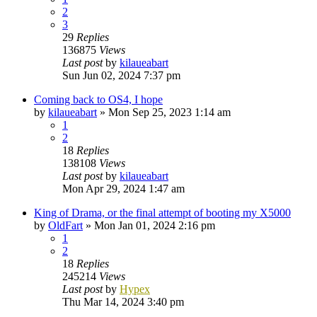
2
3
29
Replies
136875
Views
Last post
by
kilaueabart
Sun Jun 02, 2024 7:37 pm
Coming back to OS4, I hope
by
kilaueabart
»
Mon Sep 25, 2023 1:14 am
1
2
18
Replies
138108
Views
Last post
by
kilaueabart
Mon Apr 29, 2024 1:47 am
King of Drama, or the final attempt of booting my X5000
by
OldFart
»
Mon Jan 01, 2024 2:16 pm
1
2
18
Replies
245214
Views
Last post
by
Hypex
Thu Mar 14, 2024 3:40 pm