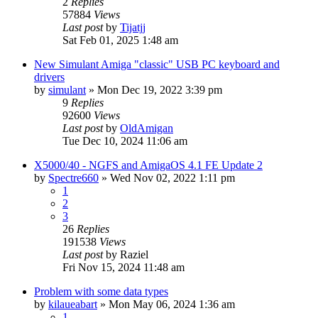
2
Replies
57884
Views
Last post
by
Tijatjj
Sat Feb 01, 2025 1:48 am
New Simulant Amiga "classic" USB PC keyboard and
drivers
by
simulant
»
Mon Dec 19, 2022 3:39 pm
9
Replies
92600
Views
Last post
by
OldAmigan
Tue Dec 10, 2024 11:06 am
X5000/40 - NGFS and AmigaOS 4.1 FE Update 2
by
Spectre660
»
Wed Nov 02, 2022 1:11 pm
1
2
3
26
Replies
191538
Views
Last post
by
Raziel
Fri Nov 15, 2024 11:48 am
Problem with some data types
by
kilaueabart
»
Mon May 06, 2024 1:36 am
1