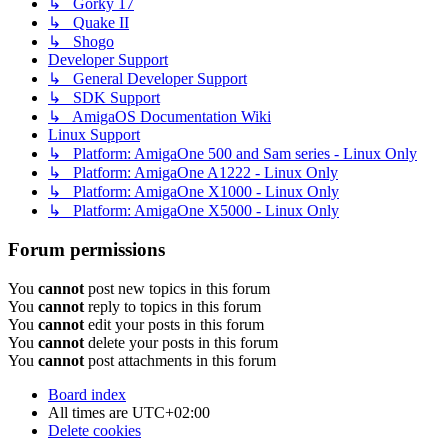
↳ Gorky 17
↳ Quake II
↳ Shogo
Developer Support
↳ General Developer Support
↳ SDK Support
↳ AmigaOS Documentation Wiki
Linux Support
↳ Platform: AmigaOne 500 and Sam series - Linux Only
↳ Platform: AmigaOne A1222 - Linux Only
↳ Platform: AmigaOne X1000 - Linux Only
↳ Platform: AmigaOne X5000 - Linux Only
Forum permissions
You
cannot
post new topics in this forum
You
cannot
reply to topics in this forum
You
cannot
edit your posts in this forum
You
cannot
delete your posts in this forum
You
cannot
post attachments in this forum
Board index
All times are
UTC+02:00
Delete cookies