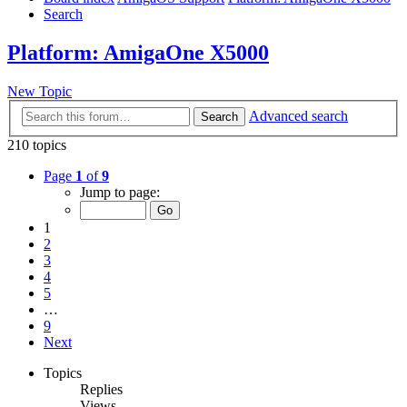
Search
Platform: AmigaOne X5000
New Topic
Advanced search
Search
210 topics
Page
1
of
9
Jump to page:
1
2
3
4
5
…
9
Next
Topics
Replies
Views