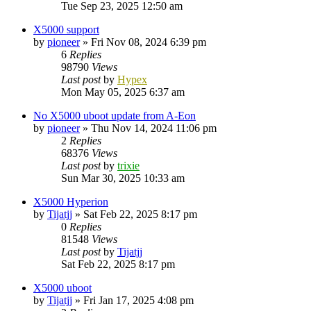
Tue Sep 23, 2025 12:50 am
X5000 support
by
pioneer
»
Fri Nov 08, 2024 6:39 pm
6
Replies
98790
Views
Last post
by
Hypex
Mon May 05, 2025 6:37 am
No X5000 uboot update from A-Eon
by
pioneer
»
Thu Nov 14, 2024 11:06 pm
2
Replies
68376
Views
Last post
by
trixie
Sun Mar 30, 2025 10:33 am
X5000 Hyperion
by
Tijatjj
»
Sat Feb 22, 2025 8:17 pm
0
Replies
81548
Views
Last post
by
Tijatjj
Sat Feb 22, 2025 8:17 pm
X5000 uboot
by
Tijatjj
»
Fri Jan 17, 2025 4:08 pm