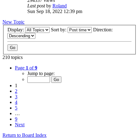
294337
Views
Last post
by
Roland
Sun Sep 18, 2022 12:39 pm
New Topic
Display:
Sort by:
Direction:
210 topics
Page
1
of
9
Jump to page:
1
2
3
4
5
…
9
Next
Return to Board Index