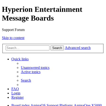
Hyperion Entertainment
Message Boards
Support Forum
Skip to content
Advanced search
Search
Quick links
Unanswered topics
Active topics
Search
FAQ
Login
Register
Board index
AmigaOS Support
Platform: AmigaOne X5000