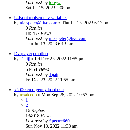
Last post
by
tonyw
Sat Jul 15, 2023 2:08 pm
U-Boot molsen env variables
by
nielspeter@live.com
»
Thu Jul 13, 2023 6:13 pm
0
Replies
185457
Views
Last post
by
nielspeter@live.com
Thu Jul 13, 2023 6:13 pm
Dv player,emotion
by
Tijatjj
»
Fri Dec 23, 2022 11:55 pm
0
Replies
63454
Views
Last post
by
Tijatjj
Fri Dec 23, 2022 11:55 pm
x5000 emergency boot usb
by
msalcedo
»
Mon Sep 26, 2022 10:57 pm
1
2
16
Replies
134018
Views
Last post
by
Spectre660
Sun Nov 13, 2022 11:33 am