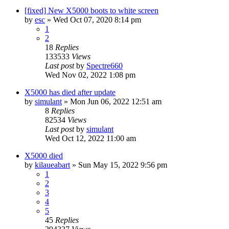
[fixed] New X5000 boots to white screen
by
esc
»
Wed Oct 07, 2020 8:14 pm
1
2
18
Replies
133533
Views
Last post
by
Spectre660
Wed Nov 02, 2022 1:08 pm
X5000 has died after update
by
simulant
»
Mon Jun 06, 2022 12:51 am
8
Replies
82534
Views
Last post
by
simulant
Wed Oct 12, 2022 11:00 am
X5000 died
by
kilaueabart
»
Sun May 15, 2022 9:56 pm
1
2
3
4
5
45
Replies