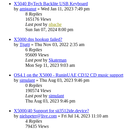
X5040 ByTech Backlite USB Keyboard
by
amiganut
»
Wed Jan 11, 2023 7:49 pm
8
Replies
165176
Views
Last post
by
nbache
Sun Jan 07, 2024 8:00 pm
X5000 dns hookup failed?
by
Tijatjj
»
Thu Nov 03, 2022 2:35 am
6
Replies
95609
Views
Last post
by
Skateman
Mon Sep 11, 2023 9:03 am
OS4.1 on the X5000 - RuninUAE CD32 CD music support
by
simulant
»
Thu Aug 03, 2023 9:46 pm
0
Replies
190574
Views
Last post
by
simulant
Thu Aug 03, 2023 9:46 pm
X5000/40 Support for sii3512ide.device?
by
nielspeter@live.com
»
Fri Jul 14, 2023 11:10 am
4
Replies
79435
Views