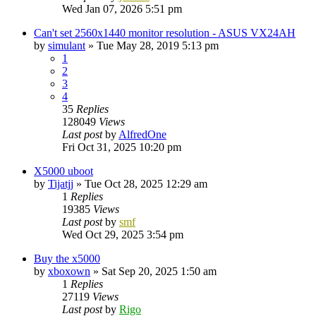
Wed Jan 07, 2026 5:51 pm
Can't set 2560x1440 monitor resolution - ASUS VX24AH
by
simulant
»
Tue May 28, 2019 5:13 pm
1
2
3
4
35
Replies
128049
Views
Last post
by
AlfredOne
Fri Oct 31, 2025 10:20 pm
X5000 uboot
by
Tijatjj
»
Tue Oct 28, 2025 12:29 am
1
Replies
19385
Views
Last post
by
smf
Wed Oct 29, 2025 3:54 pm
Buy the x5000
by
xboxown
»
Sat Sep 20, 2025 1:50 am
1
Replies
27119
Views
Last post
by
Rigo