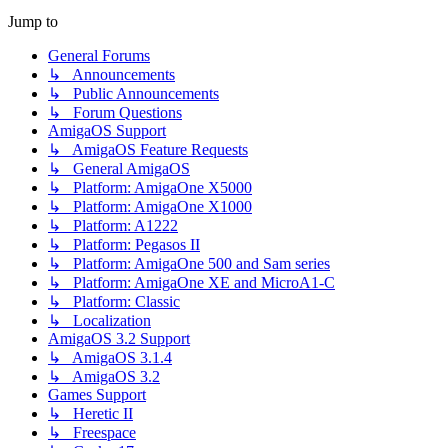
Jump to
General Forums
↳ Announcements
↳ Public Announcements
↳ Forum Questions
AmigaOS Support
↳ AmigaOS Feature Requests
↳ General AmigaOS
↳ Platform: AmigaOne X5000
↳ Platform: AmigaOne X1000
↳ Platform: A1222
↳ Platform: Pegasos II
↳ Platform: AmigaOne 500 and Sam series
↳ Platform: AmigaOne XE and MicroA1-C
↳ Platform: Classic
↳ Localization
AmigaOS 3.2 Support
↳ AmigaOS 3.1.4
↳ AmigaOS 3.2
Games Support
↳ Heretic II
↳ Freespace