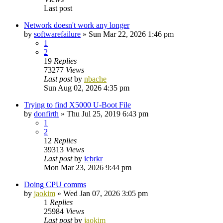
Last post
Network doesn't work any longer
by
softwarefailure
»
Sun Mar 22, 2026 1:46 pm
1
2
19
Replies
73277
Views
Last post
by
nbache
Sun Aug 02, 2026 4:35 pm
Trying to find X5000 U-Boot File
by
donfirth
»
Thu Jul 25, 2019 6:43 pm
1
2
12
Replies
39313
Views
Last post
by
icbrkr
Mon Mar 23, 2026 9:44 pm
Doing CPU comms
by
jaokim
»
Wed Jan 07, 2026 3:05 pm
1
Replies
25984
Views
Last post
by
jaokim