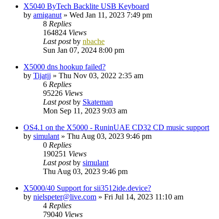
X5040 ByTech Backlite USB Keyboard
by
amiganut
»
Wed Jan 11, 2023 7:49 pm
8
Replies
164824
Views
Last post
by
nbache
Sun Jan 07, 2024 8:00 pm
X5000 dns hookup failed?
by
Tijatjj
»
Thu Nov 03, 2022 2:35 am
6
Replies
95226
Views
Last post
by
Skateman
Mon Sep 11, 2023 9:03 am
OS4.1 on the X5000 - RuninUAE CD32 CD music support
by
simulant
»
Thu Aug 03, 2023 9:46 pm
0
Replies
190251
Views
Last post
by
simulant
Thu Aug 03, 2023 9:46 pm
X5000/40 Support for sii3512ide.device?
by
nielspeter@live.com
»
Fri Jul 14, 2023 11:10 am
4
Replies
79040
Views