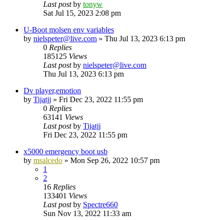
Last post
by
tonyw
Sat Jul 15, 2023 2:08 pm
U-Boot molsen env variables
by
nielspeter@live.com
»
Thu Jul 13, 2023 6:13 pm
0
Replies
185125
Views
Last post
by
nielspeter@live.com
Thu Jul 13, 2023 6:13 pm
Dv player,emotion
by
Tijatjj
»
Fri Dec 23, 2022 11:55 pm
0
Replies
63141
Views
Last post
by
Tijatjj
Fri Dec 23, 2022 11:55 pm
x5000 emergency boot usb
by
msalcedo
»
Mon Sep 26, 2022 10:57 pm
1
2
16
Replies
133401
Views
Last post
by
Spectre660
Sun Nov 13, 2022 11:33 am