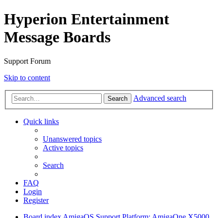
Hyperion Entertainment
Message Boards
Support Forum
Skip to content
Advanced search
Search
Quick links
Unanswered topics
Active topics
Search
FAQ
Login
Register
Board index
AmigaOS Support
Platform: AmigaOne X5000