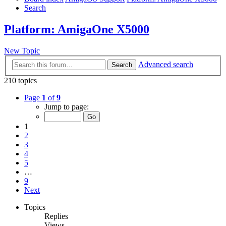
Search
Platform: AmigaOne X5000
New Topic
Advanced search
Search
210 topics
Page
1
of
9
Jump to page:
1
2
3
4
5
…
9
Next
Topics
Replies
Views