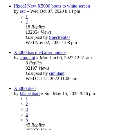
[fixed] New X5000 boots to white screen
by
esc
»
Wed Oct 07, 2020 8:14 pm
1
2
18
Replies
132854
Views
Last post
by
Spectre660
Wed Nov 02, 2022 1:08 pm
X5000 has died after update
by
simulant
»
Mon Jun 06, 2022 12:51 am
8
Replies
82197
Views
Last post
by
simulant
Wed Oct 12, 2022 11:00 am
X5000 died
by
kilaueabart
»
Sun May 15, 2022 9:56 pm
1
2
3
4
5
45
Replies