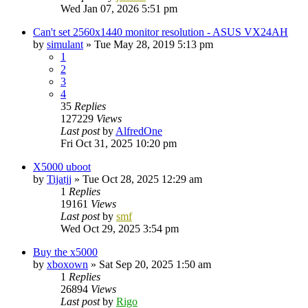
Wed Jan 07, 2026 5:51 pm
Can't set 2560x1440 monitor resolution - ASUS VX24AH
by
simulant
»
Tue May 28, 2019 5:13 pm
1
2
3
4
35
Replies
127229
Views
Last post
by
AlfredOne
Fri Oct 31, 2025 10:20 pm
X5000 uboot
by
Tijatjj
»
Tue Oct 28, 2025 12:29 am
1
Replies
19161
Views
Last post
by
smf
Wed Oct 29, 2025 3:54 pm
Buy the x5000
by
xboxown
»
Sat Sep 20, 2025 1:50 am
1
Replies
26894
Views
Last post
by
Rigo