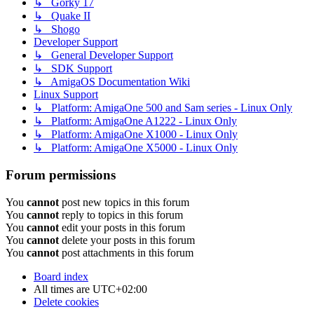
↳ Gorky 17
↳ Quake II
↳ Shogo
Developer Support
↳ General Developer Support
↳ SDK Support
↳ AmigaOS Documentation Wiki
Linux Support
↳ Platform: AmigaOne 500 and Sam series - Linux Only
↳ Platform: AmigaOne A1222 - Linux Only
↳ Platform: AmigaOne X1000 - Linux Only
↳ Platform: AmigaOne X5000 - Linux Only
Forum permissions
You
cannot
post new topics in this forum
You
cannot
reply to topics in this forum
You
cannot
edit your posts in this forum
You
cannot
delete your posts in this forum
You
cannot
post attachments in this forum
Board index
All times are
UTC+02:00
Delete cookies