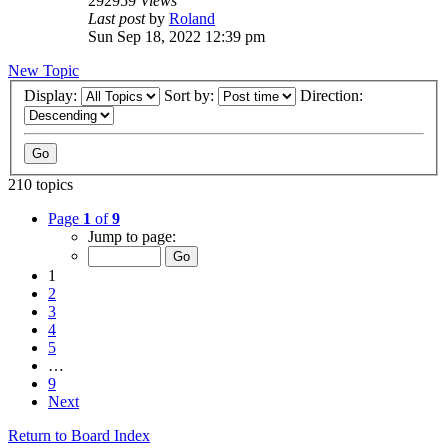
292959
Views
Last post
by
Roland
Sun Sep 18, 2022 12:39 pm
New Topic
Display:
Sort by:
Direction:
210 topics
Page
1
of
9
Jump to page:
1
2
3
4
5
…
9
Next
Return to Board Index