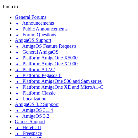
Jump to
General Forums
↳ Announcements
↳ Public Announcements
↳ Forum Questions
AmigaOS Support
↳ AmigaOS Feature Requests
↳ General AmigaOS
↳ Platform: AmigaOne X5000
↳ Platform: AmigaOne X1000
↳ Platform: A1222
↳ Platform: Pegasos II
↳ Platform: AmigaOne 500 and Sam series
↳ Platform: AmigaOne XE and MicroA1-C
↳ Platform: Classic
↳ Localization
AmigaOS 3.2 Support
↳ AmigaOS 3.1.4
↳ AmigaOS 3.2
Games Support
↳ Heretic II
↳ Freespace