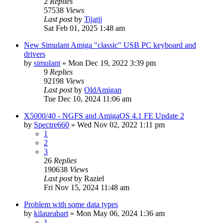
2
Replies
57538
Views
Last post
by
Tijatjj
Sat Feb 01, 2025 1:48 am
New Simulant Amiga "classic" USB PC keyboard and
drivers
by
simulant
»
Mon Dec 19, 2022 3:39 pm
9
Replies
92198
Views
Last post
by
OldAmigan
Tue Dec 10, 2024 11:06 am
X5000/40 - NGFS and AmigaOS 4.1 FE Update 2
by
Spectre660
»
Wed Nov 02, 2022 1:11 pm
1
2
3
26
Replies
190638
Views
Last post
by
Raziel
Fri Nov 15, 2024 11:48 am
Problem with some data types
by
kilaueabart
»
Mon May 06, 2024 1:36 am
1