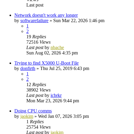
Last post
Network doesn't work any longer
by
softwarefailure
»
Sun Mar 22, 2026 1:46 pm
1
2
19
Replies
72516
Views
Last post
by
nbache
Sun Aug 02, 2026 4:35 pm
Trying to find X5000 U-Boot File
by
donfirth
»
Thu Jul 25, 2019 6:43 pm
1
2
12
Replies
38902
Views
Last post
by
icbrkr
Mon Mar 23, 2026 9:44 pm
Doing CPU comms
by
jaokim
»
Wed Jan 07, 2026 3:05 pm
1
Replies
25754
Views
Last post
by
jaokim