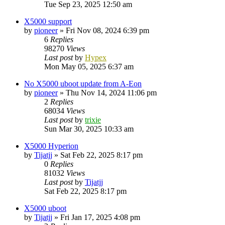
Tue Sep 23, 2025 12:50 am
X5000 support
by
pioneer
»
Fri Nov 08, 2024 6:39 pm
6
Replies
98270
Views
Last post
by
Hypex
Mon May 05, 2025 6:37 am
No X5000 uboot update from A-Eon
by
pioneer
»
Thu Nov 14, 2024 11:06 pm
2
Replies
68034
Views
Last post
by
trixie
Sun Mar 30, 2025 10:33 am
X5000 Hyperion
by
Tijatjj
»
Sat Feb 22, 2025 8:17 pm
0
Replies
81032
Views
Last post
by
Tijatjj
Sat Feb 22, 2025 8:17 pm
X5000 uboot
by
Tijatjj
»
Fri Jan 17, 2025 4:08 pm