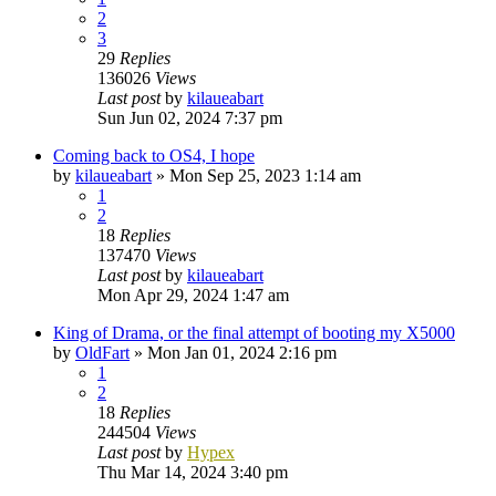
2
3
29
Replies
136026
Views
Last post
by
kilaueabart
Sun Jun 02, 2024 7:37 pm
Coming back to OS4, I hope
by
kilaueabart
»
Mon Sep 25, 2023 1:14 am
1
2
18
Replies
137470
Views
Last post
by
kilaueabart
Mon Apr 29, 2024 1:47 am
King of Drama, or the final attempt of booting my X5000
by
OldFart
»
Mon Jan 01, 2024 2:16 pm
1
2
18
Replies
244504
Views
Last post
by
Hypex
Thu Mar 14, 2024 3:40 pm