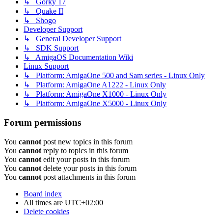
↳ Gorky 17
↳ Quake II
↳ Shogo
Developer Support
↳ General Developer Support
↳ SDK Support
↳ AmigaOS Documentation Wiki
Linux Support
↳ Platform: AmigaOne 500 and Sam series - Linux Only
↳ Platform: AmigaOne A1222 - Linux Only
↳ Platform: AmigaOne X1000 - Linux Only
↳ Platform: AmigaOne X5000 - Linux Only
Forum permissions
You
cannot
post new topics in this forum
You
cannot
reply to topics in this forum
You
cannot
edit your posts in this forum
You
cannot
delete your posts in this forum
You
cannot
post attachments in this forum
Board index
All times are
UTC+02:00
Delete cookies