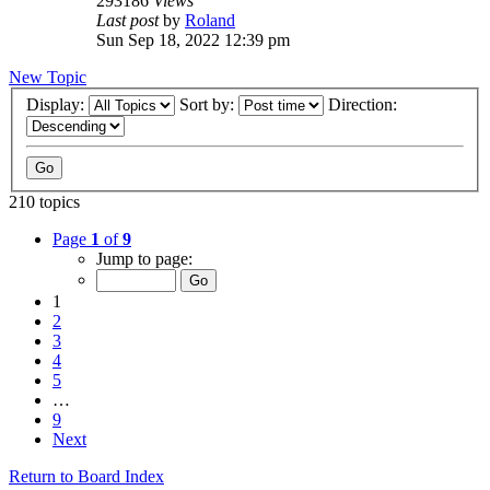
293186
Views
Last post
by
Roland
Sun Sep 18, 2022 12:39 pm
New Topic
Display:
Sort by:
Direction:
210 topics
Page
1
of
9
Jump to page:
1
2
3
4
5
…
9
Next
Return to Board Index