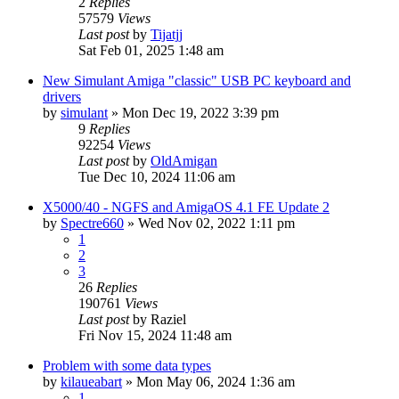
2
Replies
57579
Views
Last post
by
Tijatjj
Sat Feb 01, 2025 1:48 am
New Simulant Amiga "classic" USB PC keyboard and
drivers
by
simulant
»
Mon Dec 19, 2022 3:39 pm
9
Replies
92254
Views
Last post
by
OldAmigan
Tue Dec 10, 2024 11:06 am
X5000/40 - NGFS and AmigaOS 4.1 FE Update 2
by
Spectre660
»
Wed Nov 02, 2022 1:11 pm
1
2
3
26
Replies
190761
Views
Last post
by
Raziel
Fri Nov 15, 2024 11:48 am
Problem with some data types
by
kilaueabart
»
Mon May 06, 2024 1:36 am
1