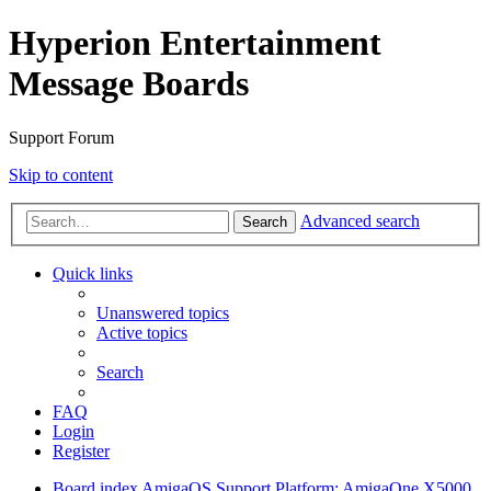
Hyperion Entertainment
Message Boards
Support Forum
Skip to content
Advanced search
Search
Quick links
Unanswered topics
Active topics
Search
FAQ
Login
Register
Board index
AmigaOS Support
Platform: AmigaOne X5000