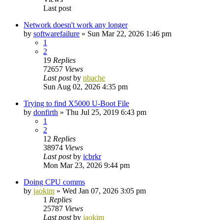
Last post
Network doesn't work any longer
by
softwarefailure
»
Sun Mar 22, 2026 1:46 pm
1
2
19
Replies
72657
Views
Last post
by
nbache
Sun Aug 02, 2026 4:35 pm
Trying to find X5000 U-Boot File
by
donfirth
»
Thu Jul 25, 2019 6:43 pm
1
2
12
Replies
38974
Views
Last post
by
icbrkr
Mon Mar 23, 2026 9:44 pm
Doing CPU comms
by
jaokim
»
Wed Jan 07, 2026 3:05 pm
1
Replies
25787
Views
Last post
by
jaokim