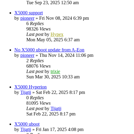
Tue Sep 23, 2025 12:50 am
X5000 support
by
pioneer
»
Fri Nov 08, 2024 6:39 pm
6
Replies
98326
Views
Last post
by
Hypex
Mon May 05, 2025 6:37 am
No X5000 uboot update from A-Eon
by
pioneer
»
Thu Nov 14, 2024 11:06 pm
2
Replies
68076
Views
Last post
by
trixie
Sun Mar 30, 2025 10:33 am
X5000 Hyperion
by
Tijatjj
»
Sat Feb 22, 2025 8:17 pm
0
Replies
81095
Views
Last post
by
Tijatjj
Sat Feb 22, 2025 8:17 pm
X5000 uboot
by
Tijatjj
»
Fri Jan 17, 2025 4:08 pm