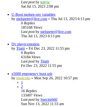
Last post
by
tonyw
Sat Jul 15, 2023 2:08 pm
U-Boot molsen env variables
by
nielspeter@live.com
»
Thu Jul 13, 2023 6:13 pm
0
Replies
185168
Views
Last post
by
nielspeter@live.com
Thu Jul 13, 2023 6:13 pm
Dv player,emotion
by
Tijatjj
»
Fri Dec 23, 2022 11:55 pm
0
Replies
63184
Views
Last post
by
Tijatjj
Fri Dec 23, 2022 11:55 pm
x5000 emergency boot usb
by
msalcedo
»
Mon Sep 26, 2022 10:57 pm
1
2
16
Replies
133497
Views
Last post
by
Spectre660
Sun Nov 13, 2022 11:33 am