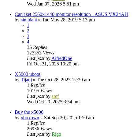
Wed Jan 07, 2026 5:51 pm
Can't set 2560x1440 monitor resolution - ASUS VX24AH
by
simulant
»
Tue May 28, 2019 5:13 pm
1
2
3
4
35
Replies
127353
Views
Last post
by
AlfredOne
Fri Oct 31, 2025 10:20 pm
X5000 uboot
by
Tijatjj
»
Tue Oct 28, 2025 12:29 am
1
Replies
19195
Views
Last post
by
smf
Wed Oct 29, 2025 3:54 pm
Buy the x5000
by
xboxown
»
Sat Sep 20, 2025 1:50 am
1
Replies
26936
Views
Last post
by
Rigo