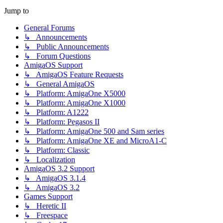
Jump to
General Forums
↳ Announcements
↳ Public Announcements
↳ Forum Questions
AmigaOS Support
↳ AmigaOS Feature Requests
↳ General AmigaOS
↳ Platform: AmigaOne X5000
↳ Platform: AmigaOne X1000
↳ Platform: A1222
↳ Platform: Pegasos II
↳ Platform: AmigaOne 500 and Sam series
↳ Platform: AmigaOne XE and MicroA1-C
↳ Platform: Classic
↳ Localization
AmigaOS 3.2 Support
↳ AmigaOS 3.1.4
↳ AmigaOS 3.2
Games Support
↳ Heretic II
↳ Freespace