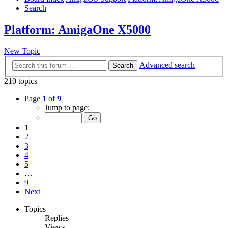
Search
Platform: AmigaOne X5000
New Topic
Advanced search
Search
210 topics
Page
1
of
9
Jump to page:
1
2
3
4
5
…
9
Next
Topics
Replies
Views