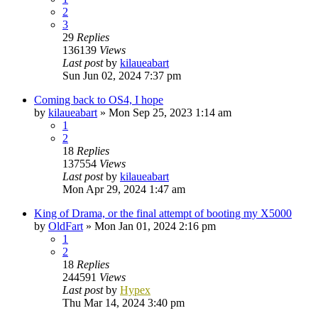
2
3
29
Replies
136139
Views
Last post
by
kilaueabart
Sun Jun 02, 2024 7:37 pm
Coming back to OS4, I hope
by
kilaueabart
»
Mon Sep 25, 2023 1:14 am
1
2
18
Replies
137554
Views
Last post
by
kilaueabart
Mon Apr 29, 2024 1:47 am
King of Drama, or the final attempt of booting my X5000
by
OldFart
»
Mon Jan 01, 2024 2:16 pm
1
2
18
Replies
244591
Views
Last post
by
Hypex
Thu Mar 14, 2024 3:40 pm