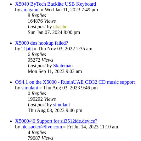
X5040 ByTech Backlite USB Keyboard
by
amiganut
»
Wed Jan 11, 2023 7:49 pm
8
Replies
164876
Views
Last post
by
nbache
Sun Jan 07, 2024 8:00 pm
X5000 dns hookup failed?
by
Tijatjj
»
Thu Nov 03, 2022 2:35 am
6
Replies
95272
Views
Last post
by
Skateman
Mon Sep 11, 2023 9:03 am
OS4.1 on the X5000 - RuninUAE CD32 CD music support
by
simulant
»
Thu Aug 03, 2023 9:46 pm
0
Replies
190292
Views
Last post
by
simulant
Thu Aug 03, 2023 9:46 pm
X5000/40 Support for sii3512ide.device?
by
nielspeter@live.com
»
Fri Jul 14, 2023 11:10 am
4
Replies
79087
Views