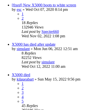
[fixed] New X5000 boots to white screen
by
esc
»
Wed Oct 07, 2020 8:14 pm
1
2
18
Replies
132946
Views
Last post
by
Spectre660
Wed Nov 02, 2022 1:08 pm
X5000 has died after update
by
simulant
»
Mon Jun 06, 2022 12:51 am
8
Replies
82252
Views
Last post
by
simulant
Wed Oct 12, 2022 11:00 am
X5000 died
by
kilaueabart
»
Sun May 15, 2022 9:56 pm
1
2
3
4
5
45
Replies