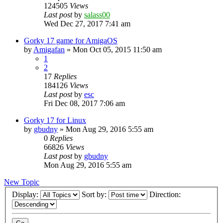
124505
Views
Last post
by
salass00
Wed Dec 27, 2017 7:41 am
Gorky 17 game for AmigaOS
by
Amigafan
»
Mon Oct 05, 2015 11:50 am
1
2
17
Replies
184126
Views
Last post
by
esc
Fri Dec 08, 2017 7:06 am
Gorky 17 for Linux
by
gbudny
»
Mon Aug 29, 2016 5:55 am
0
Replies
66826
Views
Last post
by
gbudny
Mon Aug 29, 2016 5:55 am
New Topic
Display:
Sort by:
Direction: