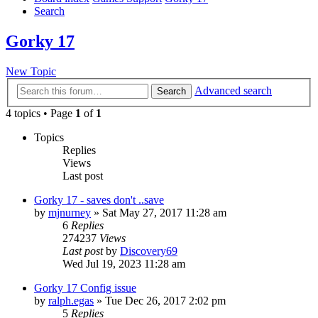
Search
Gorky 17
New Topic
Advanced search
Search
4 topics • Page
1
of
1
Topics
Replies
Views
Last post
Gorky 17 - saves don't ..save
by
mjnurney
»
Sat May 27, 2017 11:28 am
6
Replies
274237
Views
Last post
by
Discovery69
Wed Jul 19, 2023 11:28 am
Gorky 17 Config issue
by
ralph.egas
»
Tue Dec 26, 2017 2:02 pm
5
Replies