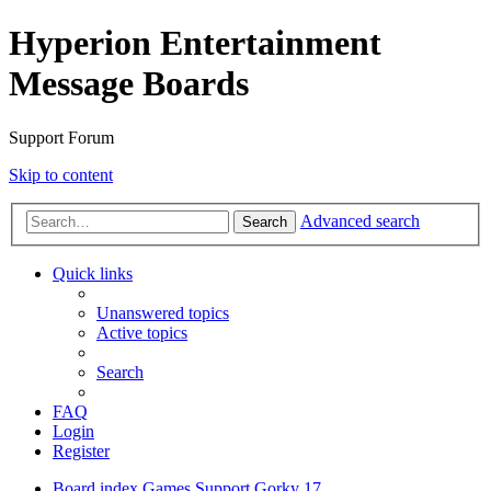
Hyperion Entertainment
Message Boards
Support Forum
Skip to content
Advanced search
Search
Quick links
Unanswered topics
Active topics
Search
FAQ
Login
Register
Board index
Games Support
Gorky 17