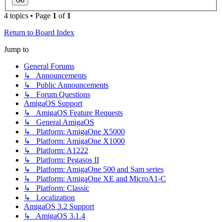
4 topics • Page
1
of
1
Return to Board Index
Jump to
General Forums
↳ Announcements
↳ Public Announcements
↳ Forum Questions
AmigaOS Support
↳ AmigaOS Feature Requests
↳ General AmigaOS
↳ Platform: AmigaOne X5000
↳ Platform: AmigaOne X1000
↳ Platform: A1222
↳ Platform: Pegasos II
↳ Platform: AmigaOne 500 and Sam series
↳ Platform: AmigaOne XE and MicroA1-C
↳ Platform: Classic
↳ Localization
AmigaOS 3.2 Support
↳ AmigaOS 3.1.4