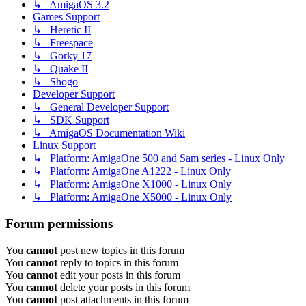
↳ AmigaOS 3.2
Games Support
↳ Heretic II
↳ Freespace
↳ Gorky 17
↳ Quake II
↳ Shogo
Developer Support
↳ General Developer Support
↳ SDK Support
↳ AmigaOS Documentation Wiki
Linux Support
↳ Platform: AmigaOne 500 and Sam series - Linux Only
↳ Platform: AmigaOne A1222 - Linux Only
↳ Platform: AmigaOne X1000 - Linux Only
↳ Platform: AmigaOne X5000 - Linux Only
Forum permissions
You
cannot
post new topics in this forum
You
cannot
reply to topics in this forum
You
cannot
edit your posts in this forum
You
cannot
delete your posts in this forum
You
cannot
post attachments in this forum