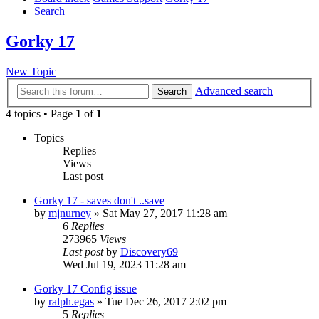
Search
Gorky 17
New Topic
Advanced search
Search
4 topics • Page
1
of
1
Topics
Replies
Views
Last post
Gorky 17 - saves don't ..save
by
mjnurney
»
Sat May 27, 2017 11:28 am
6
Replies
273965
Views
Last post
by
Discovery69
Wed Jul 19, 2023 11:28 am
Gorky 17 Config issue
by
ralph.egas
»
Tue Dec 26, 2017 2:02 pm
5
Replies