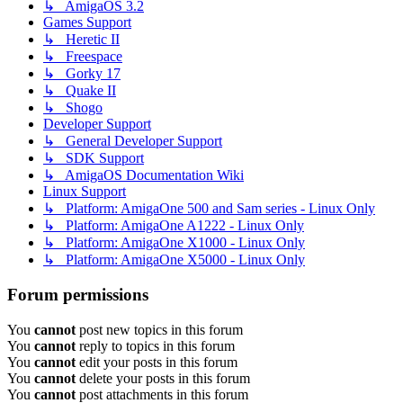
↳ AmigaOS 3.2
Games Support
↳ Heretic II
↳ Freespace
↳ Gorky 17
↳ Quake II
↳ Shogo
Developer Support
↳ General Developer Support
↳ SDK Support
↳ AmigaOS Documentation Wiki
Linux Support
↳ Platform: AmigaOne 500 and Sam series - Linux Only
↳ Platform: AmigaOne A1222 - Linux Only
↳ Platform: AmigaOne X1000 - Linux Only
↳ Platform: AmigaOne X5000 - Linux Only
Forum permissions
You
cannot
post new topics in this forum
You
cannot
reply to topics in this forum
You
cannot
edit your posts in this forum
You
cannot
delete your posts in this forum
You
cannot
post attachments in this forum