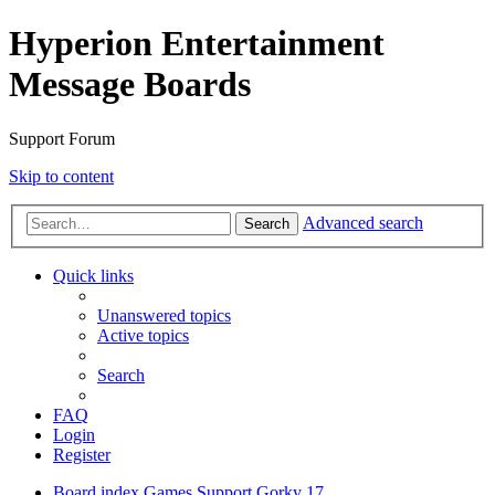
Hyperion Entertainment
Message Boards
Support Forum
Skip to content
Advanced search
Search
Quick links
Unanswered topics
Active topics
Search
FAQ
Login
Register
Board index
Games Support
Gorky 17