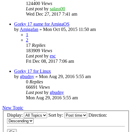
124400
Views
Last post
by
salass00
Wed Dec 27, 2017 7:41 am
Gorky 17 game for AmigaOS
by
Amigafan
»
Mon Oct 05, 2015 11:50 am
1
2
17
Replies
183909
Views
Last post
by
esc
Fri Dec 08, 2017 7:06 am
Gorky 17 for Linux
by
gbudny
»
Mon Aug 29, 2016 5:55 am
0
Replies
66691
Views
Last post
by
gbudny
Mon Aug 29, 2016 5:55 am
New Topic
Display:
Sort by:
Direction: