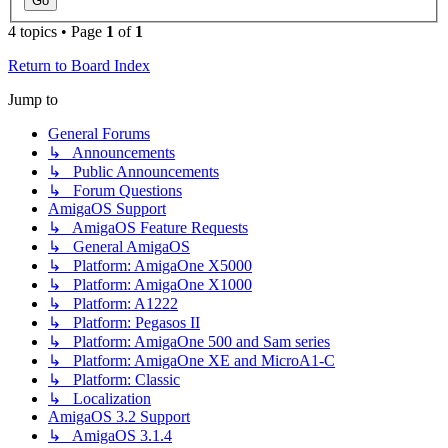
4 topics • Page
1
of
1
Return to Board Index
Jump to
General Forums
↳ Announcements
↳ Public Announcements
↳ Forum Questions
AmigaOS Support
↳ AmigaOS Feature Requests
↳ General AmigaOS
↳ Platform: AmigaOne X5000
↳ Platform: AmigaOne X1000
↳ Platform: A1222
↳ Platform: Pegasos II
↳ Platform: AmigaOne 500 and Sam series
↳ Platform: AmigaOne XE and MicroA1-C
↳ Platform: Classic
↳ Localization
AmigaOS 3.2 Support
↳ AmigaOS 3.1.4