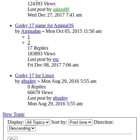
124393
Views
Last post
by
salass00
Wed Dec 27, 2017 7:41 am
Gorky 17 game for AmigaOS
by
Amigafan
»
Mon Oct 05, 2015 11:50 am
1
2
17
Replies
183893
Views
Last post
by
esc
Fri Dec 08, 2017 7:06 am
Gorky 17 for Linux
by
gbudny
»
Mon Aug 29, 2016 5:55 am
0
Replies
66679
Views
Last post
by
gbudny
Mon Aug 29, 2016 5:55 am
New Topic
Display:
Sort by:
Direction: