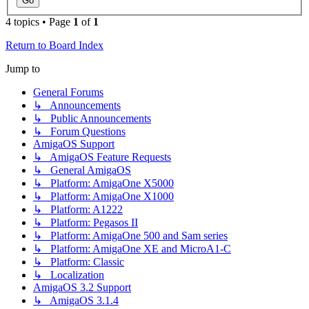
4 topics • Page
1
of
1
Return to Board Index
Jump to
General Forums
↳ Announcements
↳ Public Announcements
↳ Forum Questions
AmigaOS Support
↳ AmigaOS Feature Requests
↳ General AmigaOS
↳ Platform: AmigaOne X5000
↳ Platform: AmigaOne X1000
↳ Platform: A1222
↳ Platform: Pegasos II
↳ Platform: AmigaOne 500 and Sam series
↳ Platform: AmigaOne XE and MicroA1-C
↳ Platform: Classic
↳ Localization
AmigaOS 3.2 Support
↳ AmigaOS 3.1.4