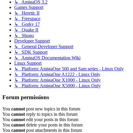
↳ AmigaOS 3.2
Games Support
↳ Heretic II
↳ Freespace
↳ Gorky 17
↳ Quake II
↳ Shogo
Developer Support
↳ General Developer Support
↳ SDK Support
↳ AmigaOS Documentation Wiki
Linux Support
↳ Platform: AmigaOne 500 and Sam series - Linux Only
↳ Platform: AmigaOne A1222 - Linux Only
↳ Platform: AmigaOne X1000 - Linux Only
↳ Platform: AmigaOne X5000 - Linux Only
Forum permissions
You
cannot
post new topics in this forum
You
cannot
reply to topics in this forum
You
cannot
edit your posts in this forum
You
cannot
delete your posts in this forum
You
cannot
post attachments in this forum