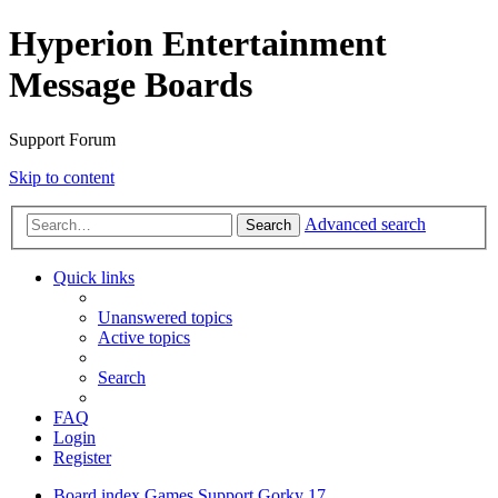
Hyperion Entertainment
Message Boards
Support Forum
Skip to content
Advanced search
Search
Quick links
Unanswered topics
Active topics
Search
FAQ
Login
Register
Board index
Games Support
Gorky 17