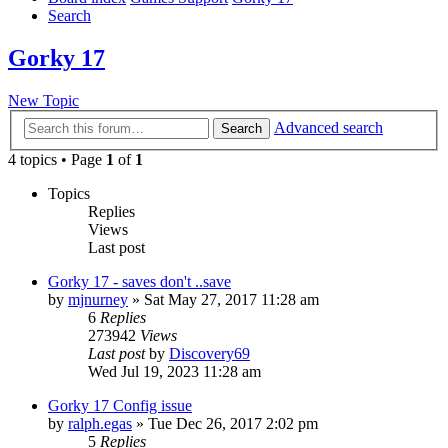
Search
Gorky 17
New Topic
Advanced search
Search
4 topics • Page
1
of
1
Topics
Replies
Views
Last post
Gorky 17 - saves don't ..save
by
mjnurney
»
Sat May 27, 2017 11:28 am
6
Replies
273942
Views
Last post
by
Discovery69
Wed Jul 19, 2023 11:28 am
Gorky 17 Config issue
by
ralph.egas
»
Tue Dec 26, 2017 2:02 pm
5
Replies