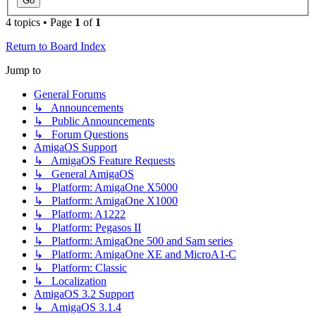
4 topics • Page
1
of
1
Return to Board Index
Jump to
General Forums
↳ Announcements
↳ Public Announcements
↳ Forum Questions
AmigaOS Support
↳ AmigaOS Feature Requests
↳ General AmigaOS
↳ Platform: AmigaOne X5000
↳ Platform: AmigaOne X1000
↳ Platform: A1222
↳ Platform: Pegasos II
↳ Platform: AmigaOne 500 and Sam series
↳ Platform: AmigaOne XE and MicroA1-C
↳ Platform: Classic
↳ Localization
AmigaOS 3.2 Support
↳ AmigaOS 3.1.4