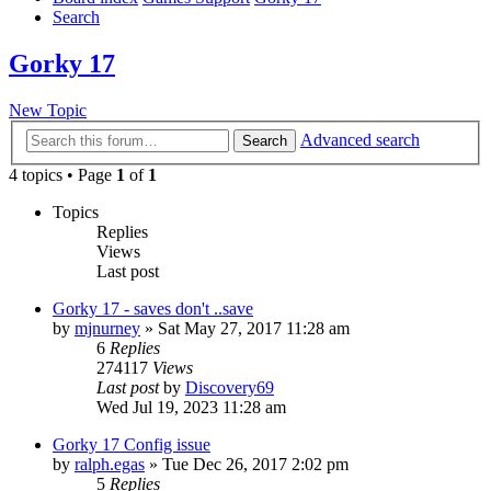
Search
Gorky 17
New Topic
Advanced search
Search
4 topics • Page
1
of
1
Topics
Replies
Views
Last post
Gorky 17 - saves don't ..save
by
mjnurney
»
Sat May 27, 2017 11:28 am
6
Replies
274117
Views
Last post
by
Discovery69
Wed Jul 19, 2023 11:28 am
Gorky 17 Config issue
by
ralph.egas
»
Tue Dec 26, 2017 2:02 pm
5
Replies