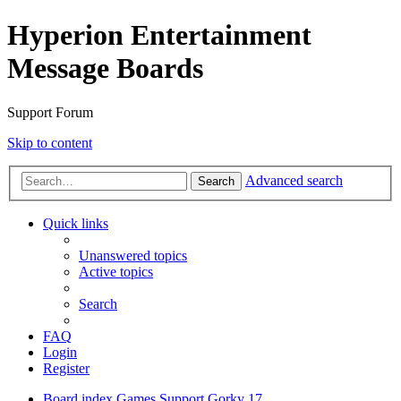
Hyperion Entertainment
Message Boards
Support Forum
Skip to content
Advanced search
Search
Quick links
Unanswered topics
Active topics
Search
FAQ
Login
Register
Board index
Games Support
Gorky 17