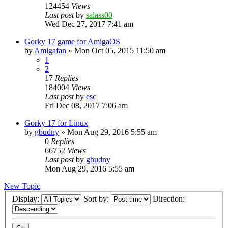
124454
Views
Last post
by
salass00
Wed Dec 27, 2017 7:41 am
Gorky 17 game for AmigaOS
by
Amigafan
»
Mon Oct 05, 2015 11:50 am
1
2
17
Replies
184004
Views
Last post
by
esc
Fri Dec 08, 2017 7:06 am
Gorky 17 for Linux
by
gbudny
»
Mon Aug 29, 2016 5:55 am
0
Replies
66752
Views
Last post
by
gbudny
Mon Aug 29, 2016 5:55 am
New Topic
Display:
Sort by:
Direction: