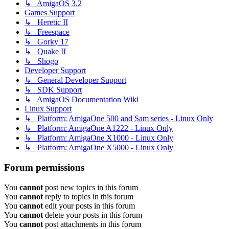
↳ AmigaOS 3.2
Games Support
↳ Heretic II
↳ Freespace
↳ Gorky 17
↳ Quake II
↳ Shogo
Developer Support
↳ General Developer Support
↳ SDK Support
↳ AmigaOS Documentation Wiki
Linux Support
↳ Platform: AmigaOne 500 and Sam series - Linux Only
↳ Platform: AmigaOne A1222 - Linux Only
↳ Platform: AmigaOne X1000 - Linux Only
↳ Platform: AmigaOne X5000 - Linux Only
Forum permissions
You
cannot
post new topics in this forum
You
cannot
reply to topics in this forum
You
cannot
edit your posts in this forum
You
cannot
delete your posts in this forum
You
cannot
post attachments in this forum