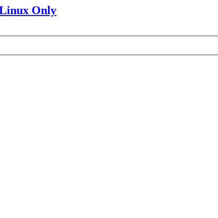
 Linux Only