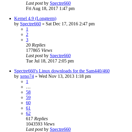
Last post
by
Spectre660
Fri Aug 18, 2017 1:47 pm
Kernel 4.9 (Longterm)
by
Spectre660
»
Sat Dec 17, 2016 2:47 pm
1
2
3
20
Replies
177865
Views
Last post
by
Spectre660
Tue Jul 18, 2017 2:05 pm
Spectre660's Linux downloads for the Sam440/460
by
xeno74
»
Wed Nov 13, 2013 1:18 pm
1
…
58
59
60
61
62
617
Replies
1043593
Views
Last post
by
Spectre660