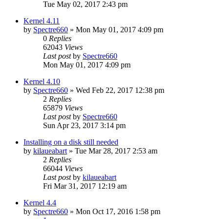
Tue May 02, 2017 2:43 pm
Kernel 4.11
by
Spectre660
»
Mon May 01, 2017 4:09 pm
0
Replies
62043
Views
Last post
by
Spectre660
Mon May 01, 2017 4:09 pm
Kernel 4.10
by
Spectre660
»
Wed Feb 22, 2017 12:38 pm
2
Replies
65879
Views
Last post
by
Spectre660
Sun Apr 23, 2017 3:14 pm
Installing on a disk still needed
by
kilaueabart
»
Tue Mar 28, 2017 2:53 am
2
Replies
66044
Views
Last post
by
kilaueabart
Fri Mar 31, 2017 12:19 am
Kernel 4.4
by
Spectre660
»
Mon Oct 17, 2016 1:58 pm