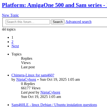
Platform: AmigaOne 500 and Sam series -
New Topic
Advanced search
Search
44 topics
1
2
Next
Topics
Replies
Views
Last post
Chimera-Linux for sam460?
by
NinjaCyborg
»
Sun Oct 19, 2025 1:05 am
0
Replies
66177
Views
Last post
by
NinjaCyborg
Sun Oct 19, 2025 1:05 am
Sam460LE - linux Debian / Ubuntu instalation questions