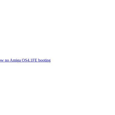
 now no Amiga OS4.1FE booting