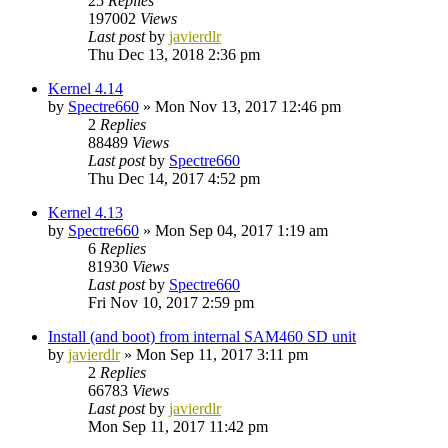
25
Replies
197002
Views
Last post
by
javierdlr
Thu Dec 13, 2018 2:36 pm
Kernel 4.14
by
Spectre660
»
Mon Nov 13, 2017 12:46 pm
2
Replies
88489
Views
Last post
by
Spectre660
Thu Dec 14, 2017 4:52 pm
Kernel 4.13
by
Spectre660
»
Mon Sep 04, 2017 1:19 am
6
Replies
81930
Views
Last post
by
Spectre660
Fri Nov 10, 2017 2:59 pm
Install (and boot) from internal SAM460 SD unit
by
javierdlr
»
Mon Sep 11, 2017 3:11 pm
2
Replies
66783
Views
Last post
by
javierdlr
Mon Sep 11, 2017 11:42 pm