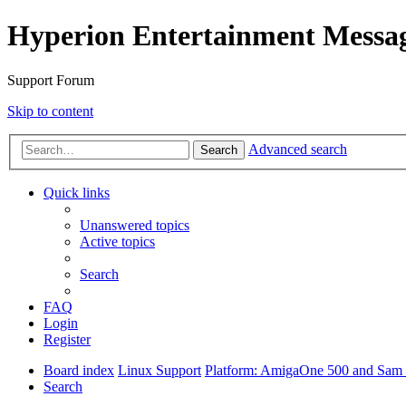
Hyperion Entertainment Messa
Support Forum
Skip to content
Advanced search
Search
Quick links
Unanswered topics
Active topics
Search
FAQ
Login
Register
Board index
Linux Support
Platform: AmigaOne 500 and Sam s
Search