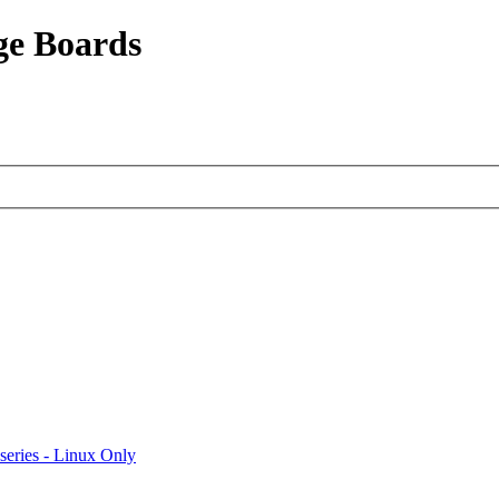
ge Boards
eries - Linux Only