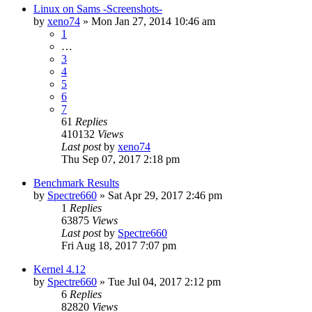
Linux on Sams -Screenshots-
by
xeno74
»
Mon Jan 27, 2014 10:46 am
1
…
3
4
5
6
7
61
Replies
410132
Views
Last post
by
xeno74
Thu Sep 07, 2017 2:18 pm
Benchmark Results
by
Spectre660
»
Sat Apr 29, 2017 2:46 pm
1
Replies
63875
Views
Last post
by
Spectre660
Fri Aug 18, 2017 7:07 pm
Kernel 4.12
by
Spectre660
»
Tue Jul 04, 2017 2:12 pm
6
Replies
82820
Views