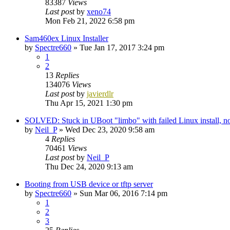
83387
Views
Last post
by
xeno74
Mon Feb 21, 2022 6:58 pm
Sam460ex Linux Installer
by
Spectre660
»
Tue Jan 17, 2017 3:24 pm
1
2
13
Replies
134076
Views
Last post
by
javierdlr
Thu Apr 15, 2021 1:30 pm
SOLVED: Stuck in UBoot "limbo" with failed Linux install,
by
Neil_P
»
Wed Dec 23, 2020 9:58 am
4
Replies
70461
Views
Last post
by
Neil_P
Thu Dec 24, 2020 9:13 am
Booting from USB device or tftp server
by
Spectre660
»
Sun Mar 06, 2016 7:14 pm
1
2
3