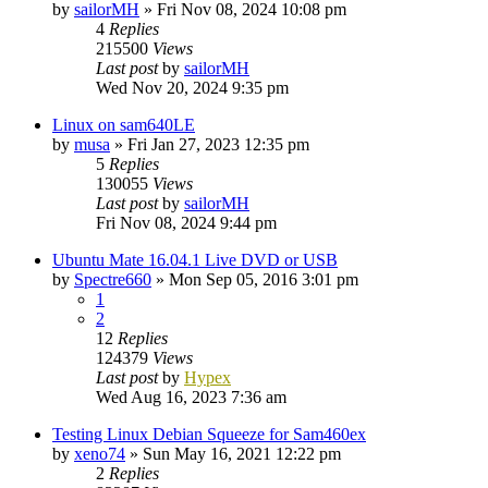
by
sailorMH
»
Fri Nov 08, 2024 10:08 pm
4
Replies
215500
Views
Last post
by
sailorMH
Wed Nov 20, 2024 9:35 pm
Linux on sam640LE
by
musa
»
Fri Jan 27, 2023 12:35 pm
5
Replies
130055
Views
Last post
by
sailorMH
Fri Nov 08, 2024 9:44 pm
Ubuntu Mate 16.04.1 Live DVD or USB
by
Spectre660
»
Mon Sep 05, 2016 3:01 pm
1
2
12
Replies
124379
Views
Last post
by
Hypex
Wed Aug 16, 2023 7:36 am
Testing Linux Debian Squeeze for Sam460ex
by
xeno74
»
Sun May 16, 2021 12:22 pm
2
Replies