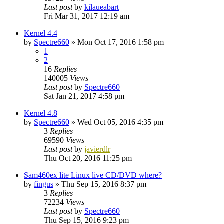
Last post
by
kilaueabart
Fri Mar 31, 2017 12:19 am
Kernel 4.4
by
Spectre660
»
Mon Oct 17, 2016 1:58 pm
1
2
16
Replies
140005
Views
Last post
by
Spectre660
Sat Jan 21, 2017 4:58 pm
Kernel 4.8
by
Spectre660
»
Wed Oct 05, 2016 4:35 pm
3
Replies
69590
Views
Last post
by
javierdlr
Thu Oct 20, 2016 11:25 pm
Sam460ex lite Linux live CD/DVD where?
by
fingus
»
Thu Sep 15, 2016 8:37 pm
3
Replies
72234
Views
Last post
by
Spectre660
Thu Sep 15, 2016 9:23 pm