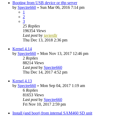
Booting from USB device or tftp server
by
Spectre660
»
Sun Mar 06, 2016 7:14 pm
1
2
3
25
Replies
196354
Views
Last post
by
javierdlr
Thu Dec 13, 2018 2:36 pm
Kernel 4.14
by
Spectre660
»
Mon Nov 13, 2017 12:46 pm
2
Replies
88214
Views
Last post
by
Spectre660
Thu Dec 14, 2017 4:52 pm
Kernel 4.13
by
Spectre660
»
Mon Sep 04, 2017 1:19 am
6
Replies
81653
Views
Last post
by
Spectre660
Fri Nov 10, 2017 2:59 pm
Install (and boot) from internal SAM460 SD unit