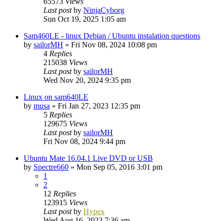
65573
Views
Last post
by
NinjaCyborg
Sun Oct 19, 2025 1:05 am
Sam460LE - linux Debian / Ubuntu instalation questions
by
sailorMH
»
Fri Nov 08, 2024 10:08 pm
4
Replies
215038
Views
Last post
by
sailorMH
Wed Nov 20, 2024 9:35 pm
Linux on sam640LE
by
musa
»
Fri Jan 27, 2023 12:35 pm
5
Replies
129675
Views
Last post
by
sailorMH
Fri Nov 08, 2024 9:44 pm
Ubuntu Mate 16.04.1 Live DVD or USB
by
Spectre660
»
Mon Sep 05, 2016 3:01 pm
1
2
12
Replies
123915
Views
Last post
by
Hypex
Wed Aug 16, 2023 7:36 am