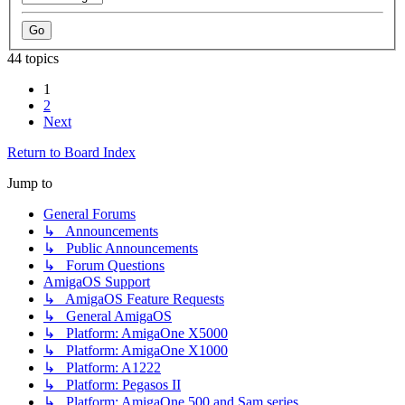
44 topics
1
2
Next
Return to Board Index
Jump to
General Forums
↳ Announcements
↳ Public Announcements
↳ Forum Questions
AmigaOS Support
↳ AmigaOS Feature Requests
↳ General AmigaOS
↳ Platform: AmigaOne X5000
↳ Platform: AmigaOne X1000
↳ Platform: A1222
↳ Platform: Pegasos II
↳ Platform: AmigaOne 500 and Sam series