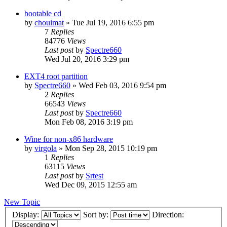
bootable cd
by
chouimat
»
Tue Jul 19, 2016 6:55 pm
7
Replies
84776
Views
Last post
by
Spectre660
Wed Jul 20, 2016 3:29 pm
EXT4 root partition
by
Spectre660
»
Wed Feb 03, 2016 9:54 pm
2
Replies
66543
Views
Last post
by
Spectre660
Mon Feb 08, 2016 3:19 pm
Wine for non-x86 hardware
by
virgola
»
Mon Sep 28, 2015 10:19 pm
1
Replies
63115
Views
Last post
by
Srtest
Wed Dec 09, 2015 12:55 am
New Topic
Display:
Sort by:
Direction: