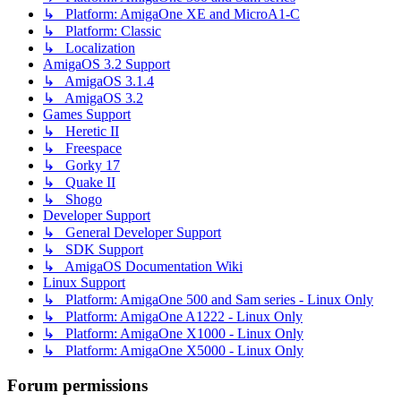
↳ Platform: AmigaOne XE and MicroA1-C
↳ Platform: Classic
↳ Localization
AmigaOS 3.2 Support
↳ AmigaOS 3.1.4
↳ AmigaOS 3.2
Games Support
↳ Heretic II
↳ Freespace
↳ Gorky 17
↳ Quake II
↳ Shogo
Developer Support
↳ General Developer Support
↳ SDK Support
↳ AmigaOS Documentation Wiki
Linux Support
↳ Platform: AmigaOne 500 and Sam series - Linux Only
↳ Platform: AmigaOne A1222 - Linux Only
↳ Platform: AmigaOne X1000 - Linux Only
↳ Platform: AmigaOne X5000 - Linux Only
Forum permissions