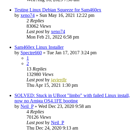
Testing Linux Debian Squeeze for Sam460ex
by
xeno74
»
Sun May 16, 2021 12:22 pm
2
Replies
83062
Views
Last post
by
xeno74
Mon Feb 21, 2022 6:58 pm
Sam460ex Linux Installer
by
Spectre660
»
Tue Jan 17, 2017 3:24 pm
1
2
13
Replies
132980
Views
Last post
by
javierdlr
Thu Apr 15, 2021 1:30 pm
SOLVED: Stuck in UBoot "limbo" with failed Linux install,
now no Amiga OS4.1FE booting
by
Neil_P
»
Wed Dec 23, 2020 9:58 am
4
Replies
70126
Views
Last post
by
Neil_P
Thu Dec 24, 2020 9:13 am