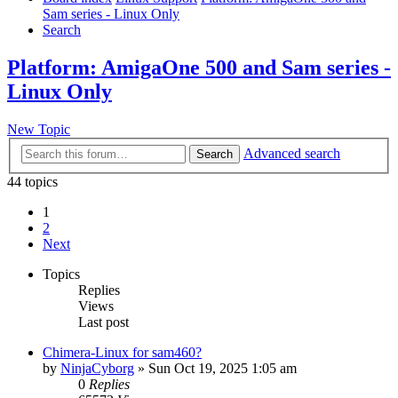
Sam series - Linux Only
Search
Platform: AmigaOne 500 and Sam series -
Linux Only
New Topic
Advanced search
Search
44 topics
1
2
Next
Topics
Replies
Views
Last post
Chimera-Linux for sam460?
by
NinjaCyborg
»
Sun Oct 19, 2025 1:05 am
0
Replies