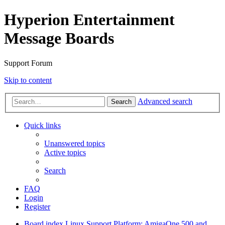
Hyperion Entertainment
Message Boards
Support Forum
Skip to content
Advanced search
Search
Quick links
Unanswered topics
Active topics
Search
FAQ
Login
Register
Board index
Linux Support
Platform: AmigaOne 500 and