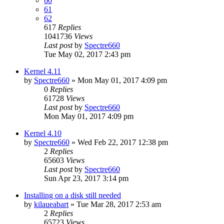
60
61
62
617
Replies
1041736
Views
Last post
by
Spectre660
Tue May 02, 2017 2:43 pm
Kernel 4.11
by
Spectre660
»
Mon May 01, 2017 4:09 pm
0
Replies
61728
Views
Last post
by
Spectre660
Mon May 01, 2017 4:09 pm
Kernel 4.10
by
Spectre660
»
Wed Feb 22, 2017 12:38 pm
2
Replies
65603
Views
Last post
by
Spectre660
Sun Apr 23, 2017 3:14 pm
Installing on a disk still needed
by
kilaueabart
»
Tue Mar 28, 2017 2:53 am
2
Replies
65723
Views