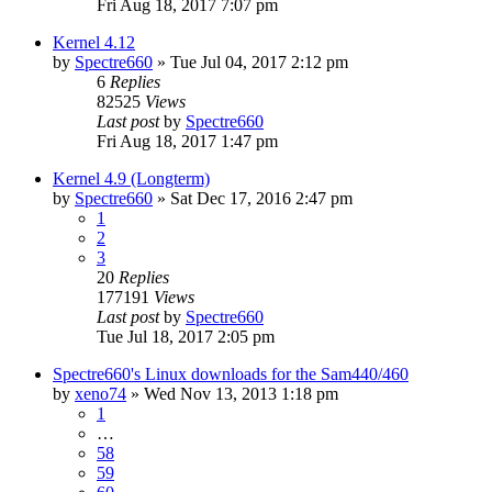
Fri Aug 18, 2017 7:07 pm
Kernel 4.12
by
Spectre660
»
Tue Jul 04, 2017 2:12 pm
6
Replies
82525
Views
Last post
by
Spectre660
Fri Aug 18, 2017 1:47 pm
Kernel 4.9 (Longterm)
by
Spectre660
»
Sat Dec 17, 2016 2:47 pm
1
2
3
20
Replies
177191
Views
Last post
by
Spectre660
Tue Jul 18, 2017 2:05 pm
Spectre660's Linux downloads for the Sam440/460
by
xeno74
»
Wed Nov 13, 2013 1:18 pm
1
…
58
59