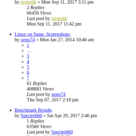
by
javierdlr
»
Mon Sep 11, 2017 3:11 pm
2
Replies
66450
Views
Last post
by
javierdlr
Mon Sep 11, 2017 11:42 pm
Linux on Sams -Screenshots-
by
xeno74
»
Mon Jan 27, 2014 10:46 am
1
…
3
4
5
6
7
61
Replies
408883
Views
Last post
by
xeno74
Thu Sep 07, 2017 2:18 pm
Benchmark Results
by
Spectre660
»
Sat Apr 29, 2017 2:46 pm
1
Replies
63560
Views
Last post
by
Spectre660