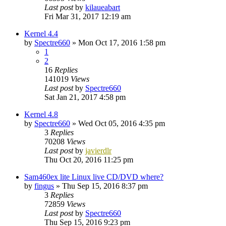
Last post
by
kilaueabart
Fri Mar 31, 2017 12:19 am
Kernel 4.4
by
Spectre660
»
Mon Oct 17, 2016 1:58 pm
1
2
16
Replies
141019
Views
Last post
by
Spectre660
Sat Jan 21, 2017 4:58 pm
Kernel 4.8
by
Spectre660
»
Wed Oct 05, 2016 4:35 pm
3
Replies
70208
Views
Last post
by
javierdlr
Thu Oct 20, 2016 11:25 pm
Sam460ex lite Linux live CD/DVD where?
by
fingus
»
Thu Sep 15, 2016 8:37 pm
3
Replies
72859
Views
Last post
by
Spectre660
Thu Sep 15, 2016 9:23 pm