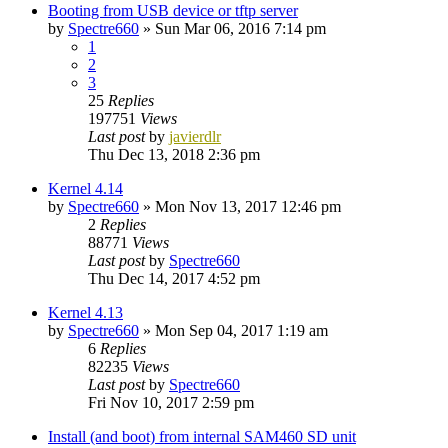
Booting from USB device or tftp server
by
Spectre660
»
Sun Mar 06, 2016 7:14 pm
1
2
3
25
Replies
197751
Views
Last post
by
javierdlr
Thu Dec 13, 2018 2:36 pm
Kernel 4.14
by
Spectre660
»
Mon Nov 13, 2017 12:46 pm
2
Replies
88771
Views
Last post
by
Spectre660
Thu Dec 14, 2017 4:52 pm
Kernel 4.13
by
Spectre660
»
Mon Sep 04, 2017 1:19 am
6
Replies
82235
Views
Last post
by
Spectre660
Fri Nov 10, 2017 2:59 pm
Install (and boot) from internal SAM460 SD unit