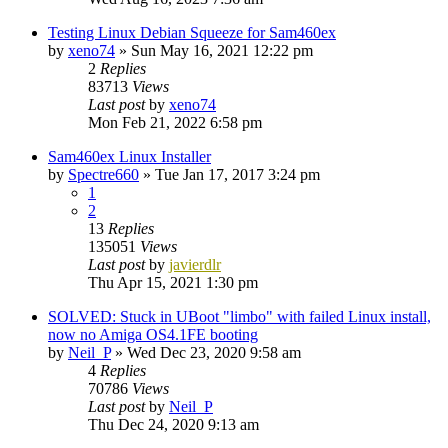
Testing Linux Debian Squeeze for Sam460ex
by
xeno74
»
Sun May 16, 2021 12:22 pm
2
Replies
83713
Views
Last post
by
xeno74
Mon Feb 21, 2022 6:58 pm
Sam460ex Linux Installer
by
Spectre660
»
Tue Jan 17, 2017 3:24 pm
1
2
13
Replies
135051
Views
Last post
by
javierdlr
Thu Apr 15, 2021 1:30 pm
SOLVED: Stuck in UBoot "limbo" with failed Linux install,
now no Amiga OS4.1FE booting
by
Neil_P
»
Wed Dec 23, 2020 9:58 am
4
Replies
70786
Views
Last post
by
Neil_P
Thu Dec 24, 2020 9:13 am