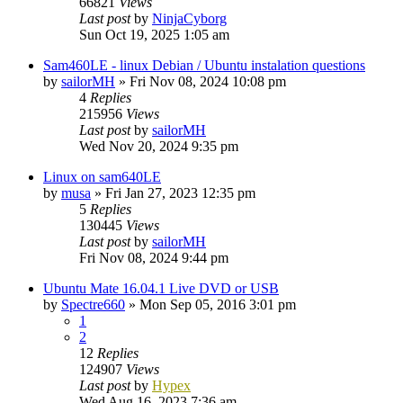
66821
Views
Last post
by
NinjaCyborg
Sun Oct 19, 2025 1:05 am
Sam460LE - linux Debian / Ubuntu instalation questions
by
sailorMH
»
Fri Nov 08, 2024 10:08 pm
4
Replies
215956
Views
Last post
by
sailorMH
Wed Nov 20, 2024 9:35 pm
Linux on sam640LE
by
musa
»
Fri Jan 27, 2023 12:35 pm
5
Replies
130445
Views
Last post
by
sailorMH
Fri Nov 08, 2024 9:44 pm
Ubuntu Mate 16.04.1 Live DVD or USB
by
Spectre660
»
Mon Sep 05, 2016 3:01 pm
1
2
12
Replies
124907
Views
Last post
by
Hypex
Wed Aug 16, 2023 7:36 am