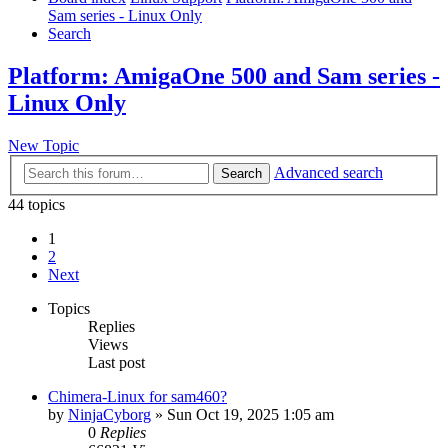
Sam series - Linux Only
Search
Platform: AmigaOne 500 and Sam series -
Linux Only
New Topic
Advanced search
Search
44 topics
1
2
Next
Topics
Replies
Views
Last post
Chimera-Linux for sam460?
by
NinjaCyborg
»
Sun Oct 19, 2025 1:05 am
0
Replies