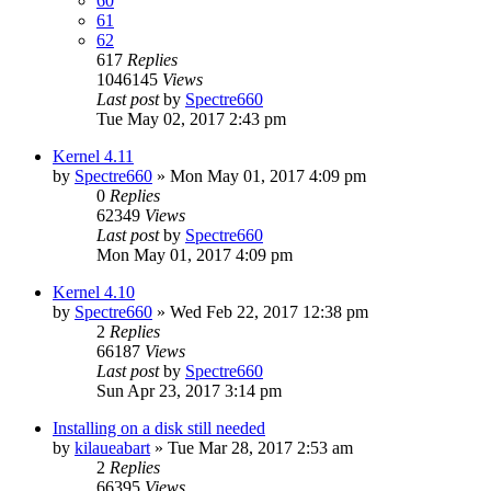
60
61
62
617
Replies
1046145
Views
Last post
by
Spectre660
Tue May 02, 2017 2:43 pm
Kernel 4.11
by
Spectre660
»
Mon May 01, 2017 4:09 pm
0
Replies
62349
Views
Last post
by
Spectre660
Mon May 01, 2017 4:09 pm
Kernel 4.10
by
Spectre660
»
Wed Feb 22, 2017 12:38 pm
2
Replies
66187
Views
Last post
by
Spectre660
Sun Apr 23, 2017 3:14 pm
Installing on a disk still needed
by
kilaueabart
»
Tue Mar 28, 2017 2:53 am
2
Replies
66395
Views