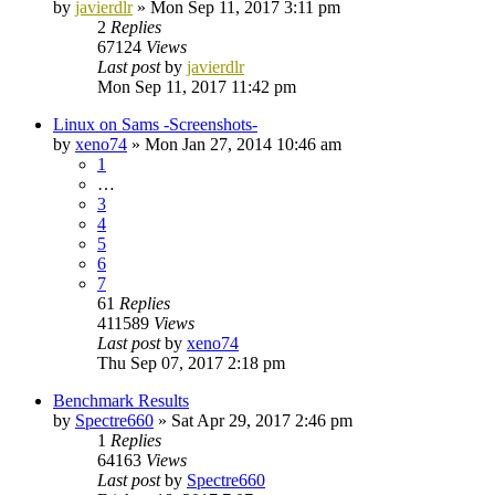
by
javierdlr
»
Mon Sep 11, 2017 3:11 pm
2
Replies
67124
Views
Last post
by
javierdlr
Mon Sep 11, 2017 11:42 pm
Linux on Sams -Screenshots-
by
xeno74
»
Mon Jan 27, 2014 10:46 am
1
…
3
4
5
6
7
61
Replies
411589
Views
Last post
by
xeno74
Thu Sep 07, 2017 2:18 pm
Benchmark Results
by
Spectre660
»
Sat Apr 29, 2017 2:46 pm
1
Replies
64163
Views
Last post
by
Spectre660