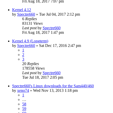
Fri Aug 18, 2017 7:07 pm
Kernel 4.12
by
Spectre660
»
Tue Jul 04, 2017 2:12 pm
6
Replies
83131
Views
Last post
by
Spectre660
Fri Aug 18, 2017 1:47 pm
Kernel 4.9 (Longterm)
by
Spectre660
»
Sat Dec 17, 2016 2:47 pm
1
2
3
20
Replies
178558
Views
Last post
by
Spectre660
Tue Jul 18, 2017 2:05 pm
Spectre660's Linux downloads for the Sam440/460
by
xeno74
»
Wed Nov 13, 2013 1:18 pm
1
…
58
59