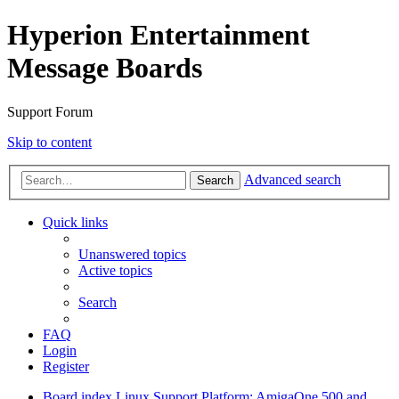
Hyperion Entertainment
Message Boards
Support Forum
Skip to content
Advanced search
Search
Quick links
Unanswered topics
Active topics
Search
FAQ
Login
Register
Board index
Linux Support
Platform: AmigaOne 500 and