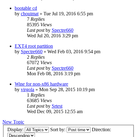
bootable cd
by
chouimat
»
Tue Jul 19, 2016 6:55 pm
7
Replies
85395
Views
Last post
by
Spectre660
Wed Jul 20, 2016 3:29 pm
EXT4 root partition
by
Spectre660
»
Wed Feb 03, 2016 9:54 pm
2
Replies
67072
Views
Last post
by
Spectre660
Mon Feb 08, 2016 3:19 pm
Wine for non-x86 hardware
by
virgola
»
Mon Sep 28, 2015 10:19 pm
1
Replies
63685
Views
Last post
by
Srtest
Wed Dec 09, 2015 12:55 am
New Topic
Display:
Sort by:
Direction: