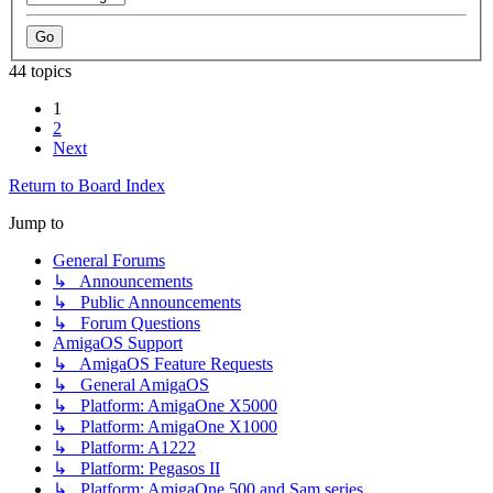
44 topics
1
2
Next
Return to Board Index
Jump to
General Forums
↳ Announcements
↳ Public Announcements
↳ Forum Questions
AmigaOS Support
↳ AmigaOS Feature Requests
↳ General AmigaOS
↳ Platform: AmigaOne X5000
↳ Platform: AmigaOne X1000
↳ Platform: A1222
↳ Platform: Pegasos II
↳ Platform: AmigaOne 500 and Sam series