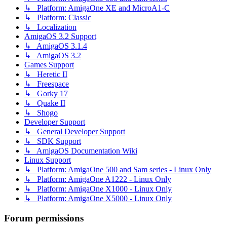
↳ Platform: AmigaOne XE and MicroA1-C
↳ Platform: Classic
↳ Localization
AmigaOS 3.2 Support
↳ AmigaOS 3.1.4
↳ AmigaOS 3.2
Games Support
↳ Heretic II
↳ Freespace
↳ Gorky 17
↳ Quake II
↳ Shogo
Developer Support
↳ General Developer Support
↳ SDK Support
↳ AmigaOS Documentation Wiki
Linux Support
↳ Platform: AmigaOne 500 and Sam series - Linux Only
↳ Platform: AmigaOne A1222 - Linux Only
↳ Platform: AmigaOne X1000 - Linux Only
↳ Platform: AmigaOne X5000 - Linux Only
Forum permissions