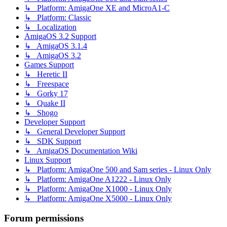
↳ Platform: AmigaOne XE and MicroA1-C
↳ Platform: Classic
↳ Localization
AmigaOS 3.2 Support
↳ AmigaOS 3.1.4
↳ AmigaOS 3.2
Games Support
↳ Heretic II
↳ Freespace
↳ Gorky 17
↳ Quake II
↳ Shogo
Developer Support
↳ General Developer Support
↳ SDK Support
↳ AmigaOS Documentation Wiki
Linux Support
↳ Platform: AmigaOne 500 and Sam series - Linux Only
↳ Platform: AmigaOne A1222 - Linux Only
↳ Platform: AmigaOne X1000 - Linux Only
↳ Platform: AmigaOne X5000 - Linux Only
Forum permissions