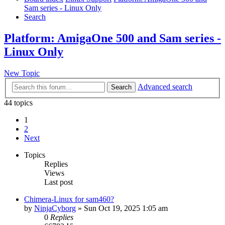
Sam series - Linux Only
Search
Platform: AmigaOne 500 and Sam series -
Linux Only
New Topic
Advanced search
Search
44 topics
1
2
Next
Topics
Replies
Views
Last post
Chimera-Linux for sam460?
by
NinjaCyborg
»
Sun Oct 19, 2025 1:05 am
0
Replies