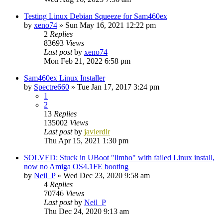
Testing Linux Debian Squeeze for Sam460ex
by
xeno74
»
Sun May 16, 2021 12:22 pm
2
Replies
83693
Views
Last post
by
xeno74
Mon Feb 21, 2022 6:58 pm
Sam460ex Linux Installer
by
Spectre660
»
Tue Jan 17, 2017 3:24 pm
1
2
13
Replies
135002
Views
Last post
by
javierdlr
Thu Apr 15, 2021 1:30 pm
SOLVED: Stuck in UBoot "limbo" with failed Linux install,
now no Amiga OS4.1FE booting
by
Neil_P
»
Wed Dec 23, 2020 9:58 am
4
Replies
70746
Views
Last post
by
Neil_P
Thu Dec 24, 2020 9:13 am