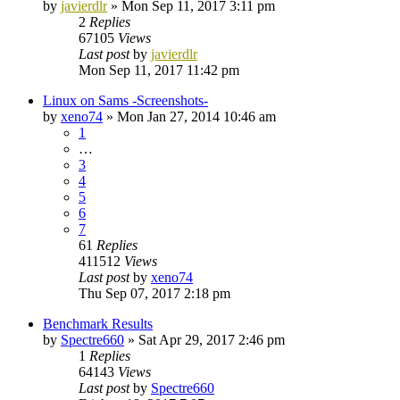
by
javierdlr
»
Mon Sep 11, 2017 3:11 pm
2
Replies
67105
Views
Last post
by
javierdlr
Mon Sep 11, 2017 11:42 pm
Linux on Sams -Screenshots-
by
xeno74
»
Mon Jan 27, 2014 10:46 am
1
…
3
4
5
6
7
61
Replies
411512
Views
Last post
by
xeno74
Thu Sep 07, 2017 2:18 pm
Benchmark Results
by
Spectre660
»
Sat Apr 29, 2017 2:46 pm
1
Replies
64143
Views
Last post
by
Spectre660