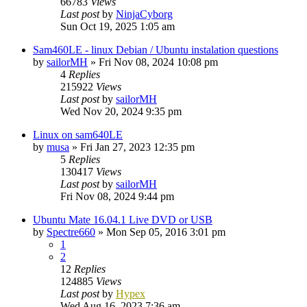
66783
Views
Last post
by
NinjaCyborg
Sun Oct 19, 2025 1:05 am
Sam460LE - linux Debian / Ubuntu instalation questions
by
sailorMH
»
Fri Nov 08, 2024 10:08 pm
4
Replies
215922
Views
Last post
by
sailorMH
Wed Nov 20, 2024 9:35 pm
Linux on sam640LE
by
musa
»
Fri Jan 27, 2023 12:35 pm
5
Replies
130417
Views
Last post
by
sailorMH
Fri Nov 08, 2024 9:44 pm
Ubuntu Mate 16.04.1 Live DVD or USB
by
Spectre660
»
Mon Sep 05, 2016 3:01 pm
1
2
12
Replies
124885
Views
Last post
by
Hypex
Wed Aug 16, 2023 7:36 am