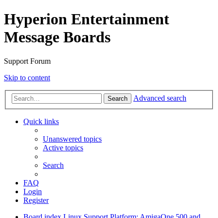
Hyperion Entertainment
Message Boards
Support Forum
Skip to content
Advanced search
Search
Quick links
Unanswered topics
Active topics
Search
FAQ
Login
Register
Board index
Linux Support
Platform: AmigaOne 500 and