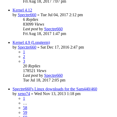
Fri Aug 18, 2017 7:07 pm
Kernel 4.12
by
Spectre660
»
Tue Jul 04, 2017 2:12 pm
6
Replies
83099
Views
Last post
by
Spectre660
Fri Aug 18, 2017 1:47 pm
Kernel 4.9 (Longterm)
by
Spectre660
»
Sat Dec 17, 2016 2:47 pm
1
2
3
20
Replies
178521
Views
Last post
by
Spectre660
Tue Jul 18, 2017 2:05 pm
Spectre660's Linux downloads for the Sam440/460
by
xeno74
»
Wed Nov 13, 2013 1:18 pm
1
…
58
59