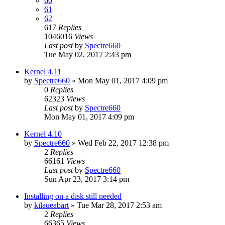
60
61
62
617
Replies
1046016
Views
Last post
by
Spectre660
Tue May 02, 2017 2:43 pm
Kernel 4.11
by
Spectre660
»
Mon May 01, 2017 4:09 pm
0
Replies
62323
Views
Last post
by
Spectre660
Mon May 01, 2017 4:09 pm
Kernel 4.10
by
Spectre660
»
Wed Feb 22, 2017 12:38 pm
2
Replies
66161
Views
Last post
by
Spectre660
Sun Apr 23, 2017 3:14 pm
Installing on a disk still needed
by
kilaueabart
»
Tue Mar 28, 2017 2:53 am
2
Replies
66365
Views