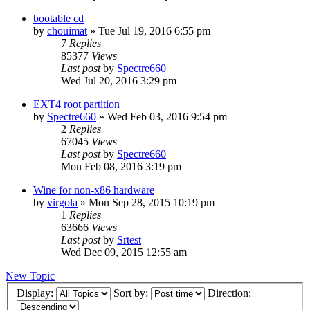
bootable cd
by
chouimat
»
Tue Jul 19, 2016 6:55 pm
7
Replies
85377
Views
Last post
by
Spectre660
Wed Jul 20, 2016 3:29 pm
EXT4 root partition
by
Spectre660
»
Wed Feb 03, 2016 9:54 pm
2
Replies
67045
Views
Last post
by
Spectre660
Mon Feb 08, 2016 3:19 pm
Wine for non-x86 hardware
by
virgola
»
Mon Sep 28, 2015 10:19 pm
1
Replies
63666
Views
Last post
by
Srtest
Wed Dec 09, 2015 12:55 am
New Topic
Display:
Sort by:
Direction: