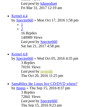
Last post
by
kilaueabart
Fri Mar 31, 2017 12:19 am
Kernel 4.4
by
Spectre660
»
Mon Oct 17, 2016 1:58 pm
1
2
16
Replies
140989
Views
Last post
by
Spectre660
Sat Jan 21, 2017 4:58 pm
Kernel 4.8
by
Spectre660
»
Wed Oct 05, 2016 4:35 pm
3
Replies
70191
Views
Last post
by
javierdlr
Thu Oct 20, 2016 11:25 pm
Sam460ex lite Linux live CD/DVD where?
by
fingus
»
Thu Sep 15, 2016 8:37 pm
3
Replies
72841
Views
Last post
by
Spectre660
Thu Sep 15, 2016 9:23 pm