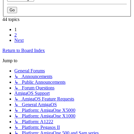
44 topics
1
2
Next
Return to Board Index
Jump to
General Forums
↳ Announcements
↳ Public Announcements
↳ Forum Questions
AmigaOS Support
↳ AmigaOS Feature Requests
↳ General AmigaOS
↳ Platform: AmigaOne X5000
↳ Platform: AmigaOne X1000
↳ Platform: A1222
↳ Platform: Pegasos II
↳ Platform: AmigaOne 500 and Sam series