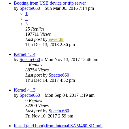
Booting from USB device or tftp server
by
Spectre660
»
Sun Mar 06, 2016 7:14 pm
1
2
3
25
Replies
197711
Views
Last post
by
javierdlr
Thu Dec 13, 2018 2:36 pm
Kernel 4.14
by
Spectre660
»
Mon Nov 13, 2017 12:46 pm
2
Replies
88754
Views
Last post
by
Spectre660
Thu Dec 14, 2017 4:52 pm
Kernel 4.13
by
Spectre660
»
Mon Sep 04, 2017 1:19 am
6
Replies
82200
Views
Last post
by
Spectre660
Fri Nov 10, 2017 2:59 pm
Install (and boot) from internal SAM460 SD unit