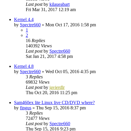
Last post
by
kilaueabart
Fri Mar 31, 2017 12:19 am
Kernel 4.4
by
Spectre660
»
Mon Oct 17, 2016 1:58 pm
1
2
16
Replies
140392
Views
Last post
by
Spectre660
Sat Jan 21, 2017 4:58 pm
Kernel 4.8
by
Spectre660
»
Wed Oct 05, 2016 4:35 pm
3
Replies
69832
Views
Last post
by
javierdlr
Thu Oct 20, 2016 11:25 pm
Sam460ex lite Linux live CD/DVD where?
by
fingus
»
Thu Sep 15, 2016 8:37 pm
3
Replies
72477
Views
Last post
by
Spectre660
Thu Sep 15, 2016 9:23 pm