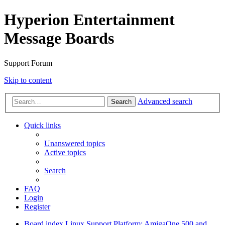
Hyperion Entertainment
Message Boards
Support Forum
Skip to content
Advanced search
Search
Quick links
Unanswered topics
Active topics
Search
FAQ
Login
Register
Board index
Linux Support
Platform: AmigaOne 500 and