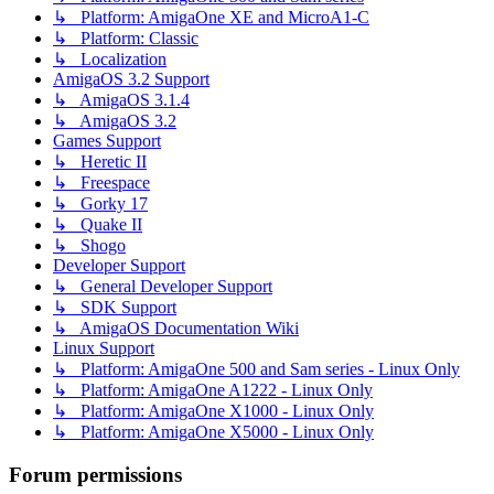
↳ Platform: AmigaOne XE and MicroA1-C
↳ Platform: Classic
↳ Localization
AmigaOS 3.2 Support
↳ AmigaOS 3.1.4
↳ AmigaOS 3.2
Games Support
↳ Heretic II
↳ Freespace
↳ Gorky 17
↳ Quake II
↳ Shogo
Developer Support
↳ General Developer Support
↳ SDK Support
↳ AmigaOS Documentation Wiki
Linux Support
↳ Platform: AmigaOne 500 and Sam series - Linux Only
↳ Platform: AmigaOne A1222 - Linux Only
↳ Platform: AmigaOne X1000 - Linux Only
↳ Platform: AmigaOne X5000 - Linux Only
Forum permissions