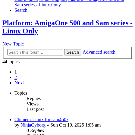
Sam series - Linux Only
Search
Platform: AmigaOne 500 and Sam series -
Linux Only
New Topic
Advanced search
Search
44 topics
1
2
Next
Topics
Replies
Views
Last post
Chimera-Linux for sam460?
by
NinjaCyborg
»
Sun Oct 19, 2025 1:05 am
0
Replies