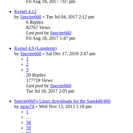
Fri Aug 18, 2017 7:07 pm
Kernel 4.12
by
Spectre660
»
Tue Jul 04, 2017 2:12 pm
6
Replies
82767
Views
Last post
by
Spectre660
Fri Aug 18, 2017 1:47 pm
Kernel 4.9 (Longterm)
by
Spectre660
»
Sat Dec 17, 2016 2:47 pm
1
2
3
20
Replies
177718
Views
Last post
by
Spectre660
Tue Jul 18, 2017 2:05 pm
Spectre660's Linux downloads for the Sam440/460
by
xeno74
»
Wed Nov 13, 2013 1:18 pm
1
…
58
59