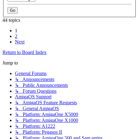
44 topics
1
2
Next
Return to Board Index
Jump to
General Forums
↳ Announcements
↳ Public Announcements
↳ Forum Questions
AmigaOS Support
↳ AmigaOS Feature Requests
↳ General AmigaOS
↳ Platform: AmigaOne X5000
↳ Platform: AmigaOne X1000
↳ Platform: A1222
↳ Platform: Pegasos II
↳ Platform: AmigaOne 500 and Sam series