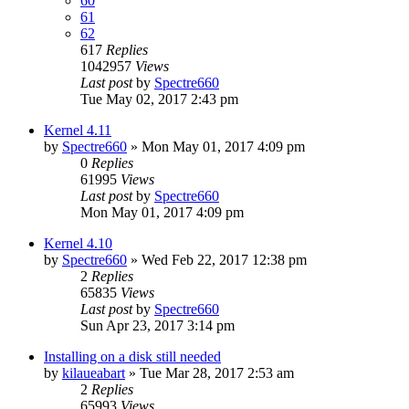
60
61
62
617
Replies
1042957
Views
Last post
by
Spectre660
Tue May 02, 2017 2:43 pm
Kernel 4.11
by
Spectre660
»
Mon May 01, 2017 4:09 pm
0
Replies
61995
Views
Last post
by
Spectre660
Mon May 01, 2017 4:09 pm
Kernel 4.10
by
Spectre660
»
Wed Feb 22, 2017 12:38 pm
2
Replies
65835
Views
Last post
by
Spectre660
Sun Apr 23, 2017 3:14 pm
Installing on a disk still needed
by
kilaueabart
»
Tue Mar 28, 2017 2:53 am
2
Replies
65993
Views