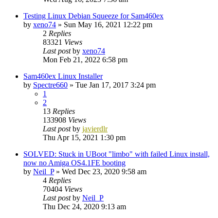
Testing Linux Debian Squeeze for Sam460ex
by
xeno74
»
Sun May 16, 2021 12:22 pm
2
Replies
83321
Views
Last post
by
xeno74
Mon Feb 21, 2022 6:58 pm
Sam460ex Linux Installer
by
Spectre660
»
Tue Jan 17, 2017 3:24 pm
1
2
13
Replies
133908
Views
Last post
by
javierdlr
Thu Apr 15, 2021 1:30 pm
SOLVED: Stuck in UBoot "limbo" with failed Linux install,
now no Amiga OS4.1FE booting
by
Neil_P
»
Wed Dec 23, 2020 9:58 am
4
Replies
70404
Views
Last post
by
Neil_P
Thu Dec 24, 2020 9:13 am