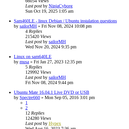
66054
Views
Last post
by
NinjaCyborg
Sun Oct 19, 2025 1:05 am
Sam460LE - linux Debian / Ubuntu instalation questions
by
sailorMH
»
Fri Nov 08, 2024 10:08 pm
4
Replies
215420
Views
Last post
by
sailorMH
Wed Nov 20, 2024 9:35 pm
Linux on sam640LE
by
musa
»
Fri Jan 27, 2023 12:35 pm
5
Replies
129992
Views
Last post
by
sailorMH
Fri Nov 08, 2024 9:44 pm
Ubuntu Mate 16.04.1 Live DVD or USB
by
Spectre660
»
Mon Sep 05, 2016 3:01 pm
1
2
12
Replies
124280
Views
Last post
by
Hypex
Wed Aug 16, 2023 7:36 am