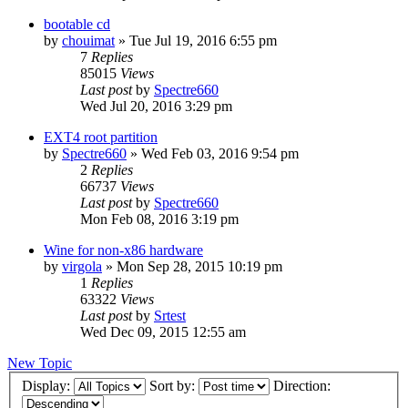
bootable cd
by
chouimat
»
Tue Jul 19, 2016 6:55 pm
7
Replies
85015
Views
Last post
by
Spectre660
Wed Jul 20, 2016 3:29 pm
EXT4 root partition
by
Spectre660
»
Wed Feb 03, 2016 9:54 pm
2
Replies
66737
Views
Last post
by
Spectre660
Mon Feb 08, 2016 3:19 pm
Wine for non-x86 hardware
by
virgola
»
Mon Sep 28, 2015 10:19 pm
1
Replies
63322
Views
Last post
by
Srtest
Wed Dec 09, 2015 12:55 am
New Topic
Display:
Sort by:
Direction: