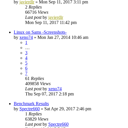
by
javierdlr
»
Mon Sep 11, 2017 3:11 pm
2
Replies
66716
Views
Last post
by
javierdlr
Mon Sep 11, 2017 11:42 pm
Linux on Sams -Screenshots-
by
xeno74
»
Mon Jan 27, 2014 10:46 am
1
…
3
4
5
6
7
61
Replies
409858
Views
Last post
by
xeno74
Thu Sep 07, 2017 2:18 pm
Benchmark Results
by
Spectre660
»
Sat Apr 29, 2017 2:46 pm
1
Replies
63829
Views
Last post
by
Spectre660