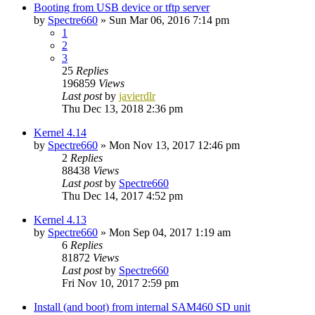
Booting from USB device or tftp server
by
Spectre660
»
Sun Mar 06, 2016 7:14 pm
1
2
3
25
Replies
196859
Views
Last post
by
javierdlr
Thu Dec 13, 2018 2:36 pm
Kernel 4.14
by
Spectre660
»
Mon Nov 13, 2017 12:46 pm
2
Replies
88438
Views
Last post
by
Spectre660
Thu Dec 14, 2017 4:52 pm
Kernel 4.13
by
Spectre660
»
Mon Sep 04, 2017 1:19 am
6
Replies
81872
Views
Last post
by
Spectre660
Fri Nov 10, 2017 2:59 pm
Install (and boot) from internal SAM460 SD unit