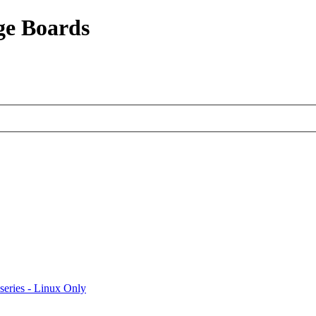
ge Boards
eries - Linux Only