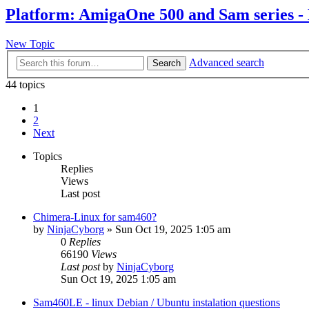
Platform: AmigaOne 500 and Sam series -
New Topic
Advanced search
Search
44 topics
1
2
Next
Topics
Replies
Views
Last post
Chimera-Linux for sam460?
by
NinjaCyborg
»
Sun Oct 19, 2025 1:05 am
0
Replies
66190
Views
Last post
by
NinjaCyborg
Sun Oct 19, 2025 1:05 am
Sam460LE - linux Debian / Ubuntu instalation questions