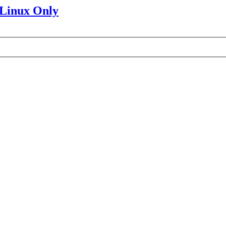
 Linux Only