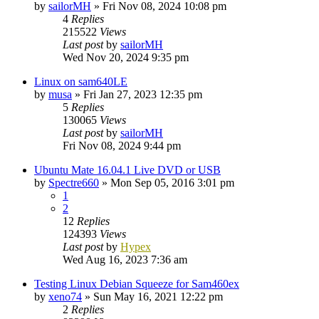
by
sailorMH
»
Fri Nov 08, 2024 10:08 pm
4
Replies
215522
Views
Last post
by
sailorMH
Wed Nov 20, 2024 9:35 pm
Linux on sam640LE
by
musa
»
Fri Jan 27, 2023 12:35 pm
5
Replies
130065
Views
Last post
by
sailorMH
Fri Nov 08, 2024 9:44 pm
Ubuntu Mate 16.04.1 Live DVD or USB
by
Spectre660
»
Mon Sep 05, 2016 3:01 pm
1
2
12
Replies
124393
Views
Last post
by
Hypex
Wed Aug 16, 2023 7:36 am
Testing Linux Debian Squeeze for Sam460ex
by
xeno74
»
Sun May 16, 2021 12:22 pm
2
Replies