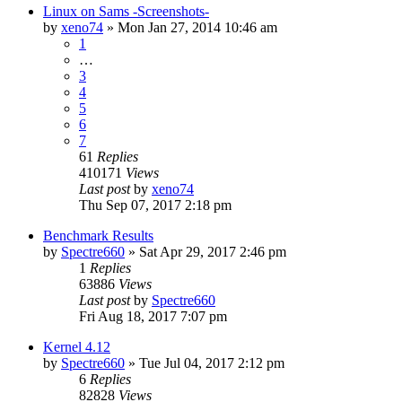
Linux on Sams -Screenshots-
by
xeno74
»
Mon Jan 27, 2014 10:46 am
1
…
3
4
5
6
7
61
Replies
410171
Views
Last post
by
xeno74
Thu Sep 07, 2017 2:18 pm
Benchmark Results
by
Spectre660
»
Sat Apr 29, 2017 2:46 pm
1
Replies
63886
Views
Last post
by
Spectre660
Fri Aug 18, 2017 7:07 pm
Kernel 4.12
by
Spectre660
»
Tue Jul 04, 2017 2:12 pm
6
Replies
82828
Views