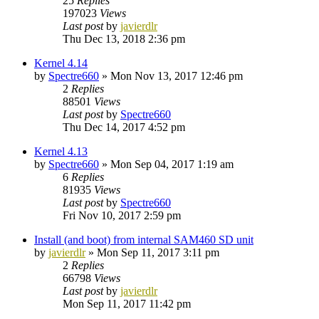
25
Replies
197023
Views
Last post
by
javierdlr
Thu Dec 13, 2018 2:36 pm
Kernel 4.14
by
Spectre660
»
Mon Nov 13, 2017 12:46 pm
2
Replies
88501
Views
Last post
by
Spectre660
Thu Dec 14, 2017 4:52 pm
Kernel 4.13
by
Spectre660
»
Mon Sep 04, 2017 1:19 am
6
Replies
81935
Views
Last post
by
Spectre660
Fri Nov 10, 2017 2:59 pm
Install (and boot) from internal SAM460 SD unit
by
javierdlr
»
Mon Sep 11, 2017 3:11 pm
2
Replies
66798
Views
Last post
by
javierdlr
Mon Sep 11, 2017 11:42 pm