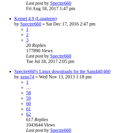
Last post
by
Spectre660
Fri Aug 18, 2017 1:47 pm
Kernel 4.9 (Longterm)
by
Spectre660
»
Sat Dec 17, 2016 2:47 pm
1
2
3
20
Replies
177890
Views
Last post
by
Spectre660
Tue Jul 18, 2017 2:05 pm
Spectre660's Linux downloads for the Sam440/460
by
xeno74
»
Wed Nov 13, 2013 1:18 pm
1
…
58
59
60
61
62
617
Replies
1043644
Views
Last post
by
Spectre660