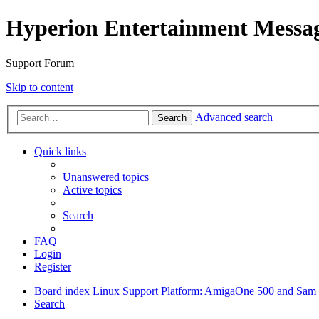
Hyperion Entertainment Messa
Support Forum
Skip to content
Advanced search
Search
Quick links
Unanswered topics
Active topics
Search
FAQ
Login
Register
Board index
Linux Support
Platform: AmigaOne 500 and Sam s
Search