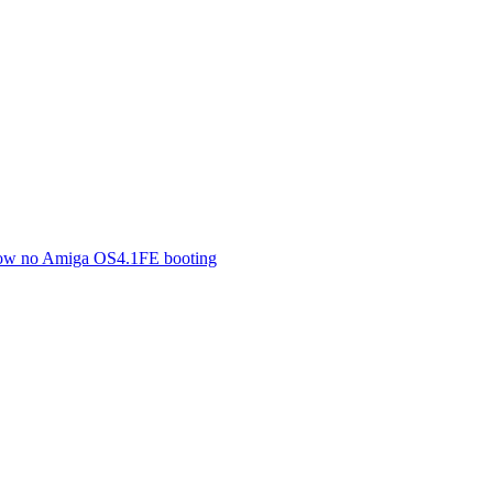
 now no Amiga OS4.1FE booting