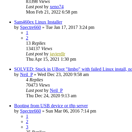
83398
Views
Last post
by
xeno74
Mon Feb 21, 2022 6:58 pm
Sam460ex Linux Installer
by
Spectre660
»
Tue Jan 17, 2017 3:24 pm
1
2
13
Replies
134137
Views
Last post
by
javierdlr
Thu Apr 15, 2021 1:30 pm
SOLVED: Stuck in UBoot "limbo" with failed Linux install,
by
Neil_P
»
Wed Dec 23, 2020 9:58 am
4
Replies
70473
Views
Last post
by
Neil_P
Thu Dec 24, 2020 9:13 am
Booting from USB device or tftp server
by
Spectre660
»
Sun Mar 06, 2016 7:14 pm
1
2
3