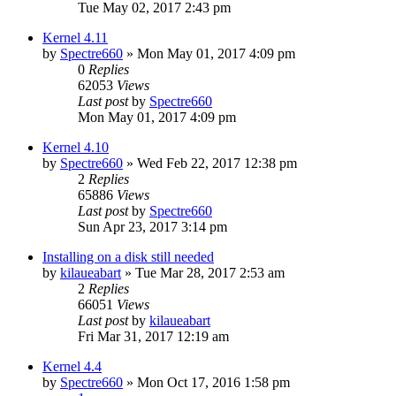
Tue May 02, 2017 2:43 pm
Kernel 4.11
by
Spectre660
»
Mon May 01, 2017 4:09 pm
0
Replies
62053
Views
Last post
by
Spectre660
Mon May 01, 2017 4:09 pm
Kernel 4.10
by
Spectre660
»
Wed Feb 22, 2017 12:38 pm
2
Replies
65886
Views
Last post
by
Spectre660
Sun Apr 23, 2017 3:14 pm
Installing on a disk still needed
by
kilaueabart
»
Tue Mar 28, 2017 2:53 am
2
Replies
66051
Views
Last post
by
kilaueabart
Fri Mar 31, 2017 12:19 am
Kernel 4.4
by
Spectre660
»
Mon Oct 17, 2016 1:58 pm