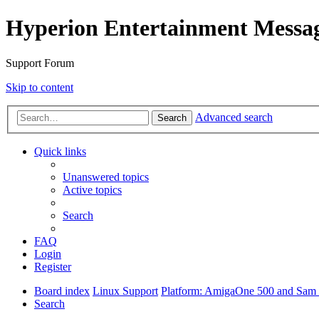
Hyperion Entertainment Messa
Support Forum
Skip to content
Advanced search
Search
Quick links
Unanswered topics
Active topics
Search
FAQ
Login
Register
Board index
Linux Support
Platform: AmigaOne 500 and Sam s
Search