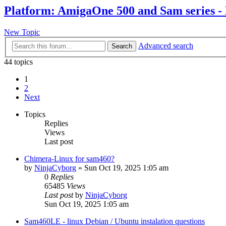
Platform: AmigaOne 500 and Sam series -
New Topic
Advanced search
Search
44 topics
1
2
Next
Topics
Replies
Views
Last post
Chimera-Linux for sam460?
by
NinjaCyborg
»
Sun Oct 19, 2025 1:05 am
0
Replies
65485
Views
Last post
by
NinjaCyborg
Sun Oct 19, 2025 1:05 am
Sam460LE - linux Debian / Ubuntu instalation questions