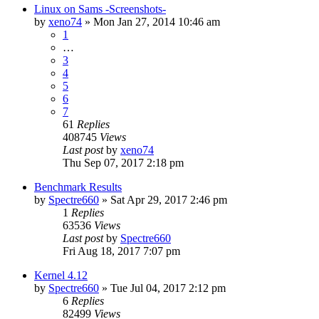
Linux on Sams -Screenshots-
by
xeno74
»
Mon Jan 27, 2014 10:46 am
1
…
3
4
5
6
7
61
Replies
408745
Views
Last post
by
xeno74
Thu Sep 07, 2017 2:18 pm
Benchmark Results
by
Spectre660
»
Sat Apr 29, 2017 2:46 pm
1
Replies
63536
Views
Last post
by
Spectre660
Fri Aug 18, 2017 7:07 pm
Kernel 4.12
by
Spectre660
»
Tue Jul 04, 2017 2:12 pm
6
Replies
82499
Views