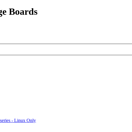
ge Boards
eries - Linux Only