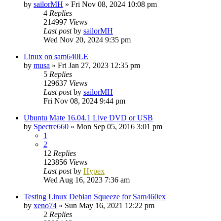
by
sailorMH
»
Fri Nov 08, 2024 10:08 pm
4
Replies
214997
Views
Last post
by
sailorMH
Wed Nov 20, 2024 9:35 pm
Linux on sam640LE
by
musa
»
Fri Jan 27, 2023 12:35 pm
5
Replies
129637
Views
Last post
by
sailorMH
Fri Nov 08, 2024 9:44 pm
Ubuntu Mate 16.04.1 Live DVD or USB
by
Spectre660
»
Mon Sep 05, 2016 3:01 pm
1
2
12
Replies
123856
Views
Last post
by
Hypex
Wed Aug 16, 2023 7:36 am
Testing Linux Debian Squeeze for Sam460ex
by
xeno74
»
Sun May 16, 2021 12:22 pm
2
Replies