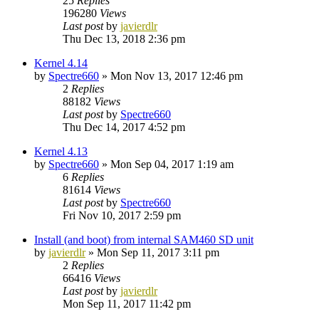
25
Replies
196280
Views
Last post
by
javierdlr
Thu Dec 13, 2018 2:36 pm
Kernel 4.14
by
Spectre660
»
Mon Nov 13, 2017 12:46 pm
2
Replies
88182
Views
Last post
by
Spectre660
Thu Dec 14, 2017 4:52 pm
Kernel 4.13
by
Spectre660
»
Mon Sep 04, 2017 1:19 am
6
Replies
81614
Views
Last post
by
Spectre660
Fri Nov 10, 2017 2:59 pm
Install (and boot) from internal SAM460 SD unit
by
javierdlr
»
Mon Sep 11, 2017 3:11 pm
2
Replies
66416
Views
Last post
by
javierdlr
Mon Sep 11, 2017 11:42 pm