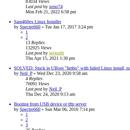
83034
Views
Last post
by
xeno74
Mon Feb 21, 2022 6:58 pm
Sam460ex Linux Installer
by
Spectre660
»
Tue Jan 17, 2017 3:24 pm
1
2
13
Replies
132925
Views
Last post
by
javierdlr
Thu Apr 15, 2021 1:30 pm
SOLVED: Stuck in UBoot "limbo" with failed Linux install,
by
Neil_P
»
Wed Dec 23, 2020 9:58 am
4
Replies
70091
Views
Last post
by
Neil_P
Thu Dec 24, 2020 9:13 am
Booting from USB device or tftp server
by
Spectre660
»
Sun Mar 06, 2016 7:14 pm
1
2
3