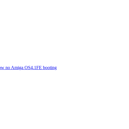
 now no Amiga OS4.1FE booting