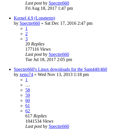
Last post
by
Spectre660
Fri Aug 18, 2017 1:47 pm
Kernel 4.9 (Longterm)
by
Spectre660
»
Sat Dec 17, 2016 2:47 pm
1
2
3
20
Replies
177116
Views
Last post
by
Spectre660
Tue Jul 18, 2017 2:05 pm
Spectre660's Linux downloads for the Sam440/460
by
xeno74
»
Wed Nov 13, 2013 1:18 pm
1
…
58
59
60
61
62
617
Replies
1041534
Views
Last post
by
Spectre660