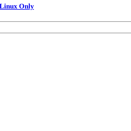
 Linux Only