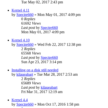
Tue May 02, 2017 2:43 pm
Kernel 4.11
by
Spectre660
»
Mon May 01, 2017 4:09 pm
0
Replies
61692
Views
Last post
by
Spectre660
Mon May 01, 2017 4:09 pm
Kernel 4.10
by
Spectre660
»
Wed Feb 22, 2017 12:38 pm
2
Replies
65568
Views
Last post
by
Spectre660
Sun Apr 23, 2017 3:14 pm
Installing on a disk still needed
by
kilaueabart
»
Tue Mar 28, 2017 2:53 am
2
Replies
65689
Views
Last post
by
kilaueabart
Fri Mar 31, 2017 12:19 am
Kernel 4.4
by
Spectre660
»
Mon Oct 17, 2016 1:58 pm