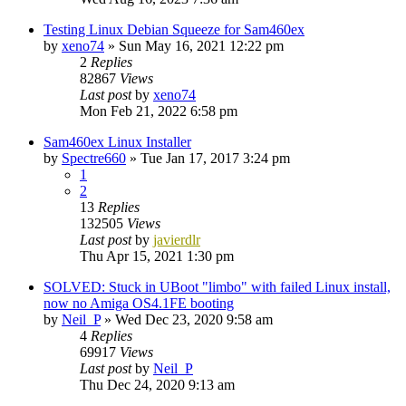
Testing Linux Debian Squeeze for Sam460ex
by
xeno74
»
Sun May 16, 2021 12:22 pm
2
Replies
82867
Views
Last post
by
xeno74
Mon Feb 21, 2022 6:58 pm
Sam460ex Linux Installer
by
Spectre660
»
Tue Jan 17, 2017 3:24 pm
1
2
13
Replies
132505
Views
Last post
by
javierdlr
Thu Apr 15, 2021 1:30 pm
SOLVED: Stuck in UBoot "limbo" with failed Linux install,
now no Amiga OS4.1FE booting
by
Neil_P
»
Wed Dec 23, 2020 9:58 am
4
Replies
69917
Views
Last post
by
Neil_P
Thu Dec 24, 2020 9:13 am