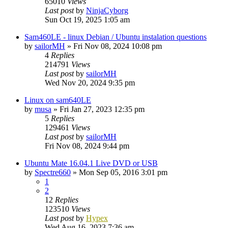
65010
Views
Last post
by
NinjaCyborg
Sun Oct 19, 2025 1:05 am
Sam460LE - linux Debian / Ubuntu instalation questions
by
sailorMH
»
Fri Nov 08, 2024 10:08 pm
4
Replies
214791
Views
Last post
by
sailorMH
Wed Nov 20, 2024 9:35 pm
Linux on sam640LE
by
musa
»
Fri Jan 27, 2023 12:35 pm
5
Replies
129461
Views
Last post
by
sailorMH
Fri Nov 08, 2024 9:44 pm
Ubuntu Mate 16.04.1 Live DVD or USB
by
Spectre660
»
Mon Sep 05, 2016 3:01 pm
1
2
12
Replies
123510
Views
Last post
by
Hypex
Wed Aug 16, 2023 7:36 am