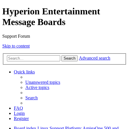
Hyperion Entertainment
Message Boards
Support Forum
Skip to content
Advanced search
Search
Quick links
Unanswered topics
Active topics
Search
FAQ
Login
Register
Board index
Linux Support
Platform: AmigaOne 500 and