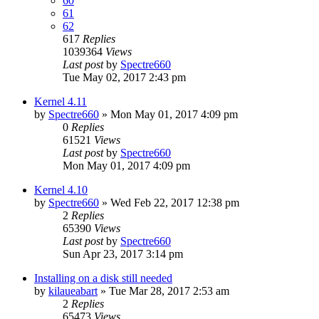
60
61
62
617
Replies
1039364
Views
Last post
by
Spectre660
Tue May 02, 2017 2:43 pm
Kernel 4.11
by
Spectre660
»
Mon May 01, 2017 4:09 pm
0
Replies
61521
Views
Last post
by
Spectre660
Mon May 01, 2017 4:09 pm
Kernel 4.10
by
Spectre660
»
Wed Feb 22, 2017 12:38 pm
2
Replies
65390
Views
Last post
by
Spectre660
Sun Apr 23, 2017 3:14 pm
Installing on a disk still needed
by
kilaueabart
»
Tue Mar 28, 2017 2:53 am
2
Replies
65473
Views