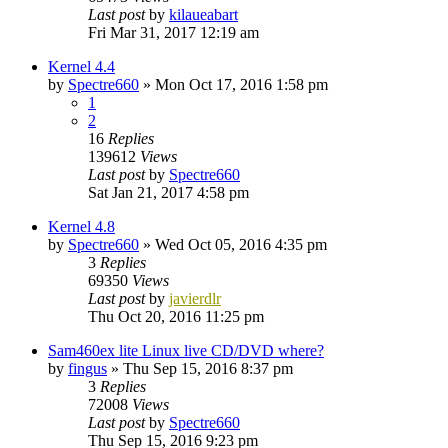
Last post
by
kilaueabart
Fri Mar 31, 2017 12:19 am
Kernel 4.4
by
Spectre660
»
Mon Oct 17, 2016 1:58 pm
1
2
16
Replies
139612
Views
Last post
by
Spectre660
Sat Jan 21, 2017 4:58 pm
Kernel 4.8
by
Spectre660
»
Wed Oct 05, 2016 4:35 pm
3
Replies
69350
Views
Last post
by
javierdlr
Thu Oct 20, 2016 11:25 pm
Sam460ex lite Linux live CD/DVD where?
by
fingus
»
Thu Sep 15, 2016 8:37 pm
3
Replies
72008
Views
Last post
by
Spectre660
Thu Sep 15, 2016 9:23 pm