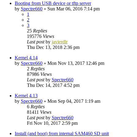
Booting from USB device or tftp server
by
Spectre660
»
Sun Mar 06, 2016 7:14 pm
1
2
3
25
Replies
195776
Views
Last post
by
javierdlr
Thu Dec 13, 2018 2:36 pm
Kernel 4.14
by
Spectre660
»
Mon Nov 13, 2017 12:46 pm
2
Replies
87986
Views
Last post
by
Spectre660
Thu Dec 14, 2017 4:52 pm
Kernel 4.13
by
Spectre660
»
Mon Sep 04, 2017 1:19 am
6
Replies
81411
Views
Last post
by
Spectre660
Fri Nov 10, 2017 2:59 pm
Install (and boot) from internal SAM460 SD unit