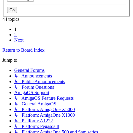
44 topics
1
2
Next
Return to Board Index
Jump to
General Forums
↳ Announcements
↳ Public Announcements
↳ Forum Questions
AmigaOS Support
↳ AmigaOS Feature Requests
↳ General AmigaOS
↳ Platform: AmigaOne X5000
↳ Platform: AmigaOne X1000
↳ Platform: A1222
↳ Platform: Pegasos II
↳ Platform: AmigaOne 500 and Sam series