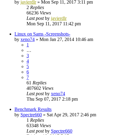
by
javierdlr
»
Mon Sep 11, 2017 3:11 pm
2
Replies
66236
Views
Last post
by
javierdlr
Mon Sep 11, 2017 11:42 pm
Linux on Sams -Screenshots-
by
xeno74
»
Mon Jan 27, 2014 10:46 am
1
…
3
4
5
6
7
61
Replies
407602
Views
Last post
by
xeno74
Thu Sep 07, 2017 2:18 pm
Benchmark Results
by
Spectre660
»
Sat Apr 29, 2017 2:46 pm
1
Replies
63348
Views
Last post
by
Spectre660