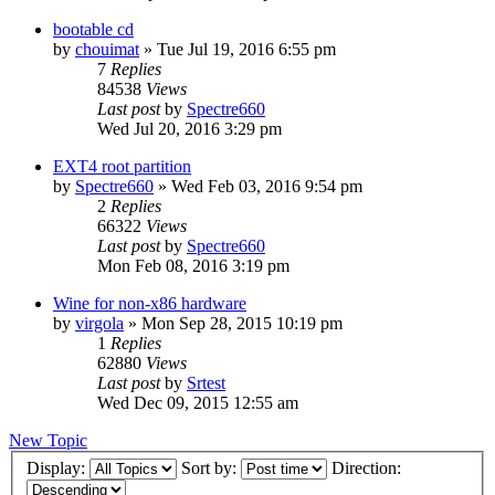
bootable cd
by
chouimat
»
Tue Jul 19, 2016 6:55 pm
7
Replies
84538
Views
Last post
by
Spectre660
Wed Jul 20, 2016 3:29 pm
EXT4 root partition
by
Spectre660
»
Wed Feb 03, 2016 9:54 pm
2
Replies
66322
Views
Last post
by
Spectre660
Mon Feb 08, 2016 3:19 pm
Wine for non-x86 hardware
by
virgola
»
Mon Sep 28, 2015 10:19 pm
1
Replies
62880
Views
Last post
by
Srtest
Wed Dec 09, 2015 12:55 am
New Topic
Display:
Sort by:
Direction: