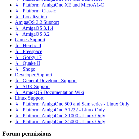
↳ Platform: AmigaOne XE and MicroA1-C
↳ Platform: Classic
↳ Localization
AmigaOS 3.2 Support
↳ AmigaOS 3.1.4
↳ AmigaOS 3.2
Games Support
↳ Heretic II
↳ Freespace
↳ Gorky 17
↳ Quake II
↳ Shogo
Developer Support
↳ General Developer Support
↳ SDK Support
↳ AmigaOS Documentation Wiki
Linux Support
↳ Platform: AmigaOne 500 and Sam series - Linux Only
↳ Platform: AmigaOne A1222 - Linux Only
↳ Platform: AmigaOne X1000 - Linux Only
↳ Platform: AmigaOne X5000 - Linux Only
Forum permissions