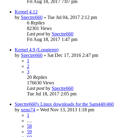
Fri Aug 18, 2017 7:07 pm
Kernel 4.12
by
Spectre660
»
Tue Jul 04, 2017 2:12 pm
6
Replies
82301
Views
Last post
by
Spectre660
Fri Aug 18, 2017 1:47 pm
Kernel 4.9 (Longterm)
by
Spectre660
»
Sat Dec 17, 2016 2:47 pm
1
2
3
20
Replies
176630
Views
Last post
by
Spectre660
Tue Jul 18, 2017 2:05 pm
Spectre660's Linux downloads for the Sam440/460
by
xeno74
»
Wed Nov 13, 2013 1:18 pm
1
…
58
59