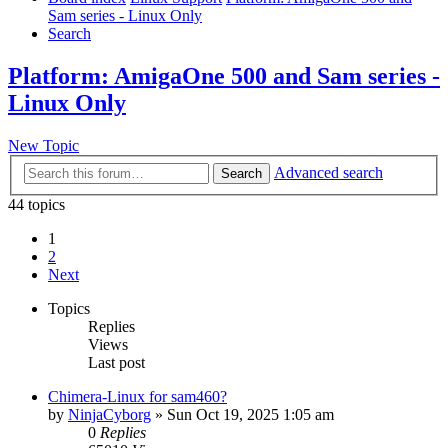
Sam series - Linux Only
Search
Platform: AmigaOne 500 and Sam series -
Linux Only
New Topic
Advanced search
Search
44 topics
1
2
Next
Topics
Replies
Views
Last post
Chimera-Linux for sam460?
by
NinjaCyborg
»
Sun Oct 19, 2025 1:05 am
0
Replies