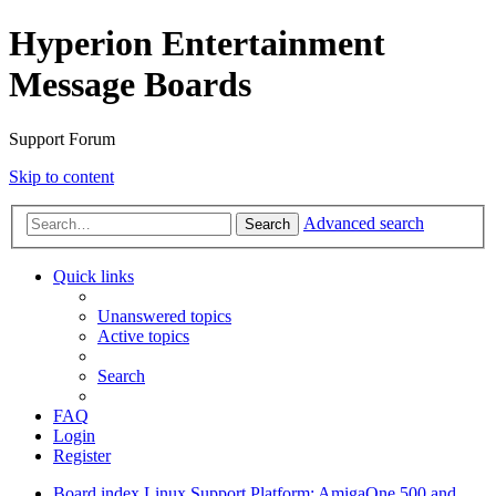
Hyperion Entertainment
Message Boards
Support Forum
Skip to content
Advanced search
Search
Quick links
Unanswered topics
Active topics
Search
FAQ
Login
Register
Board index
Linux Support
Platform: AmigaOne 500 and