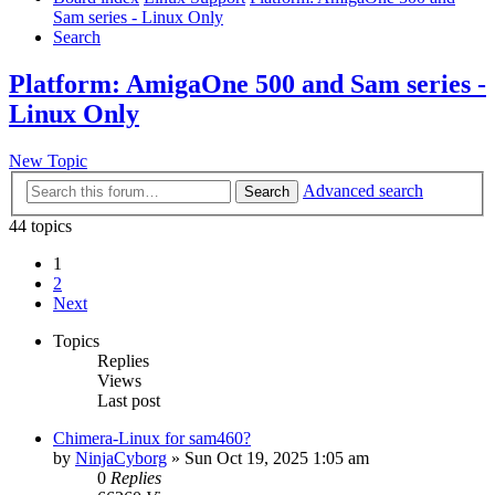
Sam series - Linux Only
Search
Platform: AmigaOne 500 and Sam series -
Linux Only
New Topic
Advanced search
Search
44 topics
1
2
Next
Topics
Replies
Views
Last post
Chimera-Linux for sam460?
by
NinjaCyborg
»
Sun Oct 19, 2025 1:05 am
0
Replies