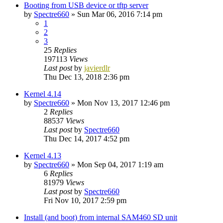
Booting from USB device or tftp server
by
Spectre660
»
Sun Mar 06, 2016 7:14 pm
1
2
3
25
Replies
197113
Views
Last post
by
javierdlr
Thu Dec 13, 2018 2:36 pm
Kernel 4.14
by
Spectre660
»
Mon Nov 13, 2017 12:46 pm
2
Replies
88537
Views
Last post
by
Spectre660
Thu Dec 14, 2017 4:52 pm
Kernel 4.13
by
Spectre660
»
Mon Sep 04, 2017 1:19 am
6
Replies
81979
Views
Last post
by
Spectre660
Fri Nov 10, 2017 2:59 pm
Install (and boot) from internal SAM460 SD unit