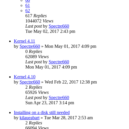
60
61
62
617
Replies
1044072
Views
Last post
by
Spectre660
Tue May 02, 2017 2:43 pm
Kernel 4.11
by
Spectre660
»
Mon May 01, 2017 4:09 pm
0
Replies
62089
Views
Last post
by
Spectre660
Mon May 01, 2017 4:09 pm
Kernel 4.10
by
Spectre660
»
Wed Feb 22, 2017 12:38 pm
2
Replies
65926
Views
Last post
by
Spectre660
Sun Apr 23, 2017 3:14 pm
Installing on a disk still needed
by
kilaueabart
»
Tue Mar 28, 2017 2:53 am
2
Replies
66094
Views