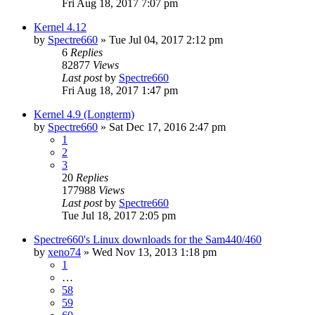
Fri Aug 18, 2017 7:07 pm
Kernel 4.12
by
Spectre660
»
Tue Jul 04, 2017 2:12 pm
6
Replies
82877
Views
Last post
by
Spectre660
Fri Aug 18, 2017 1:47 pm
Kernel 4.9 (Longterm)
by
Spectre660
»
Sat Dec 17, 2016 2:47 pm
1
2
3
20
Replies
177988
Views
Last post
by
Spectre660
Tue Jul 18, 2017 2:05 pm
Spectre660's Linux downloads for the Sam440/460
by
xeno74
»
Wed Nov 13, 2013 1:18 pm
1
…
58
59