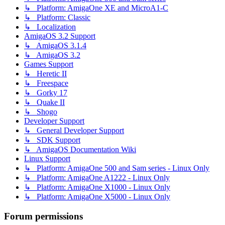
↳ Platform: AmigaOne XE and MicroA1-C
↳ Platform: Classic
↳ Localization
AmigaOS 3.2 Support
↳ AmigaOS 3.1.4
↳ AmigaOS 3.2
Games Support
↳ Heretic II
↳ Freespace
↳ Gorky 17
↳ Quake II
↳ Shogo
Developer Support
↳ General Developer Support
↳ SDK Support
↳ AmigaOS Documentation Wiki
Linux Support
↳ Platform: AmigaOne 500 and Sam series - Linux Only
↳ Platform: AmigaOne A1222 - Linux Only
↳ Platform: AmigaOne X1000 - Linux Only
↳ Platform: AmigaOne X5000 - Linux Only
Forum permissions