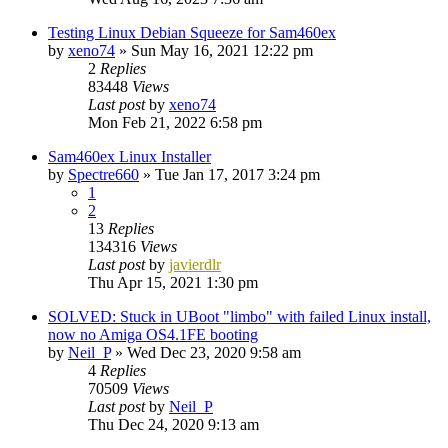
Testing Linux Debian Squeeze for Sam460ex
by
xeno74
»
Sun May 16, 2021 12:22 pm
2
Replies
83448
Views
Last post
by
xeno74
Mon Feb 21, 2022 6:58 pm
Sam460ex Linux Installer
by
Spectre660
»
Tue Jan 17, 2017 3:24 pm
1
2
13
Replies
134316
Views
Last post
by
javierdlr
Thu Apr 15, 2021 1:30 pm
SOLVED: Stuck in UBoot "limbo" with failed Linux install,
now no Amiga OS4.1FE booting
by
Neil_P
»
Wed Dec 23, 2020 9:58 am
4
Replies
70509
Views
Last post
by
Neil_P
Thu Dec 24, 2020 9:13 am