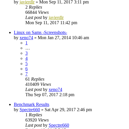
by
javierdlr
»
Mon Sep 11, 2017 3:11 pm
2
Replies
66844
Views
Last post
by
javierdlr
Mon Sep 11, 2017 11:42 pm
Linux on Sams -Screenshots-
by
xeno74
»
Mon Jan 27, 2014 10:46 am
1
…
3
4
5
6
7
61
Replies
410409
Views
Last post
by
xeno74
Thu Sep 07, 2017 2:18 pm
Benchmark Results
by
Spectre660
»
Sat Apr 29, 2017 2:46 pm
1
Replies
63920
Views
Last post
by
Spectre660