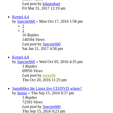
Last post
by
kilaueabart
Fri Mar 31, 2017 12:19 am
Kernel 4.4
by
Spectre660
»
Mon Oct 17, 2016 1:58 pm
1
2
16
Replies
140594
Views
Last post
by
Spectre660
Sat Jan 21, 2017 4:58 pm
Kernel 4.8
by
Spectre660
»
Wed Oct 05, 2016 4:35 pm
3
Replies
69950
Views
Last post
by
javierdlr
Thu Oct 20, 2016 11:25 pm
Sam460ex lite Linux live CD/DVD where?
by
fingus
»
Thu Sep 15, 2016 8:37 pm
3
Replies
72593
Views
Last post
by
Spectre660
Thu Sep 15, 2016 9:23 pm