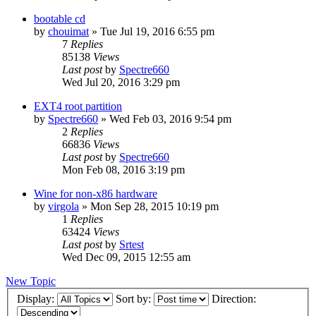
bootable cd
by
chouimat
»
Tue Jul 19, 2016 6:55 pm
7
Replies
85138
Views
Last post
by
Spectre660
Wed Jul 20, 2016 3:29 pm
EXT4 root partition
by
Spectre660
»
Wed Feb 03, 2016 9:54 pm
2
Replies
66836
Views
Last post
by
Spectre660
Mon Feb 08, 2016 3:19 pm
Wine for non-x86 hardware
by
virgola
»
Mon Sep 28, 2015 10:19 pm
1
Replies
63424
Views
Last post
by
Srtest
Wed Dec 09, 2015 12:55 am
New Topic
Display:
Sort by:
Direction: