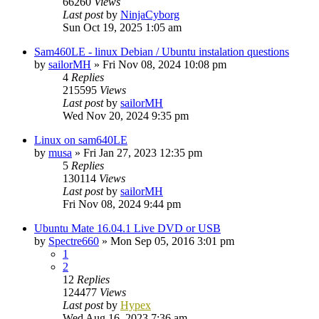
66260
Views
Last post
by
NinjaCyborg
Sun Oct 19, 2025 1:05 am
Sam460LE - linux Debian / Ubuntu instalation questions
by
sailorMH
»
Fri Nov 08, 2024 10:08 pm
4
Replies
215595
Views
Last post
by
sailorMH
Wed Nov 20, 2024 9:35 pm
Linux on sam640LE
by
musa
»
Fri Jan 27, 2023 12:35 pm
5
Replies
130114
Views
Last post
by
sailorMH
Fri Nov 08, 2024 9:44 pm
Ubuntu Mate 16.04.1 Live DVD or USB
by
Spectre660
»
Mon Sep 05, 2016 3:01 pm
1
2
12
Replies
124477
Views
Last post
by
Hypex
Wed Aug 16, 2023 7:36 am