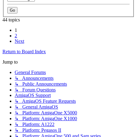
44 topics
1
2
Next
Return to Board Index
Jump to
General Forums
↳ Announcements
↳ Public Announcements
↳ Forum Questions
AmigaOS Support
↳ AmigaOS Feature Requests
↳ General AmigaOS
↳ Platform: AmigaOne X5000
↳ Platform: AmigaOne X1000
↳ Platform: A1222
↳ Platform: Pegasos II
↳ Platform: AmigaOne 500 and Sam series