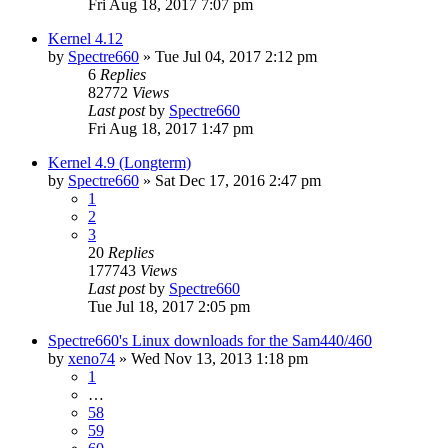
Fri Aug 18, 2017 7:07 pm
Kernel 4.12
by
Spectre660
»
Tue Jul 04, 2017 2:12 pm
6
Replies
82772
Views
Last post
by
Spectre660
Fri Aug 18, 2017 1:47 pm
Kernel 4.9 (Longterm)
by
Spectre660
»
Sat Dec 17, 2016 2:47 pm
1
2
3
20
Replies
177743
Views
Last post
by
Spectre660
Tue Jul 18, 2017 2:05 pm
Spectre660's Linux downloads for the Sam440/460
by
xeno74
»
Wed Nov 13, 2013 1:18 pm
1
…
58
59