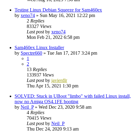
Testing Linux Debian Squeeze for Sam460ex
by
xeno74
»
Sun May 16, 2021 12:22 pm
2
Replies
83327
Views
Last post
by
xeno74
Mon Feb 21, 2022 6:58 pm
Sam460ex Linux Installer
by
Spectre660
»
Tue Jan 17, 2017 3:24 pm
1
2
13
Replies
133937
Views
Last post
by
javierdlr
Thu Apr 15, 2021 1:30 pm
SOLVED: Stuck in UBoot "limbo" with failed Linux install,
now no Amiga OS4.1FE booting
by
Neil_P
»
Wed Dec 23, 2020 9:58 am
4
Replies
70415
Views
Last post
by
Neil_P
Thu Dec 24, 2020 9:13 am