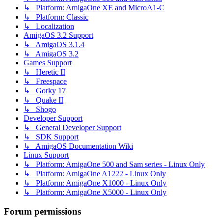
↳ Platform: AmigaOne XE and MicroA1-C
↳ Platform: Classic
↳ Localization
AmigaOS 3.2 Support
↳ AmigaOS 3.1.4
↳ AmigaOS 3.2
Games Support
↳ Heretic II
↳ Freespace
↳ Gorky 17
↳ Quake II
↳ Shogo
Developer Support
↳ General Developer Support
↳ SDK Support
↳ AmigaOS Documentation Wiki
Linux Support
↳ Platform: AmigaOne 500 and Sam series - Linux Only
↳ Platform: AmigaOne A1222 - Linux Only
↳ Platform: AmigaOne X1000 - Linux Only
↳ Platform: AmigaOne X5000 - Linux Only
Forum permissions