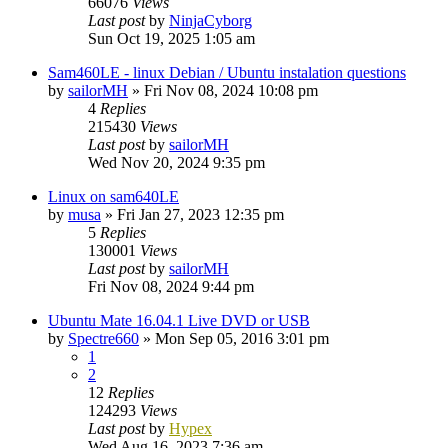
66076
Views
Last post
by
NinjaCyborg
Sun Oct 19, 2025 1:05 am
Sam460LE - linux Debian / Ubuntu instalation questions
by
sailorMH
»
Fri Nov 08, 2024 10:08 pm
4
Replies
215430
Views
Last post
by
sailorMH
Wed Nov 20, 2024 9:35 pm
Linux on sam640LE
by
musa
»
Fri Jan 27, 2023 12:35 pm
5
Replies
130001
Views
Last post
by
sailorMH
Fri Nov 08, 2024 9:44 pm
Ubuntu Mate 16.04.1 Live DVD or USB
by
Spectre660
»
Mon Sep 05, 2016 3:01 pm
1
2
12
Replies
124293
Views
Last post
by
Hypex
Wed Aug 16, 2023 7:36 am