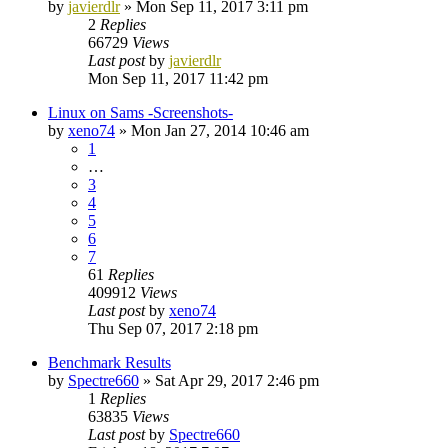
by
javierdlr
»
Mon Sep 11, 2017 3:11 pm
2
Replies
66729
Views
Last post
by
javierdlr
Mon Sep 11, 2017 11:42 pm
Linux on Sams -Screenshots-
by
xeno74
»
Mon Jan 27, 2014 10:46 am
1
…
3
4
5
6
7
61
Replies
409912
Views
Last post
by
xeno74
Thu Sep 07, 2017 2:18 pm
Benchmark Results
by
Spectre660
»
Sat Apr 29, 2017 2:46 pm
1
Replies
63835
Views
Last post
by
Spectre660