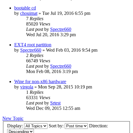
bootable cd
by
chouimat
»
Tue Jul 19, 2016 6:55 pm
7
Replies
85020
Views
Last post
by
Spectre660
Wed Jul 20, 2016 3:29 pm
EXT4 root partition
by
Spectre660
»
Wed Feb 03, 2016 9:54 pm
2
Replies
66749
Views
Last post
by
Spectre660
Mon Feb 08, 2016 3:19 pm
Wine for non-x86 hardware
by
virgola
»
Mon Sep 28, 2015 10:19 pm
1
Replies
63331
Views
Last post
by
Srtest
Wed Dec 09, 2015 12:55 am
New Topic
Display:
Sort by:
Direction: