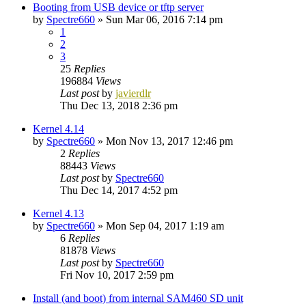
Booting from USB device or tftp server
by
Spectre660
»
Sun Mar 06, 2016 7:14 pm
1
2
3
25
Replies
196884
Views
Last post
by
javierdlr
Thu Dec 13, 2018 2:36 pm
Kernel 4.14
by
Spectre660
»
Mon Nov 13, 2017 12:46 pm
2
Replies
88443
Views
Last post
by
Spectre660
Thu Dec 14, 2017 4:52 pm
Kernel 4.13
by
Spectre660
»
Mon Sep 04, 2017 1:19 am
6
Replies
81878
Views
Last post
by
Spectre660
Fri Nov 10, 2017 2:59 pm
Install (and boot) from internal SAM460 SD unit