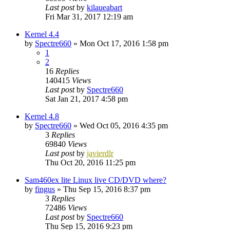
Last post
by
kilaueabart
Fri Mar 31, 2017 12:19 am
Kernel 4.4
by
Spectre660
»
Mon Oct 17, 2016 1:58 pm
1
2
16
Replies
140415
Views
Last post
by
Spectre660
Sat Jan 21, 2017 4:58 pm
Kernel 4.8
by
Spectre660
»
Wed Oct 05, 2016 4:35 pm
3
Replies
69840
Views
Last post
by
javierdlr
Thu Oct 20, 2016 11:25 pm
Sam460ex lite Linux live CD/DVD where?
by
fingus
»
Thu Sep 15, 2016 8:37 pm
3
Replies
72486
Views
Last post
by
Spectre660
Thu Sep 15, 2016 9:23 pm