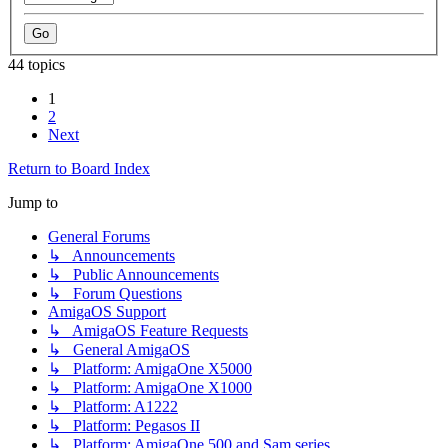
44 topics
1
2
Next
Return to Board Index
Jump to
General Forums
↳ Announcements
↳ Public Announcements
↳ Forum Questions
AmigaOS Support
↳ AmigaOS Feature Requests
↳ General AmigaOS
↳ Platform: AmigaOne X5000
↳ Platform: AmigaOne X1000
↳ Platform: A1222
↳ Platform: Pegasos II
↳ Platform: AmigaOne 500 and Sam series