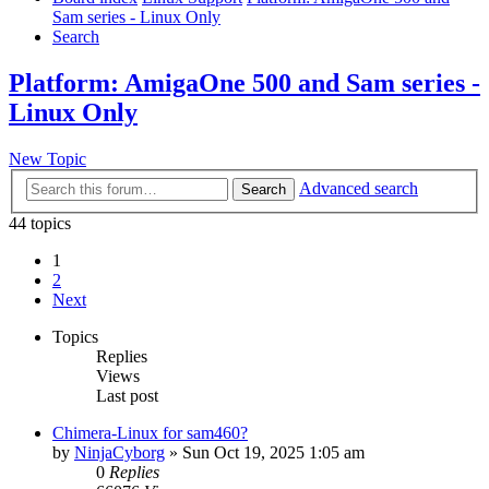
Sam series - Linux Only
Search
Platform: AmigaOne 500 and Sam series -
Linux Only
New Topic
Advanced search
Search
44 topics
1
2
Next
Topics
Replies
Views
Last post
Chimera-Linux for sam460?
by
NinjaCyborg
»
Sun Oct 19, 2025 1:05 am
0
Replies