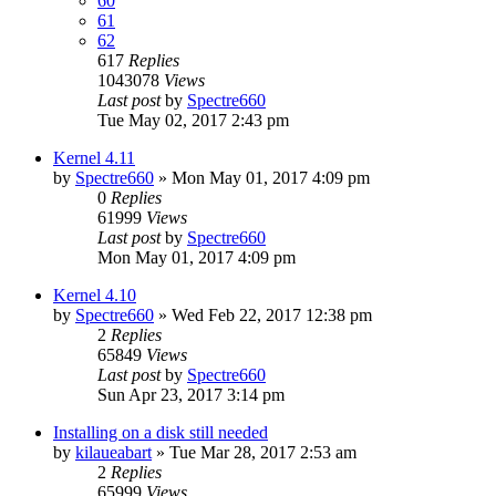
60
61
62
617
Replies
1043078
Views
Last post
by
Spectre660
Tue May 02, 2017 2:43 pm
Kernel 4.11
by
Spectre660
»
Mon May 01, 2017 4:09 pm
0
Replies
61999
Views
Last post
by
Spectre660
Mon May 01, 2017 4:09 pm
Kernel 4.10
by
Spectre660
»
Wed Feb 22, 2017 12:38 pm
2
Replies
65849
Views
Last post
by
Spectre660
Sun Apr 23, 2017 3:14 pm
Installing on a disk still needed
by
kilaueabart
»
Tue Mar 28, 2017 2:53 am
2
Replies
65999
Views