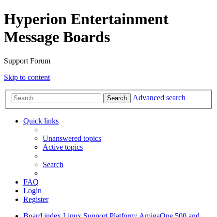
Hyperion Entertainment
Message Boards
Support Forum
Skip to content
Advanced search
Search
Quick links
Unanswered topics
Active topics
Search
FAQ
Login
Register
Board index
Linux Support
Platform: AmigaOne 500 and