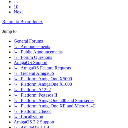
…
10
Next
Return to Board Index
Jump to
General Forums
↳ Announcements
↳ Public Announcements
↳ Forum Questions
AmigaOS Support
↳ AmigaOS Feature Requests
↳ General AmigaOS
↳ Platform: AmigaOne X5000
↳ Platform: AmigaOne X1000
↳ Platform: A1222
↳ Platform: Pegasos II
↳ Platform: AmigaOne 500 and Sam series
↳ Platform: AmigaOne XE and MicroA1-C
↳ Platform: Classic
↳ Localization
AmigaOS 3.2 Support
↳ AmigaOS 3.1.4