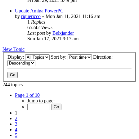
Fri Jan 29, 2021 3:49 pm
Update Amiga PowerPC
by
riquericco
»
Mon Jan 11, 2021 11:16 am
1
Replies
65242
Views
Last post
by
Belxjander
Sun Jan 17, 2021 9:17 am
New Topic
Display:
Sort by:
Direction:
244 topics
Page
1
of
10
Jump to page:
1
2
3
4
5