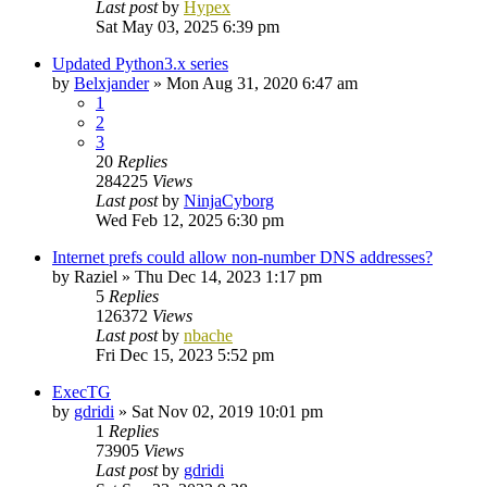
Last post
by
Hypex
Sat May 03, 2025 6:39 pm
Updated Python3.x series
by
Belxjander
»
Mon Aug 31, 2020 6:47 am
1
2
3
20
Replies
284225
Views
Last post
by
NinjaCyborg
Wed Feb 12, 2025 6:30 pm
Internet prefs could allow non-number DNS addresses?
by
Raziel
»
Thu Dec 14, 2023 1:17 pm
5
Replies
126372
Views
Last post
by
nbache
Fri Dec 15, 2023 5:52 pm
ExecTG
by
gdridi
»
Sat Nov 02, 2019 10:01 pm
1
Replies
73905
Views
Last post
by
gdridi