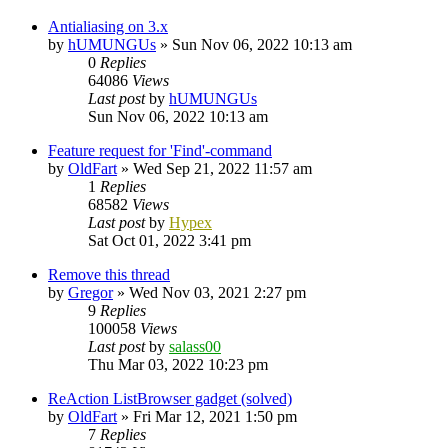
Antialiasing on 3.x
by
hUMUNGUs
»
Sun Nov 06, 2022 10:13 am
0
Replies
64086
Views
Last post
by
hUMUNGUs
Sun Nov 06, 2022 10:13 am
Feature request for 'Find'-command
by
OldFart
»
Wed Sep 21, 2022 11:57 am
1
Replies
68582
Views
Last post
by
Hypex
Sat Oct 01, 2022 3:41 pm
Remove this thread
by
Gregor
»
Wed Nov 03, 2021 2:27 pm
9
Replies
100058
Views
Last post
by
salass00
Thu Mar 03, 2022 10:23 pm
ReAction ListBrowser gadget (solved)
by
OldFart
»
Fri Mar 12, 2021 1:50 pm
7
Replies