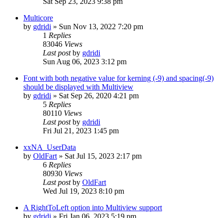
Sat Sep 23, 2023 9:38 pm
Multicore
by
gdridi
»
Sun Nov 13, 2022 7:20 pm
1
Replies
83046
Views
Last post
by
gdridi
Sun Aug 06, 2023 3:12 pm
Font with both negative value for kerning (-9) and spacing(-9)
should be displayed with Multiview
by
gdridi
»
Sat Sep 26, 2020 4:21 pm
5
Replies
80110
Views
Last post
by
gdridi
Fri Jul 21, 2023 1:45 pm
xxNA_UserData
by
OldFart
»
Sat Jul 15, 2023 2:17 pm
6
Replies
80930
Views
Last post
by
OldFart
Wed Jul 19, 2023 8:10 pm
A RightToLeft option into Multiview support
by
gdridi
»
Fri Jan 06, 2023 5:19 pm