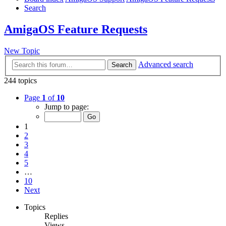
Search
AmigaOS Feature Requests
New Topic
Advanced search
Search
244 topics
Page
1
of
10
Jump to page:
1
2
3
4
5
…
10
Next
Topics
Replies
Views