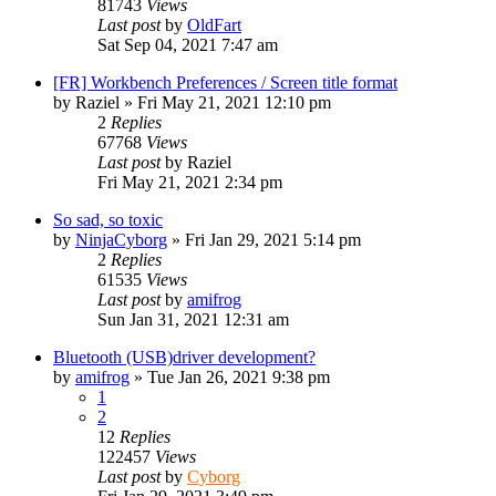
81743
Views
Last post
by
OldFart
Sat Sep 04, 2021 7:47 am
[FR] Workbench Preferences / Screen title format
by
Raziel
»
Fri May 21, 2021 12:10 pm
2
Replies
67768
Views
Last post
by
Raziel
Fri May 21, 2021 2:34 pm
So sad, so toxic
by
NinjaCyborg
»
Fri Jan 29, 2021 5:14 pm
2
Replies
61535
Views
Last post
by
amifrog
Sun Jan 31, 2021 12:31 am
Bluetooth (USB)driver development?
by
amifrog
»
Tue Jan 26, 2021 9:38 pm
1
2
12
Replies
122457
Views
Last post
by
Cyborg