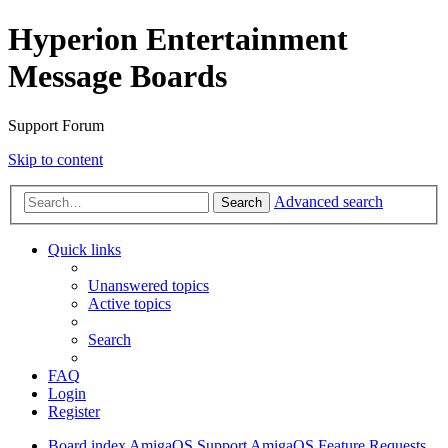
Hyperion Entertainment
Message Boards
Support Forum
Skip to content
Advanced search
Search
Quick links
Unanswered topics
Active topics
Search
FAQ
Login
Register
Board index
AmigaOS Support
AmigaOS Feature Requests