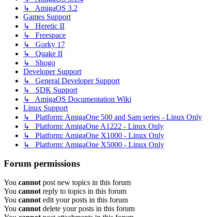
↳ AmigaOS 3.2
Games Support
↳ Heretic II
↳ Freespace
↳ Gorky 17
↳ Quake II
↳ Shogo
Developer Support
↳ General Developer Support
↳ SDK Support
↳ AmigaOS Documentation Wiki
Linux Support
↳ Platform: AmigaOne 500 and Sam series - Linux Only
↳ Platform: AmigaOne A1222 - Linux Only
↳ Platform: AmigaOne X1000 - Linux Only
↳ Platform: AmigaOne X5000 - Linux Only
Forum permissions
You
cannot
post new topics in this forum
You
cannot
reply to topics in this forum
You
cannot
edit your posts in this forum
You
cannot
delete your posts in this forum