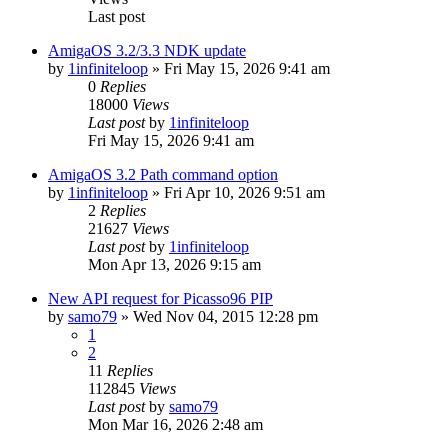
Last post
AmigaOS 3.2/3.3 NDK update
by
1infiniteloop
»
Fri May 15, 2026 9:41 am
0
Replies
18000
Views
Last post
by
1infiniteloop
Fri May 15, 2026 9:41 am
AmigaOS 3.2 Path command option
by
1infiniteloop
»
Fri Apr 10, 2026 9:51 am
2
Replies
21627
Views
Last post
by
1infiniteloop
Mon Apr 13, 2026 9:15 am
New API request for Picasso96 PIP
by
samo79
»
Wed Nov 04, 2015 12:28 pm
1
2
11
Replies
112845
Views
Last post
by
samo79
Mon Mar 16, 2026 2:48 am