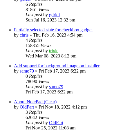
6
Replies
81861
Views
Last post
by
gdridi
Sun Jul 16, 2023 12:32 pm
Partially selected state for checkbox.gadget
by
chris
»
Thu Feb 16, 2023 4:54 pm
4
Replies
158355
Views
Last post
by
trixie
Wed Mar 08, 2023 8:12 pm
Add support for background image on installer
by
samo79
»
Fri Feb 17, 2023 6:22 pm
0
Replies
78690
Views
Last post
by
samo79
Fri Feb 17, 2023 6:22 pm
About NotePad (Clear)
by
OldFart
»
Fri Nov 18, 2022 4:12 pm
3
Replies
62042
Views
Last post
by
OldFart
Fri Nov 25, 2022 11:08 am