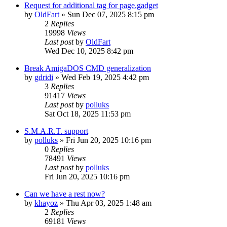
Request for additional tag for page.gadget
by
OldFart
»
Sun Dec 07, 2025 8:15 pm
2
Replies
19998
Views
Last post
by
OldFart
Wed Dec 10, 2025 8:42 pm
Break AmigaDOS CMD generalization
by
gdridi
»
Wed Feb 19, 2025 4:42 pm
3
Replies
91417
Views
Last post
by
polluks
Sat Oct 18, 2025 11:53 pm
S.M.A.R.T. support
by
polluks
»
Fri Jun 20, 2025 10:16 pm
0
Replies
78491
Views
Last post
by
polluks
Fri Jun 20, 2025 10:16 pm
Can we have a rest now?
by
khayoz
»
Thu Apr 03, 2025 1:48 am
2
Replies
69181
Views