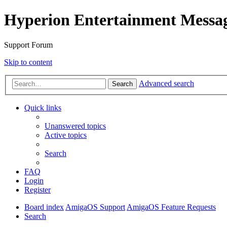
Hyperion Entertainment Messa
Support Forum
Skip to content
Advanced search
Search
Quick links
Unanswered topics
Active topics
Search
FAQ
Login
Register
Board index
AmigaOS Support
AmigaOS Feature Requests
Search