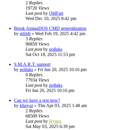
2
Replies
19720
Views
Last post
by
OldFart
Wed Dec 10, 2025 8:42 pm
Break AmigaDOS CMD generalization
by
gdridi
»
Wed Feb 19, 2025 4:42 pm
3
Replies
90859
Views
Last post
by
polluks
Sat Oct 18, 2025 11:53 pm
S.M.A.R.T. support
by
polluks
»
Fri Jun 20, 2025 10:16 pm
0
Replies
77934
Views
Last post
by
polluks
Fri Jun 20, 2025 10:16 pm
Can we have a rest now?
by
khayoz
»
Thu Apr 03, 2025 1:48 am
2
Replies
68509
Views
Last post
by
Hypex
Sat May 03, 2025 6:39 pm