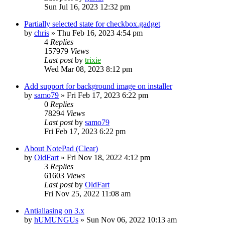
Sun Jul 16, 2023 12:32 pm
Partially selected state for checkbox.gadget
by
chris
»
Thu Feb 16, 2023 4:54 pm
4
Replies
157979
Views
Last post
by
trixie
Wed Mar 08, 2023 8:12 pm
Add support for background image on installer
by
samo79
»
Fri Feb 17, 2023 6:22 pm
0
Replies
78294
Views
Last post
by
samo79
Fri Feb 17, 2023 6:22 pm
About NotePad (Clear)
by
OldFart
»
Fri Nov 18, 2022 4:12 pm
3
Replies
61603
Views
Last post
by
OldFart
Fri Nov 25, 2022 11:08 am
Antialiasing on 3.x
by
hUMUNGUs
»
Sun Nov 06, 2022 10:13 am