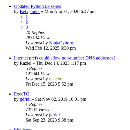
Updated Python3.x series
by
Belxjander
»
Mon Aug 31, 2020 6:47 am
1
2
3
20
Replies
283134
Views
Last post
by
NinjaCyborg
Wed Feb 12, 2025 6:30 pm
Internet prefs could allow non-number DNS addresses?
by
Raziel
»
Thu Dec 14, 2023 1:17 pm
5
Replies
125941
Views
Last post
by
nbache
Fri Dec 15, 2023 5:52 pm
ExecTG
by
gdridi
»
Sat Nov 02, 2019 10:01 pm
1
Replies
73507
Views
Last post
by
gdridi
Sat Sep 23, 2023 9:38 pm
Multicore