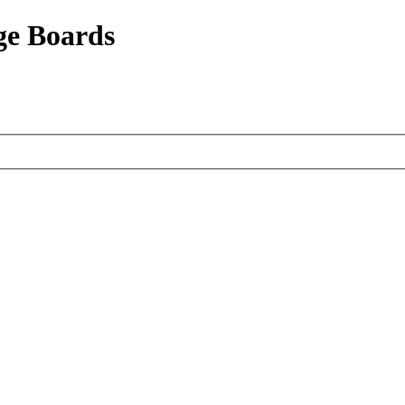
ge Boards