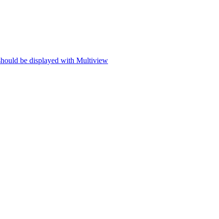
 should be displayed with Multiview