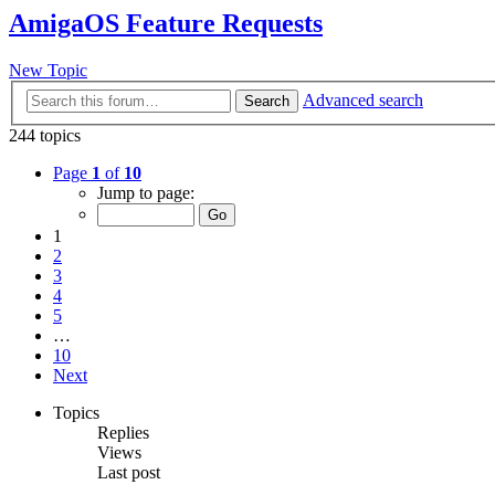
AmigaOS Feature Requests
New Topic
Advanced search
Search
244 topics
Page
1
of
10
Jump to page:
1
2
3
4
5
…
10
Next
Topics
Replies
Views
Last post