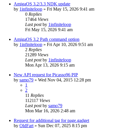
AmigaOS 3.2/3.3 NDK update
by
1infiniteloop
»
Fri May 15, 2026 9:41 am
0
Replies
17464
Views
Last post
by
1infiniteloop
Fri May 15, 2026 9:41 am
AmigaOS 3.2 Path command option
by
1infiniteloop
»
Fri Apr 10, 2026 9:51 am
2
Replies
21289
Views
Last post
by
1infiniteloop
Mon Apr 13, 2026 9:15 am
New API request for Picasso96 PIP
by
samo79
»
Wed Nov 04, 2015 12:28 pm
1
2
11
Replies
112117
Views
Last post
by
samo79
Mon Mar 16, 2026 2:48 am
Request for additional tag for page.gadget
by
OldFart
»
Sun Dec 07, 2025 8:15 pm