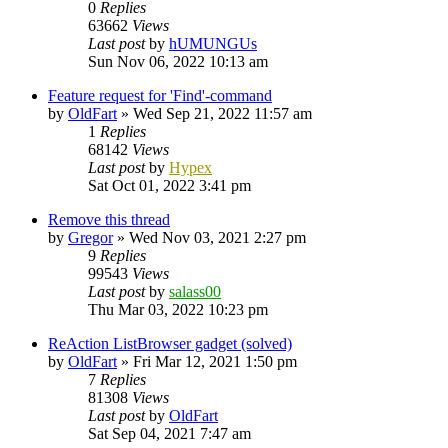
0
Replies
63662
Views
Last post
by
hUMUNGUs
Sun Nov 06, 2022 10:13 am
Feature request for 'Find'-command
by
OldFart
»
Wed Sep 21, 2022 11:57 am
1
Replies
68142
Views
Last post
by
Hypex
Sat Oct 01, 2022 3:41 pm
Remove this thread
by
Gregor
»
Wed Nov 03, 2021 2:27 pm
9
Replies
99543
Views
Last post
by
salass00
Thu Mar 03, 2022 10:23 pm
ReAction ListBrowser gadget (solved)
by
OldFart
»
Fri Mar 12, 2021 1:50 pm
7
Replies
81308
Views
Last post
by
OldFart
Sat Sep 04, 2021 7:47 am