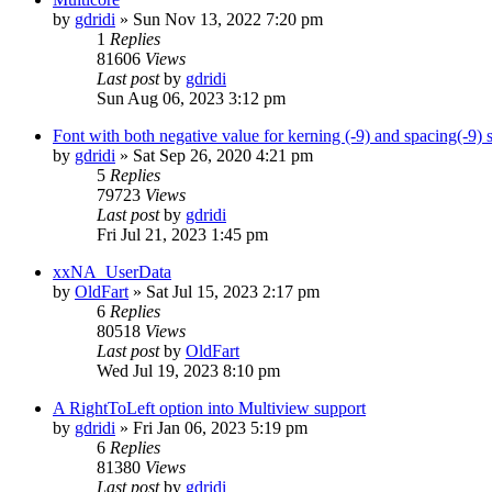
by
gdridi
»
Sun Nov 13, 2022 7:20 pm
1
Replies
81606
Views
Last post
by
gdridi
Sun Aug 06, 2023 3:12 pm
Font with both negative value for kerning (-9) and spacing(-9)
by
gdridi
»
Sat Sep 26, 2020 4:21 pm
5
Replies
79723
Views
Last post
by
gdridi
Fri Jul 21, 2023 1:45 pm
xxNA_UserData
by
OldFart
»
Sat Jul 15, 2023 2:17 pm
6
Replies
80518
Views
Last post
by
OldFart
Wed Jul 19, 2023 8:10 pm
A RightToLeft option into Multiview support
by
gdridi
»
Fri Jan 06, 2023 5:19 pm
6
Replies
81380
Views
Last post
by
gdridi