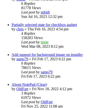
6
Replies
81778
Views
Last post
by
gdridi
Sun Jul 16, 2023 12:32 pm
Partially selected state for checkbox.gadget
by
chris
»
Thu Feb 16, 2023 4:54 pm
4
Replies
158283
Views
Last post
by
trixie
Wed Mar 08, 2023 8:12 pm
Add support for background image on installer
by
samo79
»
Fri Feb 17, 2023 6:22 pm
0
Replies
78615
Views
Last post
by
samo79
Fri Feb 17, 2023 6:22 pm
About NotePad (Clear)
by
OldFart
»
Fri Nov 18, 2022 4:12 pm
3
Replies
61972
Views
Last post
by
OldFart
Fri Nov 25, 2022 11:08 am