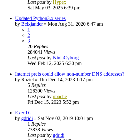
Last post
by
Hypex
Sat May 03, 2025 6:39 pm
Updated Python3.x series
by
Belxjander
»
Mon Aug 31, 2020 6:47 am
1
2
3
20
Replies
284041
Views
Last post
by
NinjaCyborg
Wed Feb 12, 2025 6:30 pm
Internet prefs could allow non-number DNS addresses?
by
Raziel
»
Thu Dec 14, 2023 1:17 pm
5
Replies
126300
Views
Last post
by
nbache
Fri Dec 15, 2023 5:52 pm
ExecTG
by
gdridi
»
Sat Nov 02, 2019 10:01 pm
1
Replies
73838
Views
Last post
by
gdridi