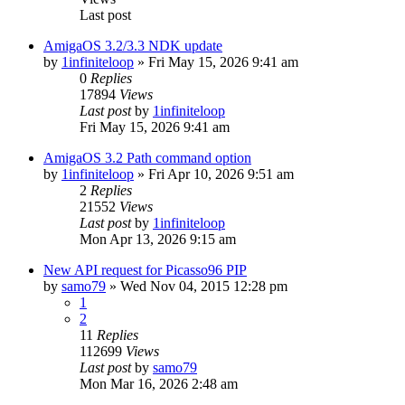
Last post
AmigaOS 3.2/3.3 NDK update
by
1infiniteloop
»
Fri May 15, 2026 9:41 am
0
Replies
17894
Views
Last post
by
1infiniteloop
Fri May 15, 2026 9:41 am
AmigaOS 3.2 Path command option
by
1infiniteloop
»
Fri Apr 10, 2026 9:51 am
2
Replies
21552
Views
Last post
by
1infiniteloop
Mon Apr 13, 2026 9:15 am
New API request for Picasso96 PIP
by
samo79
»
Wed Nov 04, 2015 12:28 pm
1
2
11
Replies
112699
Views
Last post
by
samo79
Mon Mar 16, 2026 2:48 am