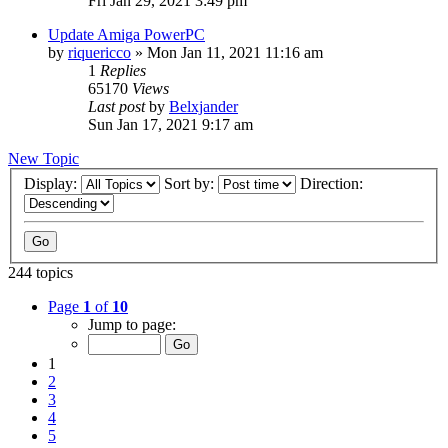
Fri Jan 29, 2021 3:49 pm
Update Amiga PowerPC
by
riquericco
»
Mon Jan 11, 2021 11:16 am
1
Replies
65170
Views
Last post
by
Belxjander
Sun Jan 17, 2021 9:17 am
New Topic
Display:
Sort by:
Direction:
244 topics
Page
1
of
10
Jump to page:
1
2
3
4
5