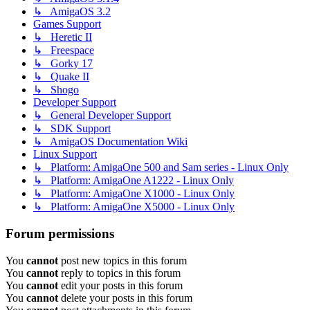
↳ AmigaOS 3.2
Games Support
↳ Heretic II
↳ Freespace
↳ Gorky 17
↳ Quake II
↳ Shogo
Developer Support
↳ General Developer Support
↳ SDK Support
↳ AmigaOS Documentation Wiki
Linux Support
↳ Platform: AmigaOne 500 and Sam series - Linux Only
↳ Platform: AmigaOne A1222 - Linux Only
↳ Platform: AmigaOne X1000 - Linux Only
↳ Platform: AmigaOne X5000 - Linux Only
Forum permissions
You
cannot
post new topics in this forum
You
cannot
reply to topics in this forum
You
cannot
edit your posts in this forum
You
cannot
delete your posts in this forum