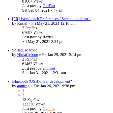
81667
Views
Last post
by
OldFart
Sat Sep 04, 2021 7:47 am
[FR] Workbench Preferences / Screen title format
by
Raziel
»
Fri May 21, 2021 12:10 pm
2
Replies
67697
Views
Last post
by
Raziel
Fri May 21, 2021 2:34 pm
So sad, so toxic
by
NinjaCyborg
»
Fri Jan 29, 2021 5:14 pm
2
Replies
61462
Views
Last post
by
amifrog
Sun Jan 31, 2021 12:31 am
Bluetooth (USB)driver development?
by
amifrog
»
Tue Jan 26, 2021 9:38 pm
1
2
12
Replies
122336
Views
Last post
by
Cyborg