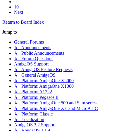
…
10
Next
Return to Board Index
Jump to
General Forums
↳ Announcements
↳ Public Announcements
↳ Forum Questions
AmigaOS Support
↳ AmigaOS Feature Requests
↳ General AmigaOS
↳ Platform: AmigaOne X5000
↳ Platform: AmigaOne X1000
↳ Platform: A1222
↳ Platform: Pegasos II
↳ Platform: AmigaOne 500 and Sam series
↳ Platform: AmigaOne XE and MicroA1-C
↳ Platform: Classic
↳ Localization
AmigaOS 3.2 Support
↳ AmigaOS 3.1.4