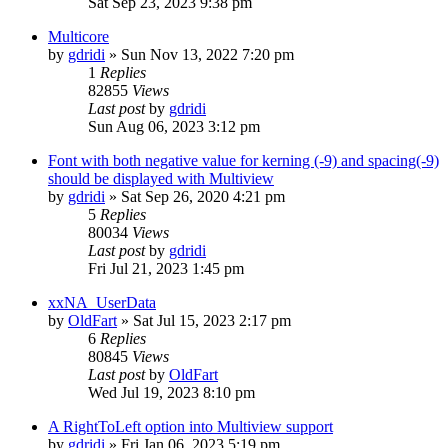
Sat Sep 23, 2023 9:38 pm
Multicore
by
gdridi
»
Sun Nov 13, 2022 7:20 pm
1
Replies
82855
Views
Last post
by
gdridi
Sun Aug 06, 2023 3:12 pm
Font with both negative value for kerning (-9) and spacing(-9)
should be displayed with Multiview
by
gdridi
»
Sat Sep 26, 2020 4:21 pm
5
Replies
80034
Views
Last post
by
gdridi
Fri Jul 21, 2023 1:45 pm
xxNA_UserData
by
OldFart
»
Sat Jul 15, 2023 2:17 pm
6
Replies
80845
Views
Last post
by
OldFart
Wed Jul 19, 2023 8:10 pm
A RightToLeft option into Multiview support
by
gdridi
»
Fri Jan 06, 2023 5:19 pm