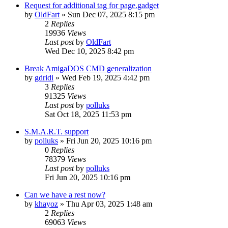
Request for additional tag for page.gadget
by
OldFart
»
Sun Dec 07, 2025 8:15 pm
2
Replies
19936
Views
Last post
by
OldFart
Wed Dec 10, 2025 8:42 pm
Break AmigaDOS CMD generalization
by
gdridi
»
Wed Feb 19, 2025 4:42 pm
3
Replies
91325
Views
Last post
by
polluks
Sat Oct 18, 2025 11:53 pm
S.M.A.R.T. support
by
polluks
»
Fri Jun 20, 2025 10:16 pm
0
Replies
78379
Views
Last post
by
polluks
Fri Jun 20, 2025 10:16 pm
Can we have a rest now?
by
khayoz
»
Thu Apr 03, 2025 1:48 am
2
Replies
69063
Views