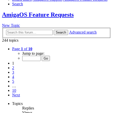
Search
AmigaOS Feature Requests
New Topic
Advanced search
Search
244 topics
Page
1
of
10
Jump to page:
1
2
3
4
5
…
10
Next
Topics
Replies
Views