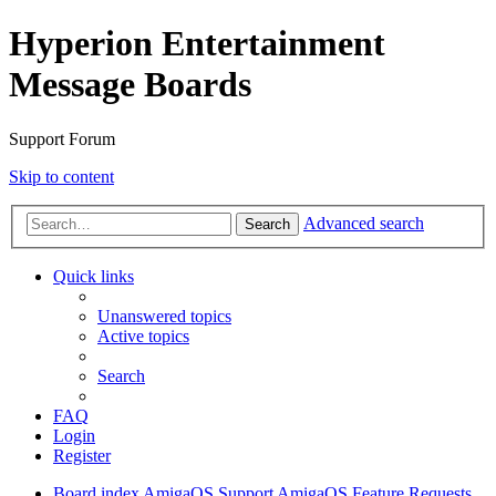
Hyperion Entertainment
Message Boards
Support Forum
Skip to content
Advanced search
Search
Quick links
Unanswered topics
Active topics
Search
FAQ
Login
Register
Board index
AmigaOS Support
AmigaOS Feature Requests