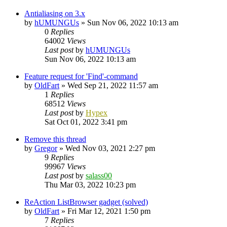
Antialiasing on 3.x
by
hUMUNGUs
»
Sun Nov 06, 2022 10:13 am
0
Replies
64002
Views
Last post
by
hUMUNGUs
Sun Nov 06, 2022 10:13 am
Feature request for 'Find'-command
by
OldFart
»
Wed Sep 21, 2022 11:57 am
1
Replies
68512
Views
Last post
by
Hypex
Sat Oct 01, 2022 3:41 pm
Remove this thread
by
Gregor
»
Wed Nov 03, 2021 2:27 pm
9
Replies
99967
Views
Last post
by
salass00
Thu Mar 03, 2022 10:23 pm
ReAction ListBrowser gadget (solved)
by
OldFart
»
Fri Mar 12, 2021 1:50 pm
7
Replies