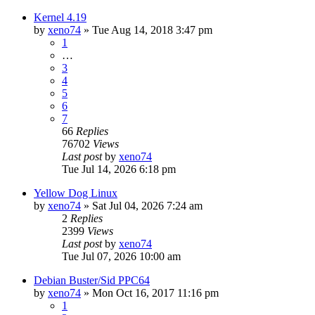
Kernel 4.19
by
xeno74
»
Tue Aug 14, 2018 3:47 pm
1
…
3
4
5
6
7
66
Replies
76702
Views
Last post
by
xeno74
Tue Jul 14, 2026 6:18 pm
Yellow Dog Linux
by
xeno74
»
Sat Jul 04, 2026 7:24 am
2
Replies
2399
Views
Last post
by
xeno74
Tue Jul 07, 2026 10:00 am
Debian Buster/Sid PPC64
by
xeno74
»
Mon Oct 16, 2017 11:16 pm
1