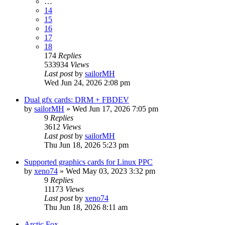
…
14
15
16
17
18
174
Replies
533934
Views
Last post
by
sailorMH
Wed Jun 24, 2026 2:08 pm
Dual gfx cards: DRM + FBDEV
by
sailorMH
»
Wed Jun 17, 2026 7:05 pm
9
Replies
3612
Views
Last post
by
sailorMH
Thu Jun 18, 2026 5:23 pm
Supported graphics cards for Linux PPC
by
xeno74
»
Wed May 03, 2023 3:32 pm
9
Replies
11173
Views
Last post
by
xeno74
Thu Jun 18, 2026 8:11 am
Arctic Fox