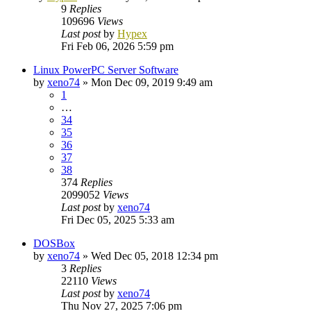
9
Replies
109696
Views
Last post
by
Hypex
Fri Feb 06, 2026 5:59 pm
Linux PowerPC Server Software
by
xeno74
»
Mon Dec 09, 2019 9:49 am
1
…
34
35
36
37
38
374
Replies
2099052
Views
Last post
by
xeno74
Fri Dec 05, 2025 5:33 am
DOSBox
by
xeno74
»
Wed Dec 05, 2018 12:34 pm
3
Replies
22110
Views
Last post
by
xeno74
Thu Nov 27, 2025 7:06 pm