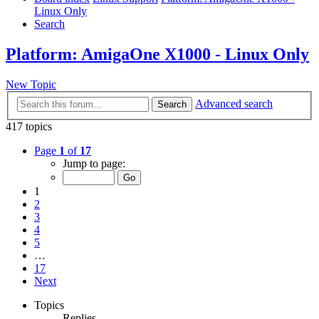
Linux Only
Search
Platform: AmigaOne X1000 - Linux Only
New Topic
Advanced search
Search
417 topics
Page
1
of
17
Jump to page:
1
2
3
4
5
…
17
Next
Topics
Replies