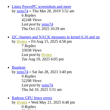
Linux PowerPC screenshots and more
by
xeno74
»
Thu Mar 28, 2019 5:52 am
6
Replies
42248
Views
Last post
by
xeno74
Thu Oct 23, 2025 10:29 am
I2C changes and NACK messages in kernel 6.16 and up
by
Hypex
»
Fri Aug 15, 2025 4:58 pm
7
Replies
33938
Views
Last post
by
Hypex
Tue Aug 19, 2025 6:05 pm
Bugdom
by
xeno74
»
Sat Jan 28, 2023 3:40 pm
9
Replies
52298
Views
Last post
by
xeno74
Thu Jul 10, 2025 5:51 am
Radeon GPU fence errors
by
Hypex
»
Wed May 21, 2025 6:48 pm
0
Replies