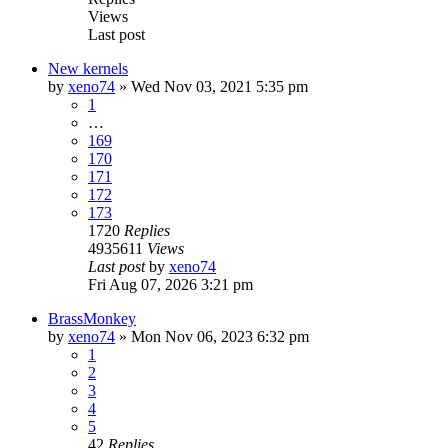
Views
Last post
New kernels
by
xeno74
»
Wed Nov 03, 2021 5:35 pm
1
…
169
170
171
172
173
1720
Replies
4935611
Views
Last post
by
xeno74
Fri Aug 07, 2026 3:21 pm
BrassMonkey
by
xeno74
»
Mon Nov 06, 2023 6:32 pm
1
2
3
4
5
42
Replies