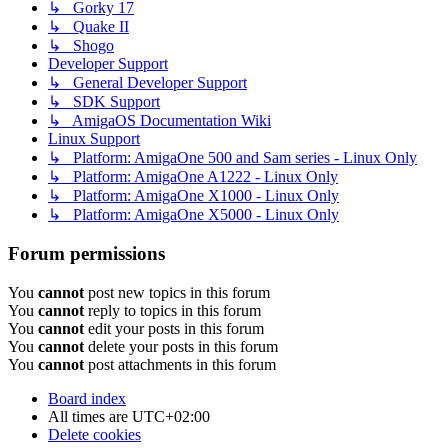
↳ Gorky 17
↳ Quake II
↳ Shogo
Developer Support
↳ General Developer Support
↳ SDK Support
↳ AmigaOS Documentation Wiki
Linux Support
↳ Platform: AmigaOne 500 and Sam series - Linux Only
↳ Platform: AmigaOne A1222 - Linux Only
↳ Platform: AmigaOne X1000 - Linux Only
↳ Platform: AmigaOne X5000 - Linux Only
Forum permissions
You
cannot
post new topics in this forum
You
cannot
reply to topics in this forum
You
cannot
edit your posts in this forum
You
cannot
delete your posts in this forum
You
cannot
post attachments in this forum
Board index
All times are
UTC+02:00
Delete cookies