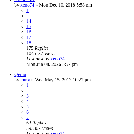
by
xeno74
»
Mon Dec 10, 2018 5:58 pm
1
…
14
15
16
17
18
175
Replies
1045137
Views
Last post
by
xeno74
Mon Jun 08, 2026 5:57 pm
Qemu
by
musa
»
Wed May 15, 2013 10:27 pm
1
…
3
4
5
6
7
63
Replies
393367
Views
Last post
by
xeno74