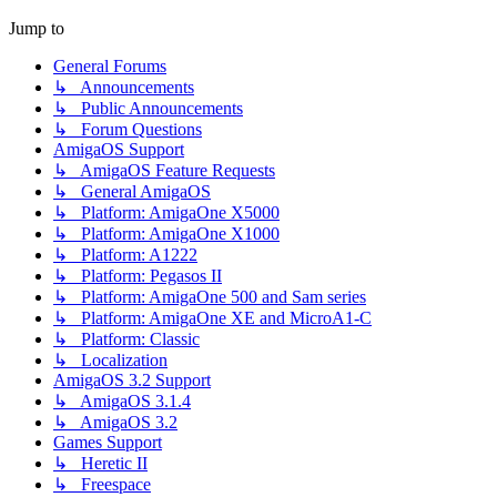
Jump to
General Forums
↳ Announcements
↳ Public Announcements
↳ Forum Questions
AmigaOS Support
↳ AmigaOS Feature Requests
↳ General AmigaOS
↳ Platform: AmigaOne X5000
↳ Platform: AmigaOne X1000
↳ Platform: A1222
↳ Platform: Pegasos II
↳ Platform: AmigaOne 500 and Sam series
↳ Platform: AmigaOne XE and MicroA1-C
↳ Platform: Classic
↳ Localization
AmigaOS 3.2 Support
↳ AmigaOS 3.1.4
↳ AmigaOS 3.2
Games Support
↳ Heretic II
↳ Freespace