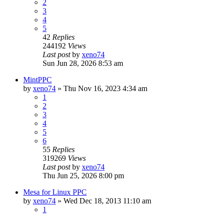
2
3
4
5
42
Replies
244192
Views
Last post
by
xeno74
Sun Jun 28, 2026 8:53 am
MintPPC
by
xeno74
»
Thu Nov 16, 2023 4:34 am
1
2
3
4
5
6
55
Replies
319269
Views
Last post
by
xeno74
Thu Jun 25, 2026 8:00 pm
Mesa for Linux PPC
by
xeno74
»
Wed Dec 18, 2013 11:10 am
1