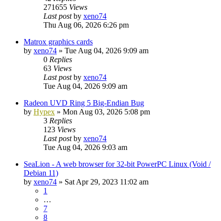
271655
Views
Last post
by
xeno74
Thu Aug 06, 2026 6:26 pm
Matrox graphics cards
by
xeno74
»
Tue Aug 04, 2026 9:09 am
0
Replies
63
Views
Last post
by
xeno74
Tue Aug 04, 2026 9:09 am
Radeon UVD Ring 5 Big-Endian Bug
by
Hypex
»
Mon Aug 03, 2026 5:08 pm
3
Replies
123
Views
Last post
by
xeno74
Tue Aug 04, 2026 9:03 am
SeaLion - A web browser for 32-bit PowerPC Linux (Void /
Debian 11)
by
xeno74
»
Sat Apr 29, 2023 11:02 am
1
…
7
8