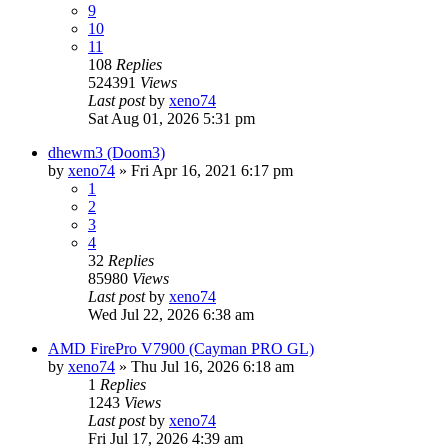
9
10
11
108
Replies
524391
Views
Last post
by
xeno74
Sat Aug 01, 2026 5:31 pm
dhewm3 (Doom3)
by
xeno74
»
Fri Apr 16, 2021 6:17 pm
1
2
3
4
32
Replies
85980
Views
Last post
by
xeno74
Wed Jul 22, 2026 6:38 am
AMD FirePro V7900 (Cayman PRO GL)
by
xeno74
»
Thu Jul 16, 2026 6:18 am
1
Replies
1243
Views
Last post
by
xeno74
Fri Jul 17, 2026 4:39 am