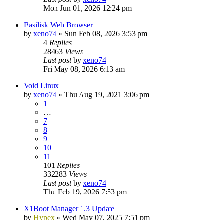
Mon Jun 01, 2026 12:24 pm
Basilisk Web Browser
by
xeno74
»
Sun Feb 08, 2026 3:53 pm
4
Replies
28463
Views
Last post
by
xeno74
Fri May 08, 2026 6:13 am
Void Linux
by
xeno74
»
Thu Aug 19, 2021 3:06 pm
1
…
7
8
9
10
11
101
Replies
332283
Views
Last post
by
xeno74
Thu Feb 19, 2026 7:53 pm
X1Boot Manager 1.3 Update
by
Hypex
»
Wed May 07, 2025 7:51 pm