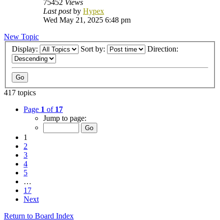
75452
Views
Last post
by
Hypex
Wed May 21, 2025 6:48 pm
New Topic
Display:
Sort by:
Direction:
417 topics
Page
1
of
17
Jump to page:
1
2
3
4
5
…
17
Next
Return to Board Index