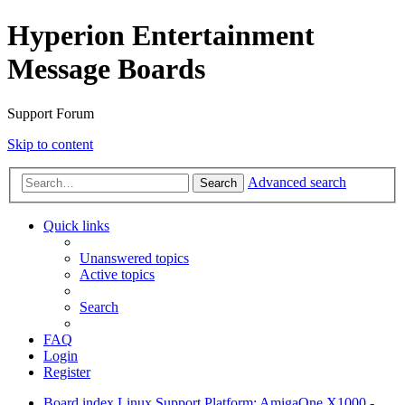
Hyperion Entertainment
Message Boards
Support Forum
Skip to content
Advanced search
Search
Quick links
Unanswered topics
Active topics
Search
FAQ
Login
Register
Board index
Linux Support
Platform: AmigaOne X1000 -