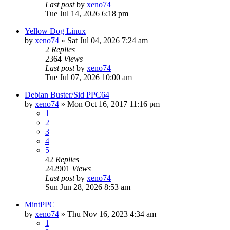
Last post
by
xeno74
Tue Jul 14, 2026 6:18 pm
Yellow Dog Linux
by
xeno74
»
Sat Jul 04, 2026 7:24 am
2
Replies
2364
Views
Last post
by
xeno74
Tue Jul 07, 2026 10:00 am
Debian Buster/Sid PPC64
by
xeno74
»
Mon Oct 16, 2017 11:16 pm
1
2
3
4
5
42
Replies
242901
Views
Last post
by
xeno74
Sun Jun 28, 2026 8:53 am
MintPPC
by
xeno74
»
Thu Nov 16, 2023 4:34 am
1