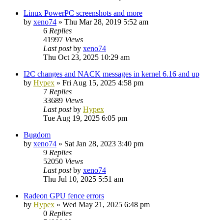
Linux PowerPC screenshots and more
by
xeno74
»
Thu Mar 28, 2019 5:52 am
6
Replies
41997
Views
Last post
by
xeno74
Thu Oct 23, 2025 10:29 am
I2C changes and NACK messages in kernel 6.16 and up
by
Hypex
»
Fri Aug 15, 2025 4:58 pm
7
Replies
33689
Views
Last post
by
Hypex
Tue Aug 19, 2025 6:05 pm
Bugdom
by
xeno74
»
Sat Jan 28, 2023 3:40 pm
9
Replies
52050
Views
Last post
by
xeno74
Thu Jul 10, 2025 5:51 am
Radeon GPU fence errors
by
Hypex
»
Wed May 21, 2025 6:48 pm
0
Replies