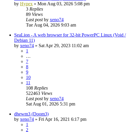
by
Hypex
»
Mon Aug 03, 2026 5:08 pm
3
Replies
89
Views
Last post
by
xeno74
Tue Aug 04, 2026 9:03 am
SeaLion - A web browser for 32-bit PowerPC Linux (Void /
Debian 11)
by
xeno74
»
Sat Apr 29, 2023 11:02 am
1
…
7
8
9
10
11
108
Replies
522463
Views
Last post
by
xeno74
Sat Aug 01, 2026 5:31 pm
dhewm3 (Doom3)
by
xeno74
»
Fri Apr 16, 2021 6:17 pm
1
2