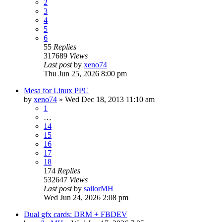
2
3
4
5
6
55
Replies
317689
Views
Last post
by
xeno74
Thu Jun 25, 2026 8:00 pm
Mesa for Linux PPC
by
xeno74
»
Wed Dec 18, 2013 11:10 am
1
…
14
15
16
17
18
174
Replies
532647
Views
Last post
by
sailorMH
Wed Jun 24, 2026 2:08 pm
Dual gfx cards: DRM + FBDEV