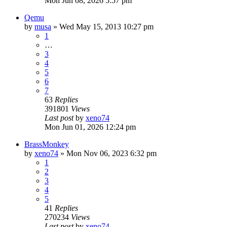
Mon Jun 08, 2026 5:57 pm
Qemu
by
musa
»
Wed May 15, 2013 10:27 pm
1
…
3
4
5
6
7
63
Replies
391801
Views
Last post
by
xeno74
Mon Jun 01, 2026 12:24 pm
BrassMonkey
by
xeno74
»
Mon Nov 06, 2023 6:32 pm
1
2
3
4
5
41
Replies
270234
Views
Last post
by
xeno74