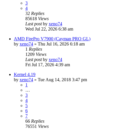
3
4
32
Replies
85618
Views
Last post
by
xeno74
Wed Jul 22, 2026 6:38 am
AMD FirePro V7900 (Cayman PRO GL)
by
xeno74
»
Thu Jul 16, 2026 6:18 am
1
Replies
1209
Views
Last post
by
xeno74
Fri Jul 17, 2026 4:39 am
Kernel 4.19
by
xeno74
»
Tue Aug 14, 2018 3:47 pm
1
…
3
4
5
6
7
66
Replies
76551
Views