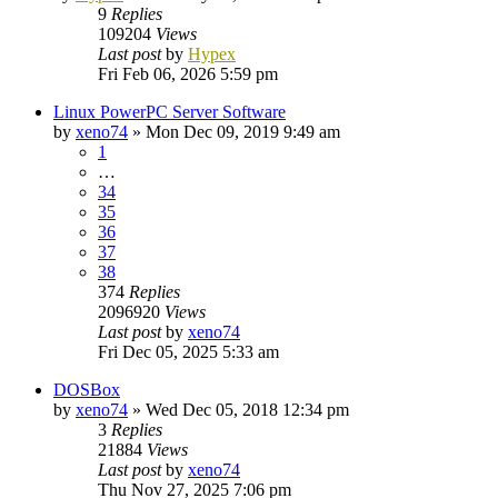
9
Replies
109204
Views
Last post
by
Hypex
Fri Feb 06, 2026 5:59 pm
Linux PowerPC Server Software
by
xeno74
»
Mon Dec 09, 2019 9:49 am
1
…
34
35
36
37
38
374
Replies
2096920
Views
Last post
by
xeno74
Fri Dec 05, 2025 5:33 am
DOSBox
by
xeno74
»
Wed Dec 05, 2018 12:34 pm
3
Replies
21884
Views
Last post
by
xeno74
Thu Nov 27, 2025 7:06 pm