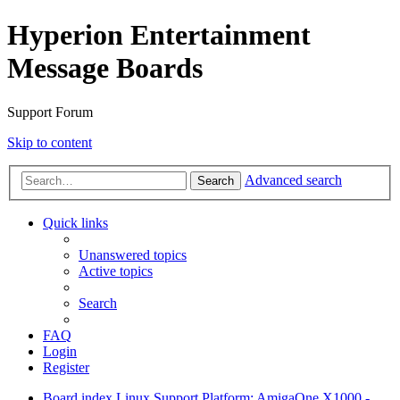
Hyperion Entertainment
Message Boards
Support Forum
Skip to content
Advanced search
Search
Quick links
Unanswered topics
Active topics
Search
FAQ
Login
Register
Board index
Linux Support
Platform: AmigaOne X1000 -