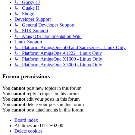
↳ Gorky 17
↳ Quake II
↳ Shogo
Developer Support
↳ General Developer Support
↳ SDK Support
↳ AmigaOS Documentation Wiki
Linux Support
↳ Platform: AmigaOne 500 and Sam series - Linux Only
↳ Platform: AmigaOne A1222 - Linux Only
↳ Platform: AmigaOne X1000 - Linux Only
↳ Platform: AmigaOne X5000 - Linux Only
Forum permissions
You
cannot
post new topics in this forum
You
cannot
reply to topics in this forum
You
cannot
edit your posts in this forum
You
cannot
delete your posts in this forum
You
cannot
post attachments in this forum
Board index
All times are
UTC+02:00
Delete cookies