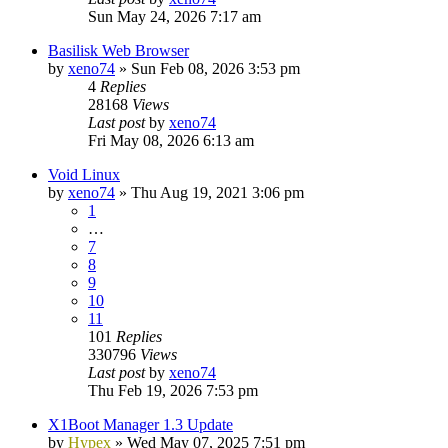
Sun May 24, 2026 7:17 am
Basilisk Web Browser
by
xeno74
»
Sun Feb 08, 2026 3:53 pm
4
Replies
28168
Views
Last post
by
xeno74
Fri May 08, 2026 6:13 am
Void Linux
by
xeno74
»
Thu Aug 19, 2021 3:06 pm
1
…
7
8
9
10
11
101
Replies
330796
Views
Last post
by
xeno74
Thu Feb 19, 2026 7:53 pm
X1Boot Manager 1.3 Update
by
Hypex
»
Wed May 07, 2025 7:51 pm