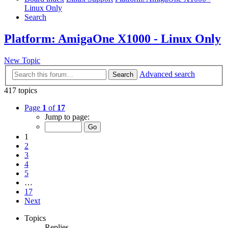
Linux Only
Search
Platform: AmigaOne X1000 - Linux Only
New Topic
Advanced search
Search
417 topics
Page
1
of
17
Jump to page:
1
2
3
4
5
…
17
Next
Topics
Replies