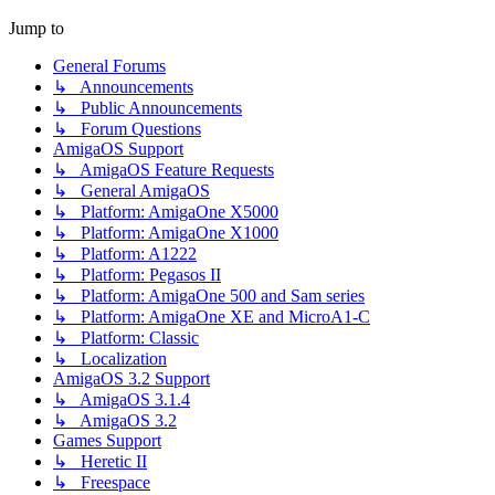
Jump to
General Forums
↳ Announcements
↳ Public Announcements
↳ Forum Questions
AmigaOS Support
↳ AmigaOS Feature Requests
↳ General AmigaOS
↳ Platform: AmigaOne X5000
↳ Platform: AmigaOne X1000
↳ Platform: A1222
↳ Platform: Pegasos II
↳ Platform: AmigaOne 500 and Sam series
↳ Platform: AmigaOne XE and MicroA1-C
↳ Platform: Classic
↳ Localization
AmigaOS 3.2 Support
↳ AmigaOS 3.1.4
↳ AmigaOS 3.2
Games Support
↳ Heretic II
↳ Freespace