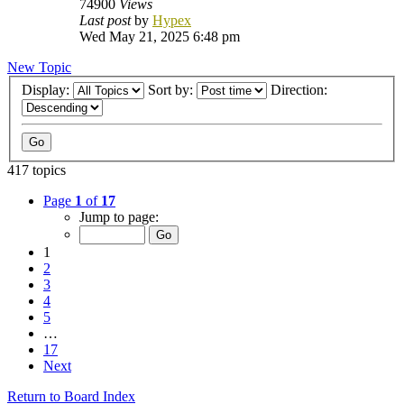
74900
Views
Last post
by
Hypex
Wed May 21, 2025 6:48 pm
New Topic
Display:
Sort by:
Direction:
417 topics
Page
1
of
17
Jump to page:
1
2
3
4
5
…
17
Next
Return to Board Index