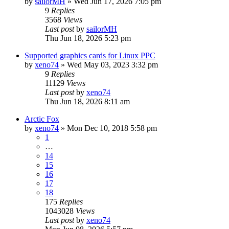
by
sailorMH
»
Wed Jun 17, 2026 7:05 pm
9
Replies
3568
Views
Last post
by
sailorMH
Thu Jun 18, 2026 5:23 pm
Supported graphics cards for Linux PPC
by
xeno74
»
Wed May 03, 2023 3:32 pm
9
Replies
11129
Views
Last post
by
xeno74
Thu Jun 18, 2026 8:11 am
Arctic Fox
by
xeno74
»
Mon Dec 10, 2018 5:58 pm
1
…
14
15
16
17
18
175
Replies
1043028
Views
Last post
by
xeno74