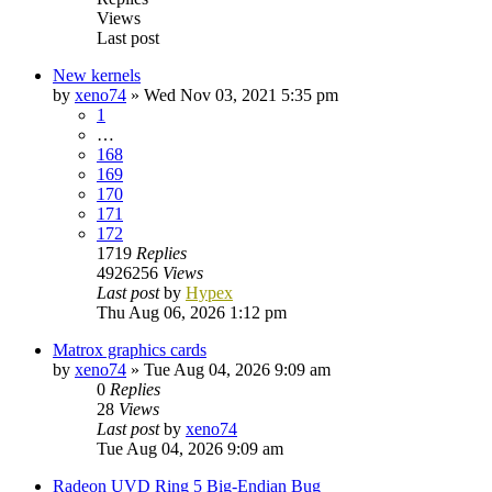
Views
Last post
New kernels
by
xeno74
»
Wed Nov 03, 2021 5:35 pm
1
…
168
169
170
171
172
1719
Replies
4926256
Views
Last post
by
Hypex
Thu Aug 06, 2026 1:12 pm
Matrox graphics cards
by
xeno74
»
Tue Aug 04, 2026 9:09 am
0
Replies
28
Views
Last post
by
xeno74
Tue Aug 04, 2026 9:09 am
Radeon UVD Ring 5 Big-Endian Bug