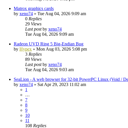
Matrox graphics cards
by
xeno74
»
Tue Aug 04, 2026 9:09 am
0
Replies
29
Views
Last post
by
xeno74
Tue Aug 04, 2026 9:09 am
Radeon UVD Ring 5 Big-Endian Bug
by
Hypex
»
Mon Aug 03, 2026 5:08 pm
3
Replies
89
Views
Last post
by
xeno74
Tue Aug 04, 2026 9:03 am
SeaLion - A web browser for 32-bit PowerPC Linux (Void / De
by
xeno74
»
Sat Apr 29, 2023 11:02 am
1
…
7
8
9
10
11
108
Replies