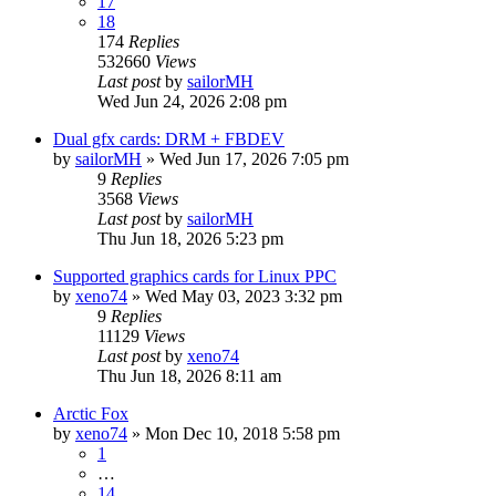
17
18
174
Replies
532660
Views
Last post
by
sailorMH
Wed Jun 24, 2026 2:08 pm
Dual gfx cards: DRM + FBDEV
by
sailorMH
»
Wed Jun 17, 2026 7:05 pm
9
Replies
3568
Views
Last post
by
sailorMH
Thu Jun 18, 2026 5:23 pm
Supported graphics cards for Linux PPC
by
xeno74
»
Wed May 03, 2023 3:32 pm
9
Replies
11129
Views
Last post
by
xeno74
Thu Jun 18, 2026 8:11 am
Arctic Fox
by
xeno74
»
Mon Dec 10, 2018 5:58 pm
1
…
14