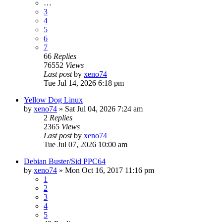
…
3
4
5
6
7
66
Replies
76552
Views
Last post
by
xeno74
Tue Jul 14, 2026 6:18 pm
Yellow Dog Linux
by
xeno74
»
Sat Jul 04, 2026 7:24 am
2
Replies
2365
Views
Last post
by
xeno74
Tue Jul 07, 2026 10:00 am
Debian Buster/Sid PPC64
by
xeno74
»
Mon Oct 16, 2017 11:16 pm
1
2
3
4
5