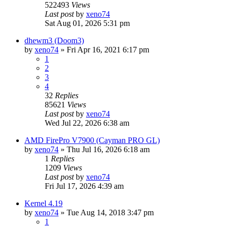
522493
Views
Last post
by
xeno74
Sat Aug 01, 2026 5:31 pm
dhewm3 (Doom3)
by
xeno74
»
Fri Apr 16, 2021 6:17 pm
1
2
3
4
32
Replies
85621
Views
Last post
by
xeno74
Wed Jul 22, 2026 6:38 am
AMD FirePro V7900 (Cayman PRO GL)
by
xeno74
»
Thu Jul 16, 2026 6:18 am
1
Replies
1209
Views
Last post
by
xeno74
Fri Jul 17, 2026 4:39 am
Kernel 4.19
by
xeno74
»
Tue Aug 14, 2018 3:47 pm
1