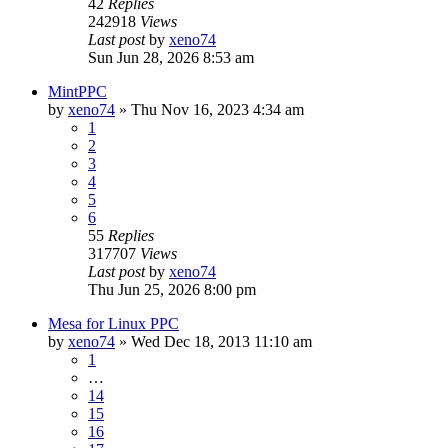
42
Replies
242918
Views
Last post
by
xeno74
Sun Jun 28, 2026 8:53 am
MintPPC
by
xeno74
»
Thu Nov 16, 2023 4:34 am
1
2
3
4
5
6
55
Replies
317707
Views
Last post
by
xeno74
Thu Jun 25, 2026 8:00 pm
Mesa for Linux PPC
by
xeno74
»
Wed Dec 18, 2013 11:10 am
1
…
14
15
16