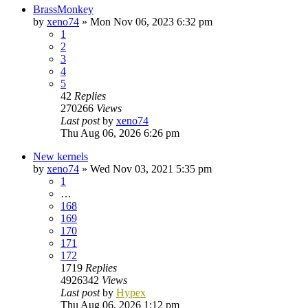
BrassMonkey
by
xeno74
»
Mon Nov 06, 2023 6:32 pm
1
2
3
4
5
42
Replies
270266
Views
Last post
by
xeno74
Thu Aug 06, 2026 6:26 pm
New kernels
by
xeno74
»
Wed Nov 03, 2021 5:35 pm
1
…
168
169
170
171
172
1719
Replies
4926342
Views
Last post
by
Hypex
Thu Aug 06, 2026 1:12 pm