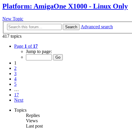
Platform: AmigaOne X1000 - Linux Only
New Topic
Advanced search
Search
417 topics
Page
1
of
17
Jump to page:
1
2
3
4
5
…
17
Next
Topics
Replies
Views
Last post