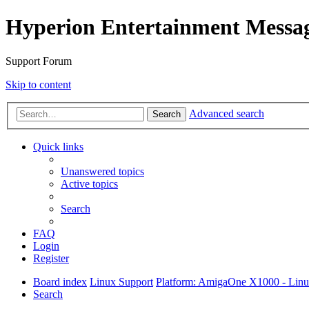
Hyperion Entertainment Messa
Support Forum
Skip to content
Advanced search
Search
Quick links
Unanswered topics
Active topics
Search
FAQ
Login
Register
Board index
Linux Support
Platform: AmigaOne X1000 - Lin
Search