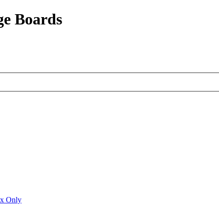
ge Boards
ux Only