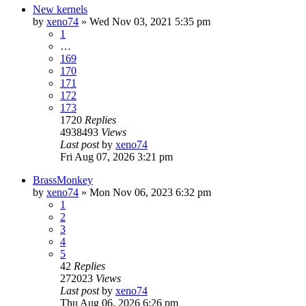
New kernels
by
xeno74
»
Wed Nov 03, 2021 5:35 pm
1
…
169
170
171
172
173
1720
Replies
4938493
Views
Last post
by
xeno74
Fri Aug 07, 2026 3:21 pm
BrassMonkey
by
xeno74
»
Mon Nov 06, 2023 6:32 pm
1
2
3
4
5
42
Replies
272023
Views
Last post
by
xeno74
Thu Aug 06, 2026 6:26 pm