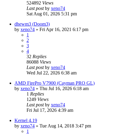
524892
Views
Last post
by
xeno74
Sat Aug 01, 2026 5:31 pm
dhewm3 (Doom3)
by
xeno74
»
Fri Apr 16, 2021 6:17 pm
1
2
3
4
32
Replies
86088
Views
Last post
by
xeno74
Wed Jul 22, 2026 6:38 am
AMD FirePro V7900 (Cayman PRO GL)
by
xeno74
»
Thu Jul 16, 2026 6:18 am
1
Replies
1249
Views
Last post
by
xeno74
Fri Jul 17, 2026 4:39 am
Kernel 4.19
by
xeno74
»
Tue Aug 14, 2018 3:47 pm
1