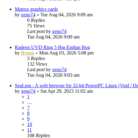
Matrox graphics cards
by
xeno74
»
Tue Aug 04, 2026 9:09 am
0
Replies
75
Views
Last post
by
xeno74
Tue Aug 04, 2026 9:09 am
Radeon UVD Ring 5 Big-Endian Bug
by
Hypex
»
Mon Aug 03, 2026 5:08 pm
3
Replies
132
Views
Last post
by
xeno74
Tue Aug 04, 2026 9:03 am
SeaLion - A web browser for 32-bit PowerPC Linux (Void / De
by
xeno74
»
Sat Apr 29, 2023 11:02 am
1
…
7
8
9
10
11
108
Replies