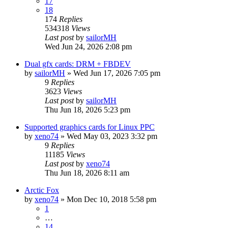
17
18
174
Replies
534318
Views
Last post
by
sailorMH
Wed Jun 24, 2026 2:08 pm
Dual gfx cards: DRM + FBDEV
by
sailorMH
»
Wed Jun 17, 2026 7:05 pm
9
Replies
3623
Views
Last post
by
sailorMH
Thu Jun 18, 2026 5:23 pm
Supported graphics cards for Linux PPC
by
xeno74
»
Wed May 03, 2023 3:32 pm
9
Replies
11185
Views
Last post
by
xeno74
Thu Jun 18, 2026 8:11 am
Arctic Fox
by
xeno74
»
Mon Dec 10, 2018 5:58 pm
1
…
14