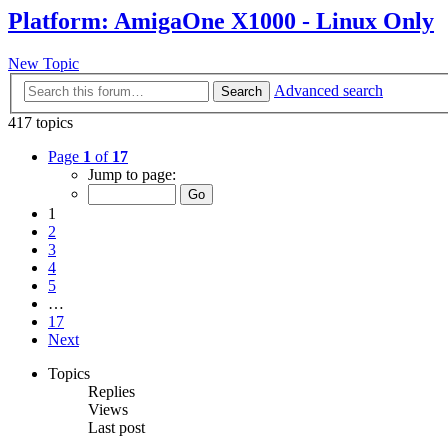
Platform: AmigaOne X1000 - Linux Only
New Topic
Advanced search
Search
417 topics
Page
1
of
17
Jump to page:
1
2
3
4
5
…
17
Next
Topics
Replies
Views
Last post