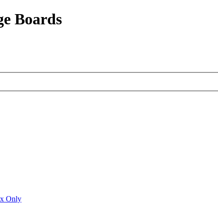
ge Boards
ux Only