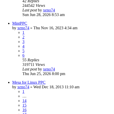
42
Replies
244542
Views
Last post
by
xeno74
Sun Jun 28, 2026 8:53 am
MintPPC
by
xeno74
»
Thu Nov 16, 2023 4:34 am
1
2
3
4
5
6
55
Replies
319711
Views
Last post
by
xeno74
Thu Jun 25, 2026 8:00 pm
Mesa for Linux PPC
by
xeno74
»
Wed Dec 18, 2013 11:10 am
1
…
14
15
16