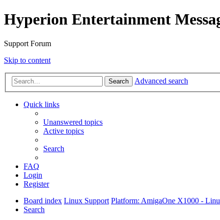
Hyperion Entertainment Messa
Support Forum
Skip to content
Advanced search
Search
Quick links
Unanswered topics
Active topics
Search
FAQ
Login
Register
Board index
Linux Support
Platform: AmigaOne X1000 - Lin
Search