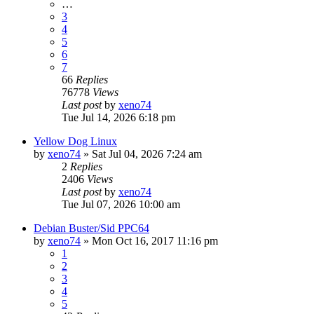
…
3
4
5
6
7
66
Replies
76778
Views
Last post
by
xeno74
Tue Jul 14, 2026 6:18 pm
Yellow Dog Linux
by
xeno74
»
Sat Jul 04, 2026 7:24 am
2
Replies
2406
Views
Last post
by
xeno74
Tue Jul 07, 2026 10:00 am
Debian Buster/Sid PPC64
by
xeno74
»
Mon Oct 16, 2017 11:16 pm
1
2
3
4
5