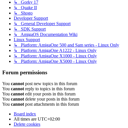
↳ Gorky 17
↳ Quake II
↳ Shogo
Developer Support
↳ General Developer Support
↳ SDK Support
↳ AmigaOS Documentation Wiki
Linux Support
↳ Platform: AmigaOne 500 and Sam series - Linux Only
↳ Platform: AmigaOne A1222 - Linux Only
↳ Platform: AmigaOne X1000 - Linux Only
↳ Platform: AmigaOne X5000 - Linux Only
Forum permissions
You
cannot
post new topics in this forum
You
cannot
reply to topics in this forum
You
cannot
edit your posts in this forum
You
cannot
delete your posts in this forum
You
cannot
post attachments in this forum
Board index
All times are
UTC+02:00
Delete cookies