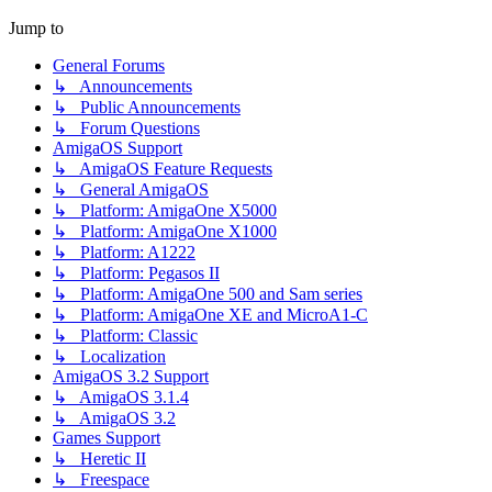
Jump to
General Forums
↳ Announcements
↳ Public Announcements
↳ Forum Questions
AmigaOS Support
↳ AmigaOS Feature Requests
↳ General AmigaOS
↳ Platform: AmigaOne X5000
↳ Platform: AmigaOne X1000
↳ Platform: A1222
↳ Platform: Pegasos II
↳ Platform: AmigaOne 500 and Sam series
↳ Platform: AmigaOne XE and MicroA1-C
↳ Platform: Classic
↳ Localization
AmigaOS 3.2 Support
↳ AmigaOS 3.1.4
↳ AmigaOS 3.2
Games Support
↳ Heretic II
↳ Freespace