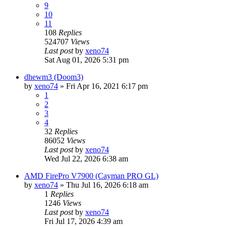
9
10
11
108
Replies
524707
Views
Last post
by
xeno74
Sat Aug 01, 2026 5:31 pm
dhewm3 (Doom3)
by
xeno74
»
Fri Apr 16, 2021 6:17 pm
1
2
3
4
32
Replies
86052
Views
Last post
by
xeno74
Wed Jul 22, 2026 6:38 am
AMD FirePro V7900 (Cayman PRO GL)
by
xeno74
»
Thu Jul 16, 2026 6:18 am
1
Replies
1246
Views
Last post
by
xeno74
Fri Jul 17, 2026 4:39 am