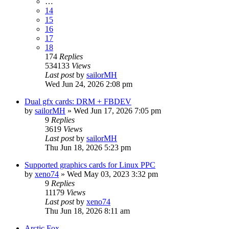
…
14
15
16
17
18
174
Replies
534133
Views
Last post
by
sailorMH
Wed Jun 24, 2026 2:08 pm
Dual gfx cards: DRM + FBDEV
by
sailorMH
»
Wed Jun 17, 2026 7:05 pm
9
Replies
3619
Views
Last post
by
sailorMH
Thu Jun 18, 2026 5:23 pm
Supported graphics cards for Linux PPC
by
xeno74
»
Wed May 03, 2023 3:32 pm
9
Replies
11179
Views
Last post
by
xeno74
Thu Jun 18, 2026 8:11 am
Arctic Fox