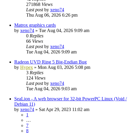
271868
Views
Last post
by
xeno74
Thu Aug 06, 2026 6:26 pm
Matrox graphics cards
by
xeno74
»
Tue Aug 04, 2026 9:09 am
0
Replies
66
Views
Last post
by
xeno74
Tue Aug 04, 2026 9:09 am
Radeon UVD Ring 5 Big-Endian Bug
by
Hypex
»
Mon Aug 03, 2026 5:08 pm
3
Replies
124
Views
Last post
by
xeno74
Tue Aug 04, 2026 9:03 am
SeaLion - A web browser for 32-bit PowerPC Linux (Void /
Debian 11)
by
xeno74
»
Sat Apr 29, 2023 11:02 am
1
…
7
8