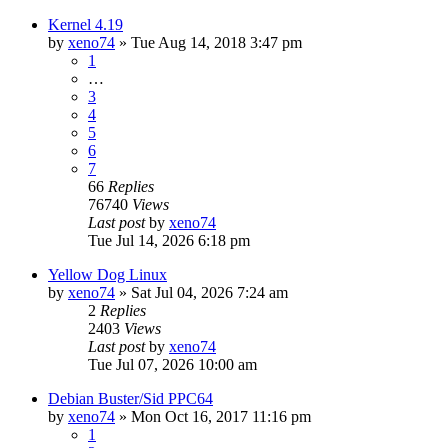
Kernel 4.19
by
xeno74
»
Tue Aug 14, 2018 3:47 pm
1
…
3
4
5
6
7
66
Replies
76740
Views
Last post
by
xeno74
Tue Jul 14, 2026 6:18 pm
Yellow Dog Linux
by
xeno74
»
Sat Jul 04, 2026 7:24 am
2
Replies
2403
Views
Last post
by
xeno74
Tue Jul 07, 2026 10:00 am
Debian Buster/Sid PPC64
by
xeno74
»
Mon Oct 16, 2017 11:16 pm
1