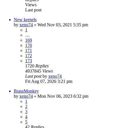
Views
Last post
New kernels
by
xeno74
»
Wed Nov 03, 2021 5:35 pm
1
…
169
170
171
172
173
1720
Replies
4937845
Views
Last post
by
xeno74
Fri Aug 07, 2026 3:21 pm
BrassMonkey
by
xeno74
»
Mon Nov 06, 2023 6:32 pm
1
2
3
4
5
42
Replies