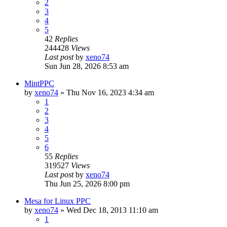
2
3
4
5
42
Replies
244428
Views
Last post
by
xeno74
Sun Jun 28, 2026 8:53 am
MintPPC
by
xeno74
»
Thu Nov 16, 2023 4:34 am
1
2
3
4
5
6
55
Replies
319527
Views
Last post
by
xeno74
Thu Jun 25, 2026 8:00 pm
Mesa for Linux PPC
by
xeno74
»
Wed Dec 18, 2013 11:10 am
1