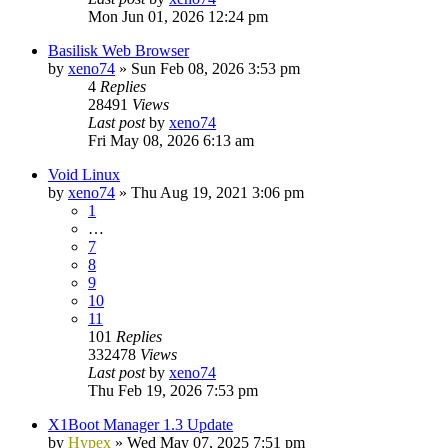
Mon Jun 01, 2026 12:24 pm
Basilisk Web Browser
by
xeno74
»
Sun Feb 08, 2026 3:53 pm
4
Replies
28491
Views
Last post
by
xeno74
Fri May 08, 2026 6:13 am
Void Linux
by
xeno74
»
Thu Aug 19, 2021 3:06 pm
1
…
7
8
9
10
11
101
Replies
332478
Views
Last post
by
xeno74
Thu Feb 19, 2026 7:53 pm
X1Boot Manager 1.3 Update
by
Hypex
»
Wed May 07, 2025 7:51 pm