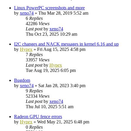
Linux PowerPC screenshots and more
by
xeno74
»
Thu Mar 28, 2019 5:52 am
6
Replies
42286
Views
Last post
by
xeno74
Thu Oct 23, 2025 10:29 am
I2C changes and NACK messages in kernel 6.16 and up
by
Hypex
»
Fri Aug 15, 2025 4:58 pm
7
Replies
33957
Views
Last post
by
Hypex
Tue Aug 19, 2025 6:05 pm
Bugdom
by
xeno74
»
Sat Jan 28, 2023 3:40 pm
9
Replies
52334
Views
Last post
by
xeno74
Thu Jul 10, 2025 5:51 am
Radeon GPU fence errors
by
Hypex
»
Wed May 21, 2025 6:48 pm
0
Replies