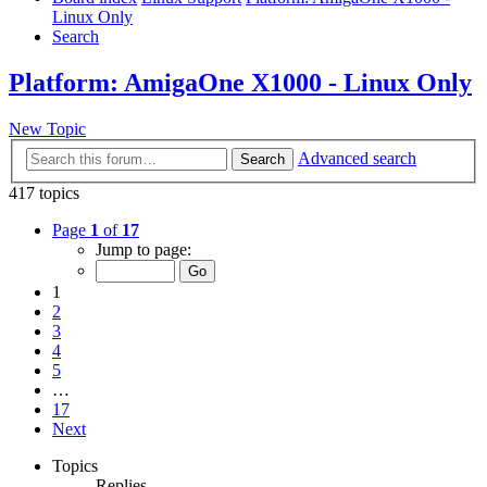
Linux Only
Search
Platform: AmigaOne X1000 - Linux Only
New Topic
Advanced search
Search
417 topics
Page
1
of
17
Jump to page:
1
2
3
4
5
…
17
Next
Topics
Replies