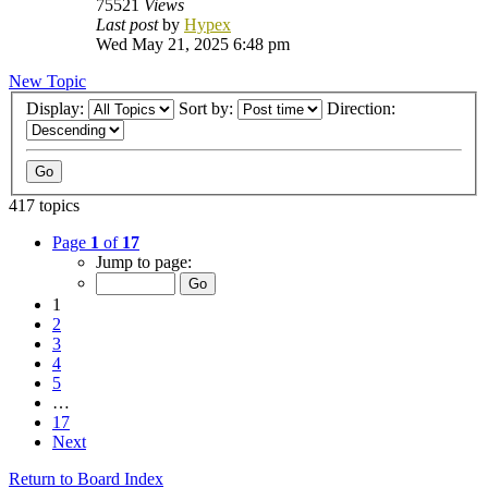
75521
Views
Last post
by
Hypex
Wed May 21, 2025 6:48 pm
New Topic
Display:
Sort by:
Direction:
417 topics
Page
1
of
17
Jump to page:
1
2
3
4
5
…
17
Next
Return to Board Index