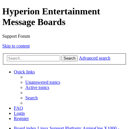
Hyperion Entertainment
Message Boards
Support Forum
Skip to content
Advanced search
Search
Quick links
Unanswered topics
Active topics
Search
FAQ
Login
Register
Board index
Linux Support
Platform: AmigaOne X1000 -