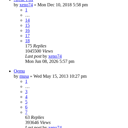
by
xeno74
»
Mon Dec 10, 2018 5:58 pm
1
…
14
15
16
17
18
175
Replies
1045500
Views
Last post
by
xeno74
Mon Jun 08, 2026 5:57 pm
Qemu
by
musa
»
Wed May 15, 2013 10:27 pm
1
…
3
4
5
6
7
63
Replies
393646
Views
Last post
by
xeno74