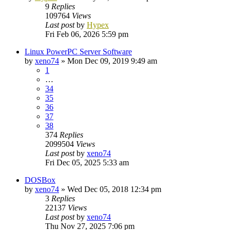
9
Replies
109764
Views
Last post
by
Hypex
Fri Feb 06, 2026 5:59 pm
Linux PowerPC Server Software
by
xeno74
»
Mon Dec 09, 2019 9:49 am
1
…
34
35
36
37
38
374
Replies
2099504
Views
Last post
by
xeno74
Fri Dec 05, 2025 5:33 am
DOSBox
by
xeno74
»
Wed Dec 05, 2018 12:34 pm
3
Replies
22137
Views
Last post
by
xeno74
Thu Nov 27, 2025 7:06 pm