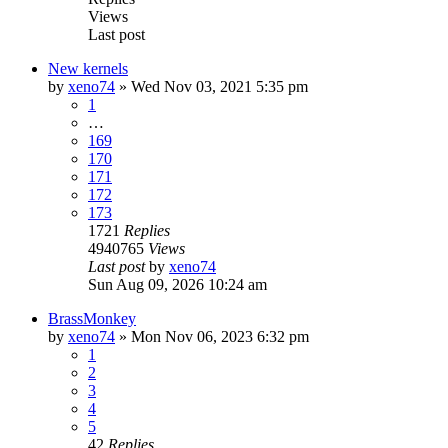
Views
Last post
New kernels
by
xeno74
»
Wed Nov 03, 2021 5:35 pm
1
…
169
170
171
172
173
1721
Replies
4940765
Views
Last post
by
xeno74
Sun Aug 09, 2026 10:24 am
BrassMonkey
by
xeno74
»
Mon Nov 06, 2023 6:32 pm
1
2
3
4
5
42
Replies