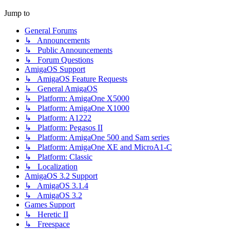
Jump to
General Forums
↳ Announcements
↳ Public Announcements
↳ Forum Questions
AmigaOS Support
↳ AmigaOS Feature Requests
↳ General AmigaOS
↳ Platform: AmigaOne X5000
↳ Platform: AmigaOne X1000
↳ Platform: A1222
↳ Platform: Pegasos II
↳ Platform: AmigaOne 500 and Sam series
↳ Platform: AmigaOne XE and MicroA1-C
↳ Platform: Classic
↳ Localization
AmigaOS 3.2 Support
↳ AmigaOS 3.1.4
↳ AmigaOS 3.2
Games Support
↳ Heretic II
↳ Freespace