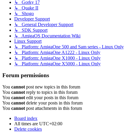
↳ Gorky 17
↳ Quake II
↳ Shogo
Developer Support
↳ General Developer Support
↳ SDK Support
↳ AmigaOS Documentation Wiki
Linux Support
↳ Platform: AmigaOne 500 and Sam series - Linux Only
↳ Platform: AmigaOne A1222 - Linux Only
↳ Platform: AmigaOne X1000 - Linux Only
↳ Platform: AmigaOne X5000 - Linux Only
Forum permissions
You
cannot
post new topics in this forum
You
cannot
reply to topics in this forum
You
cannot
edit your posts in this forum
You
cannot
delete your posts in this forum
You
cannot
post attachments in this forum
Board index
All times are
UTC+02:00
Delete cookies