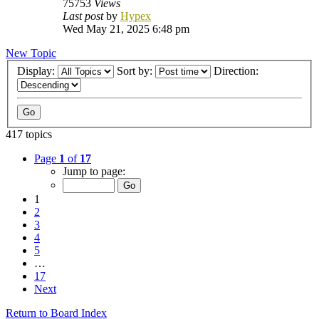
75753
Views
Last post
by
Hypex
Wed May 21, 2025 6:48 pm
New Topic
Display:
Sort by:
Direction:
417 topics
Page
1
of
17
Jump to page:
1
2
3
4
5
…
17
Next
Return to Board Index