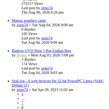
272517
Views
Last post
by
xeno74
Thu Aug 06, 2026 6:26 pm
Matrox graphics cards
by
xeno74
»
Tue Aug 04, 2026 9:09 am
0
Replies
120
Views
Last post
by
xeno74
Tue Aug 04, 2026 9:09 am
Radeon UVD Ring 5 Big-Endian Bug
by
Hypex
»
Mon Aug 03, 2026 5:08 pm
3
Replies
174
Views
Last post
by
xeno74
Tue Aug 04, 2026 9:03 am
SeaLion - A web browser for 32-bit PowerPC Linux (Void /
Debian 11)
by
xeno74
»
Sat Apr 29, 2023 11:02 am
1
…
7
8