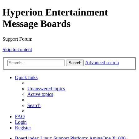
Hyperion Entertainment
Message Boards
Support Forum
Skip to content
Advanced search
Search
Quick links
Unanswered topics
Active topics
Search
FAQ
Login
Register
Board index
Linux Support
Platform: AmigaOne X1000 -