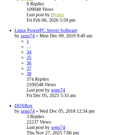
9
Replies
109948
Views
Last post
by
Hypex
Fri Feb 06, 2026 5:59 pm
Linux PowerPC Server Software
by
xeno74
»
Mon Dec 09, 2019 9:49 am
1
…
34
35
36
37
38
374
Replies
2100548
Views
Last post
by
xeno74
Fri Dec 05, 2025 5:33 am
DOSBox
by
xeno74
»
Wed Dec 05, 2018 12:34 pm
3
Replies
22237
Views
Last post
by
xeno74
Thu Nov 27, 2025 7:06 pm