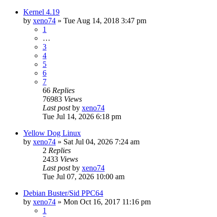
Kernel 4.19
by
xeno74
»
Tue Aug 14, 2018 3:47 pm
1
…
3
4
5
6
7
66
Replies
76983
Views
Last post
by
xeno74
Tue Jul 14, 2026 6:18 pm
Yellow Dog Linux
by
xeno74
»
Sat Jul 04, 2026 7:24 am
2
Replies
2433
Views
Last post
by
xeno74
Tue Jul 07, 2026 10:00 am
Debian Buster/Sid PPC64
by
xeno74
»
Mon Oct 16, 2017 11:16 pm
1