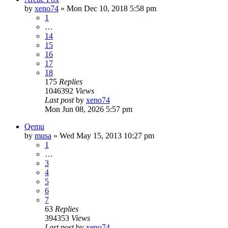
by
xeno74
»
Mon Dec 10, 2018 5:58 pm
1
…
14
15
16
17
18
175
Replies
1046392
Views
Last post
by
xeno74
Mon Jun 08, 2026 5:57 pm
Qemu
by
musa
»
Wed May 15, 2013 10:27 pm
1
…
3
4
5
6
7
63
Replies
394353
Views
Last post
by
xeno74