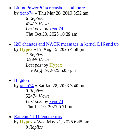
Linux PowerPC screenshots and more
by
xeno74
»
Thu Mar 28, 2019 5:52 am
6
Replies
42413
Views
Last post
by
xeno74
Thu Oct 23, 2025 10:29 am
I2C changes and NACK messages in kernel 6.16 and up
by
Hypex
»
Fri Aug 15, 2025 4:58 pm
7
Replies
34065
Views
Last post
by
Hypex
Tue Aug 19, 2025 6:05 pm
Bugdom
by
xeno74
»
Sat Jan 28, 2023 3:40 pm
9
Replies
52474
Views
Last post
by
xeno74
Thu Jul 10, 2025 5:51 am
Radeon GPU fence errors
by
Hypex
»
Wed May 21, 2025 6:48 pm
0
Replies