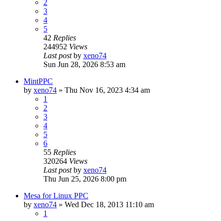
2
3
4
5
42
Replies
244952
Views
Last post
by
xeno74
Sun Jun 28, 2026 8:53 am
MintPPC
by
xeno74
»
Thu Nov 16, 2023 4:34 am
1
2
3
4
5
6
55
Replies
320264
Views
Last post
by
xeno74
Thu Jun 25, 2026 8:00 pm
Mesa for Linux PPC
by
xeno74
»
Wed Dec 18, 2013 11:10 am
1