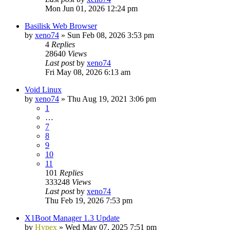
Mon Jun 01, 2026 12:24 pm
Basilisk Web Browser
by
xeno74
»
Sun Feb 08, 2026 3:53 pm
4
Replies
28640
Views
Last post
by
xeno74
Fri May 08, 2026 6:13 am
Void Linux
by
xeno74
»
Thu Aug 19, 2021 3:06 pm
1
…
7
8
9
10
11
101
Replies
333248
Views
Last post
by
xeno74
Thu Feb 19, 2026 7:53 pm
X1Boot Manager 1.3 Update
by
Hypex
»
Wed May 07, 2025 7:51 pm