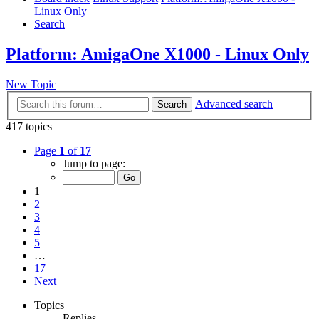
Linux Only
Search
Platform: AmigaOne X1000 - Linux Only
New Topic
Advanced search
Search
417 topics
Page
1
of
17
Jump to page:
1
2
3
4
5
…
17
Next
Topics
Replies