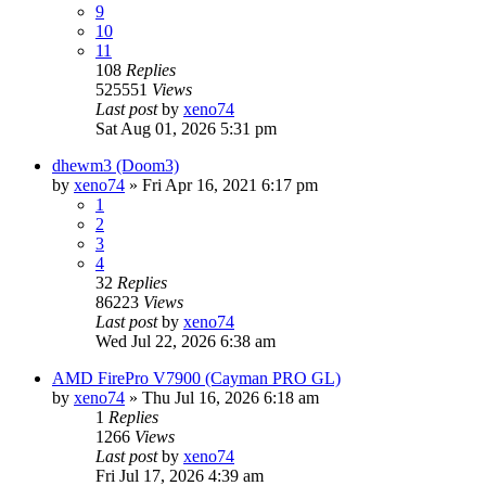
9
10
11
108
Replies
525551
Views
Last post
by
xeno74
Sat Aug 01, 2026 5:31 pm
dhewm3 (Doom3)
by
xeno74
»
Fri Apr 16, 2021 6:17 pm
1
2
3
4
32
Replies
86223
Views
Last post
by
xeno74
Wed Jul 22, 2026 6:38 am
AMD FirePro V7900 (Cayman PRO GL)
by
xeno74
»
Thu Jul 16, 2026 6:18 am
1
Replies
1266
Views
Last post
by
xeno74
Fri Jul 17, 2026 4:39 am