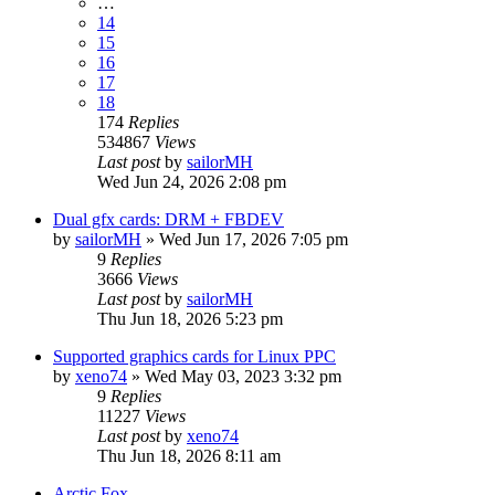
…
14
15
16
17
18
174
Replies
534867
Views
Last post
by
sailorMH
Wed Jun 24, 2026 2:08 pm
Dual gfx cards: DRM + FBDEV
by
sailorMH
»
Wed Jun 17, 2026 7:05 pm
9
Replies
3666
Views
Last post
by
sailorMH
Thu Jun 18, 2026 5:23 pm
Supported graphics cards for Linux PPC
by
xeno74
»
Wed May 03, 2023 3:32 pm
9
Replies
11227
Views
Last post
by
xeno74
Thu Jun 18, 2026 8:11 am
Arctic Fox