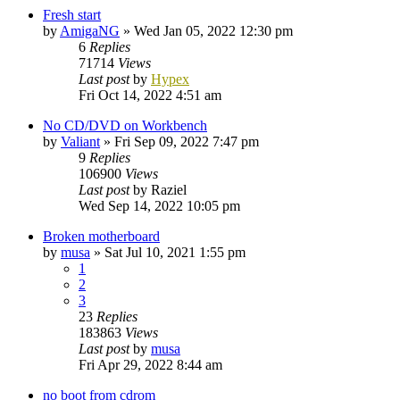
Fresh start
by
AmigaNG
»
Wed Jan 05, 2022 12:30 pm
6
Replies
71714
Views
Last post
by
Hypex
Fri Oct 14, 2022 4:51 am
No CD/DVD on Workbench
by
Valiant
»
Fri Sep 09, 2022 7:47 pm
9
Replies
106900
Views
Last post
by
Raziel
Wed Sep 14, 2022 10:05 pm
Broken motherboard
by
musa
»
Sat Jul 10, 2021 1:55 pm
1
2
3
23
Replies
183863
Views
Last post
by
musa
Fri Apr 29, 2022 8:44 am
no boot from cdrom