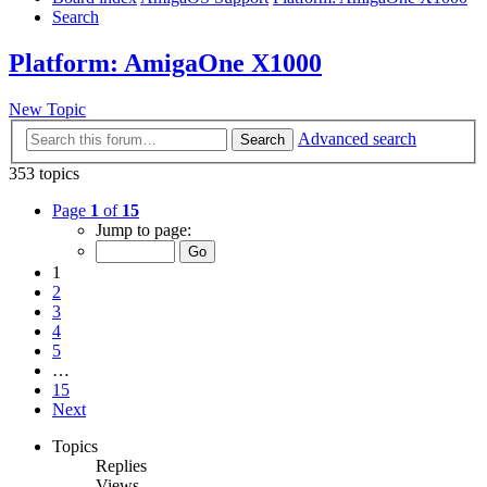
Search
Platform: AmigaOne X1000
New Topic
Advanced search
Search
353 topics
Page
1
of
15
Jump to page:
1
2
3
4
5
…
15
Next
Topics
Replies
Views