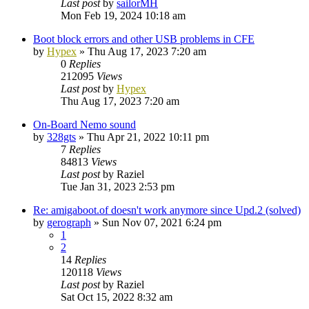
Last post
by
sailorMH
Mon Feb 19, 2024 10:18 am
Boot block errors and other USB problems in CFE
by
Hypex
»
Thu Aug 17, 2023 7:20 am
0
Replies
212095
Views
Last post
by
Hypex
Thu Aug 17, 2023 7:20 am
On-Board Nemo sound
by
328gts
»
Thu Apr 21, 2022 10:11 pm
7
Replies
84813
Views
Last post
by
Raziel
Tue Jan 31, 2023 2:53 pm
Re: amigaboot.of doesn't work anymore since Upd.2 (solved)
by
gerograph
»
Sun Nov 07, 2021 6:24 pm
1
2
14
Replies
120118
Views
Last post
by
Raziel
Sat Oct 15, 2022 8:32 am