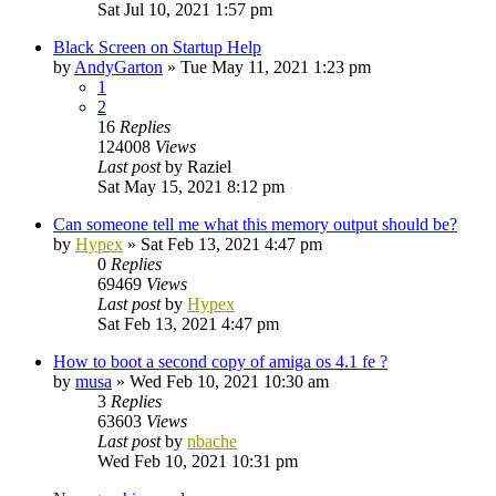
Sat Jul 10, 2021 1:57 pm
Black Screen on Startup Help
by
AndyGarton
»
Tue May 11, 2021 1:23 pm
1
2
16
Replies
124008
Views
Last post
by
Raziel
Sat May 15, 2021 8:12 pm
Can someone tell me what this memory output should be?
by
Hypex
»
Sat Feb 13, 2021 4:47 pm
0
Replies
69469
Views
Last post
by
Hypex
Sat Feb 13, 2021 4:47 pm
How to boot a second copy of amiga os 4.1 fe ?
by
musa
»
Wed Feb 10, 2021 10:30 am
3
Replies
63603
Views
Last post
by
nbache
Wed Feb 10, 2021 10:31 pm