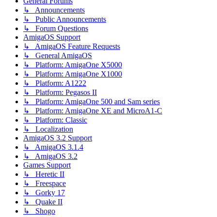
General Forums
↳ Announcements
↳ Public Announcements
↳ Forum Questions
AmigaOS Support
↳ AmigaOS Feature Requests
↳ General AmigaOS
↳ Platform: AmigaOne X5000
↳ Platform: AmigaOne X1000
↳ Platform: A1222
↳ Platform: Pegasos II
↳ Platform: AmigaOne 500 and Sam series
↳ Platform: AmigaOne XE and MicroA1-C
↳ Platform: Classic
↳ Localization
AmigaOS 3.2 Support
↳ AmigaOS 3.1.4
↳ AmigaOS 3.2
Games Support
↳ Heretic II
↳ Freespace
↳ Gorky 17
↳ Quake II
↳ Shogo