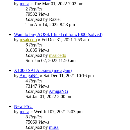
by
musa
»
Tue Mar 01, 2022 7:02 pm
2
Replies
79532
Views
Last post
by
Raziel
Thu Apr 14, 2022 8:53 pm
Want to buy AOS4.1 final cd for x1000 (solved)
by
msalcedo
»
Fri Dec 31, 2021 1:59 am
6
Replies
81835
Views
Last post
by
msalcedo
Sun Jan 02, 2022 11:50 am
X1000 SATA issues (me again)
by
AmigaNG
»
Sat Dec 11, 2021 10:16 pm
4
Replies
73147
Views
Last post
by
AmigaNG
Sat Jan 01, 2022 2:00 pm
New PSU
by
musa
»
Wed Jul 07, 2021 5:03 pm
8
Replies
75069
Views
Last post
by
musa