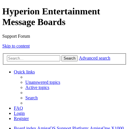
Hyperion Entertainment
Message Boards
Support Forum
Skip to content
Advanced search
Search
Quick links
Unanswered topics
Active topics
Search
FAQ
Login
Register
Board index
AmigaOS Support
Platform: AmigaOne X1000