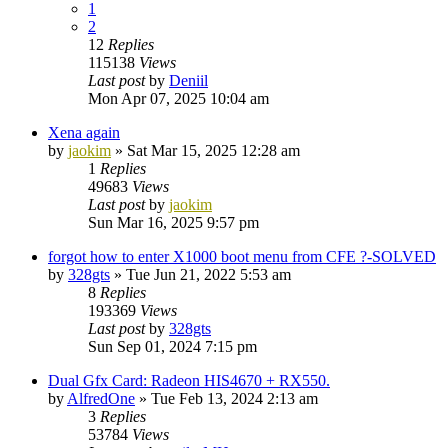
1
2
12
Replies
115138
Views
Last post
by
Deniil
Mon Apr 07, 2025 10:04 am
Xena again
by
jaokim
»
Sat Mar 15, 2025 12:28 am
1
Replies
49683
Views
Last post
by
jaokim
Sun Mar 16, 2025 9:57 pm
forgot how to enter X1000 boot menu from CFE ?-SOLVED
by
328gts
»
Tue Jun 21, 2022 5:53 am
8
Replies
193369
Views
Last post
by
328gts
Sun Sep 01, 2024 7:15 pm
Dual Gfx Card: Radeon HIS4670 + RX550.
by
AlfredOne
»
Tue Feb 13, 2024 2:13 am
3
Replies
53784
Views