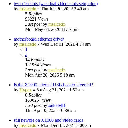
two x16 slots (was dual video cards setup doc)
by
msalcedo
»
Thu Jun 30, 2022 3:49 am
5
Replies
93221
Views
Last post
by
msalcedo
Mon May 04, 2026 11:17 pm
motherboard ethernet driver
by
msalcedo
»
Wed Dec 01, 2021 4:34 am
1
2
14
Replies
131964
Views
Last post
by
msalcedo
Mon Apr 20, 2026 5:18 am
Is the X1000 internal USB header inverted?
by
Hypex
»
Sat Aug 21, 2021 1:50 am
8
Replies
163025
Views
Last post
by
sailorMH
Thu Apr 10, 2025 10:38 am
still newbie on X1000 and video cards
by
msalcedo
»
Mon Dec 13, 2021 3:06 am