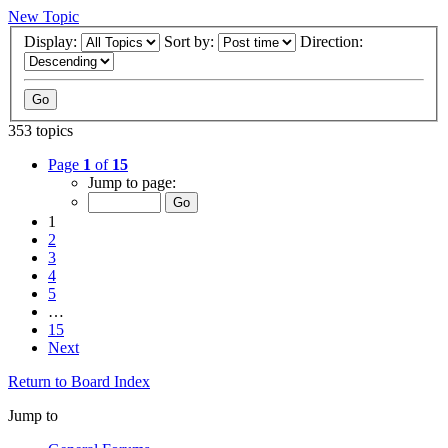
New Topic
Display:
Sort by:
Direction:
353 topics
Page
1
of
15
Jump to page:
1
2
3
4
5
…
15
Next
Return to Board Index
Jump to