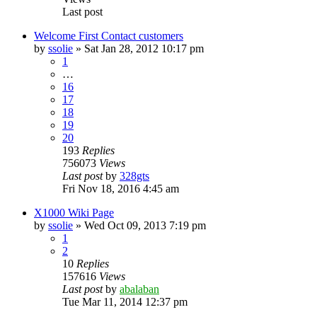
Last post
Welcome First Contact customers
by
ssolie
»
Sat Jan 28, 2012 10:17 pm
1
…
16
17
18
19
20
193
Replies
756073
Views
Last post
by
328gts
Fri Nov 18, 2016 4:45 am
X1000 Wiki Page
by
ssolie
»
Wed Oct 09, 2013 7:19 pm
1
2
10
Replies
157616
Views
Last post
by
abalaban
Tue Mar 11, 2014 12:37 pm