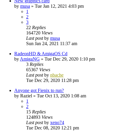
New graphics card
by
musa
»
Tue Jan 12, 2021 4:03 pm
1
2
3
22
Replies
164720
Views
Last post
by
musa
Sun Jan 24, 2021 11:37 am
RadeonHD & AmigaOS Cd
by
AmigaNG
»
Tue Dec 29, 2020 1:10 pm
3
Replies
65367
Views
Last post
by
nbache
Tue Dec 29, 2020 11:28 pm
Anyone got Fienix to run?
by
Raziel
»
Tue Oct 13, 2020 1:08 am
1
2
15
Replies
124893
Views
Last post
by
xeno74
Tue Dec 08, 2020 12:21 pm