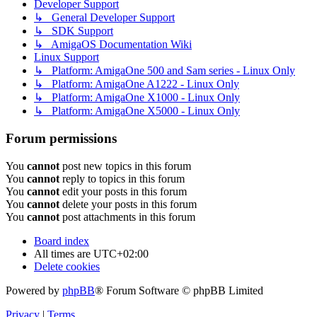
Developer Support
↳ General Developer Support
↳ SDK Support
↳ AmigaOS Documentation Wiki
Linux Support
↳ Platform: AmigaOne 500 and Sam series - Linux Only
↳ Platform: AmigaOne A1222 - Linux Only
↳ Platform: AmigaOne X1000 - Linux Only
↳ Platform: AmigaOne X5000 - Linux Only
Forum permissions
You
cannot
post new topics in this forum
You
cannot
reply to topics in this forum
You
cannot
edit your posts in this forum
You
cannot
delete your posts in this forum
You
cannot
post attachments in this forum
Board index
All times are
UTC+02:00
Delete cookies
Powered by
phpBB
® Forum Software © phpBB Limited
Privacy
|
Terms