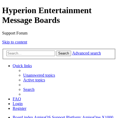
Hyperion Entertainment
Message Boards
Support Forum
Skip to content
Advanced search
Search
Quick links
Unanswered topics
Active topics
Search
FAQ
Login
Register
Board index
AmigaOS Support
Platform: AmigaOne X1000