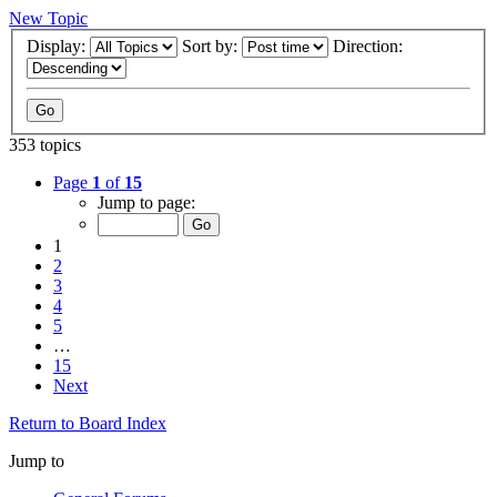
New Topic
Display:
Sort by:
Direction:
353 topics
Page
1
of
15
Jump to page:
1
2
3
4
5
…
15
Next
Return to Board Index
Jump to