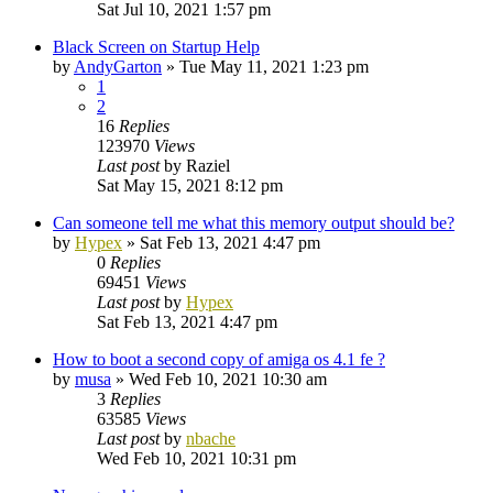
Sat Jul 10, 2021 1:57 pm
Black Screen on Startup Help
by
AndyGarton
»
Tue May 11, 2021 1:23 pm
1
2
16
Replies
123970
Views
Last post
by
Raziel
Sat May 15, 2021 8:12 pm
Can someone tell me what this memory output should be?
by
Hypex
»
Sat Feb 13, 2021 4:47 pm
0
Replies
69451
Views
Last post
by
Hypex
Sat Feb 13, 2021 4:47 pm
How to boot a second copy of amiga os 4.1 fe ?
by
musa
»
Wed Feb 10, 2021 10:30 am
3
Replies
63585
Views
Last post
by
nbache
Wed Feb 10, 2021 10:31 pm