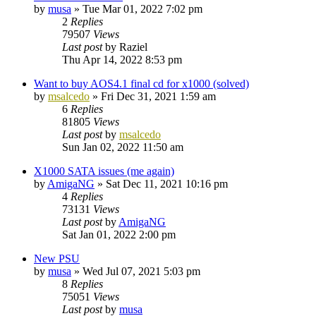
by
musa
»
Tue Mar 01, 2022 7:02 pm
2
Replies
79507
Views
Last post
by
Raziel
Thu Apr 14, 2022 8:53 pm
Want to buy AOS4.1 final cd for x1000 (solved)
by
msalcedo
»
Fri Dec 31, 2021 1:59 am
6
Replies
81805
Views
Last post
by
msalcedo
Sun Jan 02, 2022 11:50 am
X1000 SATA issues (me again)
by
AmigaNG
»
Sat Dec 11, 2021 10:16 pm
4
Replies
73131
Views
Last post
by
AmigaNG
Sat Jan 01, 2022 2:00 pm
New PSU
by
musa
»
Wed Jul 07, 2021 5:03 pm
8
Replies
75051
Views
Last post
by
musa