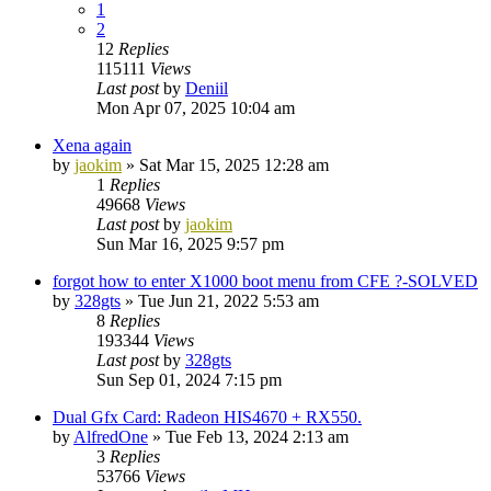
1
2
12
Replies
115111
Views
Last post
by
Deniil
Mon Apr 07, 2025 10:04 am
Xena again
by
jaokim
»
Sat Mar 15, 2025 12:28 am
1
Replies
49668
Views
Last post
by
jaokim
Sun Mar 16, 2025 9:57 pm
forgot how to enter X1000 boot menu from CFE ?-SOLVED
by
328gts
»
Tue Jun 21, 2022 5:53 am
8
Replies
193344
Views
Last post
by
328gts
Sun Sep 01, 2024 7:15 pm
Dual Gfx Card: Radeon HIS4670 + RX550.
by
AlfredOne
»
Tue Feb 13, 2024 2:13 am
3
Replies
53766
Views