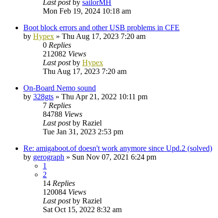
Last post
by
sailorMH
Mon Feb 19, 2024 10:18 am
Boot block errors and other USB problems in CFE
by
Hypex
»
Thu Aug 17, 2023 7:20 am
0
Replies
212082
Views
Last post
by
Hypex
Thu Aug 17, 2023 7:20 am
On-Board Nemo sound
by
328gts
»
Thu Apr 21, 2022 10:11 pm
7
Replies
84788
Views
Last post
by
Raziel
Tue Jan 31, 2023 2:53 pm
Re: amigaboot.of doesn't work anymore since Upd.2 (solved)
by
gerograph
»
Sun Nov 07, 2021 6:24 pm
1
2
14
Replies
120084
Views
Last post
by
Raziel
Sat Oct 15, 2022 8:32 am