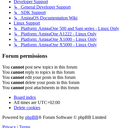
Developer Support
↳ General Developer Support
↳ SDK Support
↳ AmigaOS Documentation Wiki
Linux Support
↳ Platform: AmigaOne 500 and Sam series - Linux Only
↳ Platform: AmigaOne A1222 - Linux Only
↳ Platform: AmigaOne X1000 - Linux Only
↳ Platform: AmigaOne X5000 - Linux Only
Forum permissions
You
cannot
post new topics in this forum
You
cannot
reply to topics in this forum
You
cannot
edit your posts in this forum
You
cannot
delete your posts in this forum
You
cannot
post attachments in this forum
Board index
All times are
UTC+02:00
Delete cookies
Powered by
phpBB
® Forum Software © phpBB Limited
Privacy
|
Terms