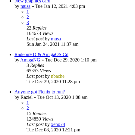
New graphics card
by
musa
»
Tue Jan 12, 2021 4:03 pm
1
2
3
22
Replies
164673
Views
Last post
by
musa
Sun Jan 24, 2021 11:37 am
RadeonHD & AmigaOS Cd
by
AmigaNG
»
Tue Dec 29, 2020 1:10 pm
3
Replies
65353
Views
Last post
by
nbache
Tue Dec 29, 2020 11:28 pm
Anyone got Fienix to run?
by
Raziel
»
Tue Oct 13, 2020 1:08 am
1
2
15
Replies
124859
Views
Last post
by
xeno74
Tue Dec 08, 2020 12:21 pm