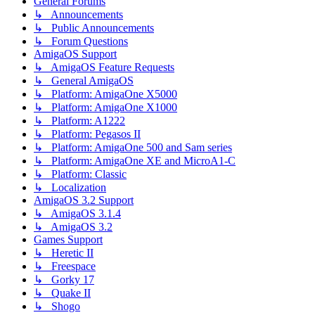
General Forums
↳ Announcements
↳ Public Announcements
↳ Forum Questions
AmigaOS Support
↳ AmigaOS Feature Requests
↳ General AmigaOS
↳ Platform: AmigaOne X5000
↳ Platform: AmigaOne X1000
↳ Platform: A1222
↳ Platform: Pegasos II
↳ Platform: AmigaOne 500 and Sam series
↳ Platform: AmigaOne XE and MicroA1-C
↳ Platform: Classic
↳ Localization
AmigaOS 3.2 Support
↳ AmigaOS 3.1.4
↳ AmigaOS 3.2
Games Support
↳ Heretic II
↳ Freespace
↳ Gorky 17
↳ Quake II
↳ Shogo