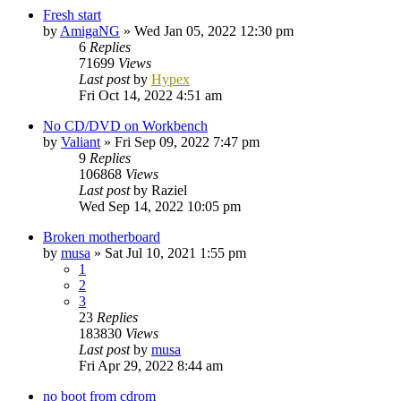
Fresh start
by
AmigaNG
»
Wed Jan 05, 2022 12:30 pm
6
Replies
71699
Views
Last post
by
Hypex
Fri Oct 14, 2022 4:51 am
No CD/DVD on Workbench
by
Valiant
»
Fri Sep 09, 2022 7:47 pm
9
Replies
106868
Views
Last post
by
Raziel
Wed Sep 14, 2022 10:05 pm
Broken motherboard
by
musa
»
Sat Jul 10, 2021 1:55 pm
1
2
3
23
Replies
183830
Views
Last post
by
musa
Fri Apr 29, 2022 8:44 am
no boot from cdrom