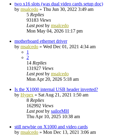
two x16 slots (was dual video cards setup doc)
by
msalcedo
»
Thu Jun 30, 2022 3:49 am
5
Replies
93183
Views
Last post
by
msalcedo
Mon May 04, 2026 11:17 pm
motherboard ethernet driver
by
msalcedo
»
Wed Dec 01, 2021 4:34 am
1
2
14
Replies
131927
Views
Last post
by
msalcedo
Mon Apr 20, 2026 5:18 am
Is the X1000 internal USB header inverted?
by
Hypex
»
Sat Aug 21, 2021 1:50 am
8
Replies
162992
Views
Last post
by
sailorMH
Thu Apr 10, 2025 10:38 am
still newbie on X1000 and video cards
by
msalcedo
»
Mon Dec 13, 2021 3:06 am