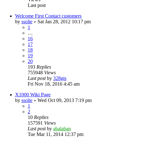
Last post
Welcome First Contact customers
by
ssolie
»
Sat Jan 28, 2012 10:17 pm
1
…
16
17
18
19
20
193
Replies
755948
Views
Last post
by
328gts
Fri Nov 18, 2016 4:45 am
X1000 Wiki Page
by
ssolie
»
Wed Oct 09, 2013 7:19 pm
1
2
10
Replies
157591
Views
Last post
by
abalaban
Tue Mar 11, 2014 12:37 pm