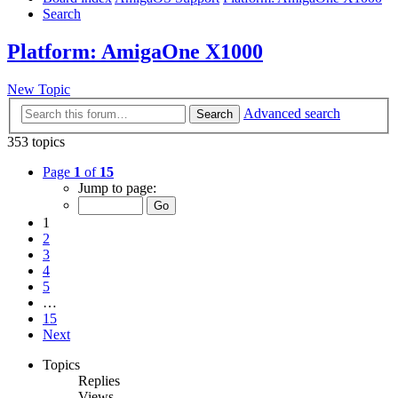
Search
Platform: AmigaOne X1000
New Topic
Advanced search
Search
353 topics
Page
1
of
15
Jump to page:
1
2
3
4
5
…
15
Next
Topics
Replies
Views