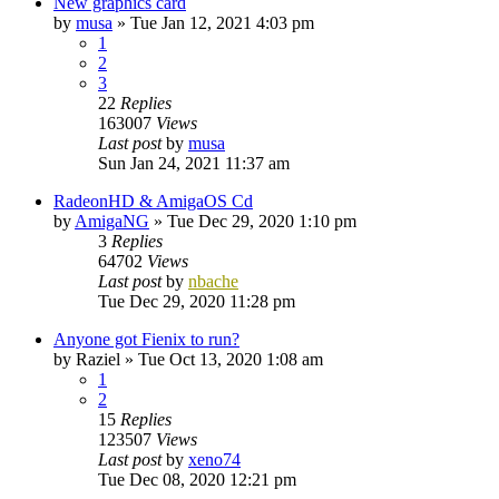
New graphics card
by
musa
»
Tue Jan 12, 2021 4:03 pm
1
2
3
22
Replies
163007
Views
Last post
by
musa
Sun Jan 24, 2021 11:37 am
RadeonHD & AmigaOS Cd
by
AmigaNG
»
Tue Dec 29, 2020 1:10 pm
3
Replies
64702
Views
Last post
by
nbache
Tue Dec 29, 2020 11:28 pm
Anyone got Fienix to run?
by
Raziel
»
Tue Oct 13, 2020 1:08 am
1
2
15
Replies
123507
Views
Last post
by
xeno74
Tue Dec 08, 2020 12:21 pm