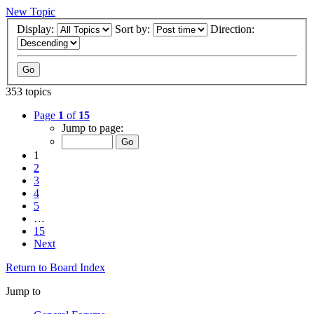
New Topic
Display:
Sort by:
Direction:
353 topics
Page
1
of
15
Jump to page:
1
2
3
4
5
…
15
Next
Return to Board Index
Jump to