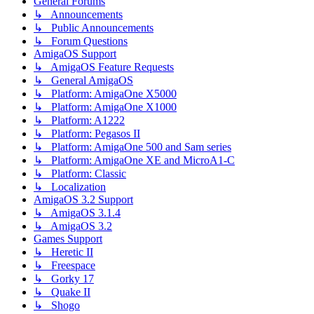
General Forums
↳ Announcements
↳ Public Announcements
↳ Forum Questions
AmigaOS Support
↳ AmigaOS Feature Requests
↳ General AmigaOS
↳ Platform: AmigaOne X5000
↳ Platform: AmigaOne X1000
↳ Platform: A1222
↳ Platform: Pegasos II
↳ Platform: AmigaOne 500 and Sam series
↳ Platform: AmigaOne XE and MicroA1-C
↳ Platform: Classic
↳ Localization
AmigaOS 3.2 Support
↳ AmigaOS 3.1.4
↳ AmigaOS 3.2
Games Support
↳ Heretic II
↳ Freespace
↳ Gorky 17
↳ Quake II
↳ Shogo