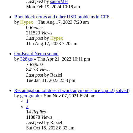
Last post
by
sailorMH
Mon Feb 19, 2024 10:18 am
Boot block errors and other USB problems in CFE
by
Hypex
»
Thu Aug 17, 2023 7:20 am
0
Replies
211523
Views
Last post
by
Hypex
Thu Aug 17, 2023 7:20 am
On-Board Nemo sound
by
328gts
»
Thu Apr 21, 2022 10:11 pm
7
Replies
84133
Views
Last post
by
Raziel
Tue Jan 31, 2023 2:53 pm
Re: amigaboot.of doesn't work anymore since Upd.2 (solved)
by
gerograph
»
Sun Nov 07, 2021 6:24 pm
1
2
14
Replies
118878
Views
Last post
by
Raziel
Sat Oct 15, 2022 8:32 am