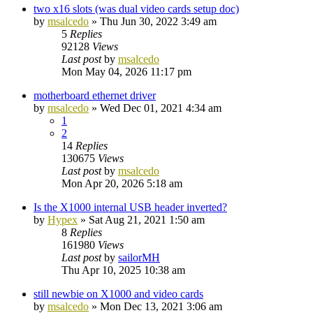
two x16 slots (was dual video cards setup doc)
by
msalcedo
»
Thu Jun 30, 2022 3:49 am
5
Replies
92128
Views
Last post
by
msalcedo
Mon May 04, 2026 11:17 pm
motherboard ethernet driver
by
msalcedo
»
Wed Dec 01, 2021 4:34 am
1
2
14
Replies
130675
Views
Last post
by
msalcedo
Mon Apr 20, 2026 5:18 am
Is the X1000 internal USB header inverted?
by
Hypex
»
Sat Aug 21, 2021 1:50 am
8
Replies
161980
Views
Last post
by
sailorMH
Thu Apr 10, 2025 10:38 am
still newbie on X1000 and video cards
by
msalcedo
»
Mon Dec 13, 2021 3:06 am