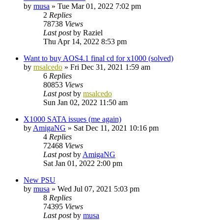
by
musa
»
Tue Mar 01, 2022 7:02 pm
2
Replies
78738
Views
Last post
by
Raziel
Thu Apr 14, 2022 8:53 pm
Want to buy AOS4.1 final cd for x1000 (solved)
by
msalcedo
»
Fri Dec 31, 2021 1:59 am
6
Replies
80853
Views
Last post
by
msalcedo
Sun Jan 02, 2022 11:50 am
X1000 SATA issues (me again)
by
AmigaNG
»
Sat Dec 11, 2021 10:16 pm
4
Replies
72468
Views
Last post
by
AmigaNG
Sat Jan 01, 2022 2:00 pm
New PSU
by
musa
»
Wed Jul 07, 2021 5:03 pm
8
Replies
74395
Views
Last post
by
musa