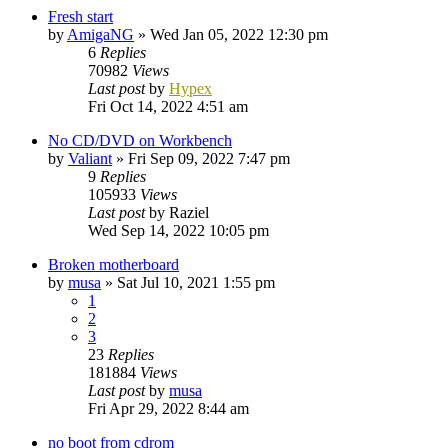
Fresh start
by
AmigaNG
»
Wed Jan 05, 2022 12:30 pm
6
Replies
70982
Views
Last post
by
Hypex
Fri Oct 14, 2022 4:51 am
No CD/DVD on Workbench
by
Valiant
»
Fri Sep 09, 2022 7:47 pm
9
Replies
105933
Views
Last post
by
Raziel
Wed Sep 14, 2022 10:05 pm
Broken motherboard
by
musa
»
Sat Jul 10, 2021 1:55 pm
1
2
3
23
Replies
181884
Views
Last post
by
musa
Fri Apr 29, 2022 8:44 am
no boot from cdrom