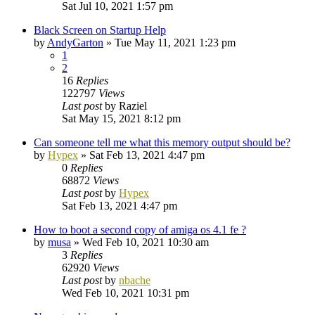
Sat Jul 10, 2021 1:57 pm
Black Screen on Startup Help
by
AndyGarton
»
Tue May 11, 2021 1:23 pm
1
2
16
Replies
122797
Views
Last post
by
Raziel
Sat May 15, 2021 8:12 pm
Can someone tell me what this memory output should be?
by
Hypex
»
Sat Feb 13, 2021 4:47 pm
0
Replies
68872
Views
Last post
by
Hypex
Sat Feb 13, 2021 4:47 pm
How to boot a second copy of amiga os 4.1 fe ?
by
musa
»
Wed Feb 10, 2021 10:30 am
3
Replies
62920
Views
Last post
by
nbache
Wed Feb 10, 2021 10:31 pm