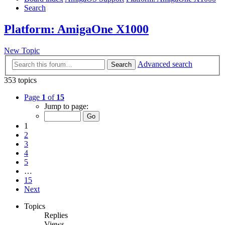
Search
Platform: AmigaOne X1000
New Topic
Advanced search
Search
353 topics
Page
1
of
15
Jump to page:
1
2
3
4
5
…
15
Next
Topics
Replies
Views