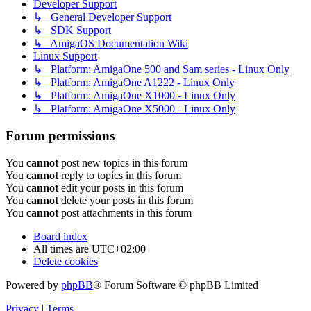
Developer Support
↳ General Developer Support
↳ SDK Support
↳ AmigaOS Documentation Wiki
Linux Support
↳ Platform: AmigaOne 500 and Sam series - Linux Only
↳ Platform: AmigaOne A1222 - Linux Only
↳ Platform: AmigaOne X1000 - Linux Only
↳ Platform: AmigaOne X5000 - Linux Only
Forum permissions
You
cannot
post new topics in this forum
You
cannot
reply to topics in this forum
You
cannot
edit your posts in this forum
You
cannot
delete your posts in this forum
You
cannot
post attachments in this forum
Board index
All times are
UTC+02:00
Delete cookies
Powered by
phpBB
® Forum Software © phpBB Limited
Privacy
|
Terms