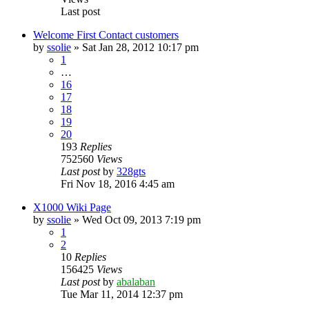
Last post
Welcome First Contact customers
by
ssolie
»
Sat Jan 28, 2012 10:17 pm
1
…
16
17
18
19
20
193
Replies
752560
Views
Last post
by
328gts
Fri Nov 18, 2016 4:45 am
X1000 Wiki Page
by
ssolie
»
Wed Oct 09, 2013 7:19 pm
1
2
10
Replies
156425
Views
Last post
by
abalaban
Tue Mar 11, 2014 12:37 pm