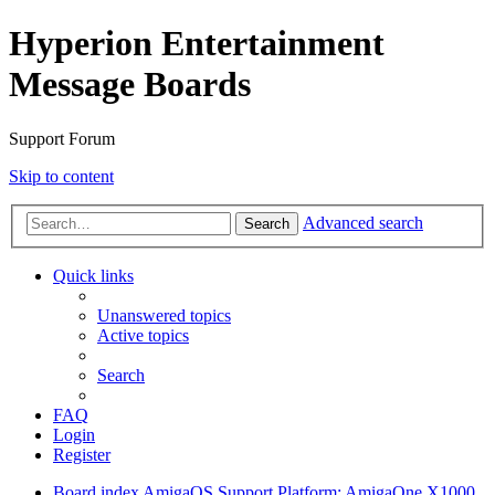
Hyperion Entertainment
Message Boards
Support Forum
Skip to content
Advanced search
Search
Quick links
Unanswered topics
Active topics
Search
FAQ
Login
Register
Board index
AmigaOS Support
Platform: AmigaOne X1000