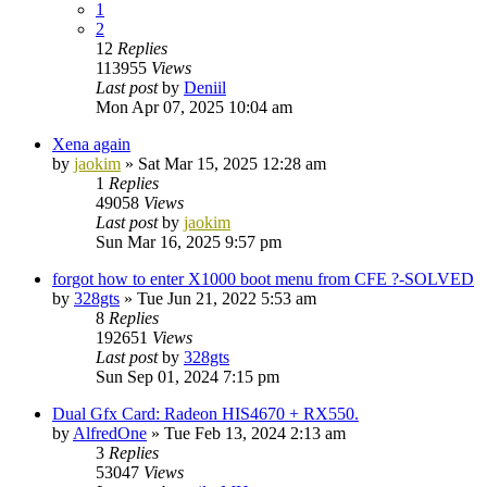
1
2
12
Replies
113955
Views
Last post
by
Deniil
Mon Apr 07, 2025 10:04 am
Xena again
by
jaokim
»
Sat Mar 15, 2025 12:28 am
1
Replies
49058
Views
Last post
by
jaokim
Sun Mar 16, 2025 9:57 pm
forgot how to enter X1000 boot menu from CFE ?-SOLVED
by
328gts
»
Tue Jun 21, 2022 5:53 am
8
Replies
192651
Views
Last post
by
328gts
Sun Sep 01, 2024 7:15 pm
Dual Gfx Card: Radeon HIS4670 + RX550.
by
AlfredOne
»
Tue Feb 13, 2024 2:13 am
3
Replies
53047
Views