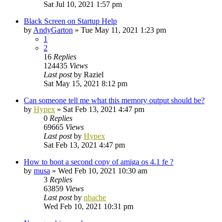
Sat Jul 10, 2021 1:57 pm
Black Screen on Startup Help
by
AndyGarton
»
Tue May 11, 2021 1:23 pm
1
2
16
Replies
124435
Views
Last post
by
Raziel
Sat May 15, 2021 8:12 pm
Can someone tell me what this memory output should be?
by
Hypex
»
Sat Feb 13, 2021 4:47 pm
0
Replies
69665
Views
Last post
by
Hypex
Sat Feb 13, 2021 4:47 pm
How to boot a second copy of amiga os 4.1 fe ?
by
musa
»
Wed Feb 10, 2021 10:30 am
3
Replies
63859
Views
Last post
by
nbache
Wed Feb 10, 2021 10:31 pm