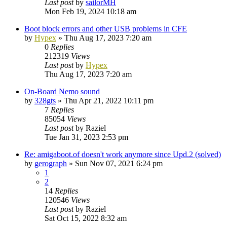
Last post
by
sailorMH
Mon Feb 19, 2024 10:18 am
Boot block errors and other USB problems in CFE
by
Hypex
»
Thu Aug 17, 2023 7:20 am
0
Replies
212319
Views
Last post
by
Hypex
Thu Aug 17, 2023 7:20 am
On-Board Nemo sound
by
328gts
»
Thu Apr 21, 2022 10:11 pm
7
Replies
85054
Views
Last post
by
Raziel
Tue Jan 31, 2023 2:53 pm
Re: amigaboot.of doesn't work anymore since Upd.2 (solved)
by
gerograph
»
Sun Nov 07, 2021 6:24 pm
1
2
14
Replies
120546
Views
Last post
by
Raziel
Sat Oct 15, 2022 8:32 am