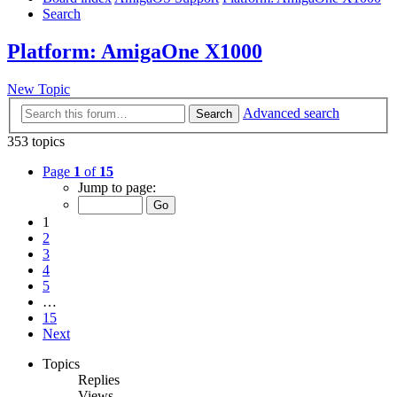
Search
Platform: AmigaOne X1000
New Topic
Advanced search
Search
353 topics
Page
1
of
15
Jump to page:
1
2
3
4
5
…
15
Next
Topics
Replies
Views