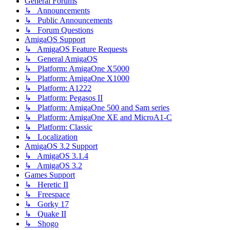
General Forums
↳ Announcements
↳ Public Announcements
↳ Forum Questions
AmigaOS Support
↳ AmigaOS Feature Requests
↳ General AmigaOS
↳ Platform: AmigaOne X5000
↳ Platform: AmigaOne X1000
↳ Platform: A1222
↳ Platform: Pegasos II
↳ Platform: AmigaOne 500 and Sam series
↳ Platform: AmigaOne XE and MicroA1-C
↳ Platform: Classic
↳ Localization
AmigaOS 3.2 Support
↳ AmigaOS 3.1.4
↳ AmigaOS 3.2
Games Support
↳ Heretic II
↳ Freespace
↳ Gorky 17
↳ Quake II
↳ Shogo