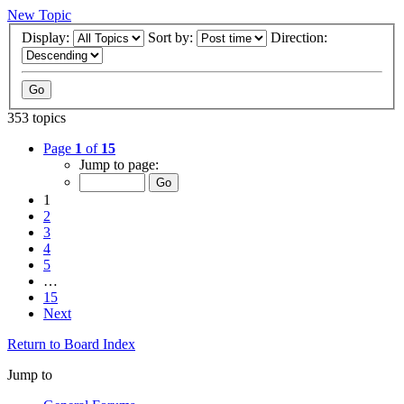
New Topic
Display:
Sort by:
Direction:
353 topics
Page
1
of
15
Jump to page:
1
2
3
4
5
…
15
Next
Return to Board Index
Jump to