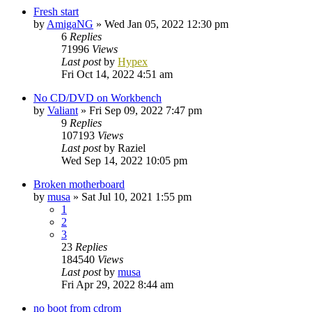
Fresh start
by
AmigaNG
»
Wed Jan 05, 2022 12:30 pm
6
Replies
71996
Views
Last post
by
Hypex
Fri Oct 14, 2022 4:51 am
No CD/DVD on Workbench
by
Valiant
»
Fri Sep 09, 2022 7:47 pm
9
Replies
107193
Views
Last post
by
Raziel
Wed Sep 14, 2022 10:05 pm
Broken motherboard
by
musa
»
Sat Jul 10, 2021 1:55 pm
1
2
3
23
Replies
184540
Views
Last post
by
musa
Fri Apr 29, 2022 8:44 am
no boot from cdrom