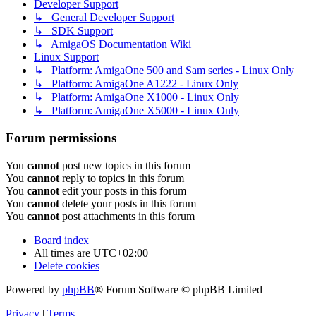
Developer Support
↳ General Developer Support
↳ SDK Support
↳ AmigaOS Documentation Wiki
Linux Support
↳ Platform: AmigaOne 500 and Sam series - Linux Only
↳ Platform: AmigaOne A1222 - Linux Only
↳ Platform: AmigaOne X1000 - Linux Only
↳ Platform: AmigaOne X5000 - Linux Only
Forum permissions
You
cannot
post new topics in this forum
You
cannot
reply to topics in this forum
You
cannot
edit your posts in this forum
You
cannot
delete your posts in this forum
You
cannot
post attachments in this forum
Board index
All times are
UTC+02:00
Delete cookies
Powered by
phpBB
® Forum Software © phpBB Limited
Privacy
|
Terms