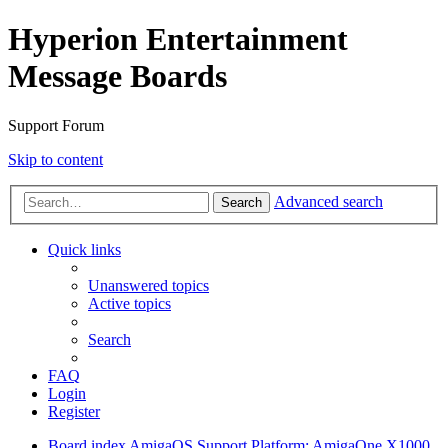
Hyperion Entertainment
Message Boards
Support Forum
Skip to content
Advanced search
Search
Quick links
Unanswered topics
Active topics
Search
FAQ
Login
Register
Board index
AmigaOS Support
Platform: AmigaOne X1000