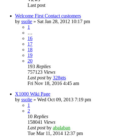
Last post
Welcome First Contact customers
by
ssolie
»
Sat Jan 28, 2012 10:17 pm
1
…
16
17
18
19
20
193
Replies
757123
Views
Last post
by
328gts
Fri Nov 18, 2016 4:45 am
X1000 Wiki Page
by
ssolie
»
Wed Oct 09, 2013 7:19 pm
1
2
10
Replies
158041
Views
Last post
by
abalaban
Tue Mar 11, 2014 12:37 pm