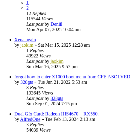
1
2
12
Replies
115544
Views
Last post
by
Deniil
Mon Apr 07, 2025 10:04 am
Xena again
by
jaokim
»
Sat Mar 15, 2025 12:28 am
1
Replies
49922
Views
Last post
by
jaokim
Sun Mar 16, 2025 9:57 pm
forgot how to enter X1000 boot menu from CFE ?-SOLVED
by
328gts
»
Tue Jun 21, 2022 5:53 am
8
Replies
193645
Views
Last post
by
328gts
Sun Sep 01, 2024 7:15 pm
Dual Gfx Card: Radeon HIS4670 + RX550.
by
AlfredOne
»
Tue Feb 13, 2024 2:13 am
3
Replies
54039
Views