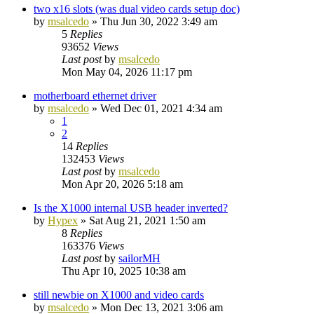
two x16 slots (was dual video cards setup doc)
by
msalcedo
»
Thu Jun 30, 2022 3:49 am
5
Replies
93652
Views
Last post
by
msalcedo
Mon May 04, 2026 11:17 pm
motherboard ethernet driver
by
msalcedo
»
Wed Dec 01, 2021 4:34 am
1
2
14
Replies
132453
Views
Last post
by
msalcedo
Mon Apr 20, 2026 5:18 am
Is the X1000 internal USB header inverted?
by
Hypex
»
Sat Aug 21, 2021 1:50 am
8
Replies
163376
Views
Last post
by
sailorMH
Thu Apr 10, 2025 10:38 am
still newbie on X1000 and video cards
by
msalcedo
»
Mon Dec 13, 2021 3:06 am