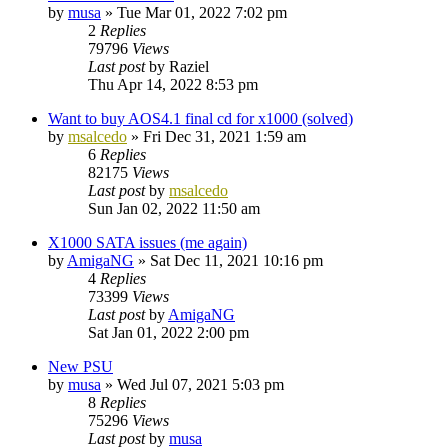
by
musa
»
Tue Mar 01, 2022 7:02 pm
2
Replies
79796
Views
Last post
by
Raziel
Thu Apr 14, 2022 8:53 pm
Want to buy AOS4.1 final cd for x1000 (solved)
by
msalcedo
»
Fri Dec 31, 2021 1:59 am
6
Replies
82175
Views
Last post
by
msalcedo
Sun Jan 02, 2022 11:50 am
X1000 SATA issues (me again)
by
AmigaNG
»
Sat Dec 11, 2021 10:16 pm
4
Replies
73399
Views
Last post
by
AmigaNG
Sat Jan 01, 2022 2:00 pm
New PSU
by
musa
»
Wed Jul 07, 2021 5:03 pm
8
Replies
75296
Views
Last post
by
musa