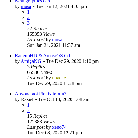
New graphics card
by
musa
»
Tue Jan 12, 2021 4:03 pm
1
2
3
22
Replies
165353
Views
Last post
by
musa
Sun Jan 24, 2021 11:37 am
RadeonHD & AmigaOS Cd
by
AmigaNG
»
Tue Dec 29, 2020 1:10 pm
3
Replies
65580
Views
Last post
by
nbache
Tue Dec 29, 2020 11:28 pm
Anyone got Fienix to run?
by
Raziel
»
Tue Oct 13, 2020 1:08 am
1
2
15
Replies
125383
Views
Last post
by
xeno74
Tue Dec 08, 2020 12:21 pm