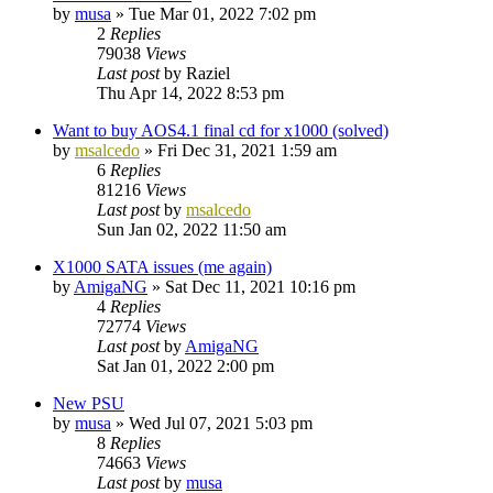
by
musa
»
Tue Mar 01, 2022 7:02 pm
2
Replies
79038
Views
Last post
by
Raziel
Thu Apr 14, 2022 8:53 pm
Want to buy AOS4.1 final cd for x1000 (solved)
by
msalcedo
»
Fri Dec 31, 2021 1:59 am
6
Replies
81216
Views
Last post
by
msalcedo
Sun Jan 02, 2022 11:50 am
X1000 SATA issues (me again)
by
AmigaNG
»
Sat Dec 11, 2021 10:16 pm
4
Replies
72774
Views
Last post
by
AmigaNG
Sat Jan 01, 2022 2:00 pm
New PSU
by
musa
»
Wed Jul 07, 2021 5:03 pm
8
Replies
74663
Views
Last post
by
musa