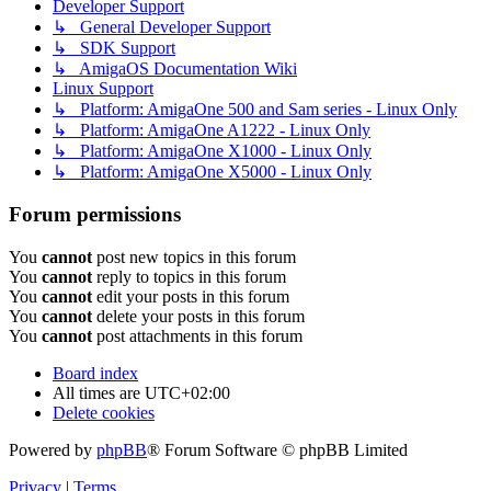
Developer Support
↳ General Developer Support
↳ SDK Support
↳ AmigaOS Documentation Wiki
Linux Support
↳ Platform: AmigaOne 500 and Sam series - Linux Only
↳ Platform: AmigaOne A1222 - Linux Only
↳ Platform: AmigaOne X1000 - Linux Only
↳ Platform: AmigaOne X5000 - Linux Only
Forum permissions
You
cannot
post new topics in this forum
You
cannot
reply to topics in this forum
You
cannot
edit your posts in this forum
You
cannot
delete your posts in this forum
You
cannot
post attachments in this forum
Board index
All times are
UTC+02:00
Delete cookies
Powered by
phpBB
® Forum Software © phpBB Limited
Privacy
|
Terms