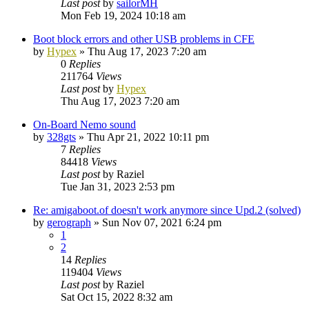
Last post
by
sailorMH
Mon Feb 19, 2024 10:18 am
Boot block errors and other USB problems in CFE
by
Hypex
»
Thu Aug 17, 2023 7:20 am
0
Replies
211764
Views
Last post
by
Hypex
Thu Aug 17, 2023 7:20 am
On-Board Nemo sound
by
328gts
»
Thu Apr 21, 2022 10:11 pm
7
Replies
84418
Views
Last post
by
Raziel
Tue Jan 31, 2023 2:53 pm
Re: amigaboot.of doesn't work anymore since Upd.2 (solved)
by
gerograph
»
Sun Nov 07, 2021 6:24 pm
1
2
14
Replies
119404
Views
Last post
by
Raziel
Sat Oct 15, 2022 8:32 am