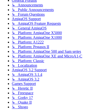
General Forums
↳ Announcements
↳ Public Announcements
↳ Forum Questions
AmigaOS Support
↳ AmigaOS Feature Requests
↳ General AmigaOS
↳ Platform: AmigaOne X5000
↳ Platform: AmigaOne X1000
↳ Platform: A1222
↳ Platform: Pegasos II
↳ Platform: AmigaOne 500 and Sam series
↳ Platform: AmigaOne XE and MicroA1-C
↳ Platform: Classic
↳ Localization
AmigaOS 3.2 Support
↳ AmigaOS 3.1.4
↳ AmigaOS 3.2
Games Support
↳ Heretic II
↳ Freespace
↳ Gorky 17
↳ Quake II
↳ Shogo