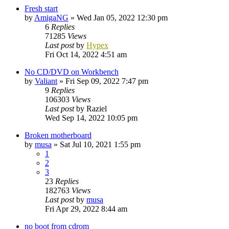
Fresh start
by
AmigaNG
»
Wed Jan 05, 2022 12:30 pm
6
Replies
71285
Views
Last post
by
Hypex
Fri Oct 14, 2022 4:51 am
No CD/DVD on Workbench
by
Valiant
»
Fri Sep 09, 2022 7:47 pm
9
Replies
106303
Views
Last post
by
Raziel
Wed Sep 14, 2022 10:05 pm
Broken motherboard
by
musa
»
Sat Jul 10, 2021 1:55 pm
1
2
3
23
Replies
182763
Views
Last post
by
musa
Fri Apr 29, 2022 8:44 am
no boot from cdrom