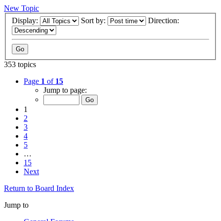
New Topic
Display:
Sort by:
Direction:
353 topics
Page
1
of
15
Jump to page:
1
2
3
4
5
…
15
Next
Return to Board Index
Jump to