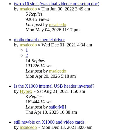
two x16 slots (was dual video cards setup doc)
by
msalcedo
»
Thu Jun 30, 2022 3:49 am
5
Replies
92615
Views
Last post
by
msalcedo
Mon May 04, 2026 11:17 pm
motherboard ethernet driver
by
msalcedo
»
Wed Dec 01, 2021 4:34 am
1
2
14
Replies
131226
Views
Last post
by
msalcedo
Mon Apr 20, 2026 5:18 am
Is the X1000 internal USB header inverted?
by
Hypex
»
Sat Aug 21, 2021 1:50 am
8
Replies
162444
Views
Last post
by
sailorMH
Thu Apr 10, 2025 10:38 am
still newbie on X1000 and video cards
by
msalcedo
»
Mon Dec 13, 2021 3:06 am