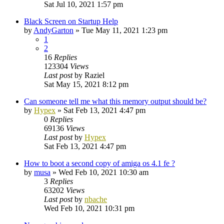
Sat Jul 10, 2021 1:57 pm
Black Screen on Startup Help
by
AndyGarton
»
Tue May 11, 2021 1:23 pm
1
2
16
Replies
123304
Views
Last post
by
Raziel
Sat May 15, 2021 8:12 pm
Can someone tell me what this memory output should be?
by
Hypex
»
Sat Feb 13, 2021 4:47 pm
0
Replies
69136
Views
Last post
by
Hypex
Sat Feb 13, 2021 4:47 pm
How to boot a second copy of amiga os 4.1 fe ?
by
musa
»
Wed Feb 10, 2021 10:30 am
3
Replies
63202
Views
Last post
by
nbache
Wed Feb 10, 2021 10:31 pm