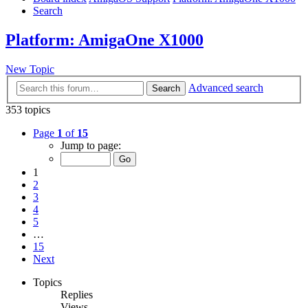
Search
Platform: AmigaOne X1000
New Topic
Advanced search
Search
353 topics
Page
1
of
15
Jump to page:
1
2
3
4
5
…
15
Next
Topics
Replies
Views