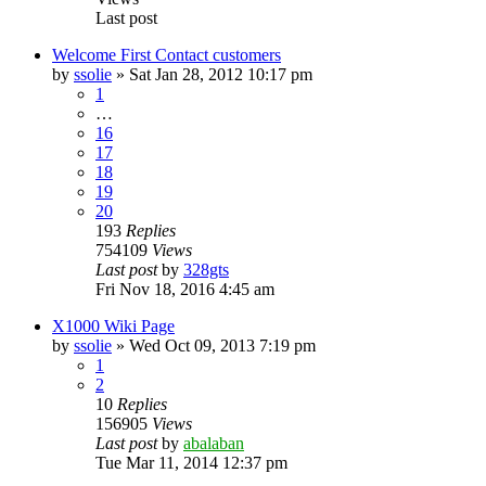
Last post
Welcome First Contact customers
by
ssolie
»
Sat Jan 28, 2012 10:17 pm
1
…
16
17
18
19
20
193
Replies
754109
Views
Last post
by
328gts
Fri Nov 18, 2016 4:45 am
X1000 Wiki Page
by
ssolie
»
Wed Oct 09, 2013 7:19 pm
1
2
10
Replies
156905
Views
Last post
by
abalaban
Tue Mar 11, 2014 12:37 pm