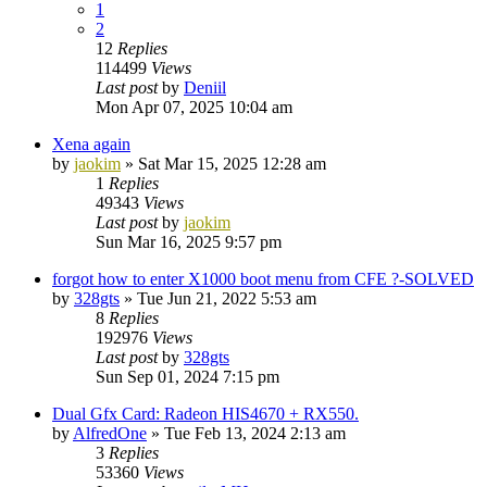
1
2
12
Replies
114499
Views
Last post
by
Deniil
Mon Apr 07, 2025 10:04 am
Xena again
by
jaokim
»
Sat Mar 15, 2025 12:28 am
1
Replies
49343
Views
Last post
by
jaokim
Sun Mar 16, 2025 9:57 pm
forgot how to enter X1000 boot menu from CFE ?-SOLVED
by
328gts
»
Tue Jun 21, 2022 5:53 am
8
Replies
192976
Views
Last post
by
328gts
Sun Sep 01, 2024 7:15 pm
Dual Gfx Card: Radeon HIS4670 + RX550.
by
AlfredOne
»
Tue Feb 13, 2024 2:13 am
3
Replies
53360
Views