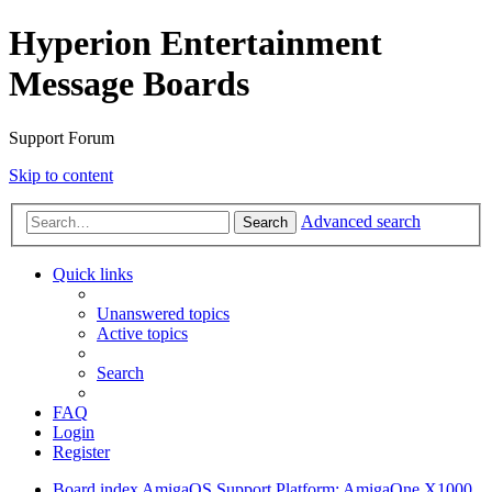
Hyperion Entertainment
Message Boards
Support Forum
Skip to content
Advanced search
Search
Quick links
Unanswered topics
Active topics
Search
FAQ
Login
Register
Board index
AmigaOS Support
Platform: AmigaOne X1000