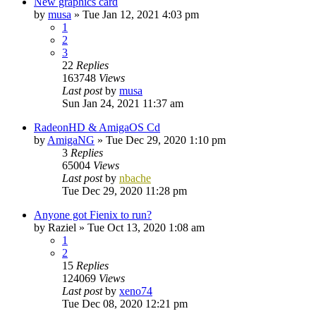
New graphics card
by
musa
»
Tue Jan 12, 2021 4:03 pm
1
2
3
22
Replies
163748
Views
Last post
by
musa
Sun Jan 24, 2021 11:37 am
RadeonHD & AmigaOS Cd
by
AmigaNG
»
Tue Dec 29, 2020 1:10 pm
3
Replies
65004
Views
Last post
by
nbache
Tue Dec 29, 2020 11:28 pm
Anyone got Fienix to run?
by
Raziel
»
Tue Oct 13, 2020 1:08 am
1
2
15
Replies
124069
Views
Last post
by
xeno74
Tue Dec 08, 2020 12:21 pm