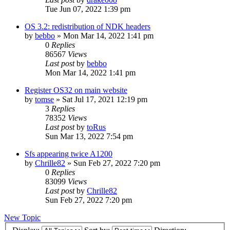
Tue Jun 07, 2022 1:39 pm
OS 3.2: redistribution of NDK headers
by
bebbo
»
Mon Mar 14, 2022 1:41 pm
0
Replies
86567
Views
Last post
by
bebbo
Mon Mar 14, 2022 1:41 pm
Register OS32 on main website
by
tomse
»
Sat Jul 17, 2021 12:19 pm
3
Replies
78352
Views
Last post
by
toRus
Sun Mar 13, 2022 7:54 pm
Sfs appearing twice A1200
by
Chrille82
»
Sun Feb 27, 2022 7:20 pm
0
Replies
83099
Views
Last post
by
Chrille82
Sun Feb 27, 2022 7:20 pm
New Topic