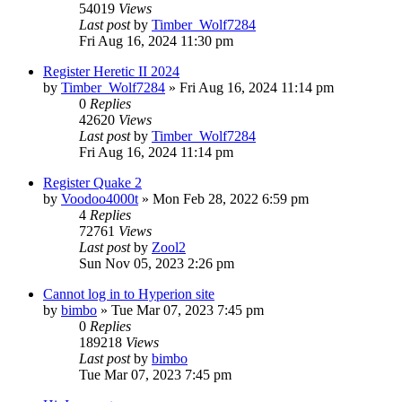
54019
Views
Last post
by
Timber_Wolf7284
Fri Aug 16, 2024 11:30 pm
Register Heretic II 2024
by
Timber_Wolf7284
»
Fri Aug 16, 2024 11:14 pm
0
Replies
42620
Views
Last post
by
Timber_Wolf7284
Fri Aug 16, 2024 11:14 pm
Register Quake 2
by
Voodoo4000t
»
Mon Feb 28, 2022 6:59 pm
4
Replies
72761
Views
Last post
by
Zool2
Sun Nov 05, 2023 2:26 pm
Cannot log in to Hyperion site
by
bimbo
»
Tue Mar 07, 2023 7:45 pm
0
Replies
189218
Views
Last post
by
bimbo
Tue Mar 07, 2023 7:45 pm