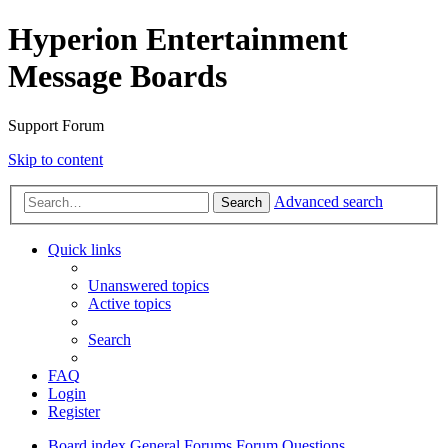
Hyperion Entertainment
Message Boards
Support Forum
Skip to content
Advanced search
Search
Quick links
Unanswered topics
Active topics
Search
FAQ
Login
Register
Board index
General Forums
Forum Questions