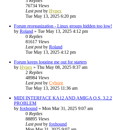
3
Replies
76734
Views
Last post
by
Hypex
Tue May 13, 2025 6:20 pm
Forum reorganization - Linux groups hidden too low!
by
Roland
»
Tue May 13, 2025 4:12 pm
0
Replies
81617
Views
Last post
by
Roland
Tue May 13, 2025 4:12 pm
Forum keeps logging me out for starters
by
Hypex
»
Thu May 08, 2025 8:37 am
2
Replies
48984
Views
Last post
by
Cyborg
Tue May 13, 2025 11:36 am
MIDI INTERFACE KA12 AND AMIGA O.S. 3.2.2
PROBLEM
by
foxhound
»
Mon Mar 31, 2025 9:07 am
0
Replies
88895
Views
Last post
by
foxhound
Mon Mar 31, 2025 9:07 am