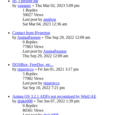
Hi, I present me
by
vagappc
»
Thu Mar 02, 2023 5:09 pm
1
Replies
59027
Views
Last post
by
amifrog
Sat Mar 04, 2023 12:36 am
Contact from Hyperion
by
AmigaPassion
»
Thu Sep 29, 2022 12:09 am
0
Replies
77863
Views
Last post
by
AmigaPassion
Thu Sep 29, 2022 12:09 am
DOSBox, FreeDos, etc...
by
riquericco
»
Fri Jan 01, 2021 3:17 pm
3
Replies
77982
Views
Last post
by
riquericco
Sat Sep 10, 2022 7:21 pm
Amiga OS 3.2.1 ADFs not recognized by WinUAE
by
drake008
»
Tue Jun 07, 2022 1:39 pm
0
Replies
80361
Views
Last post
by
drake008