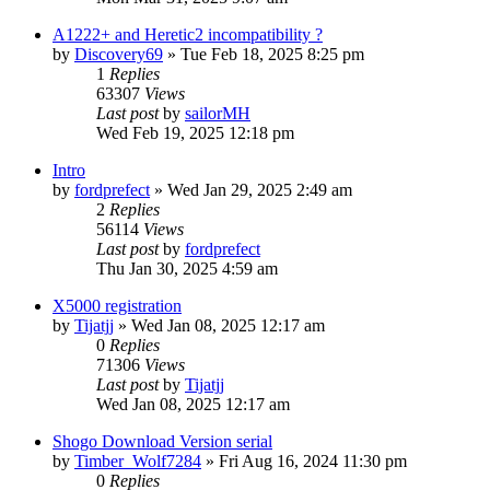
A1222+ and Heretic2 incompatibility ?
by
Discovery69
»
Tue Feb 18, 2025 8:25 pm
1
Replies
63307
Views
Last post
by
sailorMH
Wed Feb 19, 2025 12:18 pm
Intro
by
fordprefect
»
Wed Jan 29, 2025 2:49 am
2
Replies
56114
Views
Last post
by
fordprefect
Thu Jan 30, 2025 4:59 am
X5000 registration
by
Tijatjj
»
Wed Jan 08, 2025 12:17 am
0
Replies
71306
Views
Last post
by
Tijatjj
Wed Jan 08, 2025 12:17 am
Shogo Download Version serial
by
Timber_Wolf7284
»
Fri Aug 16, 2024 11:30 pm
0
Replies