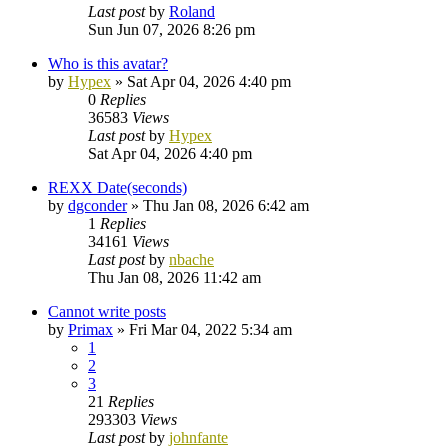
Last post
by
Roland
Sun Jun 07, 2026 8:26 pm
Who is this avatar?
by
Hypex
»
Sat Apr 04, 2026 4:40 pm
0
Replies
36583
Views
Last post
by
Hypex
Sat Apr 04, 2026 4:40 pm
REXX Date(seconds)
by
dgconder
»
Thu Jan 08, 2026 6:42 am
1
Replies
34161
Views
Last post
by
nbache
Thu Jan 08, 2026 11:42 am
Cannot write posts
by
Primax
»
Fri Mar 04, 2022 5:34 am
1
2
3
21
Replies
293303
Views
Last post
by
johnfante