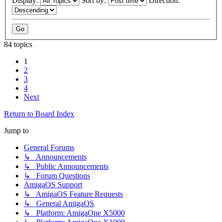
Display:
Sort by:
Direction:
84 topics
1
2
3
4
Next
Return to Board Index
Jump to
General Forums
↳ Announcements
↳ Public Announcements
↳ Forum Questions
AmigaOS Support
↳ AmigaOS Feature Requests
↳ General AmigaOS
↳ Platform: AmigaOne X5000