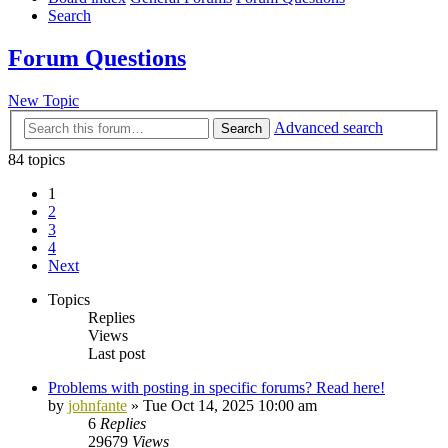
Search
Forum Questions
New Topic
Advanced search
Search
84 topics
1
2
3
4
Next
Topics
Replies
Views
Last post
Problems with posting in specific forums? Read here!
by
johnfante
»
Tue Oct 14, 2025 10:00 am
6
Replies
29679
Views