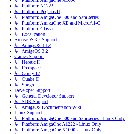
↳ Platform: AmigaOne X1000
↳ Platform: A1222
↳ Platform: Pegasos II
↳ Platform: AmigaOne 500 and Sam series
↳ Platform: AmigaOne XE and MicroA1-C
↳ Platform: Classic
↳ Localization
AmigaOS 3.2 Support
↳ AmigaOS 3.1.4
↳ AmigaOS 3.2
Games Support
↳ Heretic II
↳ Freespace
↳ Gorky 17
↳ Quake II
↳ Shogo
Developer Support
↳ General Developer Support
↳ SDK Support
↳ AmigaOS Documentation Wiki
Linux Support
↳ Platform: AmigaOne 500 and Sam series - Linux Only
↳ Platform: AmigaOne A1222 - Linux Only
↳ Platform: AmigaOne X1000 - Linux Only