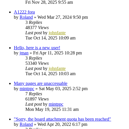
Fri Nov 28, 2025 9:55 am
A1222 fora
by
Roland
»
Wed Mar 27, 2024 9:50 pm
3
Replies
48377
Views
Last post
by
johnfante
Tue Oct 14, 2025 10:09 am
Hello, here is a new user!
by
jman
»
Fri Apr 11, 2025 10:28 pm
3
Replies
53340
Views
Last post
by
johnfante
Tue Oct 14, 2025 10:03 am
Many pages are unaccessable
by
mintppc
»
Sat May 03, 2025 2:52 pm
7
Replies
61897
Views
Last post
by
mintppc
Mon May 19, 2025 11:31 am
"Sorry, the board attachment quota has been reached"
by
Roland
»
Wed Apr 20, 2022 6:17 pm