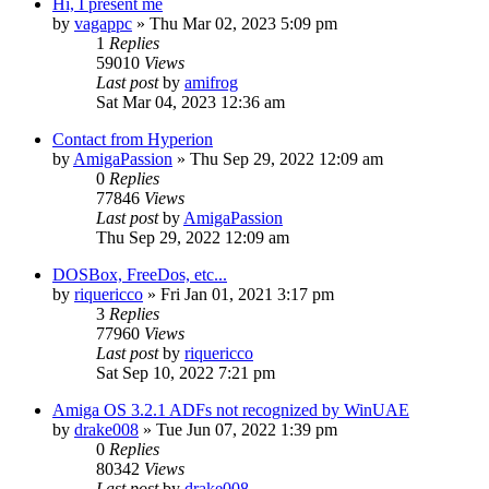
Hi, I present me
by
vagappc
»
Thu Mar 02, 2023 5:09 pm
1
Replies
59010
Views
Last post
by
amifrog
Sat Mar 04, 2023 12:36 am
Contact from Hyperion
by
AmigaPassion
»
Thu Sep 29, 2022 12:09 am
0
Replies
77846
Views
Last post
by
AmigaPassion
Thu Sep 29, 2022 12:09 am
DOSBox, FreeDos, etc...
by
riquericco
»
Fri Jan 01, 2021 3:17 pm
3
Replies
77960
Views
Last post
by
riquericco
Sat Sep 10, 2022 7:21 pm
Amiga OS 3.2.1 ADFs not recognized by WinUAE
by
drake008
»
Tue Jun 07, 2022 1:39 pm
0
Replies
80342
Views
Last post
by
drake008