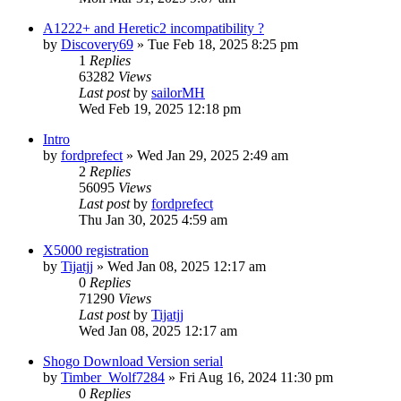
A1222+ and Heretic2 incompatibility ?
by
Discovery69
»
Tue Feb 18, 2025 8:25 pm
1
Replies
63282
Views
Last post
by
sailorMH
Wed Feb 19, 2025 12:18 pm
Intro
by
fordprefect
»
Wed Jan 29, 2025 2:49 am
2
Replies
56095
Views
Last post
by
fordprefect
Thu Jan 30, 2025 4:59 am
X5000 registration
by
Tijatjj
»
Wed Jan 08, 2025 12:17 am
0
Replies
71290
Views
Last post
by
Tijatjj
Wed Jan 08, 2025 12:17 am
Shogo Download Version serial
by
Timber_Wolf7284
»
Fri Aug 16, 2024 11:30 pm
0
Replies