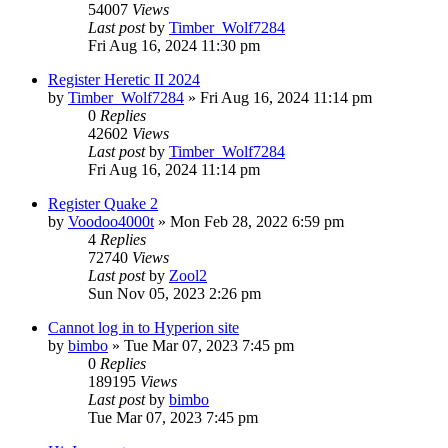
54007
Views
Last post
by
Timber_Wolf7284
Fri Aug 16, 2024 11:30 pm
Register Heretic II 2024
by
Timber_Wolf7284
»
Fri Aug 16, 2024 11:14 pm
0
Replies
42602
Views
Last post
by
Timber_Wolf7284
Fri Aug 16, 2024 11:14 pm
Register Quake 2
by
Voodoo4000t
»
Mon Feb 28, 2022 6:59 pm
4
Replies
72740
Views
Last post
by
Zool2
Sun Nov 05, 2023 2:26 pm
Cannot log in to Hyperion site
by
bimbo
»
Tue Mar 07, 2023 7:45 pm
0
Replies
189195
Views
Last post
by
bimbo
Tue Mar 07, 2023 7:45 pm