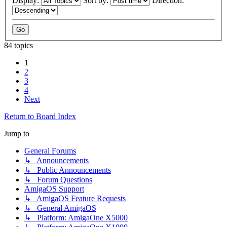
Display:
Sort by:
Direction:
84 topics
1
2
3
4
Next
Return to Board Index
Jump to
General Forums
↳ Announcements
↳ Public Announcements
↳ Forum Questions
AmigaOS Support
↳ AmigaOS Feature Requests
↳ General AmigaOS
↳ Platform: AmigaOne X5000