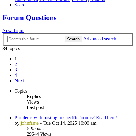
Search
Forum Questions
New Topic
Advanced search
Search
84 topics
1
2
3
4
Next
Topics
Replies
Views
Last post
Problems with posting in specific forums? Read here!
by
johnfante
»
Tue Oct 14, 2025 10:00 am
6
Replies
29644
Views