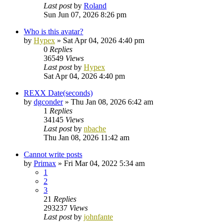
Last post
by
Roland
Sun Jun 07, 2026 8:26 pm
Who is this avatar?
by
Hypex
»
Sat Apr 04, 2026 4:40 pm
0
Replies
36549
Views
Last post
by
Hypex
Sat Apr 04, 2026 4:40 pm
REXX Date(seconds)
by
dgconder
»
Thu Jan 08, 2026 6:42 am
1
Replies
34145
Views
Last post
by
nbache
Thu Jan 08, 2026 11:42 am
Cannot write posts
by
Primax
»
Fri Mar 04, 2022 5:34 am
1
2
3
21
Replies
293237
Views
Last post
by
johnfante