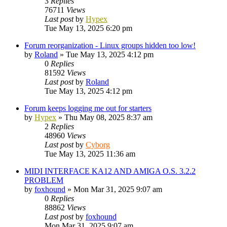
3
Replies
76711
Views
Last post
by
Hypex
Tue May 13, 2025 6:20 pm
Forum reorganization - Linux groups hidden too low!
by
Roland
»
Tue May 13, 2025 4:12 pm
0
Replies
81592
Views
Last post
by
Roland
Tue May 13, 2025 4:12 pm
Forum keeps logging me out for starters
by
Hypex
»
Thu May 08, 2025 8:37 am
2
Replies
48960
Views
Last post
by
Cyborg
Tue May 13, 2025 11:36 am
MIDI INTERFACE KA12 AND AMIGA O.S. 3.2.2
PROBLEM
by
foxhound
»
Mon Mar 31, 2025 9:07 am
0
Replies
88862
Views
Last post
by
foxhound
Mon Mar 31, 2025 9:07 am