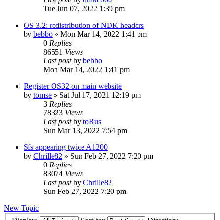
Tue Jun 07, 2022 1:39 pm
OS 3.2: redistribution of NDK headers
by
bebbo
»
Mon Mar 14, 2022 1:41 pm
0
Replies
86551
Views
Last post
by
bebbo
Mon Mar 14, 2022 1:41 pm
Register OS32 on main website
by
tomse
»
Sat Jul 17, 2021 12:19 pm
3
Replies
78323
Views
Last post
by
toRus
Sun Mar 13, 2022 7:54 pm
Sfs appearing twice A1200
by
Chrille82
»
Sun Feb 27, 2022 7:20 pm
0
Replies
83074
Views
Last post
by
Chrille82
Sun Feb 27, 2022 7:20 pm
New Topic