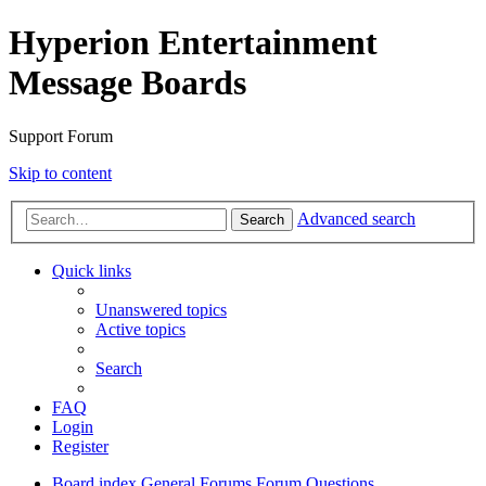
Hyperion Entertainment
Message Boards
Support Forum
Skip to content
Advanced search
Search
Quick links
Unanswered topics
Active topics
Search
FAQ
Login
Register
Board index
General Forums
Forum Questions