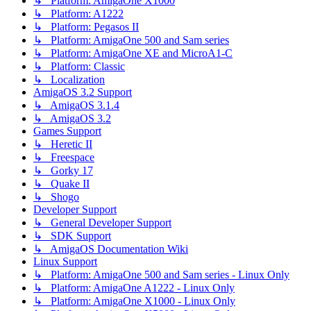
↳ Platform: AmigaOne X1000
↳ Platform: A1222
↳ Platform: Pegasos II
↳ Platform: AmigaOne 500 and Sam series
↳ Platform: AmigaOne XE and MicroA1-C
↳ Platform: Classic
↳ Localization
AmigaOS 3.2 Support
↳ AmigaOS 3.1.4
↳ AmigaOS 3.2
Games Support
↳ Heretic II
↳ Freespace
↳ Gorky 17
↳ Quake II
↳ Shogo
Developer Support
↳ General Developer Support
↳ SDK Support
↳ AmigaOS Documentation Wiki
Linux Support
↳ Platform: AmigaOne 500 and Sam series - Linux Only
↳ Platform: AmigaOne A1222 - Linux Only
↳ Platform: AmigaOne X1000 - Linux Only