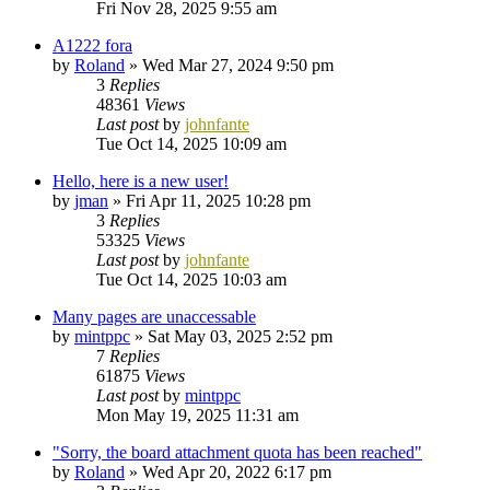
Fri Nov 28, 2025 9:55 am
A1222 fora
by
Roland
»
Wed Mar 27, 2024 9:50 pm
3
Replies
48361
Views
Last post
by
johnfante
Tue Oct 14, 2025 10:09 am
Hello, here is a new user!
by
jman
»
Fri Apr 11, 2025 10:28 pm
3
Replies
53325
Views
Last post
by
johnfante
Tue Oct 14, 2025 10:03 am
Many pages are unaccessable
by
mintppc
»
Sat May 03, 2025 2:52 pm
7
Replies
61875
Views
Last post
by
mintppc
Mon May 19, 2025 11:31 am
"Sorry, the board attachment quota has been reached"
by
Roland
»
Wed Apr 20, 2022 6:17 pm