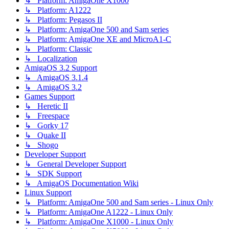
↳ Platform: AmigaOne X1000
↳ Platform: A1222
↳ Platform: Pegasos II
↳ Platform: AmigaOne 500 and Sam series
↳ Platform: AmigaOne XE and MicroA1-C
↳ Platform: Classic
↳ Localization
AmigaOS 3.2 Support
↳ AmigaOS 3.1.4
↳ AmigaOS 3.2
Games Support
↳ Heretic II
↳ Freespace
↳ Gorky 17
↳ Quake II
↳ Shogo
Developer Support
↳ General Developer Support
↳ SDK Support
↳ AmigaOS Documentation Wiki
Linux Support
↳ Platform: AmigaOne 500 and Sam series - Linux Only
↳ Platform: AmigaOne A1222 - Linux Only
↳ Platform: AmigaOne X1000 - Linux Only