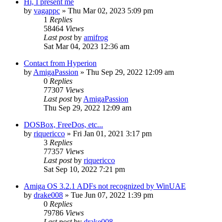
Hi, I present me
by
vagappc
»
Thu Mar 02, 2023 5:09 pm
1
Replies
58464
Views
Last post
by
amifrog
Sat Mar 04, 2023 12:36 am
Contact from Hyperion
by
AmigaPassion
»
Thu Sep 29, 2022 12:09 am
0
Replies
77307
Views
Last post
by
AmigaPassion
Thu Sep 29, 2022 12:09 am
DOSBox, FreeDos, etc...
by
riquericco
»
Fri Jan 01, 2021 3:17 pm
3
Replies
77357
Views
Last post
by
riquericco
Sat Sep 10, 2022 7:21 pm
Amiga OS 3.2.1 ADFs not recognized by WinUAE
by
drake008
»
Tue Jun 07, 2022 1:39 pm
0
Replies
79786
Views
Last post
by
drake008