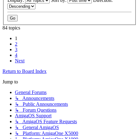
Display:
Sort by:
Direction:
84 topics
1
2
3
4
Next
Return to Board Index
Jump to
General Forums
↳ Announcements
↳ Public Announcements
↳ Forum Questions
AmigaOS Support
↳ AmigaOS Feature Requests
↳ General AmigaOS
↳ Platform: AmigaOne X5000