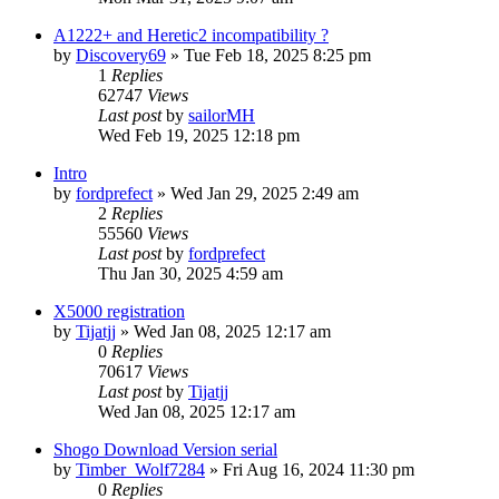
A1222+ and Heretic2 incompatibility ?
by
Discovery69
»
Tue Feb 18, 2025 8:25 pm
1
Replies
62747
Views
Last post
by
sailorMH
Wed Feb 19, 2025 12:18 pm
Intro
by
fordprefect
»
Wed Jan 29, 2025 2:49 am
2
Replies
55560
Views
Last post
by
fordprefect
Thu Jan 30, 2025 4:59 am
X5000 registration
by
Tijatjj
»
Wed Jan 08, 2025 12:17 am
0
Replies
70617
Views
Last post
by
Tijatjj
Wed Jan 08, 2025 12:17 am
Shogo Download Version serial
by
Timber_Wolf7284
»
Fri Aug 16, 2024 11:30 pm
0
Replies