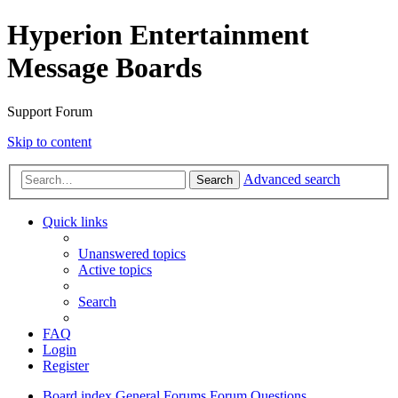
Hyperion Entertainment
Message Boards
Support Forum
Skip to content
Advanced search
Search
Quick links
Unanswered topics
Active topics
Search
FAQ
Login
Register
Board index
General Forums
Forum Questions