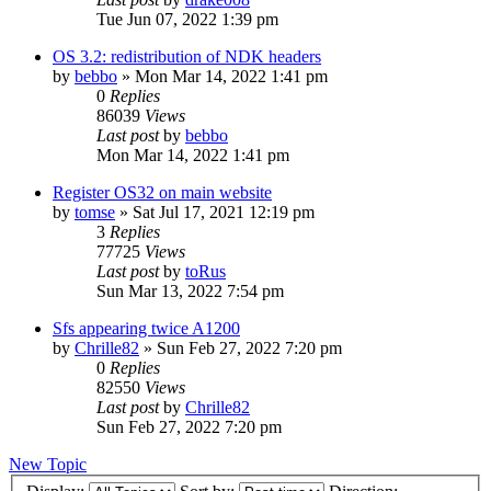
Tue Jun 07, 2022 1:39 pm
OS 3.2: redistribution of NDK headers
by
bebbo
»
Mon Mar 14, 2022 1:41 pm
0
Replies
86039
Views
Last post
by
bebbo
Mon Mar 14, 2022 1:41 pm
Register OS32 on main website
by
tomse
»
Sat Jul 17, 2021 12:19 pm
3
Replies
77725
Views
Last post
by
toRus
Sun Mar 13, 2022 7:54 pm
Sfs appearing twice A1200
by
Chrille82
»
Sun Feb 27, 2022 7:20 pm
0
Replies
82550
Views
Last post
by
Chrille82
Sun Feb 27, 2022 7:20 pm
New Topic