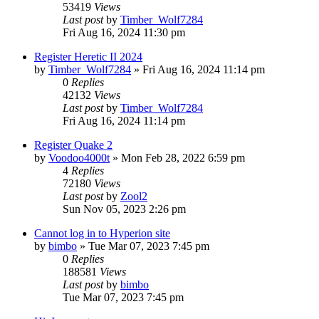
53419
Views
Last post
by
Timber_Wolf7284
Fri Aug 16, 2024 11:30 pm
Register Heretic II 2024
by
Timber_Wolf7284
»
Fri Aug 16, 2024 11:14 pm
0
Replies
42132
Views
Last post
by
Timber_Wolf7284
Fri Aug 16, 2024 11:14 pm
Register Quake 2
by
Voodoo4000t
»
Mon Feb 28, 2022 6:59 pm
4
Replies
72180
Views
Last post
by
Zool2
Sun Nov 05, 2023 2:26 pm
Cannot log in to Hyperion site
by
bimbo
»
Tue Mar 07, 2023 7:45 pm
0
Replies
188581
Views
Last post
by
bimbo
Tue Mar 07, 2023 7:45 pm