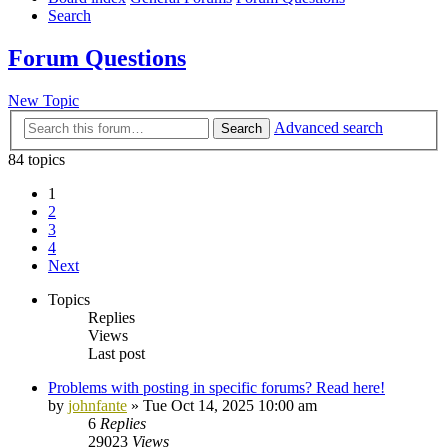
Search
Forum Questions
New Topic
Advanced search
Search
84 topics
1
2
3
4
Next
Topics
Replies
Views
Last post
Problems with posting in specific forums? Read here!
by
johnfante
»
Tue Oct 14, 2025 10:00 am
6
Replies
29023
Views