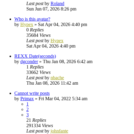
Last post
by
Roland
Sun Jun 07, 2026 8:26 pm
Who is this avatar?
by
Hypex
»
Sat Apr 04, 2026 4:40 pm
0
Replies
35684
Views
Last post
by
Hypex
Sat Apr 04, 2026 4:40 pm
REXX Date(seconds)
by
dgconder
»
Thu Jan 08, 2026 6:42 am
1
Replies
33662
Views
Last post
by
nbache
Thu Jan 08, 2026 11:42 am
Cannot write posts
by
Primax
»
Fri Mar 04, 2022 5:34 am
1
2
3
21
Replies
291334
Views
Last post
by
johnfante