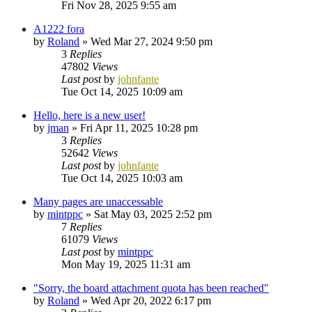
Fri Nov 28, 2025 9:55 am
A1222 fora
by
Roland
»
Wed Mar 27, 2024 9:50 pm
3
Replies
47802
Views
Last post
by
johnfante
Tue Oct 14, 2025 10:09 am
Hello, here is a new user!
by
jman
»
Fri Apr 11, 2025 10:28 pm
3
Replies
52642
Views
Last post
by
johnfante
Tue Oct 14, 2025 10:03 am
Many pages are unaccessable
by
mintppc
»
Sat May 03, 2025 2:52 pm
7
Replies
61079
Views
Last post
by
mintppc
Mon May 19, 2025 11:31 am
"Sorry, the board attachment quota has been reached"
by
Roland
»
Wed Apr 20, 2022 6:17 pm