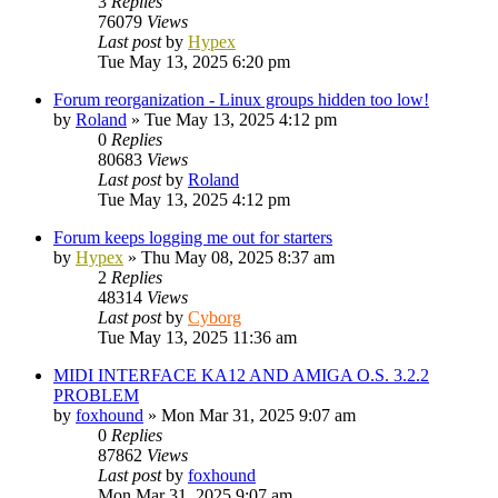
3
Replies
76079
Views
Last post
by
Hypex
Tue May 13, 2025 6:20 pm
Forum reorganization - Linux groups hidden too low!
by
Roland
»
Tue May 13, 2025 4:12 pm
0
Replies
80683
Views
Last post
by
Roland
Tue May 13, 2025 4:12 pm
Forum keeps logging me out for starters
by
Hypex
»
Thu May 08, 2025 8:37 am
2
Replies
48314
Views
Last post
by
Cyborg
Tue May 13, 2025 11:36 am
MIDI INTERFACE KA12 AND AMIGA O.S. 3.2.2
PROBLEM
by
foxhound
»
Mon Mar 31, 2025 9:07 am
0
Replies
87862
Views
Last post
by
foxhound
Mon Mar 31, 2025 9:07 am