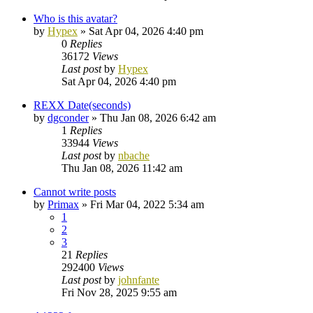
Who is this avatar?
by
Hypex
»
Sat Apr 04, 2026 4:40 pm
0
Replies
36172
Views
Last post
by
Hypex
Sat Apr 04, 2026 4:40 pm
REXX Date(seconds)
by
dgconder
»
Thu Jan 08, 2026 6:42 am
1
Replies
33944
Views
Last post
by
nbache
Thu Jan 08, 2026 11:42 am
Cannot write posts
by
Primax
»
Fri Mar 04, 2022 5:34 am
1
2
3
21
Replies
292400
Views
Last post
by
johnfante
Fri Nov 28, 2025 9:55 am