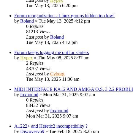
Last post
by
Hypex
Tue May 13, 2025 6:20 pm
Forum reorganization - Linux groups hidden too low!
by
Roland
»
Tue May 13, 2025 4:12 pm
0
Replies
81213
Views
Last post
by
Roland
Tue May 13, 2025 4:12 pm
Forum keeps logging me out for starters
by
Hypex
»
Thu May 08, 2025 8:37 am
2
Replies
48707
Views
Last post
by
Cyborg
Tue May 13, 2025 11:36 am
MIDI INTERFACE KA12 AND AMIGA O.S. 3.2.2 PROB
by
foxhound
»
Mon Mar 31, 2025 9:07 am
0
Replies
88432
Views
Last post
by
foxhound
Mon Mar 31, 2025 9:07 am
A1222+ and Heretic2 incompatibility ?
by
Discovery69
»
Tue Feb 18, 2025 8:25 pm