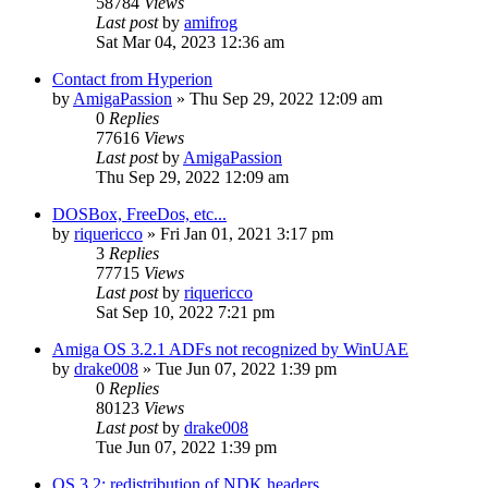
58784
Views
Last post
by
amifrog
Sat Mar 04, 2023 12:36 am
Contact from Hyperion
by
AmigaPassion
»
Thu Sep 29, 2022 12:09 am
0
Replies
77616
Views
Last post
by
AmigaPassion
Thu Sep 29, 2022 12:09 am
DOSBox, FreeDos, etc...
by
riquericco
»
Fri Jan 01, 2021 3:17 pm
3
Replies
77715
Views
Last post
by
riquericco
Sat Sep 10, 2022 7:21 pm
Amiga OS 3.2.1 ADFs not recognized by WinUAE
by
drake008
»
Tue Jun 07, 2022 1:39 pm
0
Replies
80123
Views
Last post
by
drake008
Tue Jun 07, 2022 1:39 pm
OS 3.2: redistribution of NDK headers