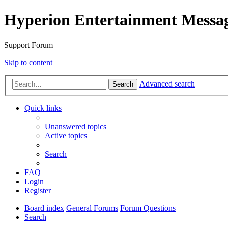
Hyperion Entertainment Messa
Support Forum
Skip to content
Advanced search
Search
Quick links
Unanswered topics
Active topics
Search
FAQ
Login
Register
Board index
General Forums
Forum Questions
Search