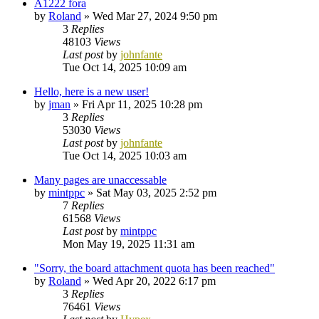
A1222 fora
by
Roland
»
Wed Mar 27, 2024 9:50 pm
3
Replies
48103
Views
Last post
by
johnfante
Tue Oct 14, 2025 10:09 am
Hello, here is a new user!
by
jman
»
Fri Apr 11, 2025 10:28 pm
3
Replies
53030
Views
Last post
by
johnfante
Tue Oct 14, 2025 10:03 am
Many pages are unaccessable
by
mintppc
»
Sat May 03, 2025 2:52 pm
7
Replies
61568
Views
Last post
by
mintppc
Mon May 19, 2025 11:31 am
"Sorry, the board attachment quota has been reached"
by
Roland
»
Wed Apr 20, 2022 6:17 pm
3
Replies
76461
Views