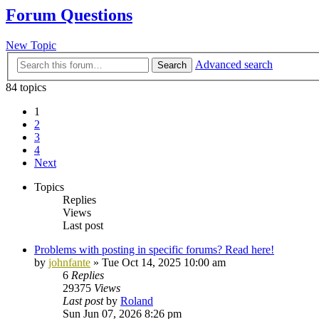
Forum Questions
New Topic
Advanced search
Search
84 topics
1
2
3
4
Next
Topics
Replies
Views
Last post
Problems with posting in specific forums? Read here!
by
johnfante
»
Tue Oct 14, 2025 10:00 am
6
Replies
29375
Views
Last post
by
Roland
Sun Jun 07, 2026 8:26 pm