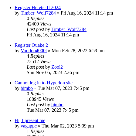
Register Heretic II 2024
by
Timber_Wolf7284
»
Fri Aug 16, 2024 11:14 pm
0
Replies
42400
Views
Last post
by
Timber_Wolf7284
Fri Aug 16, 2024 11:14 pm
Register Quake 2
by
Voodoo4000t
»
Mon Feb 28, 2022 6:59 pm
4
Replies
72512
Views
Last post
by
Zool2
Sun Nov 05, 2023 2:26 pm
Cannot log in to Hyperion site
by
bimbo
»
Tue Mar 07, 2023 7:45 pm
0
Replies
188945
Views
Last post
by
bimbo
Tue Mar 07, 2023 7:45 pm
Hi, I present me
by
vagappc
»
Thu Mar 02, 2023 5:09 pm
1
Replies