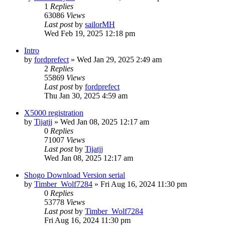
1
Replies
63086
Views
Last post
by
sailorMH
Wed Feb 19, 2025 12:18 pm
Intro
by
fordprefect
»
Wed Jan 29, 2025 2:49 am
2
Replies
55869
Views
Last post
by
fordprefect
Thu Jan 30, 2025 4:59 am
X5000 registration
by
Tijatjj
»
Wed Jan 08, 2025 12:17 am
0
Replies
71007
Views
Last post
by
Tijatjj
Wed Jan 08, 2025 12:17 am
Shogo Download Version serial
by
Timber_Wolf7284
»
Fri Aug 16, 2024 11:30 pm
0
Replies
53778
Views
Last post
by
Timber_Wolf7284
Fri Aug 16, 2024 11:30 pm