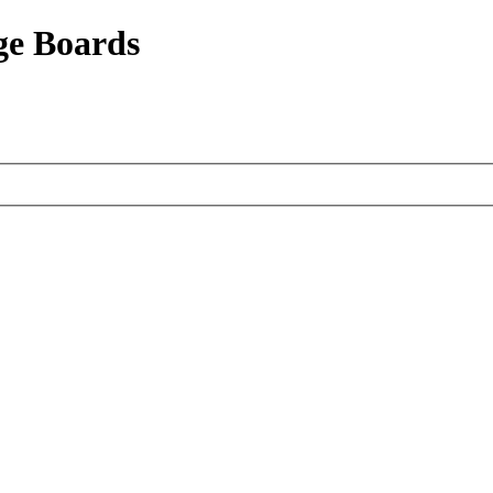
ge Boards