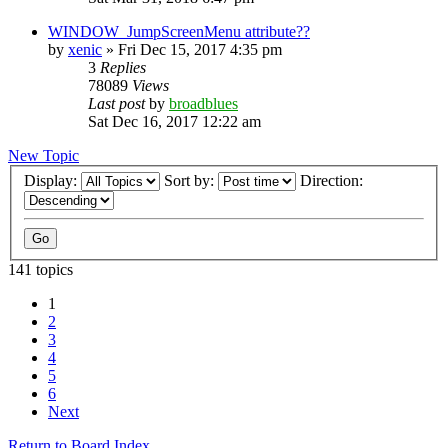
WINDOW_JumpScreenMenu attribute??
by
xenic
»
Fri Dec 15, 2017 4:35 pm
3
Replies
78089
Views
Last post
by
broadblues
Sat Dec 16, 2017 12:22 am
New Topic
Display:
Sort by:
Direction:
141 topics
1
2
3
4
5
6
Next
Return to Board Index