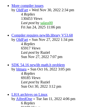
More compiler issues
by
OldFart
»
Wed Nov 30, 2022 2:34 pm
4
Replies
130453
Views
Last post
by
salass00
Fri Jan 24, 2025 11:06 pm
Compiler requires newlib.library V53.68
by
OldFart
»
Sun Nov 27, 2022 1:34 pm
4
Replies
65917
Views
Last post
by
Raziel
Sun Nov 27, 2022 7:07 pm
SDK 54.16 newlib math.h problem
by
blmara
»
Sun Oct 16, 2022 3:05 pm
4
Replies
69185
Views
Last post
by
Raziel
Sun Oct 30, 2022 3:12 pm
LHA archives on Linux
by
AlfredOne
»
Tue Jan 11, 2022 4:06 pm
6
Replies