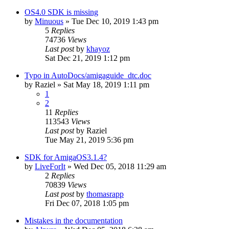
OS4.0 SDK is missing
by
Minuous
»
Tue Dec 10, 2019 1:43 pm
5
Replies
74736
Views
Last post
by
khayoz
Sat Dec 21, 2019 1:12 pm
Typo in AutoDocs/amigaguide_dtc.doc
by
Raziel
»
Sat May 18, 2019 1:11 pm
1
2
11
Replies
113543
Views
Last post
by
Raziel
Tue May 21, 2019 5:36 pm
SDK for AmigaOS3.1.4?
by
LiveForIt
»
Wed Dec 05, 2018 11:29 am
2
Replies
70839
Views
Last post
by
thomasrapp
Fri Dec 07, 2018 1:05 pm
Mistakes in the documentation