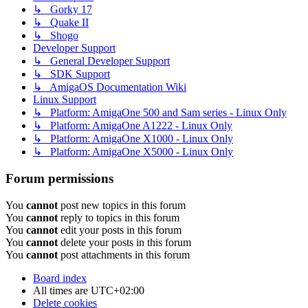
↳ Gorky 17
↳ Quake II
↳ Shogo
Developer Support
↳ General Developer Support
↳ SDK Support
↳ AmigaOS Documentation Wiki
Linux Support
↳ Platform: AmigaOne 500 and Sam series - Linux Only
↳ Platform: AmigaOne A1222 - Linux Only
↳ Platform: AmigaOne X1000 - Linux Only
↳ Platform: AmigaOne X5000 - Linux Only
Forum permissions
You
cannot
post new topics in this forum
You
cannot
reply to topics in this forum
You
cannot
edit your posts in this forum
You
cannot
delete your posts in this forum
You
cannot
post attachments in this forum
Board index
All times are
UTC+02:00
Delete cookies