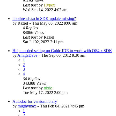
91190
Views
Last post
by
Hypex
Wed Sep 14, 2022 4:07 am
libpthreads.so in SDK update missing?
by
Raziel
»
Thu May 05, 2022 9:06 am
4
Replies
84066
Views
Last post
by
Raziel
Sat Jul 02, 2022 2:11 pm
Help needed setting up Cubic IDE to work with OS4.x SDK
by
AmigaDave
»
Thu Sep 06, 2012 9:30 am
1
2
3
4
34
Replies
343388
Views
Last post
by
trixie
Tue May 17, 2022 2:00 pm
Autodoc for version.library
by
migthymax
»
Thu Feb 04, 2021 4:45 pm
1
2