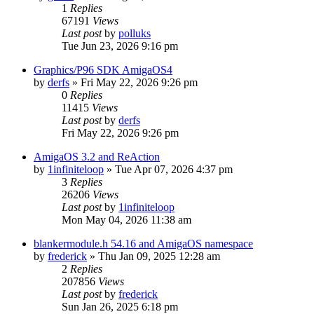
1
Replies
67191
Views
Last post
by
polluks
Tue Jun 23, 2026 9:16 pm
Graphics/P96 SDK AmigaOS4
by
derfs
»
Fri May 22, 2026 9:26 pm
0
Replies
11415
Views
Last post
by
derfs
Fri May 22, 2026 9:26 pm
AmigaOS 3.2 and ReAction
by
1infiniteloop
»
Tue Apr 07, 2026 4:37 pm
3
Replies
26206
Views
Last post
by
1infiniteloop
Mon May 04, 2026 11:38 am
blankermodule.h 54.16 and AmigaOS namespace
by
frederick
»
Thu Jan 09, 2025 12:28 am
2
Replies
207856
Views
Last post
by
frederick
Sun Jan 26, 2025 6:18 pm