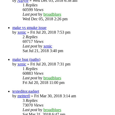
by
Alpyre
»
Wed Dec 05, 2018 6:38 am
1
Replies
60599
Views
Last post
by
broadblues
Wed Dec 05, 2018 2:26 pm
make vs gmake issue
by
xenic
»
Fri Jul 20, 2018 7:53 pm
2
Replies
69717
Views
Last post
by
xenic
Sat Jul 21, 2018 3:40 pm
make bug (paths)
by
xenic
»
Fri Jul 20, 2018 7:31 pm
1
Replies
60883
Views
Last post
by
broadblues
Fri Jul 20, 2018 11:00 pm
texteditor.gadget
by
mritter0
»
Fri Mar 30, 2018 3:14 am
3
Replies
73070
Views
Last post
by
broadblues
Sat Mar 31, 2018 6:47 pm