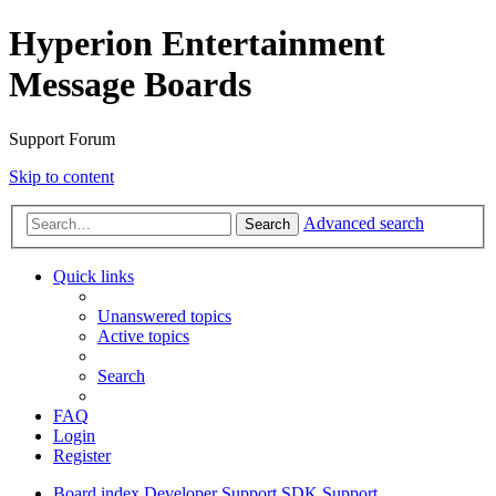
Hyperion Entertainment
Message Boards
Support Forum
Skip to content
Advanced search
Search
Quick links
Unanswered topics
Active topics
Search
FAQ
Login
Register
Board index
Developer Support
SDK Support