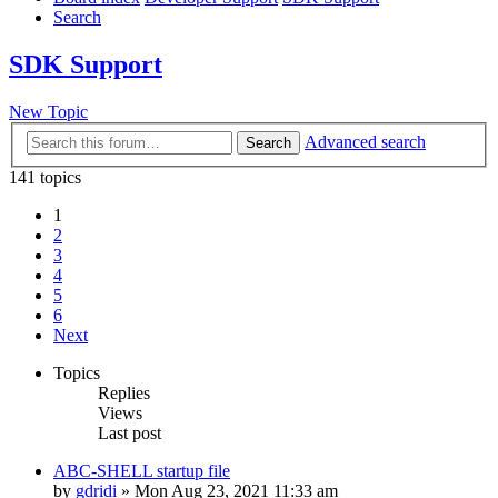
Search
SDK Support
New Topic
Advanced search
Search
141 topics
1
2
3
4
5
6
Next
Topics
Replies
Views
Last post
ABC-SHELL startup file
by
gdridi
»
Mon Aug 23, 2021 11:33 am