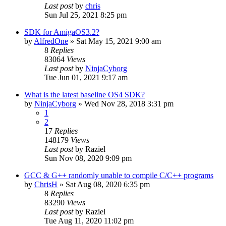
Last post
by
chris
Sun Jul 25, 2021 8:25 pm
SDK for AmigaOS3.2?
by
AlfredOne
»
Sat May 15, 2021 9:00 am
8
Replies
83064
Views
Last post
by
NinjaCyborg
Tue Jun 01, 2021 9:17 am
What is the latest baseline OS4 SDK?
by
NinjaCyborg
»
Wed Nov 28, 2018 3:31 pm
1
2
17
Replies
148179
Views
Last post
by
Raziel
Sun Nov 08, 2020 9:09 pm
GCC & G++ randomly unable to compile C/C++ programs
by
ChrisH
»
Sat Aug 08, 2020 6:35 pm
8
Replies
83290
Views
Last post
by
Raziel
Tue Aug 11, 2020 11:02 pm