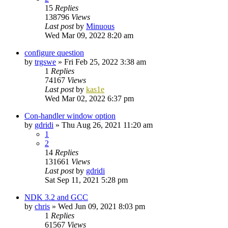
15
Replies
138796
Views
Last post
by
Minuous
Wed Mar 09, 2022 8:20 am
configure question
by
trgswe
»
Fri Feb 25, 2022 3:38 am
1
Replies
74167
Views
Last post
by
kas1e
Wed Mar 02, 2022 6:37 pm
Con-handler window option
by
gdridi
»
Thu Aug 26, 2021 11:20 am
1
2
14
Replies
131661
Views
Last post
by
gdridi
Sat Sep 11, 2021 5:28 pm
NDK 3.2 and GCC
by
chris
»
Wed Jun 09, 2021 8:03 pm
1
Replies
61567
Views