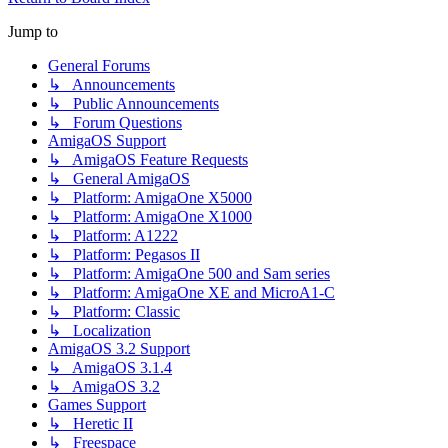
Jump to
General Forums
↳ Announcements
↳ Public Announcements
↳ Forum Questions
AmigaOS Support
↳ AmigaOS Feature Requests
↳ General AmigaOS
↳ Platform: AmigaOne X5000
↳ Platform: AmigaOne X1000
↳ Platform: A1222
↳ Platform: Pegasos II
↳ Platform: AmigaOne 500 and Sam series
↳ Platform: AmigaOne XE and MicroA1-C
↳ Platform: Classic
↳ Localization
AmigaOS 3.2 Support
↳ AmigaOS 3.1.4
↳ AmigaOS 3.2
Games Support
↳ Heretic II
↳ Freespace