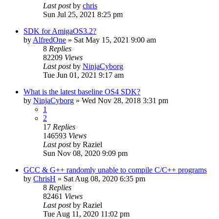
Last post
by
chris
Sun Jul 25, 2021 8:25 pm
SDK for AmigaOS3.2?
by
AlfredOne
»
Sat May 15, 2021 9:00 am
8
Replies
82209
Views
Last post
by
NinjaCyborg
Tue Jun 01, 2021 9:17 am
What is the latest baseline OS4 SDK?
by
NinjaCyborg
»
Wed Nov 28, 2018 3:31 pm
1
2
17
Replies
146593
Views
Last post
by
Raziel
Sun Nov 08, 2020 9:09 pm
GCC & G++ randomly unable to compile C/C++ programs
by
ChrisH
»
Sat Aug 08, 2020 6:35 pm
8
Replies
82461
Views
Last post
by
Raziel
Tue Aug 11, 2020 11:02 pm