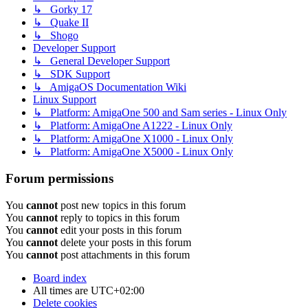
↳ Gorky 17
↳ Quake II
↳ Shogo
Developer Support
↳ General Developer Support
↳ SDK Support
↳ AmigaOS Documentation Wiki
Linux Support
↳ Platform: AmigaOne 500 and Sam series - Linux Only
↳ Platform: AmigaOne A1222 - Linux Only
↳ Platform: AmigaOne X1000 - Linux Only
↳ Platform: AmigaOne X5000 - Linux Only
Forum permissions
You
cannot
post new topics in this forum
You
cannot
reply to topics in this forum
You
cannot
edit your posts in this forum
You
cannot
delete your posts in this forum
You
cannot
post attachments in this forum
Board index
All times are
UTC+02:00
Delete cookies