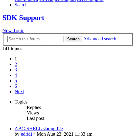
Search
SDK Support
New Topic
Advanced search
Search
141 topics
1
2
3
4
5
6
Next
Topics
Replies
Views
Last post
ABC-SHELL startup file
by
gdridi
»
Mon Aug 23, 2021 11:33 am