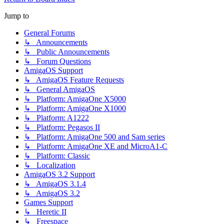
Jump to
General Forums
↳ Announcements
↳ Public Announcements
↳ Forum Questions
AmigaOS Support
↳ AmigaOS Feature Requests
↳ General AmigaOS
↳ Platform: AmigaOne X5000
↳ Platform: AmigaOne X1000
↳ Platform: A1222
↳ Platform: Pegasos II
↳ Platform: AmigaOne 500 and Sam series
↳ Platform: AmigaOne XE and MicroA1-C
↳ Platform: Classic
↳ Localization
AmigaOS 3.2 Support
↳ AmigaOS 3.1.4
↳ AmigaOS 3.2
Games Support
↳ Heretic II
↳ Freespace