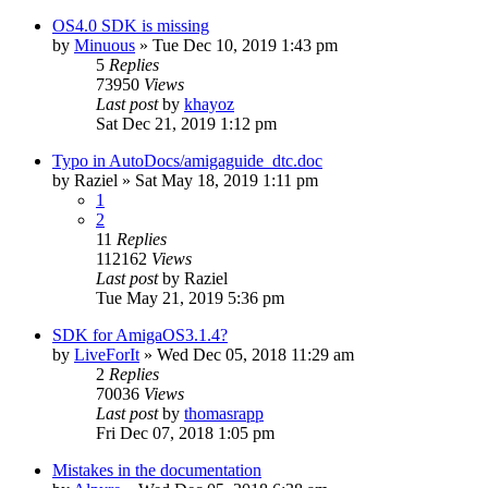
OS4.0 SDK is missing
by
Minuous
»
Tue Dec 10, 2019 1:43 pm
5
Replies
73950
Views
Last post
by
khayoz
Sat Dec 21, 2019 1:12 pm
Typo in AutoDocs/amigaguide_dtc.doc
by
Raziel
»
Sat May 18, 2019 1:11 pm
1
2
11
Replies
112162
Views
Last post
by
Raziel
Tue May 21, 2019 5:36 pm
SDK for AmigaOS3.1.4?
by
LiveForIt
»
Wed Dec 05, 2018 11:29 am
2
Replies
70036
Views
Last post
by
thomasrapp
Fri Dec 07, 2018 1:05 pm
Mistakes in the documentation