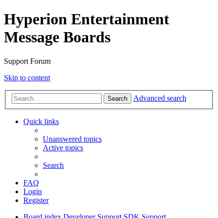
Hyperion Entertainment
Message Boards
Support Forum
Skip to content
Advanced search
Search
Quick links
Unanswered topics
Active topics
Search
FAQ
Login
Register
Board index
Developer Support
SDK Support