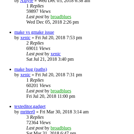
by
Alpyre
»
Wed Dec 05, 2018 6:38 am
1
Replies
59897
Views
Last post
by
broadblues
Wed Dec 05, 2018 2:26 pm
make vs gmake issue
by
xenic
»
Fri Jul 20, 2018 7:53 pm
2
Replies
69011
Views
Last post
by
xenic
Sat Jul 21, 2018 3:40 pm
make bug (paths)
by
xenic
»
Fri Jul 20, 2018 7:31 pm
1
Replies
60201
Views
Last post
by
broadblues
Fri Jul 20, 2018 11:00 pm
texteditor.gadget
by
mritter0
»
Fri Mar 30, 2018 3:14 am
3
Replies
72364
Views
Last post
by
broadblues
Sat Mar 31, 2018 6:47 pm