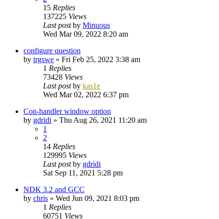
15
Replies
137225
Views
Last post
by
Minuous
Wed Mar 09, 2022 8:20 am
configure question
by
trgswe
»
Fri Feb 25, 2022 3:38 am
1
Replies
73428
Views
Last post
by
kas1e
Wed Mar 02, 2022 6:37 pm
Con-handler window option
by
gdridi
»
Thu Aug 26, 2021 11:20 am
1
2
14
Replies
129995
Views
Last post
by
gdridi
Sat Sep 11, 2021 5:28 pm
NDK 3.2 and GCC
by
chris
»
Wed Jun 09, 2021 8:03 pm
1
Replies
60751
Views