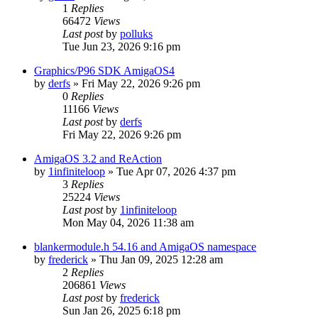
1
Replies
66472
Views
Last post
by
polluks
Tue Jun 23, 2026 9:16 pm
Graphics/P96 SDK AmigaOS4
by
derfs
»
Fri May 22, 2026 9:26 pm
0
Replies
11166
Views
Last post
by
derfs
Fri May 22, 2026 9:26 pm
AmigaOS 3.2 and ReAction
by
1infiniteloop
»
Tue Apr 07, 2026 4:37 pm
3
Replies
25224
Views
Last post
by
1infiniteloop
Mon May 04, 2026 11:38 am
blankermodule.h 54.16 and AmigaOS namespace
by
frederick
»
Thu Jan 09, 2025 12:28 am
2
Replies
206861
Views
Last post
by
frederick
Sun Jan 26, 2025 6:18 pm