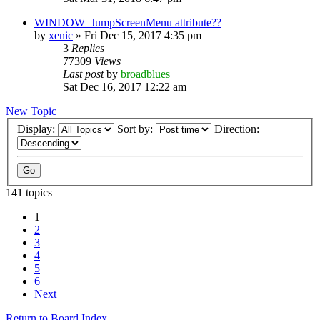
WINDOW_JumpScreenMenu attribute??
by
xenic
»
Fri Dec 15, 2017 4:35 pm
3
Replies
77309
Views
Last post
by
broadblues
Sat Dec 16, 2017 12:22 am
New Topic
Display:
Sort by:
Direction:
141 topics
1
2
3
4
5
6
Next
Return to Board Index