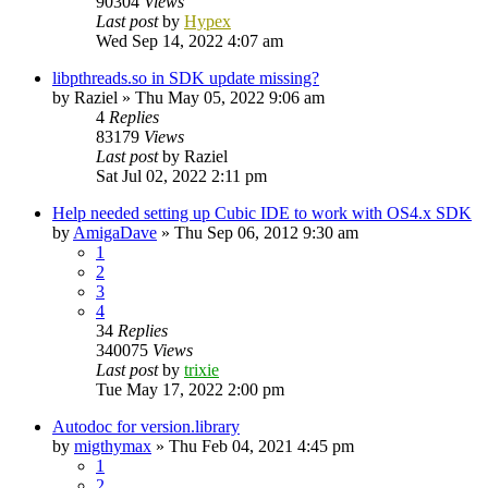
90304
Views
Last post
by
Hypex
Wed Sep 14, 2022 4:07 am
libpthreads.so in SDK update missing?
by
Raziel
»
Thu May 05, 2022 9:06 am
4
Replies
83179
Views
Last post
by
Raziel
Sat Jul 02, 2022 2:11 pm
Help needed setting up Cubic IDE to work with OS4.x SDK
by
AmigaDave
»
Thu Sep 06, 2012 9:30 am
1
2
3
4
34
Replies
340075
Views
Last post
by
trixie
Tue May 17, 2022 2:00 pm
Autodoc for version.library
by
migthymax
»
Thu Feb 04, 2021 4:45 pm
1
2