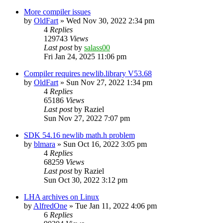
More compiler issues
by
OldFart
»
Wed Nov 30, 2022 2:34 pm
4
Replies
129743
Views
Last post
by
salass00
Fri Jan 24, 2025 11:06 pm
Compiler requires newlib.library V53.68
by
OldFart
»
Sun Nov 27, 2022 1:34 pm
4
Replies
65186
Views
Last post
by
Raziel
Sun Nov 27, 2022 7:07 pm
SDK 54.16 newlib math.h problem
by
blmara
»
Sun Oct 16, 2022 3:05 pm
4
Replies
68259
Views
Last post
by
Raziel
Sun Oct 30, 2022 3:12 pm
LHA archives on Linux
by
AlfredOne
»
Tue Jan 11, 2022 4:06 pm
6
Replies