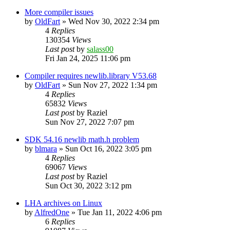
More compiler issues
by
OldFart
»
Wed Nov 30, 2022 2:34 pm
4
Replies
130354
Views
Last post
by
salass00
Fri Jan 24, 2025 11:06 pm
Compiler requires newlib.library V53.68
by
OldFart
»
Sun Nov 27, 2022 1:34 pm
4
Replies
65832
Views
Last post
by
Raziel
Sun Nov 27, 2022 7:07 pm
SDK 54.16 newlib math.h problem
by
blmara
»
Sun Oct 16, 2022 3:05 pm
4
Replies
69067
Views
Last post
by
Raziel
Sun Oct 30, 2022 3:12 pm
LHA archives on Linux
by
AlfredOne
»
Tue Jan 11, 2022 4:06 pm
6
Replies