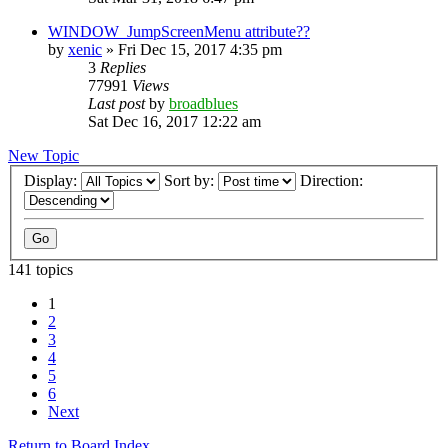
WINDOW_JumpScreenMenu attribute??
by
xenic
»
Fri Dec 15, 2017 4:35 pm
3
Replies
77991
Views
Last post
by
broadblues
Sat Dec 16, 2017 12:22 am
New Topic
Display:
Sort by:
Direction:
141 topics
1
2
3
4
5
6
Next
Return to Board Index