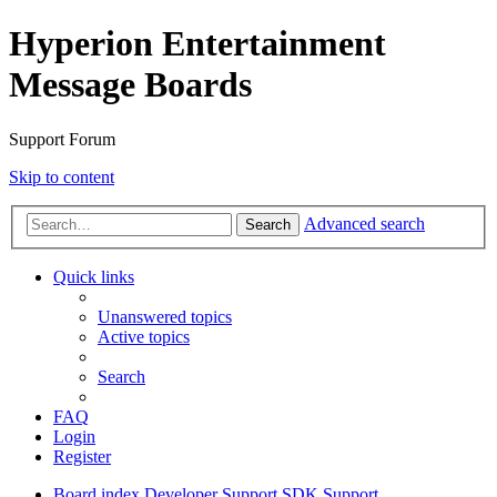
Hyperion Entertainment
Message Boards
Support Forum
Skip to content
Advanced search
Search
Quick links
Unanswered topics
Active topics
Search
FAQ
Login
Register
Board index
Developer Support
SDK Support