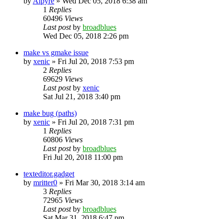
by
Alpyre
»
Wed Dec 05, 2018 6:38 am
1
Replies
60496
Views
Last post
by
broadblues
Wed Dec 05, 2018 2:26 pm
make vs gmake issue
by
xenic
»
Fri Jul 20, 2018 7:53 pm
2
Replies
69629
Views
Last post
by
xenic
Sat Jul 21, 2018 3:40 pm
make bug (paths)
by
xenic
»
Fri Jul 20, 2018 7:31 pm
1
Replies
60806
Views
Last post
by
broadblues
Fri Jul 20, 2018 11:00 pm
texteditor.gadget
by
mritter0
»
Fri Mar 30, 2018 3:14 am
3
Replies
72965
Views
Last post
by
broadblues
Sat Mar 31, 2018 6:47 pm