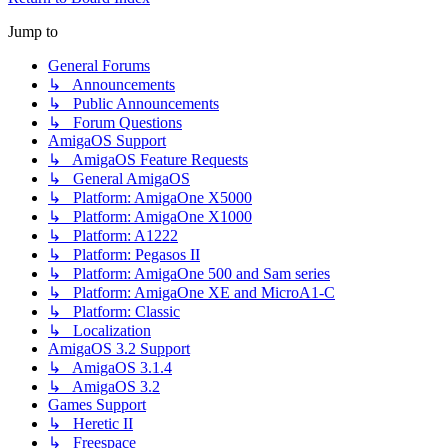
Jump to
General Forums
↳ Announcements
↳ Public Announcements
↳ Forum Questions
AmigaOS Support
↳ AmigaOS Feature Requests
↳ General AmigaOS
↳ Platform: AmigaOne X5000
↳ Platform: AmigaOne X1000
↳ Platform: A1222
↳ Platform: Pegasos II
↳ Platform: AmigaOne 500 and Sam series
↳ Platform: AmigaOne XE and MicroA1-C
↳ Platform: Classic
↳ Localization
AmigaOS 3.2 Support
↳ AmigaOS 3.1.4
↳ AmigaOS 3.2
Games Support
↳ Heretic II
↳ Freespace