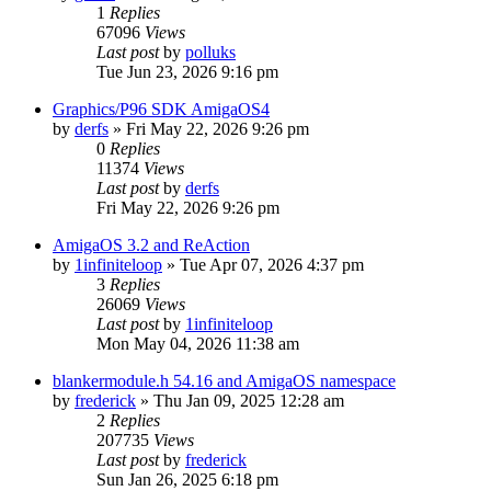
1
Replies
67096
Views
Last post
by
polluks
Tue Jun 23, 2026 9:16 pm
Graphics/P96 SDK AmigaOS4
by
derfs
»
Fri May 22, 2026 9:26 pm
0
Replies
11374
Views
Last post
by
derfs
Fri May 22, 2026 9:26 pm
AmigaOS 3.2 and ReAction
by
1infiniteloop
»
Tue Apr 07, 2026 4:37 pm
3
Replies
26069
Views
Last post
by
1infiniteloop
Mon May 04, 2026 11:38 am
blankermodule.h 54.16 and AmigaOS namespace
by
frederick
»
Thu Jan 09, 2025 12:28 am
2
Replies
207735
Views
Last post
by
frederick
Sun Jan 26, 2025 6:18 pm