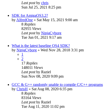
Last post
by
chris
Sun Jul 25, 2021 8:25 pm
SDK for AmigaOS3.2?
by
AlfredOne
»
Sat May 15, 2021 9:00 am
8
Replies
82955
Views
Last post
by
NinjaCyborg
Tue Jun 01, 2021 9:17 am
What is the latest baseline OS4 SDK?
by
NinjaCyborg
»
Wed Nov 28, 2018 3:31 pm
1
2
17
Replies
148011
Views
Last post
by
Raziel
Sun Nov 08, 2020 9:09 pm
GCC & G++ randomly unable to compile C/C++ programs
by
ChrisH
»
Sat Aug 08, 2020 6:35 pm
8
Replies
83164
Views
Last post
by
Raziel
Tue Aug 11, 2020 11:02 pm