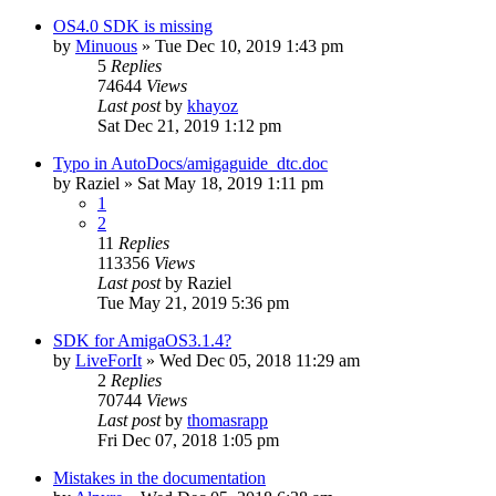
OS4.0 SDK is missing
by
Minuous
»
Tue Dec 10, 2019 1:43 pm
5
Replies
74644
Views
Last post
by
khayoz
Sat Dec 21, 2019 1:12 pm
Typo in AutoDocs/amigaguide_dtc.doc
by
Raziel
»
Sat May 18, 2019 1:11 pm
1
2
11
Replies
113356
Views
Last post
by
Raziel
Tue May 21, 2019 5:36 pm
SDK for AmigaOS3.1.4?
by
LiveForIt
»
Wed Dec 05, 2018 11:29 am
2
Replies
70744
Views
Last post
by
thomasrapp
Fri Dec 07, 2018 1:05 pm
Mistakes in the documentation