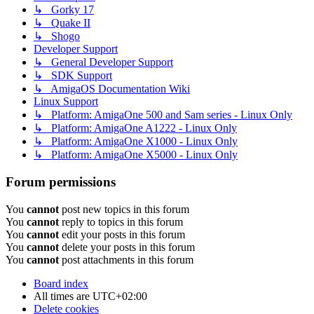
↳ Gorky 17
↳ Quake II
↳ Shogo
Developer Support
↳ General Developer Support
↳ SDK Support
↳ AmigaOS Documentation Wiki
Linux Support
↳ Platform: AmigaOne 500 and Sam series - Linux Only
↳ Platform: AmigaOne A1222 - Linux Only
↳ Platform: AmigaOne X1000 - Linux Only
↳ Platform: AmigaOne X5000 - Linux Only
Forum permissions
You
cannot
post new topics in this forum
You
cannot
reply to topics in this forum
You
cannot
edit your posts in this forum
You
cannot
delete your posts in this forum
You
cannot
post attachments in this forum
Board index
All times are
UTC+02:00
Delete cookies