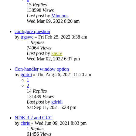
15
Replies
138598
Views
Last post
by
Minuous
Wed Mar 09, 2022 8:20 am
configure question
by
trgswe
»
Fri Feb 25, 2022 3:38 am
1
Replies
74064
Views
Last post
by
kas1e
Wed Mar 02, 2022 6:37 pm
Con-handler window option
by
gdridi
»
Thu Aug 26, 2021 11:20 am
1
2
14
Replies
131439
Views
Last post
by
gdridi
Sat Sep 11, 2021 5:28 pm
NDK 3.2 and GCC
by
chris
»
Wed Jun 09, 2021 8:03 pm
1
Replies
61456
Views