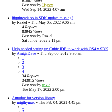
91087
Views
Last post
by
Hypex
Wed Sep 14, 2022 4:07 am
libpthreads.so in SDK update missing?
by
Raziel
»
Thu May 05, 2022 9:06 am
4
Replies
83945
Views
Last post
by
Raziel
Sat Jul 02, 2022 2:11 pm
Help needed setting up Cubic IDE to work with OS4.x SDK
by
AmigaDave
»
Thu Sep 06, 2012 9:30 am
1
2
3
4
34
Replies
343015
Views
Last post
by
trixie
Tue May 17, 2022 2:00 pm
Autodoc for version.library
by
migthymax
»
Thu Feb 04, 2021 4:45 pm
1
2