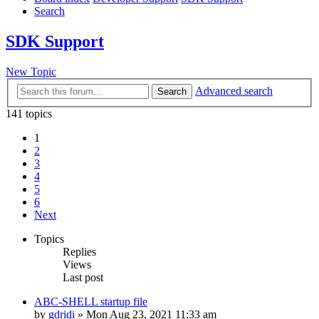
Search
SDK Support
New Topic
Advanced search
Search
141 topics
1
2
3
4
5
6
Next
Topics
Replies
Views
Last post
ABC-SHELL startup file
by
gdridi
»
Mon Aug 23, 2021 11:33 am