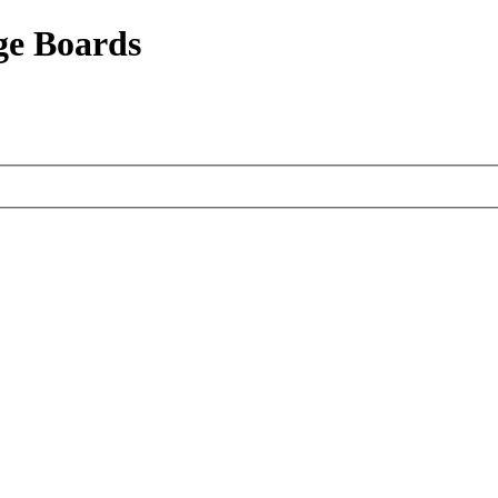
ge Boards