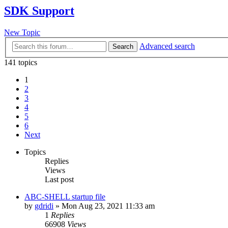
SDK Support
New Topic
Advanced search
Search
141 topics
1
2
3
4
5
6
Next
Topics
Replies
Views
Last post
ABC-SHELL startup file
by
gdridi
»
Mon Aug 23, 2021 11:33 am
1
Replies
66908
Views