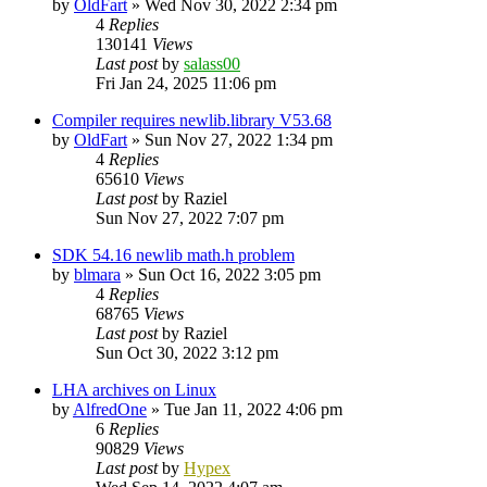
by
OldFart
»
Wed Nov 30, 2022 2:34 pm
4
Replies
130141
Views
Last post
by
salass00
Fri Jan 24, 2025 11:06 pm
Compiler requires newlib.library V53.68
by
OldFart
»
Sun Nov 27, 2022 1:34 pm
4
Replies
65610
Views
Last post
by
Raziel
Sun Nov 27, 2022 7:07 pm
SDK 54.16 newlib math.h problem
by
blmara
»
Sun Oct 16, 2022 3:05 pm
4
Replies
68765
Views
Last post
by
Raziel
Sun Oct 30, 2022 3:12 pm
LHA archives on Linux
by
AlfredOne
»
Tue Jan 11, 2022 4:06 pm
6
Replies
90829
Views
Last post
by
Hypex