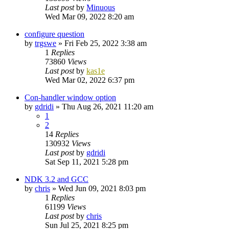
Last post
by
Minuous
Wed Mar 09, 2022 8:20 am
configure question
by
trgswe
»
Fri Feb 25, 2022 3:38 am
1
Replies
73860
Views
Last post
by
kas1e
Wed Mar 02, 2022 6:37 pm
Con-handler window option
by
gdridi
»
Thu Aug 26, 2021 11:20 am
1
2
14
Replies
130932
Views
Last post
by
gdridi
Sat Sep 11, 2021 5:28 pm
NDK 3.2 and GCC
by
chris
»
Wed Jun 09, 2021 8:03 pm
1
Replies
61199
Views
Last post
by
chris
Sun Jul 25, 2021 8:25 pm