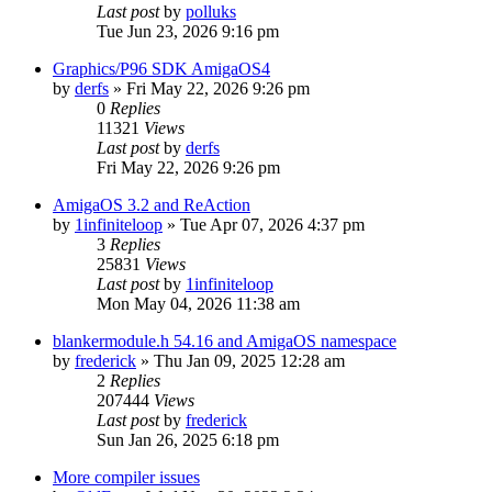
Last post
by
polluks
Tue Jun 23, 2026 9:16 pm
Graphics/P96 SDK AmigaOS4
by
derfs
»
Fri May 22, 2026 9:26 pm
0
Replies
11321
Views
Last post
by
derfs
Fri May 22, 2026 9:26 pm
AmigaOS 3.2 and ReAction
by
1infiniteloop
»
Tue Apr 07, 2026 4:37 pm
3
Replies
25831
Views
Last post
by
1infiniteloop
Mon May 04, 2026 11:38 am
blankermodule.h 54.16 and AmigaOS namespace
by
frederick
»
Thu Jan 09, 2025 12:28 am
2
Replies
207444
Views
Last post
by
frederick
Sun Jan 26, 2025 6:18 pm
More compiler issues