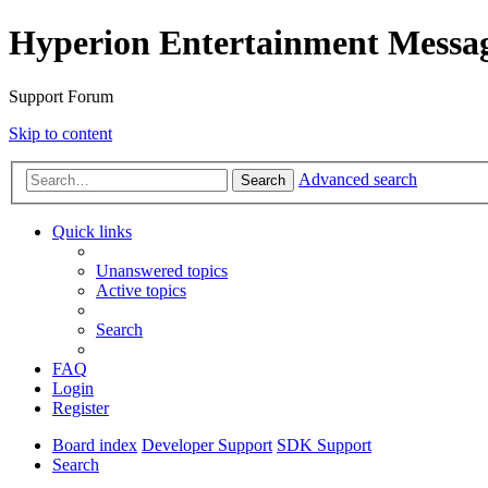
Hyperion Entertainment Messa
Support Forum
Skip to content
Advanced search
Search
Quick links
Unanswered topics
Active topics
Search
FAQ
Login
Register
Board index
Developer Support
SDK Support
Search