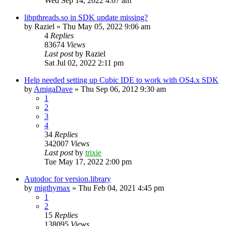
Wed Sep 14, 2022 4:07 am
libpthreads.so in SDK update missing?
by
Raziel
»
Thu May 05, 2022 9:06 am
4
Replies
83674
Views
Last post
by
Raziel
Sat Jul 02, 2022 2:11 pm
Help needed setting up Cubic IDE to work with OS4.x SDK
by
AmigaDave
»
Thu Sep 06, 2012 9:30 am
1
2
3
4
34
Replies
342007
Views
Last post
by
trixie
Tue May 17, 2022 2:00 pm
Autodoc for version.library
by
migthymax
»
Thu Feb 04, 2021 4:45 pm
1
2
15
Replies
138095
Views