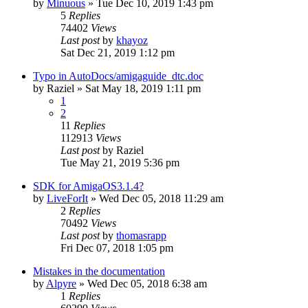
by
Minuous
»
Tue Dec 10, 2019 1:43 pm
5
Replies
74402
Views
Last post
by
khayoz
Sat Dec 21, 2019 1:12 pm
Typo in AutoDocs/amigaguide_dtc.doc
by
Raziel
»
Sat May 18, 2019 1:11 pm
1
2
11
Replies
112913
Views
Last post
by
Raziel
Tue May 21, 2019 5:36 pm
SDK for AmigaOS3.1.4?
by
LiveForIt
»
Wed Dec 05, 2018 11:29 am
2
Replies
70492
Views
Last post
by
thomasrapp
Fri Dec 07, 2018 1:05 pm
Mistakes in the documentation
by
Alpyre
»
Wed Dec 05, 2018 6:38 am
1
Replies