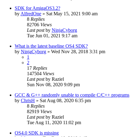
SDK for AmigaOS3.2?
by
AlfredOne
»
Sat May 15, 2021 9:00 am
8
Replies
82706
Views
Last post
by
NinjaCyborg
Tue Jun 01, 2021 9:17 am
What is the latest baseline OS4 SDK?
by
NinjaCyborg
»
Wed Nov 28, 2018 3:31 pm
1
2
17
Replies
147504
Views
Last post
by
Raziel
Sun Nov 08, 2020 9:09 pm
GCC & G++ randomly unable to compile C/C++ programs
by
ChrisH
»
Sat Aug 08, 2020 6:35 pm
8
Replies
82919
Views
Last post
by
Raziel
Tue Aug 11, 2020 11:02 pm
OS4.0 SDK is missing