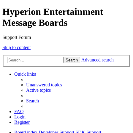
Hyperion Entertainment
Message Boards
Support Forum
Skip to content
Advanced search
Search
Quick links
Unanswered topics
Active topics
Search
FAQ
Login
Register
Board index
Developer Support
SDK Support