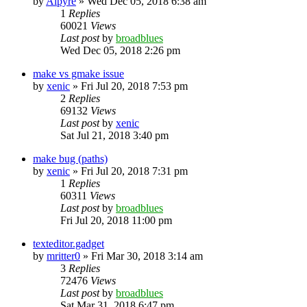
by
Alpyre
»
Wed Dec 05, 2018 6:38 am
1
Replies
60021
Views
Last post
by
broadblues
Wed Dec 05, 2018 2:26 pm
make vs gmake issue
by
xenic
»
Fri Jul 20, 2018 7:53 pm
2
Replies
69132
Views
Last post
by
xenic
Sat Jul 21, 2018 3:40 pm
make bug (paths)
by
xenic
»
Fri Jul 20, 2018 7:31 pm
1
Replies
60311
Views
Last post
by
broadblues
Fri Jul 20, 2018 11:00 pm
texteditor.gadget
by
mritter0
»
Fri Mar 30, 2018 3:14 am
3
Replies
72476
Views
Last post
by
broadblues
Sat Mar 31, 2018 6:47 pm