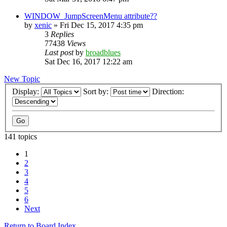
WINDOW_JumpScreenMenu attribute??
by
xenic
»
Fri Dec 15, 2017 4:35 pm
3
Replies
77438
Views
Last post
by
broadblues
Sat Dec 16, 2017 12:22 am
New Topic
Display:
Sort by:
Direction:
141 topics
1
2
3
4
5
6
Next
Return to Board Index