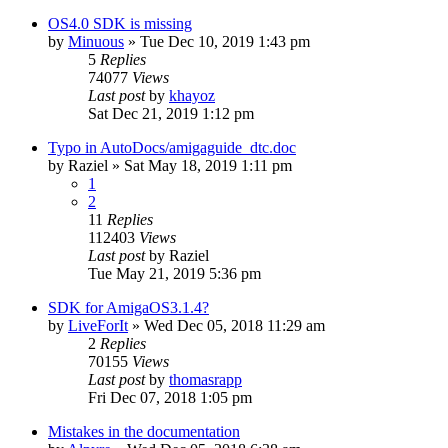
OS4.0 SDK is missing
by
Minuous
»
Tue Dec 10, 2019 1:43 pm
5
Replies
74077
Views
Last post
by
khayoz
Sat Dec 21, 2019 1:12 pm
Typo in AutoDocs/amigaguide_dtc.doc
by
Raziel
»
Sat May 18, 2019 1:11 pm
1
2
11
Replies
112403
Views
Last post
by
Raziel
Tue May 21, 2019 5:36 pm
SDK for AmigaOS3.1.4?
by
LiveForIt
»
Wed Dec 05, 2018 11:29 am
2
Replies
70155
Views
Last post
by
thomasrapp
Fri Dec 07, 2018 1:05 pm
Mistakes in the documentation