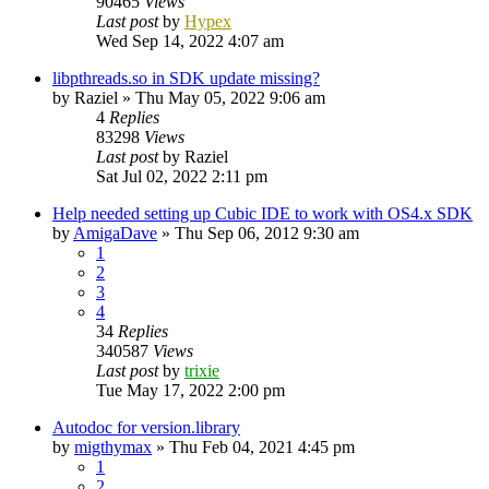
90465
Views
Last post
by
Hypex
Wed Sep 14, 2022 4:07 am
libpthreads.so in SDK update missing?
by
Raziel
»
Thu May 05, 2022 9:06 am
4
Replies
83298
Views
Last post
by
Raziel
Sat Jul 02, 2022 2:11 pm
Help needed setting up Cubic IDE to work with OS4.x SDK
by
AmigaDave
»
Thu Sep 06, 2012 9:30 am
1
2
3
4
34
Replies
340587
Views
Last post
by
trixie
Tue May 17, 2022 2:00 pm
Autodoc for version.library
by
migthymax
»
Thu Feb 04, 2021 4:45 pm
1
2