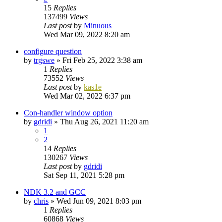
15
Replies
137499
Views
Last post
by
Minuous
Wed Mar 09, 2022 8:20 am
configure question
by
trgswe
»
Fri Feb 25, 2022 3:38 am
1
Replies
73552
Views
Last post
by
kas1e
Wed Mar 02, 2022 6:37 pm
Con-handler window option
by
gdridi
»
Thu Aug 26, 2021 11:20 am
1
2
14
Replies
130267
Views
Last post
by
gdridi
Sat Sep 11, 2021 5:28 pm
NDK 3.2 and GCC
by
chris
»
Wed Jun 09, 2021 8:03 pm
1
Replies
60868
Views