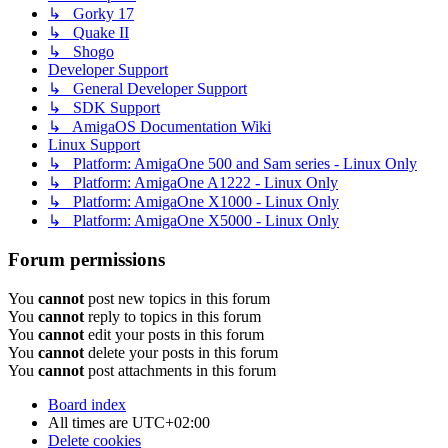
↳ Gorky 17
↳ Quake II
↳ Shogo
Developer Support
↳ General Developer Support
↳ SDK Support
↳ AmigaOS Documentation Wiki
Linux Support
↳ Platform: AmigaOne 500 and Sam series - Linux Only
↳ Platform: AmigaOne A1222 - Linux Only
↳ Platform: AmigaOne X1000 - Linux Only
↳ Platform: AmigaOne X5000 - Linux Only
Forum permissions
You
cannot
post new topics in this forum
You
cannot
reply to topics in this forum
You
cannot
edit your posts in this forum
You
cannot
delete your posts in this forum
You
cannot
post attachments in this forum
Board index
All times are
UTC+02:00
Delete cookies