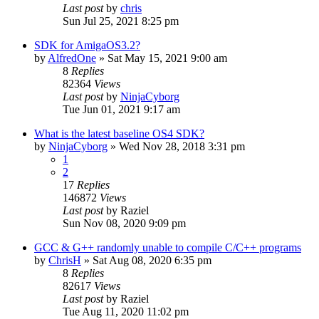
Last post
by
chris
Sun Jul 25, 2021 8:25 pm
SDK for AmigaOS3.2?
by
AlfredOne
»
Sat May 15, 2021 9:00 am
8
Replies
82364
Views
Last post
by
NinjaCyborg
Tue Jun 01, 2021 9:17 am
What is the latest baseline OS4 SDK?
by
NinjaCyborg
»
Wed Nov 28, 2018 3:31 pm
1
2
17
Replies
146872
Views
Last post
by
Raziel
Sun Nov 08, 2020 9:09 pm
GCC & G++ randomly unable to compile C/C++ programs
by
ChrisH
»
Sat Aug 08, 2020 6:35 pm
8
Replies
82617
Views
Last post
by
Raziel
Tue Aug 11, 2020 11:02 pm