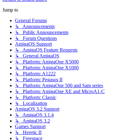
Jump to
General Forums
↳ Announcements
↳ Public Announcements
↳ Forum Questions
AmigaOS Support
↳ AmigaOS Feature Requests
↳ General AmigaOS
↳ Platform: AmigaOne X5000
↳ Platform: AmigaOne X1000
↳ Platform: A1222
↳ Platform: Pegasos II
↳ Platform: AmigaOne 500 and Sam series
↳ Platform: AmigaOne XE and MicroA1-C
↳ Platform: Classic
↳ Localization
AmigaOS 3.2 Support
↳ AmigaOS 3.1.4
↳ AmigaOS 3.2
Games Support
↳ Heretic II
↳ Freespace