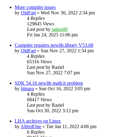
More compiler issues
by
OldFart
»
Wed Nov 30, 2022 2:34 pm
4
Replies
129845
Views
Last post
by
salass00
Fri Jan 24, 2025 11:06 pm
Compiler requires newlib.library V53.68
by
OldFart
»
Sun Nov 27, 2022 1:34 pm
4
Replies
65316
Views
Last post
by
Raziel
Sun Nov 27, 2022 7:07 pm
SDK 54.16 newlib math.h problem
by
blmara
»
Sun Oct 16, 2022 3:05 pm
4
Replies
68417
Views
Last post
by
Raziel
Sun Oct 30, 2022 3:12 pm
LHA archives on Linux
by
AlfredOne
»
Tue Jan 11, 2022 4:06 pm
6
Replies