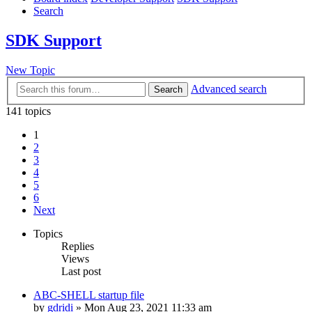
Search
SDK Support
New Topic
Advanced search
Search
141 topics
1
2
3
4
5
6
Next
Topics
Replies
Views
Last post
ABC-SHELL startup file
by
gdridi
»
Mon Aug 23, 2021 11:33 am