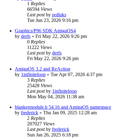
1
Replies
66594
Views
Last post
by
polluks
Tue Jun 23, 2026 9:16 pm
Graphics/P96 SDK AmigaOS4
by
derfs
»
Fri May 22, 2026 9:26 pm
0
Replies
11222
Views
Last post
by
derfs
Fri May 22, 2026 9:26 pm
AmigaOS 3.2 and ReAction
by
1infiniteloop
»
Tue Apr 07, 2026 4:37 pm
3
Replies
25428
Views
Last post
by
1infiniteloop
Mon May 04, 2026 11:38 am
blankermodule.h 54.16 and AmigaOS namespace
by
frederick
»
Thu Jan 09, 2025 12:28 am
2
Replies
207027
Views
Last post
by
frederick
Sun Jan 26, 2025 6:18 pm